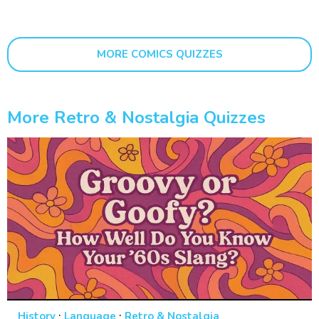
MORE COMICS QUIZZES
More Retro & Nostalgia Quizzes
·
·
History
Language
Retro & Nostalgia