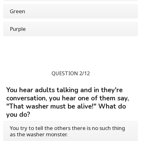
Green
Purple
QUESTION 2/12
You hear adults talking and in they're
conversation, you hear one of them say,
"That washer must be alive!" What do
you do?
You try to tell the others there is no such thing
as the washer monster.