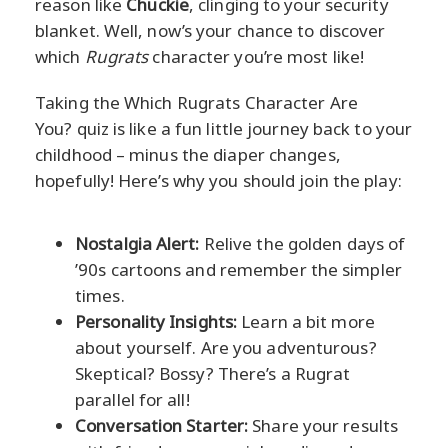
reason like
Chuckie
, clinging to your security
blanket. Well, now’s your chance to discover
which
Rugrats
character you’re most like!
Taking the Which Rugrats Character Are
You? quiz is like a fun little journey back to your
childhood – minus the diaper changes,
hopefully! Here’s why you should join the play:
Nostalgia Alert:
Relive the golden days of
’90s cartoons and remember the simpler
times.
Personality Insights:
Learn a bit more
about yourself. Are you adventurous?
Skeptical? Bossy? There’s a Rugrat
parallel for all!
Conversation Starter:
Share your results