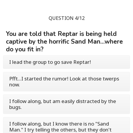
QUESTION 4/12
You are told that Reptar is being held
captive by the horrific Sand Man...where
do you fit in?
I lead the group to go save Reptar!
Pfft...I started the rumor! Look at those twerps
now.
I follow along, but am easily distracted by the
bugs.
I follow along, but I know there is no "Sand
Man." I try telling the others, but they don't