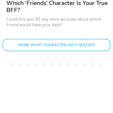
Which ‘Friends’ Character Is Your True
BFF?
Could this quiz BE any more accurate about which
Friend would have your back?
MORE WHAT CHARACTER AM I? QUIZZES