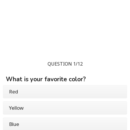
QUESTION 1/12
What is your favorite color?
Red
Yellow
Blue