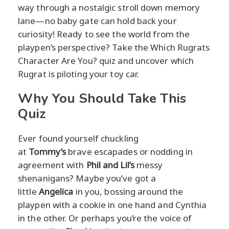
way through a nostalgic stroll down memory
lane—no baby gate can hold back your
curiosity! Ready to see the world from the
playpen’s perspective? Take the Which Rugrats
Character Are You? quiz and uncover which
Rugrat is piloting your toy car.
Why You Should Take This
Quiz
Ever found yourself chuckling
at
Tommy’s
brave escapades or nodding in
agreement with
Phil and Lil’s
messy
shenanigans? Maybe you’ve got a
little
Angelica
in you, bossing around the
playpen with a cookie in one hand and Cynthia
in the other. Or perhaps you’re the voice of