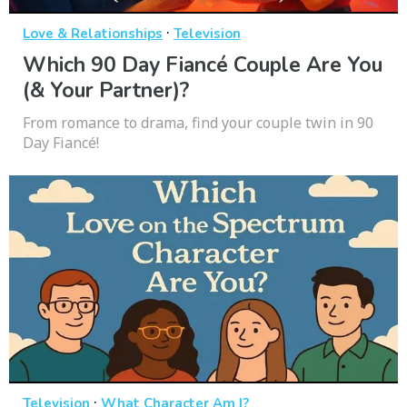
·
Love & Relationships
Television
Which 90 Day Fiancé Couple Are You
(& Your Partner)?
From romance to drama, find your couple twin in 90
Day Fiancé!
·
Television
What Character Am I?