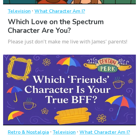
·
Television
What Character Am I?
Which Love on the Spectrum
Character Are You?
Please just don't make me live with James' parents!
·
·
Retro & Nostalgia
Television
What Character Am I?