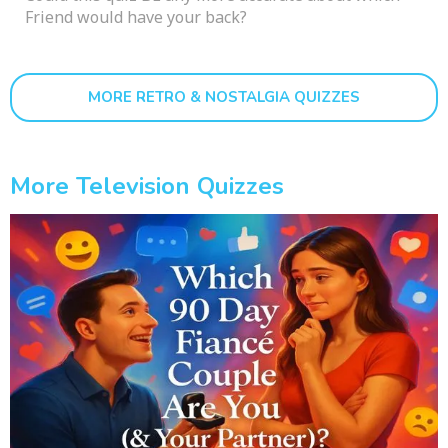
Friend would have your back?
MORE RETRO & NOSTALGIA QUIZZES
More Television Quizzes