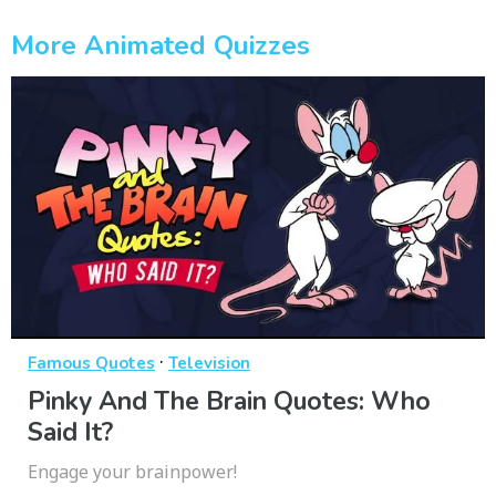
More Animated Quizzes
·
Famous Quotes
Television
Pinky And The Brain Quotes: Who
Said It?
Engage your brainpower!