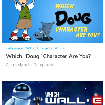
·
Television
What Character Am I?
Which “Doug” Character Are You?
Get ready to be Doug-tastic!