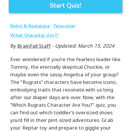
Start Quiz!
·
·
Retro & Nostalgia
Television
What Character Am I?
By
BrainFall Staff
-
Updated: March 15, 2024
Ever wondered if you’re the fearless leader like
Tommy, the eternally skeptical Chuckie, or
maybe even the sassy Angelica of your group?
The “Rugrats” characters have become iconic,
embodying traits that resonate with us long
after our diaper days are over. Now, with the
“Which Rugrats Character Are You?” quiz, you
can find out which toddler’s oversized shoes
you’d fill in their pint-sized adventures. Grab
your Reptar toy and prepare to giggle your