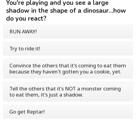
You're playing and you see a large
shadow in the shape of a dinosaur...how
do you react?
RUN AWAY!
Try to ride it!
Convince the others that it's coming to eat them
because they haven't gotten you a cookie, yet.
Tell the others that it's NOT a monster coming
to eat them, it's just a shadow.
Go get Reptar!