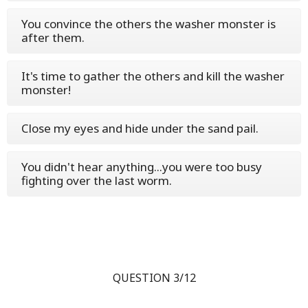
You convince the others the washer monster is
after them.
It's time to gather the others and kill the washer
monster!
Close my eyes and hide under the sand pail.
You didn't hear anything...you were too busy
fighting over the last worm.
QUESTION 3/12