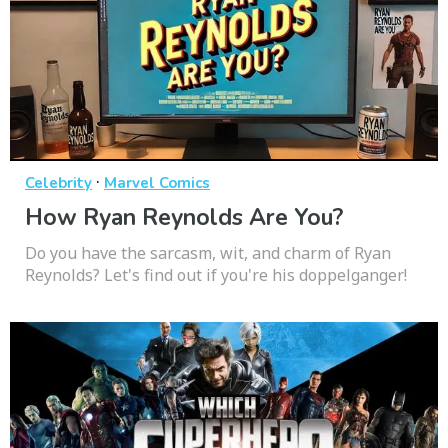
·
Celebrity
Marvel Comics
How Ryan Reynolds Are You?
Do you have the sarcasm, wit, and charm of Ryan
Reynolds? Let's find out if you're his doppelganger!