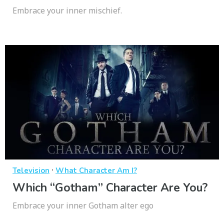
Embrace your inner mischief.
·
Television
What Character Am I?
Which “Gotham” Character Are You?
Embrace your inner Gotham alter ego