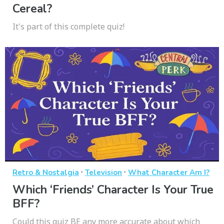
Cereal?
It's part of this complete quiz!
·
·
Retro & Nostalgia
Television
What Character Am I?
Which ‘Friends’ Character Is Your True
BFF?
Could this quiz BE any more accurate about which