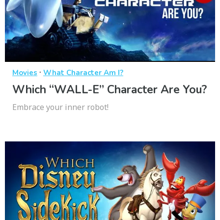
·
Movies
What Character Am I?
Which “WALL-E” Character Are You?
Embrace your inner robot!