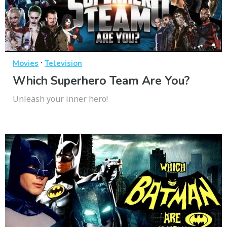
·
Movies
Television
Which Superhero Team Are You?
Unleash your inner hero!