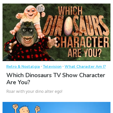
·
·
Retro & Nostalgia
Television
What Character Am I?
Which Dinosaurs TV Show Character
Are You?
Roar with your dino alter ego!