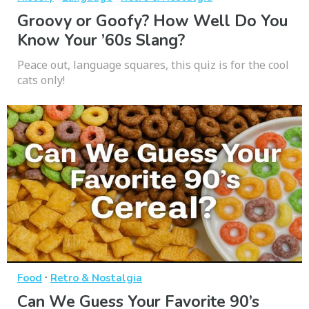
Groovy or Goofy? How Well Do You
Know Your ’60s Slang?
Peace out, language squares, this quiz is for the cool
cats only!
·
Food
Retro & Nostalgia
Can We Guess Your Favorite 90’s