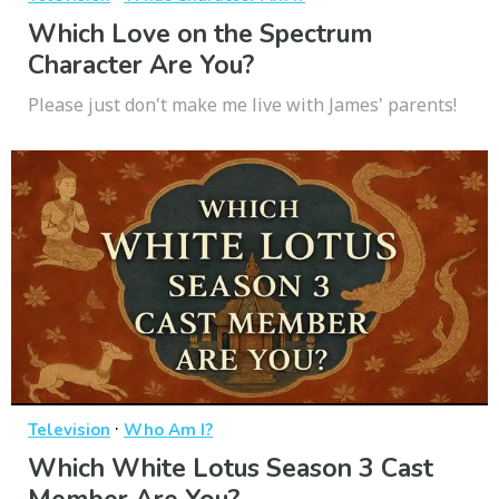
Which Love on the Spectrum
Character Are You?
Please just don't make me live with James' parents!
·
Television
Who Am I?
Which White Lotus Season 3 Cast