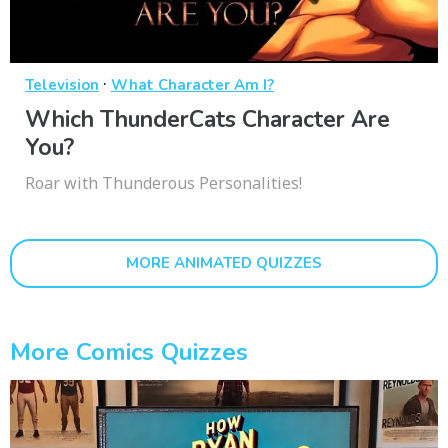
·
Television
What Character Am I?
Which ThunderCats Character Are
You?
Roar with Thunderous Personalities!
MORE ANIMATED QUIZZES
More Comics Quizzes