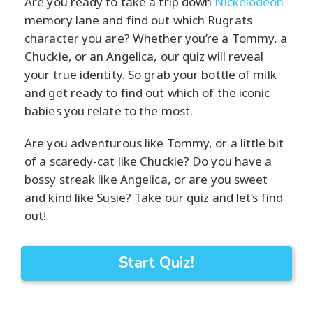
Are you ready to take a trip down
Nickelodeon
memory lane and find out which Rugrats
character you are? Whether you’re a Tommy, a
Chuckie, or an Angelica, our quiz will reveal
your true identity. So grab your bottle of milk
and get ready to find out which of the iconic
babies you relate to the most.
Are you adventurous like Tommy, or a little bit
of a scaredy-cat like Chuckie? Do you have a
bossy streak like Angelica, or are you sweet
and kind like Susie? Take our quiz and let’s find
out!
Start Quiz!