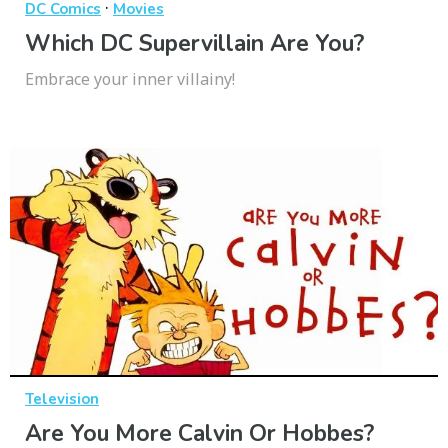
·
DC Comics
Movies
Which DC Supervillain Are You?
Embrace your inner villainy!
Television
Are You More Calvin Or Hobbes?