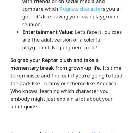
with friends or on social media and
compare which
Rugrats character
s you all
got – it’s like having your own playground
reunion.
Entertainment Value:
Let’s face it, quizzes
are the adult version of a colorful
playground. No judgment here!
So grab your Reptar plush and take a
momentary break from grown-up life.
It’s time
to reminisce and find out if you’re going to lead
the pack like Tommy or scheme like Angelica.
Who knows, learning which character you
embody might just explain a lot about your
adult quirks!