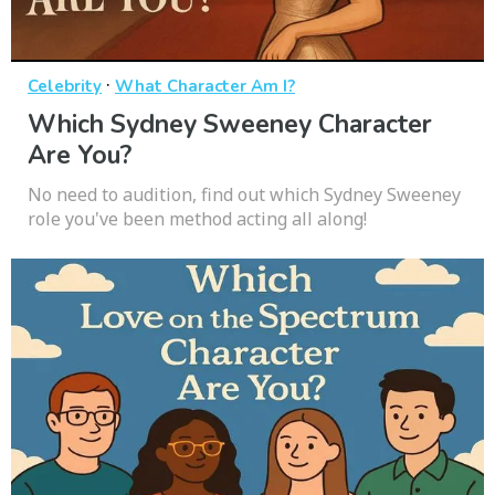
·
Celebrity
What Character Am I?
Which Sydney Sweeney Character
Are You?
No need to audition, find out which Sydney Sweeney
role you've been method acting all along!