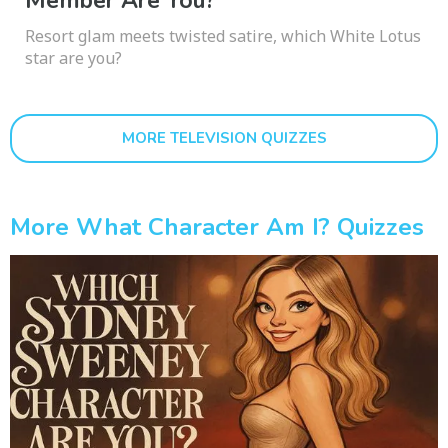
Member Are You?
Resort glam meets twisted satire, which White Lotus
star are you?
MORE TELEVISION QUIZZES
More What Character Am I? Quizzes