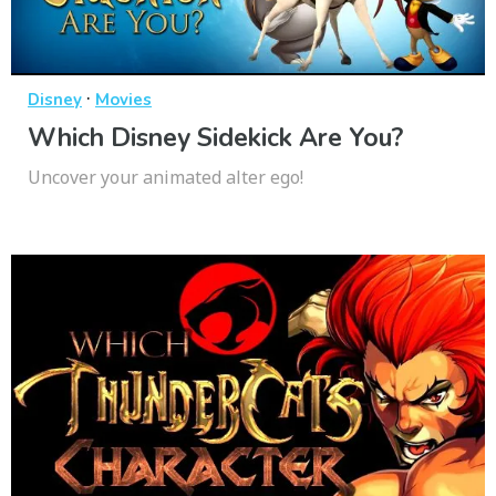
·
Disney
Movies
Which Disney Sidekick Are You?
Uncover your animated alter ego!