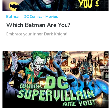
·
·
Batman
DC Comics
Movies
Which Batman Are You?
Embrace your inner Dark Knight!