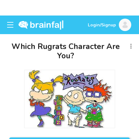
Login/Signup
Which Rugrats Character Are
You?