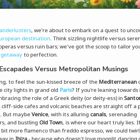
anderlusters
, we're about to embark on a quest to unco
uropean destination
. Think sizzling nightlife versus sere
operas versus ruin bars; we've got the scoop to tailor yo
 getaway
to perfection.
 Escapades Versus Metropolitan Musings
ing, to feel the sun-kissed breeze of the
Mediterranean
o
 city lights in grand old
Paris
? If you're leaning towards 
mbracing the role of a Greek deity (or deity-ess) in
Santor
 cliff-side cafes and volcanic beaches are straight off a 
d. But maybe
Venice
, with its alluring
canals
, serenading
rs, and bustling
Old Town
, is where our heart truly lies. I
a bit more flamenco than freddo espresso, we could twirl
way in
Ibiza
- because who doesn't love moonlit dancing 