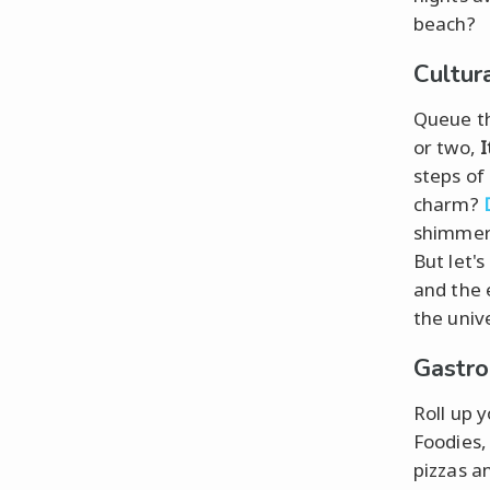
beach?
Cultur
Queue the
or two,
I
steps of
charm?
shimmeri
But let'
and the 
the univ
Gastro
Roll up y
Foodies,
pizzas a