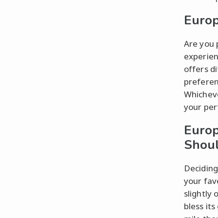
Europ
Are you 
experien
offers d
preferen
Whicheve
your per
Europ
Shoul
Deciding
your fav
slightly
bless it