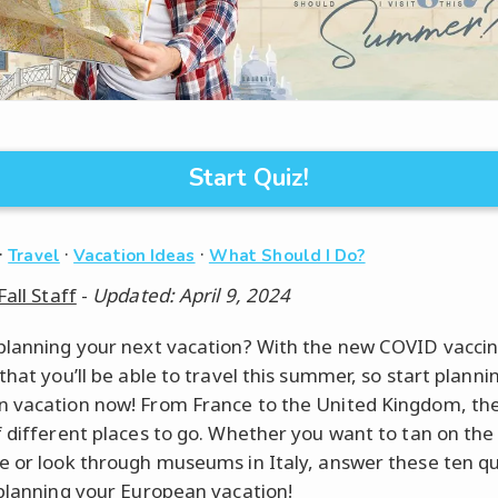
Start Quiz!
·
·
·
Travel
Vacation Ideas
What Should I Do?
Fall Staff
-
Updated: April 9, 2024
planning your next vacation? With the new COVID vaccine
that you’ll be able to travel this summer, so start planni
 vacation now! From France to the United Kingdom, th
f different places to go. Whether you want to tan on th
e or look through museums in Italy, answer these ten q
 planning your European vacation!