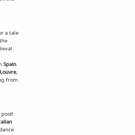
or a tale
 the
ieval
om
Spain
.
Louvre
,
hug from
 pool!
talian
 dance