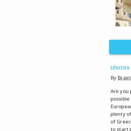
Lifestyle
By
Brain
Are you 
possible 
European
plenty o
of Greec
to start