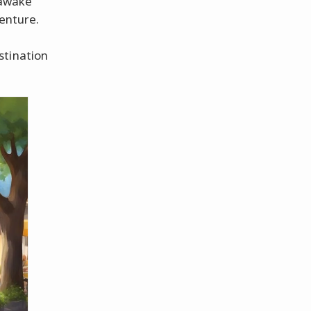
 awake
venture.
stination