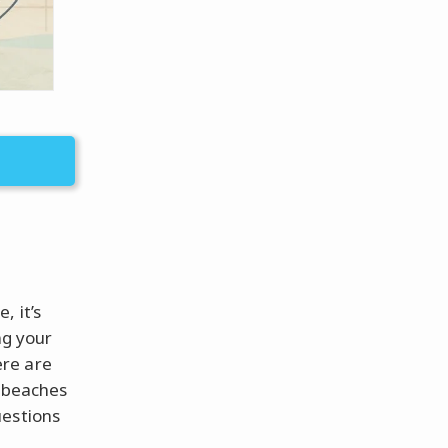
, it’s
ng your
ere are
e beaches
uestions