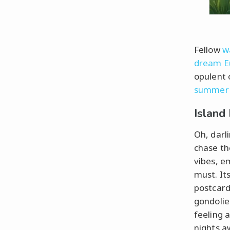
Fellow
w
dream E
opulent 
summer
Island
Oh, darl
chase the
vibes, e
must. Its
postcar
gondolie
feeling 
nights a