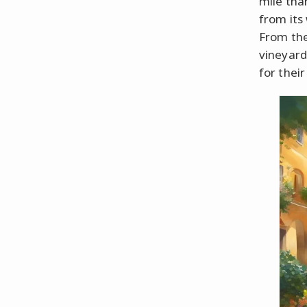
mile tha
from its
From the
vineyard
for thei