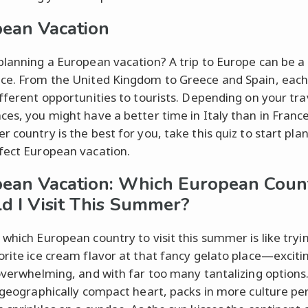
ean Vacation
planning a European vacation? A trip to Europe can be a
ce. From the United Kingdom to Greece and Spain, each
ifferent opportunities to tourists. Depending on your tra
ces, you might have a better time in Italy than in France
r country is the best for you, take this quiz to start pla
fect European vacation.
ean Vacation: Which European Coun
d I Visit This Summer?
 which European country to visit this summer is like tryin
orite ice cream flavor at that fancy gelato place—exciti
 overwhelming, and with far too many tantalizing options
s geographically compact heart, packs in more culture pe