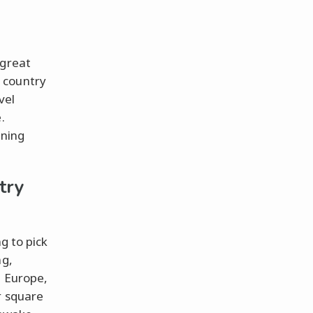
 great
 country
vel
.
nning
try
g to pick
ng,
. Europe,
r square