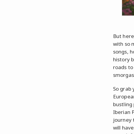
But here
with so 
songs, h
history 
roads to
smorgasb
So grab 
European
bustling 
Iberian 
journey 
will hav