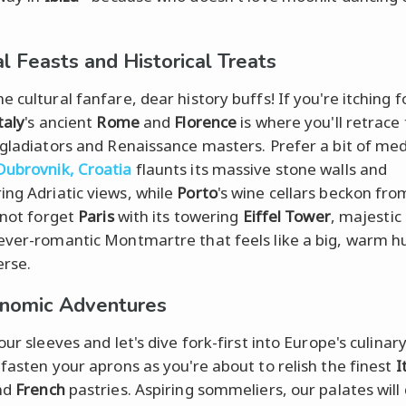
al Feasts and Historical Treats
 cultural fanfare, dear history buffs! If you're itching f
taly
's ancient
Rome
and
Florence
is where you'll retrace
 gladiators and Renaissance masters. Prefer a bit of med
Dubrovnik, Croatia
flaunts its massive stone walls and
ng Adriatic views, while
Porto
's wine cellars beckon fr
s not forget
Paris
with its towering
Eiffel Tower
, majestic
ever-romantic Montmartre that feels like a big, warm 
erse.
nomic Adventures
our sleeves and let's dive fork-first into Europe's culinary
 fasten your aprons as you're about to relish the finest
I
nd
French
pastries. Aspiring sommeliers, our palates will