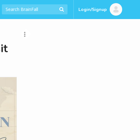
Login/Signup
it