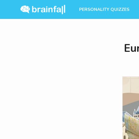
PERSONALITY QUIZZES
Eu