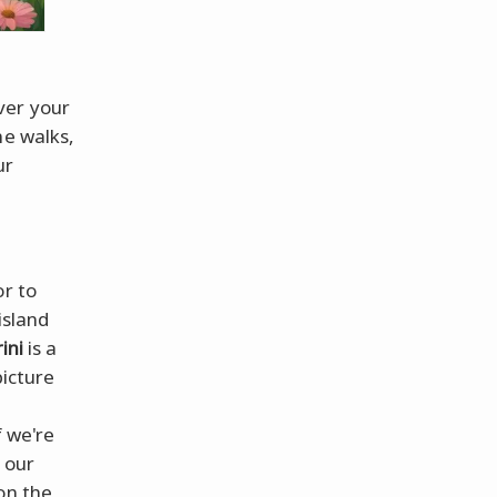
ver your
ne walks,
ur
r to
island
ini
is a
picture
f we're
 our
on the