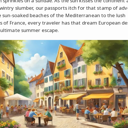
n sprinkles on a sundae. As the sun kisses the continent
 wintry slumber, our passports itch for that stamp of ad
 sun-soaked beaches of the Mediterranean to the lush
s of France, every traveler has that dream European de
r ultimate summer escape.