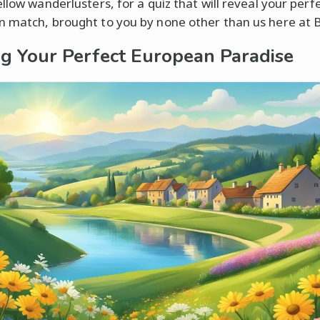
llow wanderlusters, for a quiz that will reveal your perf
 match, brought to you by none other than us here at Br
ng Your Perfect European Paradise