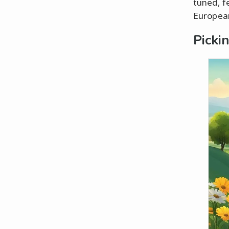
tuned, fe
European
Picki