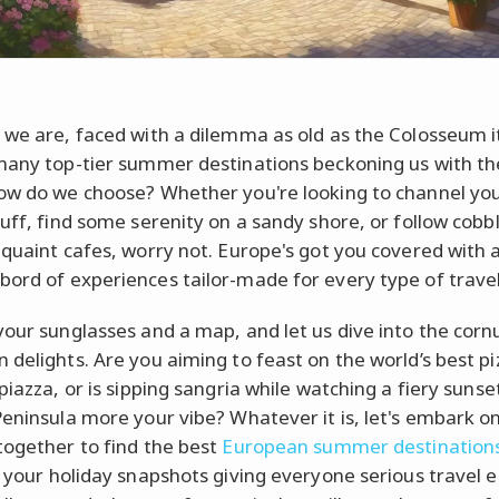
 we are, faced with a dilemma as old as the Colosseum it
many top-tier summer destinations beckoning us with the
ow do we choose? Whether you're looking to channel you
buff, find some serenity on a sandy shore, or follow cob
 quaint cafes, worry not. Europe's got you covered with 
ord of experiences tailor-made for every type of travel
your sunglasses and a map, and let us dive into the corn
 delights. Are you aiming to feast on the world’s best pi
piazza, or is sipping sangria while watching a fiery sunse
Peninsula more your vibe? Whatever it is, let's embark on
together to find the best
European summer destination
e your holiday snapshots giving everyone serious travel e