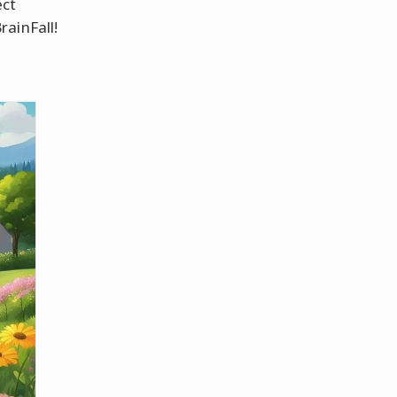
ect
ainFall!