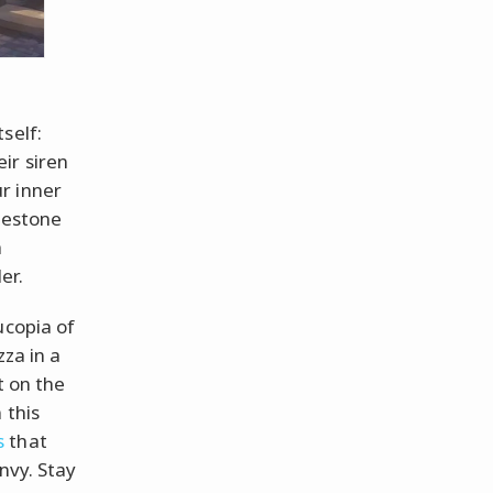
self:
ir siren
r inner
blestone
a
er.
ucopia of
zza in a
t on the
 this
s
that
nvy. Stay