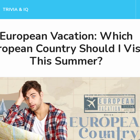
TRIVIA & IQ
European Vacation: Which
ropean Country Should I Vis
This Summer?