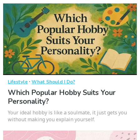
·
Lifestyle
What Should I Do?
Which Popular Hobby Suits Your
Personality?
Your ideal hobby is like a soulmate, it just gets you
without making you explain yourself.