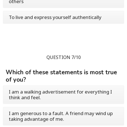
others
To live and express yourself authentically
QUESTION 7/10
Which of these statements is most true
of you?
I am a walking advertisement for everything I
think and feel.
I am generous to a fault. A friend may wind up
taking advantage of me.