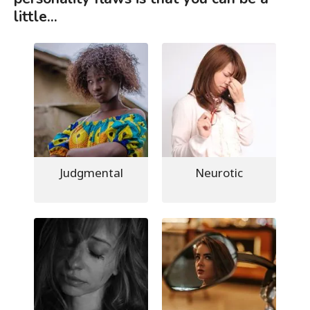
little...
Judgmental
Neurotic