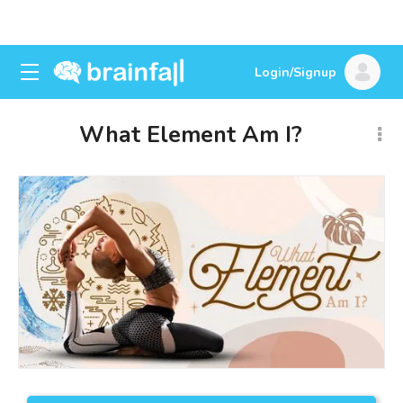
Login/Signup
What Element Am I?