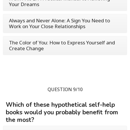
Your Dreams
Always and Never Alone: A Sign You Need to
Work on Your Close Relationships
The Color of You: How to Express Yourself and
Create Change
QUESTION 9/10
Which of these hypothetical self-help
books would you probably benefit from
the most?