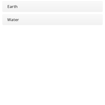
Earth
Water