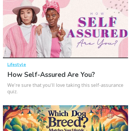
Lifestyle
How Self-Assured Are You?
We're sure that you'll love taking this self-assurance
quiz.