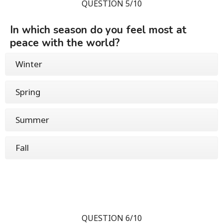
QUESTION 5/10
In which season do you feel most at
peace with the world?
Winter
Spring
Summer
Fall
QUESTION 6/10