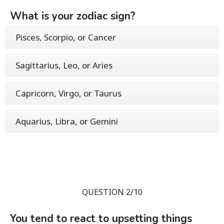
What is your zodiac sign?
Pisces, Scorpio, or Cancer
Sagittarius, Leo, or Aries
Capricorn, Virgo, or Taurus
Aquarius, Libra, or Gemini
QUESTION 2/10
You tend to react to upsetting things