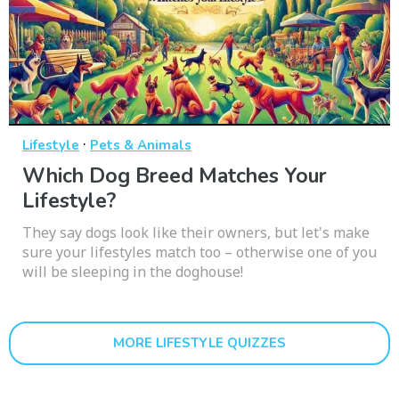
·
Lifestyle
Pets & Animals
Which Dog Breed Matches Your
Lifestyle?
They say dogs look like their owners, but let's make
sure your lifestyles match too – otherwise one of you
will be sleeping in the doghouse!
MORE LIFESTYLE QUIZZES