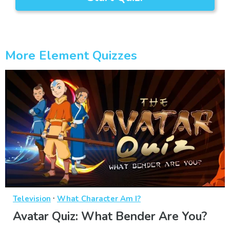
More Element Quizzes
·
Television
What Character Am I?
Avatar Quiz: What Bender Are You?