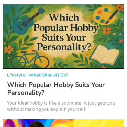
·
Lifestyle
What Should I Do?
Which Popular Hobby Suits Your
Personality?
Your ideal hobby is like a soulmate, it just gets you
without making you explain yourself.