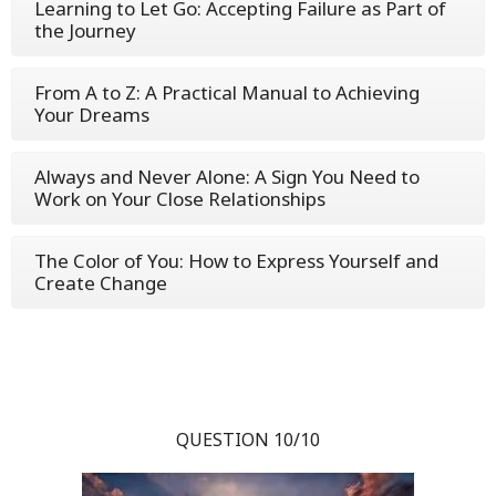
Learning to Let Go: Accepting Failure as Part of
the Journey
From A to Z: A Practical Manual to Achieving
Your Dreams
Always and Never Alone: A Sign You Need to
Work on Your Close Relationships
The Color of You: How to Express Yourself and
Create Change
QUESTION 10/10