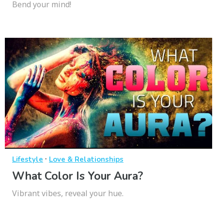
Bend your mind!
·
Lifestyle
Love & Relationships
What Color Is Your Aura?
Vibrant vibes, reveal your hue.