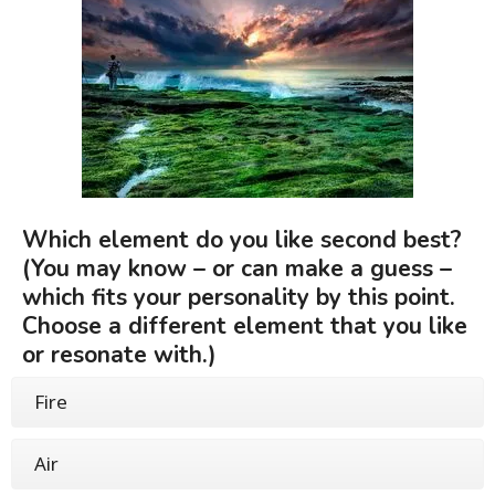
Which element do you like second best?
(You may know – or can make a guess –
which fits your personality by this point.
Choose a different element that you like
or resonate with.)
Fire
Air