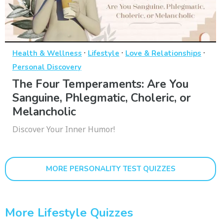
·
·
·
Health & Wellness
Lifestyle
Love & Relationships
Personal Discovery
The Four Temperaments: Are You
Sanguine, Phlegmatic, Choleric, or
Melancholic
Discover Your Inner Humor!
MORE PERSONALITY TEST QUIZZES
More Lifestyle Quizzes