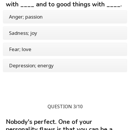
with ____ and to good things with ____.
Anger; passion
Sadness; joy
Fear; love
Depression; energy
QUESTION 3/10
Nobody's perfect. One of your
personality flaws is that you can be a