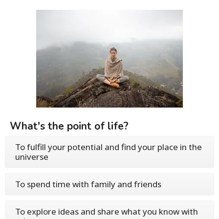
What's the point of life?
To fulfill your potential and find your place in the
universe
To spend time with family and friends
To explore ideas and share what you know with