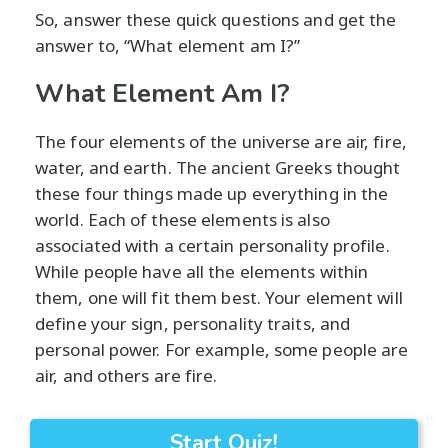
So, answer these quick questions and get the
answer to, “What element am I?”
What Element Am I?
The four elements of the universe are air, fire,
water, and earth. The ancient Greeks thought
these four things made up everything in the
world. Each of these elements is also
associated with a certain personality profile.
While people have all the elements within
them, one will fit them best. Your element will
define your sign, personality traits, and
personal power. For example, some people are
air, and others are fire.
Start Quiz!