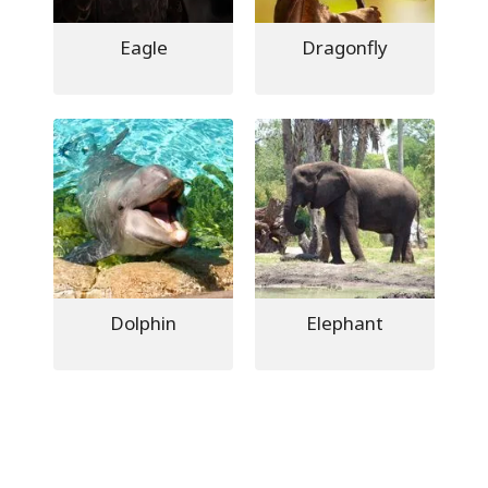
Eagle
Dragonfly
Dolphin
Elephant