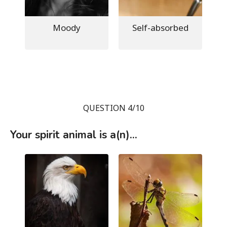
Moody
Self-absorbed
QUESTION 4/10
Your spirit animal is a(n)...