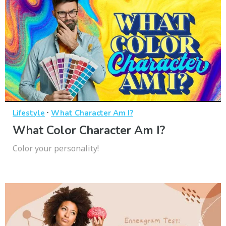
·
Lifestyle
What Character Am I?
What Color Character Am I?
Color your personality!