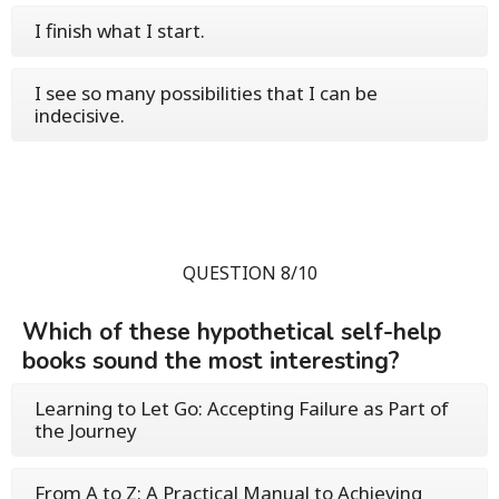
I finish what I start.
I see so many possibilities that I can be
indecisive.
QUESTION 8/10
Which of these hypothetical self-help
books sound the most interesting?
Learning to Let Go: Accepting Failure as Part of
the Journey
From A to Z: A Practical Manual to Achieving