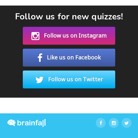
Follow us for new quizzes!
Follow us on Instagram
Like us on Facebook
Follow us on Twitter