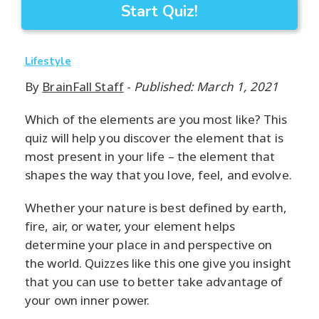
Start Quiz!
Lifestyle
By
BrainFall Staff
-
Published: March 1, 2021
Which of the elements are you most like? This
quiz will help you discover the element that is
most present in your life – the element that
shapes the way that you love, feel, and evolve.
Whether your nature is best defined by earth,
fire, air, or water, your element helps
determine your place in and perspective on
the world. Quizzes like this one give you insight
that you can use to better take advantage of
your own inner power.