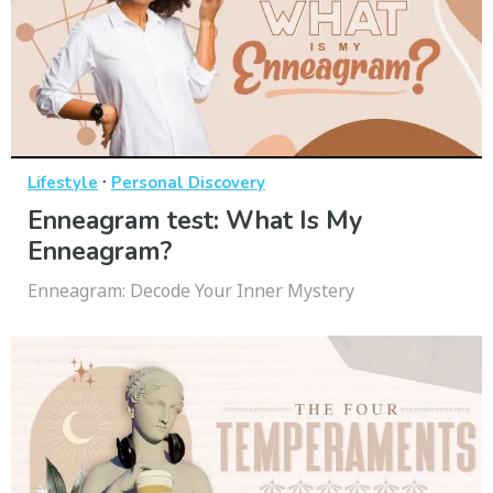
·
Lifestyle
Personal Discovery
Enneagram test: What Is My
Enneagram?
Enneagram: Decode Your Inner Mystery