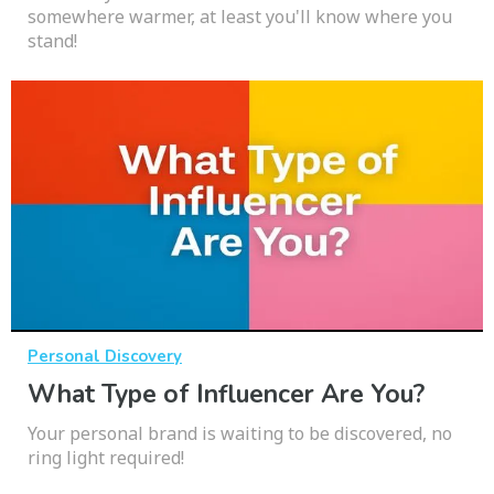
somewhere warmer, at least you'll know where you
stand!
Personal Discovery
What Type of Influencer Are You?
Your personal brand is waiting to be discovered, no
ring light required!