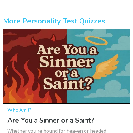
More Personality Test Quizzes
Who Am I?
Are You a Sinner or a Saint?
Whether you're bound for heaven or headed