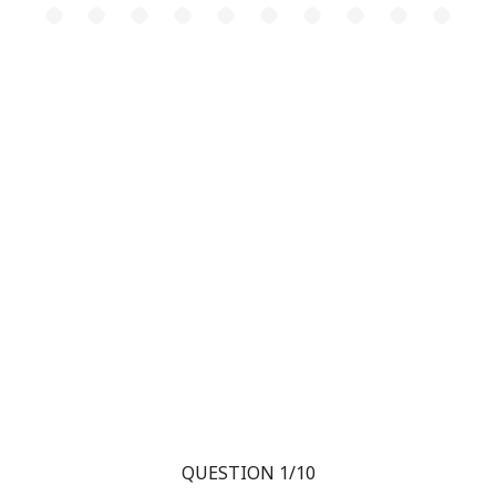
QUESTION 1/10