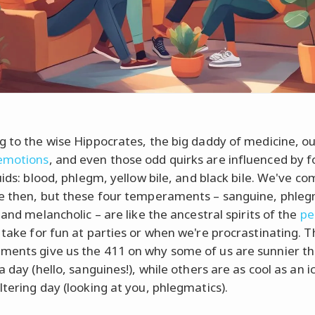
g to the wise Hippocrates, the big daddy of medicine, o
emotions
, and even those odd quirks are influenced by f
uids: blood, phlegm, yellow bile, and black bile. We've co
e then, but these four temperaments – sanguine, phleg
 and melancholic – are like the ancestral spirits of the
pe
take for fun at parties or when we're procrastinating. 
ents give us the 411 on why some of us are sunnier th
a day (hello, sanguines!), while others are as cool as an ic
ltering day (looking at you, phlegmatics).