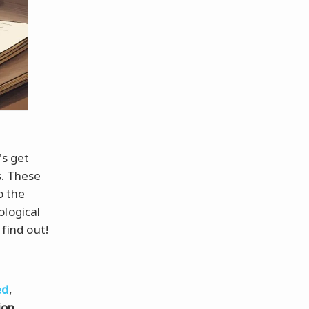
's get
s. These
o the
ological
 find out!
ed
,
ion
.