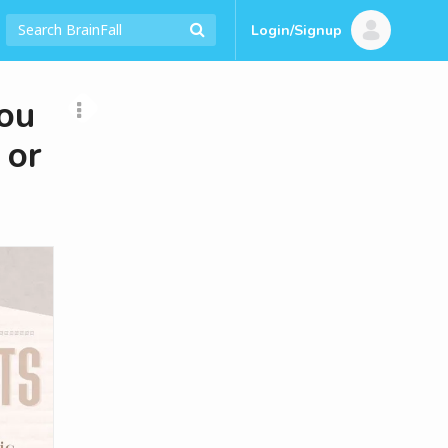
Login/Signup
ou
 or