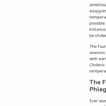
ambitiou
easygoin
temperam
possible
instance
be chole
The four
seasons 
with ear
Choleric
tempera
The F
Phleg
Ever won