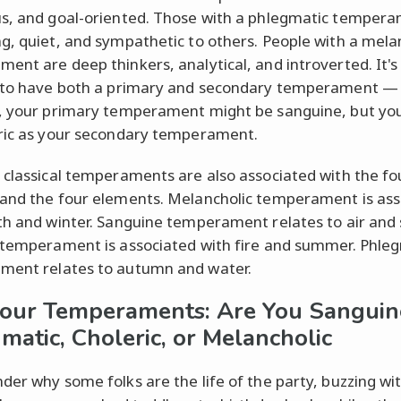
s, and goal-oriented. Those with a phlegmatic temper
g, quiet, and sympathetic to others. People with a mela
ent are deep thinkers, analytical, and introverted. It's
 to have both a primary and secondary temperament — 
, your primary temperament might be sanguine, but you
ric as your secondary temperament.
 classical temperaments are also associated with the fo
and the four elements. Melancholic temperament is ass
th and winter. Sanguine temperament relates to air and 
 temperament is associated with fire and summer. Phle
ment relates to autumn and water.
our Temperaments: Are You Sanguin
matic, Choleric, or Melancholic
der why some folks are the life of the party, buzzing wi