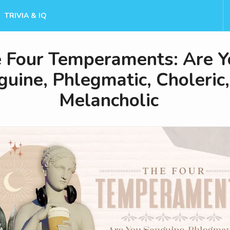
TRIVIA & IQ
 Four Temperaments: Are Y
uine, Phlegmatic, Choleric,
Melancholic