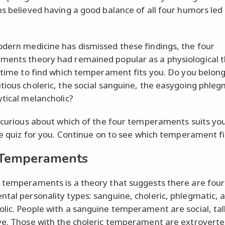
ns believed having a good balance of all four humors led
dern medicine has dismissed these findings, the four
ents theory had remained popular as a physiological t
s time to find which temperament fits you. Do you belong
tious choleric, the social sanguine, the easygoing phleg
ytical melancholic?
e curious about which of the four temperaments suits you
the quiz for you. Continue on to see which temperament fi
 Temperaments
 temperaments is a theory that suggests there are four
tal personality types: sanguine, choleric, phlegmatic, 
lic. People with a sanguine temperament are social, tal
ve. Those with the choleric temperament are extroverte