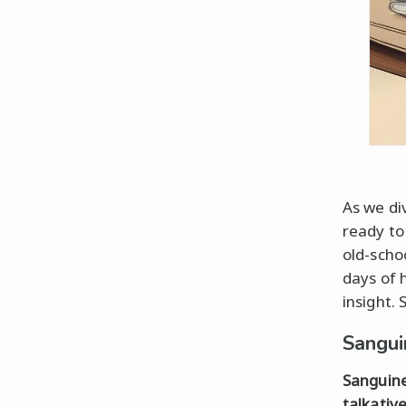
As we di
ready to
old-schoo
days of 
insight. 
Sangui
Sanguin
talkativ