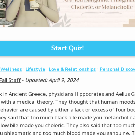
Start Quiz!
·
·
·
 Wellness
Lifestyle
Love & Relationships
Personal Disco
Fall Staff
-
Updated: April 9, 2024
 in Ancient Greece, physicians Hippocrates and Aelius 
with a medical theory. They thought that human mood
havior are caused by either a lack or excess of four bod
They said that too much black bile made you melancholic 
low bile made you choleric. They also said that too mu
u phlegmatic and too much blood made you sanguine. 