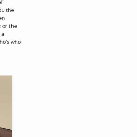
l'
ou the
en
; or the
 a
ho's who