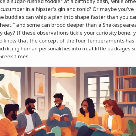
ike a sugar-rushed toddler at a birthday bash, while othe
 a cucumber in a hipster's gin and tonic? Or maybe you've
e buddies can whip a plan into shape faster than you ca
heet," and some can brood deeper than a Shakespeare
y day? If these observations tickle your curiosity bone, y
 to know that the concept of the four temperaments has
nd dicing human personalities into neat little packages s
Greek times.