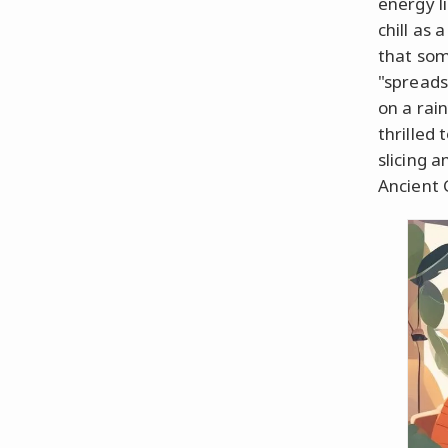
energy l
chill as
that som
"spreads
on a rain
thrilled
slicing a
Ancient 