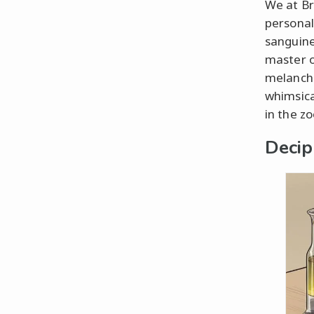
We at Br
personal
sanguine
master of
melancho
whimsica
in the zo
Decip