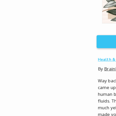
Health &
By
Brain
Way back
came up 
human be
fluids. 
much yel
made yo