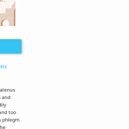
very
Galenus
s and
ily
and too
ch phlegm
The