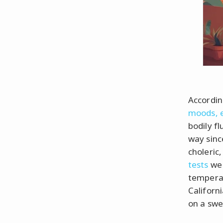
Accordin
moods, 
bodily fl
way sinc
choleric,
tests
we 
temperam
Californi
on a swe