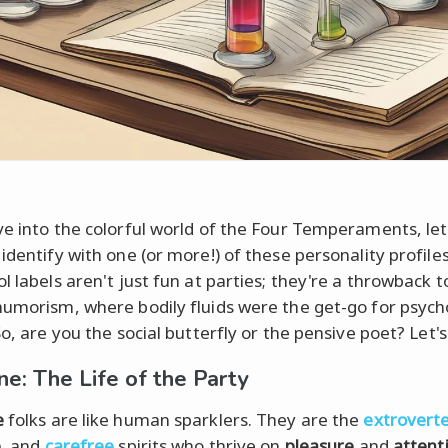
ve into the colorful world of the Four Temperaments, let
 identify with one (or more!) of these personality profile
l labels aren't just fun at parties; they're a throwback t
humorism, where bodily fluids were the get-go for psych
So, are you the social butterfly or the pensive poet? Let's
ne: The Life of the Party
e
folks are like human sparklers. They are the
extrovert
e
, and
carefree
spirits who thrive on
pleasure
and
attent