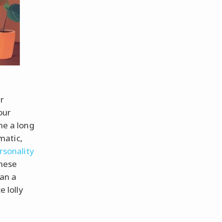
ur
our
me a long
matic,
rsonality
These
an a
e lolly