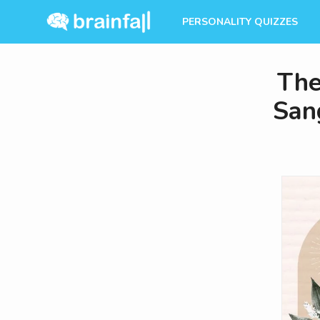
PERSONALITY QUIZZES
The
Sang