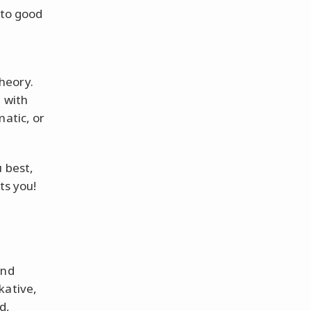
 to good
heory.
 with
matic, or
 best,
ts you!
and
kative,
d,