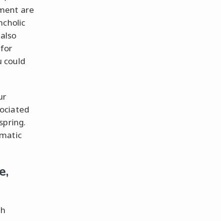
ament are
ncholic
 also
for
 could
ur
ociated
spring.
gmatic
e,
th