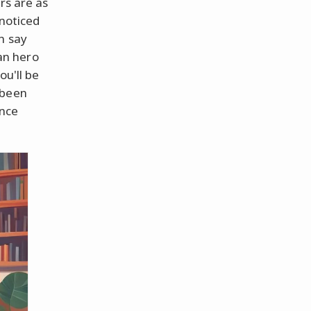
rs are as
 noticed
n say
an hero
ou'll be
 been
ince