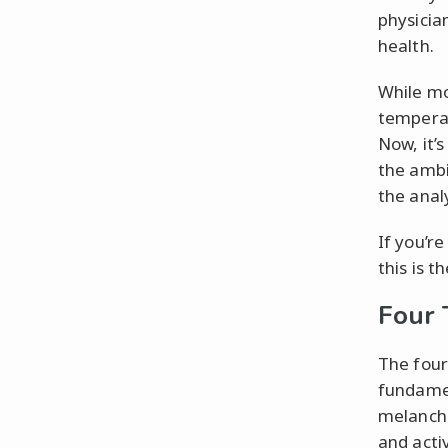
physicia
health.
While mo
temperam
Now, it’
the ambi
the anal
If you’r
this is 
Four
The four
fundamen
melancho
and acti