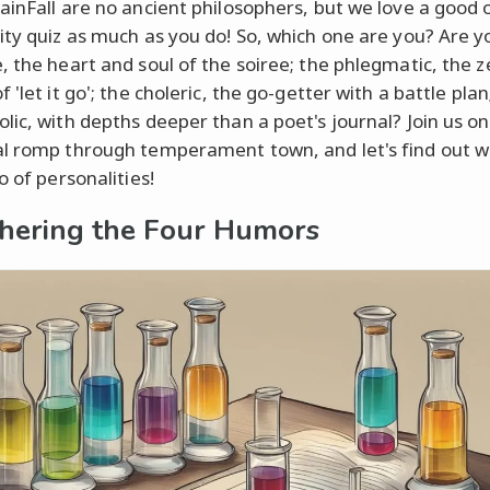
ainFall are no ancient philosophers, but we love a good o
ity quiz as much as you do! So, which one are you? Are y
, the heart and soul of the soiree; the phlegmatic, the z
 'let it go'; the choleric, the go-getter with a battle plan
lic, with depths deeper than a poet's journal? Join us on
l romp through temperament town, and let's find out w
o of personalities!
hering the Four Humors