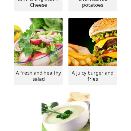
Cheese
potatoes
A fresh and healthy
A juicy burger and
salad
fries