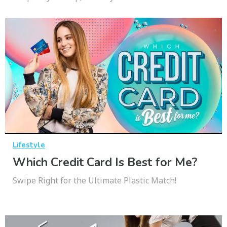
Lifestyle
Which Credit Card Is Best for Me?
Swipe Right for the Ultimate Plastic Match!