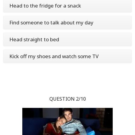
Head to the fridge for a snack
Find someone to talk about my day
Head straight to bed
Kick off my shoes and watch some TV
QUESTION 2/10