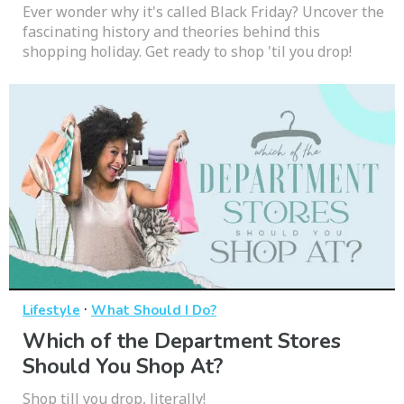
Ever wonder why it's called Black Friday? Uncover the
fascinating history and theories behind this
shopping holiday. Get ready to shop 'til you drop!
·
Lifestyle
What Should I Do?
Which of the Department Stores
Should You Shop At?
Shop till you drop, literally!