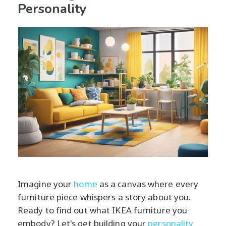
Personality
Imagine your
home
as a canvas where every
furniture piece whispers a story about you.
Ready to find out what IKEA furniture you
embody? Let's get building your
personality