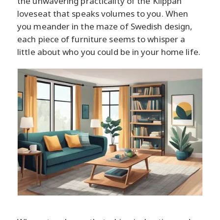
the unwavering practicality of the Klippan
loveseat that speaks volumes to you. When
you meander in the maze of Swedish design,
each piece of furniture seems to whisper a
little about who you could be in your home life.