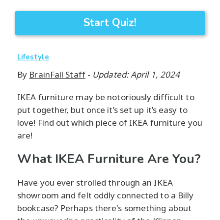
Start Quiz!
Lifestyle
By
BrainFall Staff
-
Updated: April 1, 2024
IKEA furniture may be notoriously difficult to
put together, but once it’s set up it’s easy to
love! Find out which piece of IKEA furniture you
are!
What IKEA Furniture Are You?
Have you ever strolled through an IKEA
showroom and felt oddly connected to a Billy
bookcase? Perhaps there's something about