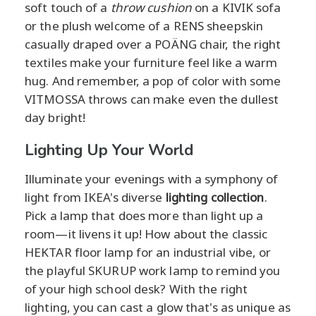
soft touch of a
throw cushion
on a KIVIK sofa
or the plush welcome of a RENS sheepskin
casually draped over a POÄNG chair, the right
textiles make your furniture feel like a warm
hug. And remember, a pop of color with some
VITMOSSA throws can make even the dullest
day bright!
Lighting Up Your World
Illuminate your evenings with a symphony of
light from IKEA's diverse
lighting collection
.
Pick a lamp that does more than light up a
room—it livens it up! How about the classic
HEKTAR floor lamp for an industrial vibe, or
the playful SKURUP work lamp to remind you
of your high school desk? With the right
lighting, you can cast a glow that's as unique as