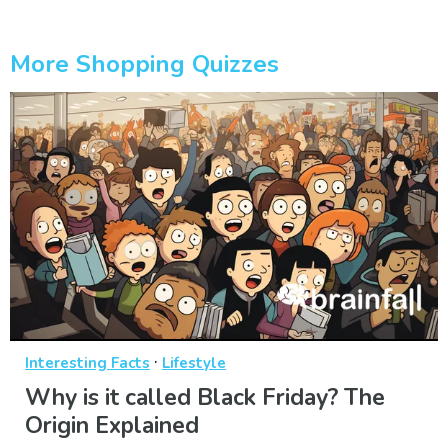
More Shopping Quizzes
·
Interesting Facts
Lifestyle
Why is it called Black Friday? The
Origin Explained