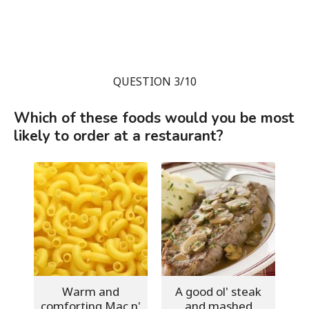
QUESTION 3/10
Which of these foods would you be most
likely to order at a restaurant?
Warm and
A good ol' steak
comforting Mac n'
and mashed