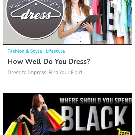
·
Fashion & Style
Lifestyle
How Well Do You Dress?
Dress to Impress: Find Your Flair!