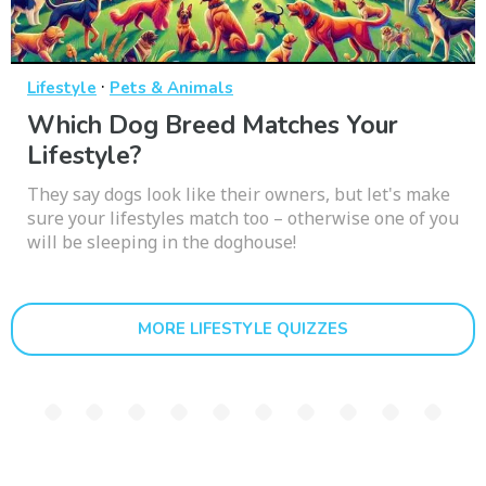
·
Lifestyle
Pets & Animals
Which Dog Breed Matches Your
Lifestyle?
They say dogs look like their owners, but let's make
sure your lifestyles match too – otherwise one of you
will be sleeping in the doghouse!
MORE LIFESTYLE QUIZZES