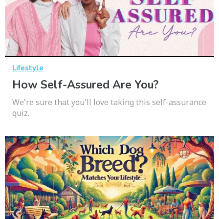
Lifestyle
How Self-Assured Are You?
We're sure that you'll love taking this self-assurance
quiz.