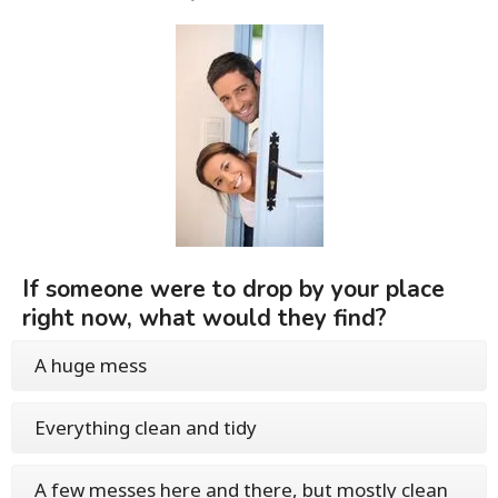
If someone were to drop by your place
right now, what would they find?
A huge mess
Everything clean and tidy
A few messes here and there, but mostly clean