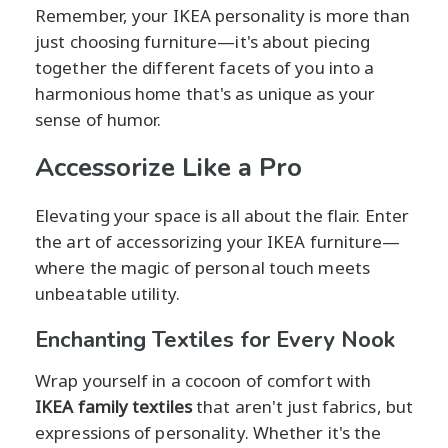
Remember, your IKEA personality is more than
just choosing furniture—it's about piecing
together the different facets of you into a
harmonious home that's as unique as your
sense of humor.
Accessorize Like a Pro
Elevating your space is all about the flair. Enter
the art of accessorizing your IKEA furniture—
where the magic of personal touch meets
unbeatable utility.
Enchanting Textiles for Every Nook
Wrap yourself in a cocoon of comfort with
IKEA family textiles
that aren't just fabrics, but
expressions of personality. Whether it's the