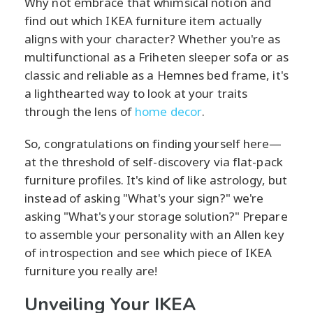
Why not embrace that whimsical notion and
find out which IKEA furniture item actually
aligns with your character? Whether you're as
multifunctional as a Friheten sleeper sofa or as
classic and reliable as a Hemnes bed frame, it's
a lighthearted way to look at your traits
through the lens of
home decor
.
So, congratulations on finding yourself here—
at the threshold of self-discovery via flat-pack
furniture profiles. It's kind of like astrology, but
instead of asking "What's your sign?" we're
asking "What's your storage solution?" Prepare
to assemble your personality with an Allen key
of introspection and see which piece of IKEA
furniture you really are!
Unveiling Your IKEA