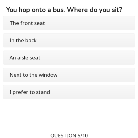
You hop onto a bus. Where do you sit?
The front seat
In the back
An aisle seat
Next to the window
I prefer to stand
QUESTION 5/10