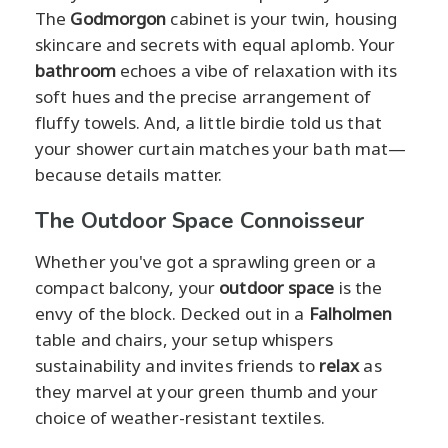
The
Godmorgon
cabinet is your twin, housing
skincare and secrets with equal aplomb. Your
bathroom
echoes a vibe of relaxation with its
soft hues and the precise arrangement of
fluffy towels. And, a little birdie told us that
your shower curtain matches your bath mat—
because details matter.
The Outdoor Space Connoisseur
Whether you've got a sprawling green or a
compact balcony, your
outdoor space
is the
envy of the block. Decked out in a
Falholmen
table and chairs, your setup whispers
sustainability and invites friends to
relax
as
they marvel at your green thumb and your
choice of weather-resistant textiles.