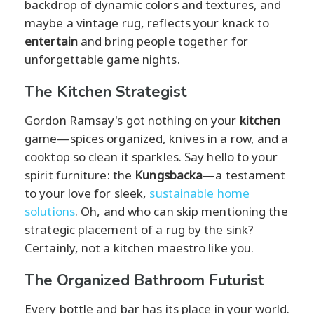
backdrop of dynamic colors and textures, and
maybe a vintage rug, reflects your knack to
entertain
and bring people together for
unforgettable game nights.
The Kitchen Strategist
Gordon Ramsay's got nothing on your
kitchen
game—spices organized, knives in a row, and a
cooktop so clean it sparkles. Say hello to your
spirit furniture: the
Kungsbacka
—a testament
to your love for sleek,
sustainable home
solutions
. Oh, and who can skip mentioning the
strategic placement of a rug by the sink?
Certainly, not a kitchen maestro like you.
The Organized Bathroom Futurist
Every bottle and bar has its place in your world.