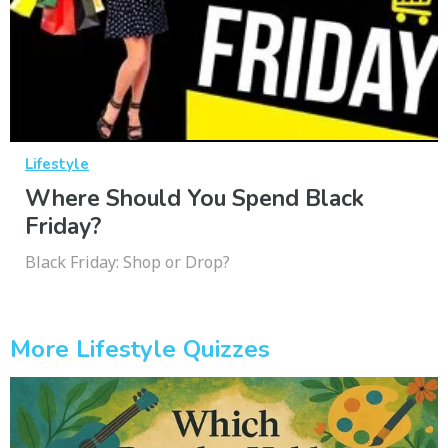
Lifestyle
Where Should You Spend Black
Friday?
Black Friday: Shop or Drop?
More Lifestyle Quizzes