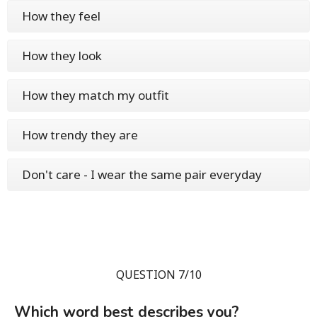
How they feel
How they look
How they match my outfit
How trendy they are
Don't care - I wear the same pair everyday
QUESTION 7/10
Which word best describes you?