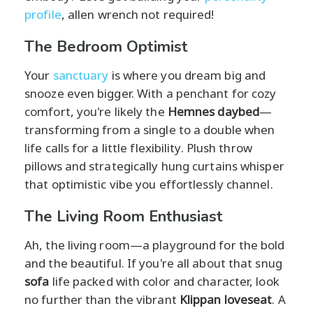
profile
, allen wrench not required!
The Bedroom Optimist
Your
sanctuary
is where you dream big and
snooze even bigger. With a penchant for cozy
comfort, you're likely the
Hemnes daybed
—
transforming from a single to a double when
life calls for a little flexibility. Plush throw
pillows and strategically hung curtains whisper
that optimistic vibe you effortlessly channel.
The Living Room Enthusiast
Ah, the living room—a playground for the bold
and the beautiful. If you're all about that snug
sofa
life packed with color and character, look
no further than the vibrant
Klippan loveseat
. A