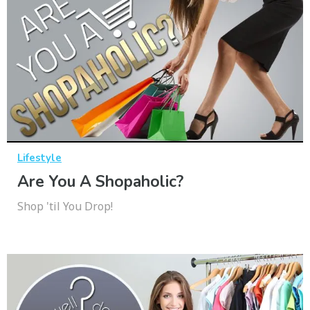
Lifestyle
Are You A Shopaholic?
Shop 'til You Drop!