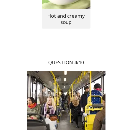
Hot and creamy
soup
QUESTION 4/10