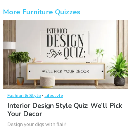
More Furniture Quizzes
·
Fashion & Style
Lifestyle
Interior Design Style Quiz: We’ll Pick
Your Decor
Design your digs with flair!