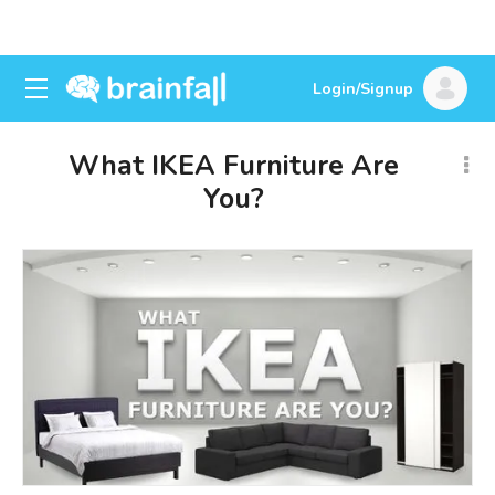
Login/Signup
What IKEA Furniture Are
You?