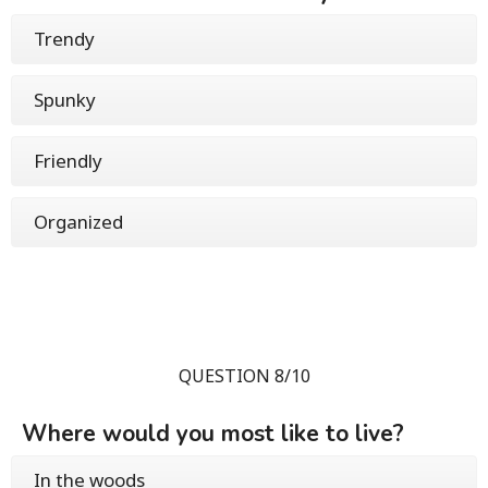
Trendy
Spunky
Friendly
Organized
QUESTION 8/10
Where would you most like to live?
In the woods