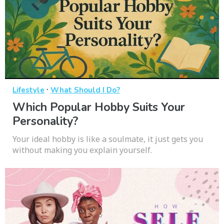
·
Lifestyle
What Should I Do?
Which Popular Hobby Suits Your
Personality?
Your ideal hobby is like a soulmate, it just gets you
without making you explain yourself.