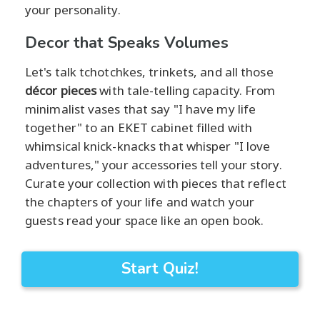
your personality.
Decor that Speaks Volumes
Let's talk tchotchkes, trinkets, and all those
décor pieces
with tale-telling capacity. From
minimalist vases that say "I have my life
together" to an EKET cabinet filled with
whimsical knick-knacks that whisper "I love
adventures," your accessories tell your story.
Curate your collection with pieces that reflect
the chapters of your life and watch your
guests read your space like an open book.
Start Quiz!