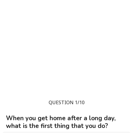
QUESTION 1/10
When you get home after a long day,
what is the first thing that you do?