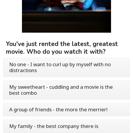
You've just rented the latest, greatest
movie. Who do you watch it with?
No one - I want to curl up by myself with no
distractions
My sweetheart - cuddling and a movie is the
best combo
A group of friends - the more the merrier!
My family - the best company there is