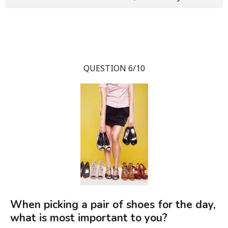
QUESTION 6/10
When picking a pair of shoes for the day,
what is most important to you?