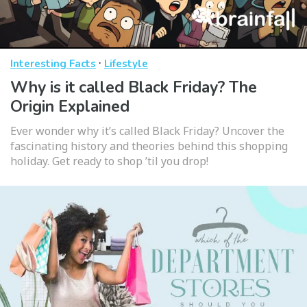
·
Interesting Facts
Lifestyle
Why is it called Black Friday? The
Origin Explained
Ever wonder why it’s called Black Friday? Uncover the
fascinating history and theories behind this shopping
holiday. Get ready to shop ’til you drop!