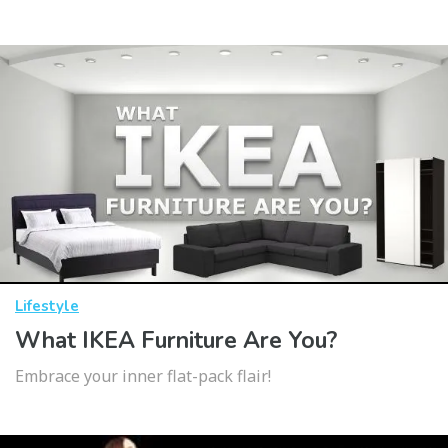
Lifestyle
What IKEA Furniture Are You?
Embrace your inner flat-pack flair!