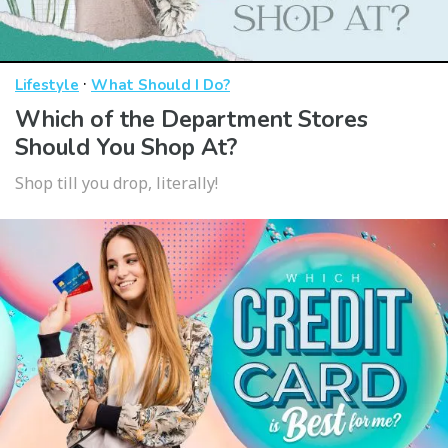
·
Lifestyle
What Should I Do?
Which of the Department Stores
Should You Shop At?
Shop till you drop, literally!