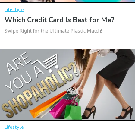
Lifestyle
Which Credit Card Is Best for Me?
Swipe Right for the Ultimate Plastic Match!
Lifestyle