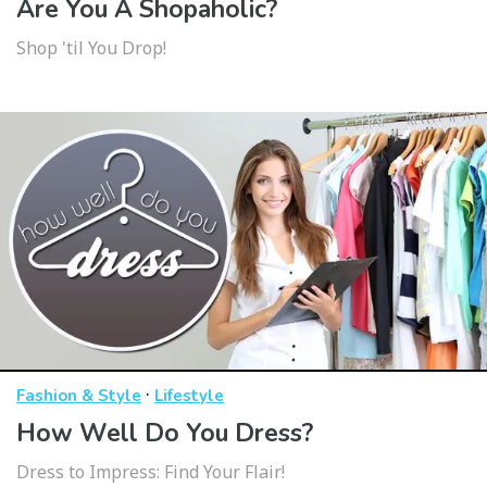
Are You A Shopaholic?
Shop 'til You Drop!
·
Fashion & Style
Lifestyle
How Well Do You Dress?
Dress to Impress: Find Your Flair!