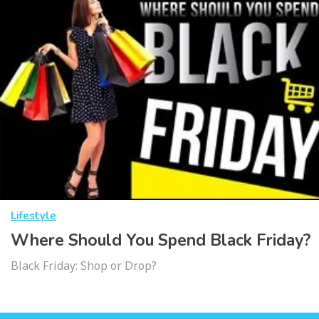
Lifestyle
Where Should You Spend Black Friday?
Black Friday: Shop or Drop?