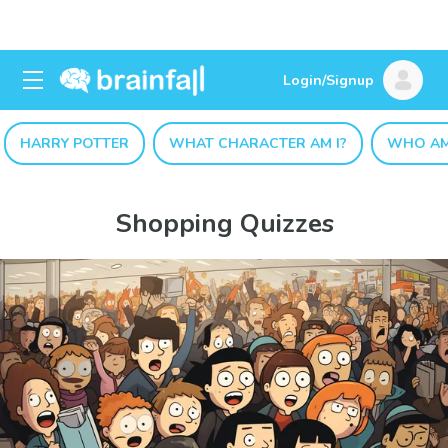
Login/Signup
HARRY POTTER
WHAT CHARACTER AM I?
WHO AM
Shopping Quizzes