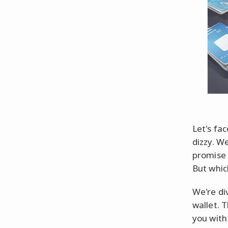
Let's fac
dizzy. We
promise 
But whic
We're di
wallet. T
you with