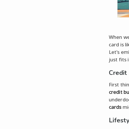
When we
card is l
Let's emb
just fits
Credit
First th
credit b
underdog
cards
mig
Lifest