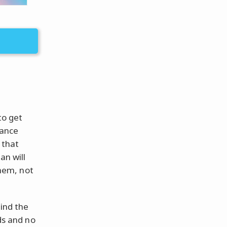
to get
lance
 that
an will
them, not
find the
eds and no