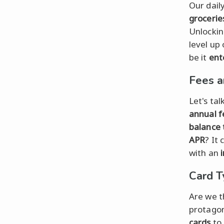
Our dail
grocerie
Unlockin
level up
be it
ent
Fees a
Let's tal
annual f
balance 
APR
? It
with an
Card T
Are we t
protagon
cards
to