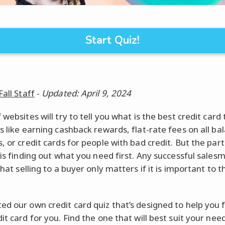
Start Quiz!
Fall Staff
-
Updated: April 9, 2024
 websites will try to tell you what is the best credit card 
gs like earning cashback rewards, flat-rate fees on all ba
, or credit cards for people with bad credit. But the part
 is finding out what you need first. Any successful salesm
that selling to a buyer only matters if it is important to 
ed our own credit card quiz that’s designed to help you 
it card for you. Find the one that will best suit your ne