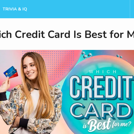
TRIVIA & IQ
ch Credit Card Is Best for 