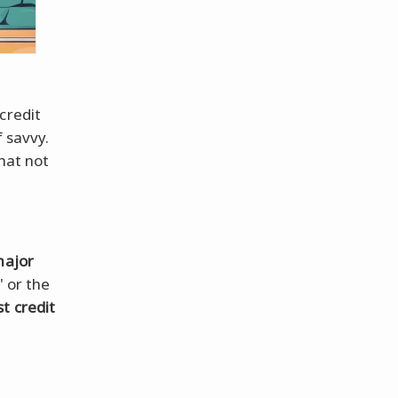
 credit
f savvy.
that not
major
' or the
t credit