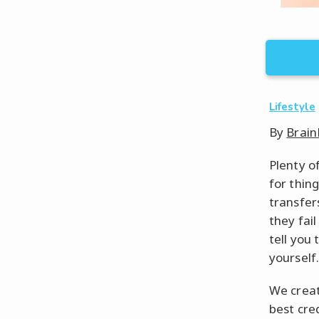
Lifestyle
By
Brain
Plenty of
for thin
transfers
they fail
tell you 
yourself.
We creat
best cred