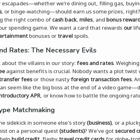
y escapades—whether we're dining out, filling gas, buyi
s
, or binge-watching—should earn us some prizes, right
g the right combo of
cash back
,
miles
, and
bonus rewar
 our spending game. We want a card that rewards
our
lif
ertainment
bonuses or
travel
spoils.
nd Rates: The Necessary Evils
k about the villains in our story:
fees and rates
. Weighing
ee
against benefits is crucial. Nobody wants a plot twist 
transfer fees
or those nasty
foreign transaction fees
. A
 can seem like the big boss at the end of a video game—d
introductory APR
, or know how to battle the ongoing rat
ype Matchmaking
he sidekick in someone else's story
(business)
, or a pluck
ist on a personal quest
(students)
? We've got
secured c
 help
build credit
, flashy
travel credit cards
for globe-trot