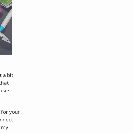
t a bit
that
uses.
 for your
onnect
l my