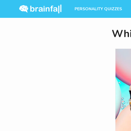
PERSONALITY QUIZZES
Whi