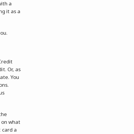
ith a
g it as a
you.
Credit
t. Or, as
rate. You
ons.
us
the
g on what
t card a