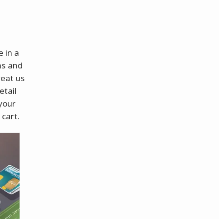
e in a
ms and
reat us
etail
 your
 cart.