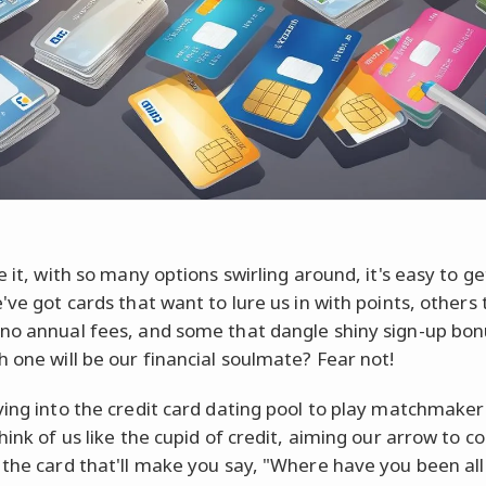
e it, with so many options swirling around, it's easy to ge
've got cards that want to lure us in with points, others 
no annual fees, and some that dangle shiny sign-up bon
h one will be our financial soulmate? Fear not!
ving into the credit card dating pool to play matchmaker
hink of us like the cupid of credit, aiming our arrow to c
 the card that'll make you say, "Where have you been al