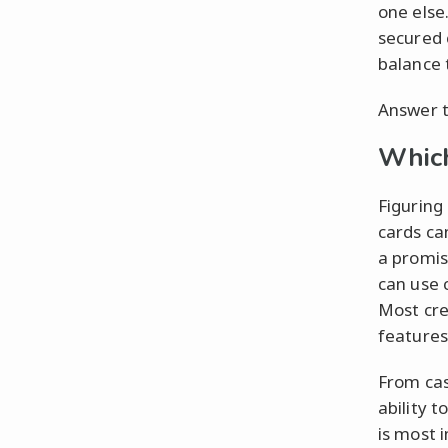
one else
secured 
balance 
Answer t
Which
Figuring 
cards ca
a promis
can use 
Most cre
features
From cas
ability 
is most 