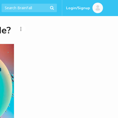
Login/Signup
Me?