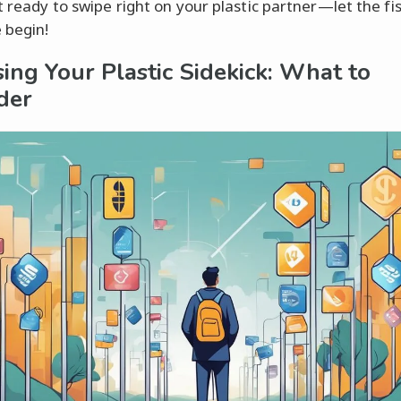
t ready to swipe right on your plastic partner—let the fis
 begin!
ing Your Plastic Sidekick: What to
der