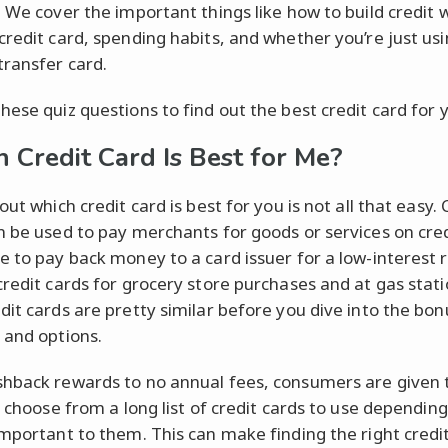
. We cover the important things like how to build credit w
credit card, spending habits, and whether you’re just usin
transfer card.
hese quiz questions to find out the best credit card for 
 Credit Card Is Best for Me?
out which credit card is best for you is not all that easy. 
n be used to pay merchants for goods or services on credi
e to pay back money to a card issuer for a low-interest 
credit cards for grocery store purchases and at gas stati
dit cards are pretty similar before you dive into the bon
 and options.
hback rewards to no annual fees, consumers are given 
to choose from a long list of credit cards to use dependin
important to them. This can make finding the right credi