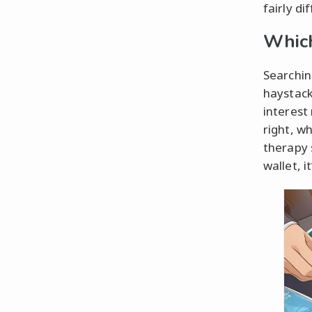
fairly d
Which
Searching
haystack
interest 
right, w
therapy s
wallet, i