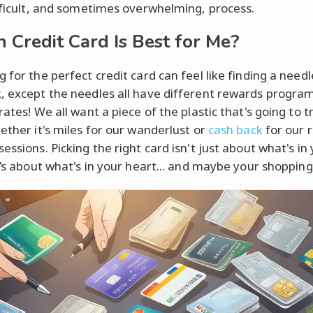
ifficult, and sometimes overwhelming, process.
 Credit Card Is Best for Me?
 for the perfect credit card can feel like finding a needl
, except the needles all have different rewards progra
rates! We all want a piece of the plastic that's going to t
hether it's miles for our wanderlust or
cash back
for our r
essions. Picking the right card isn't just about what's in
t’s about what's in your heart... and maybe your shopping