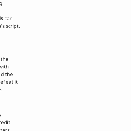
ng
?
ds
can
e's script,
 the
with
nd the
efeat it
e.
y
redit
ters,