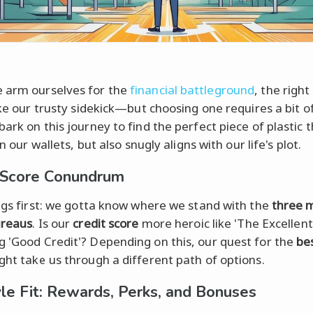
 arm ourselves for the
financial battleground
, the right
ike our trusty sidekick—but choosing one requires a bit o
ark on this journey to find the perfect piece of plastic 
 in our wallets, but also snugly aligns with our life's plot.
 Score Conundrum
ings first: we gotta know where we stand with the
three 
ureaus
. Is our
credit score
more heroic like 'The Excellent
 'Good Credit'? Depending on this, our quest for the
bes
ht take us through a different path of options.
yle Fit: Rewards, Perks, and Bonuses