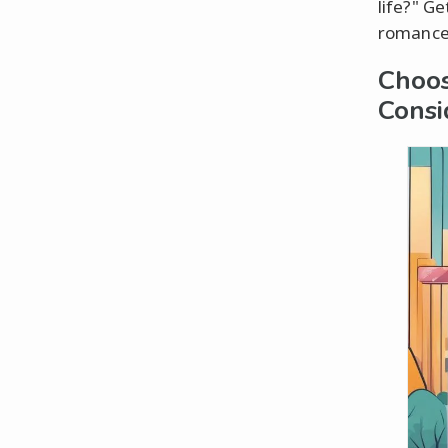
life?" Ge
romance
Choos
Consi