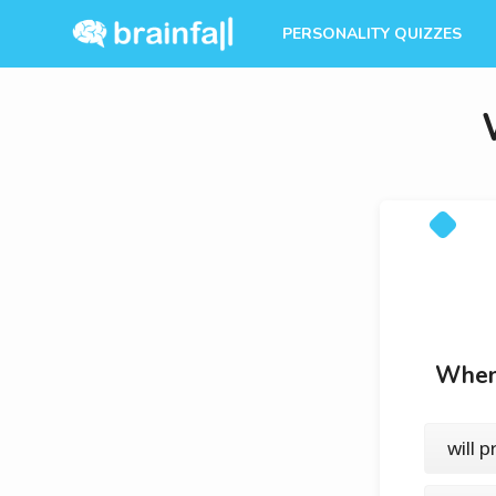
PERSONALITY QUIZZES
When 
will 