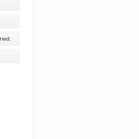
ried.