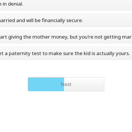
e in denial.
arried and will be financially secure.
start giving the mother money, but you're not getting mar
get a paternity test to make sure the kid is actually yours.
Next