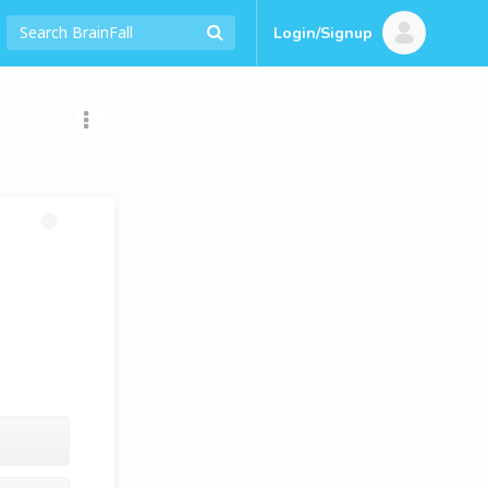
Login/Signup