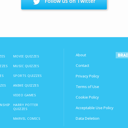
Follow us on Twitter
About
ZES
MOVIE QUIZZES
Contact
IZZES
MUSIC QUIZZES
ES
SPORTS QUIZZES
Privacy Policy
ZZES
ANIME QUIZZES
Terms of Use
VIDEO GAMES
Cookie Policy
ONSHIP
HARRY POTTER
Acceptable Use Policy
QUIZZES
Data Deletion
MARVEL COMICS