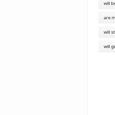
will b
are m
will 
will 