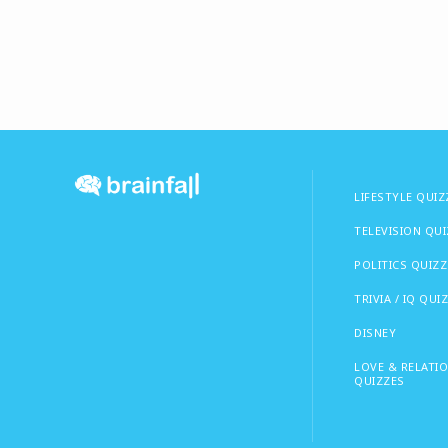
LIFESTYLE QUIZ
TELEVISION QU
POLITICS QUIZZ
TRIVIA / IQ QUI
DISNEY
LOVE & RELATI
QUIZZES