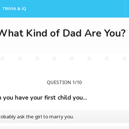
TRIVIA & IQ
What Kind of Dad Are You?
QUESTION 1/10
you have your first child you...
probably ask the girl to marry you.