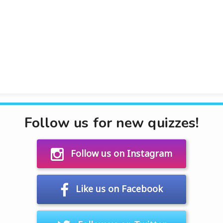
Follow us for new quizzes!
Follow us on Instagram
Like us on Facebook