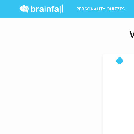
PERSONALITY QUIZZES