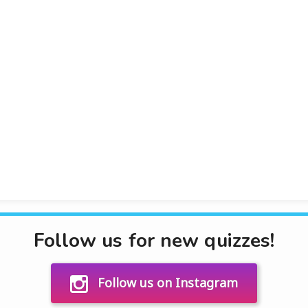
Follow us for new quizzes!
Follow us on Instagram