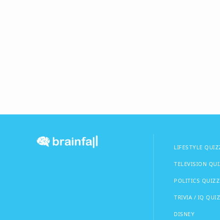
LIFESTYLE QUIZ
TELEVISION QU
POLITICS QUIZZ
TRIVIA / IQ QUI
DISNEY