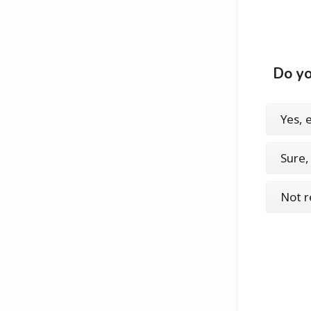
Do yo
Yes, 
Sure
Not r