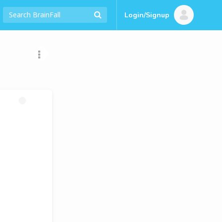
Login/Signup