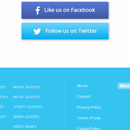
Like us on Facebook
Follow us on Twitter
About
ZES
MOVIE QUIZZES
Contact
IZZES
MUSIC QUIZZES
ES
SPORTS QUIZZES
Privacy Policy
ZZES
ANIME QUIZZES
Terms of Use
VIDEO GAMES
Cookie Policy