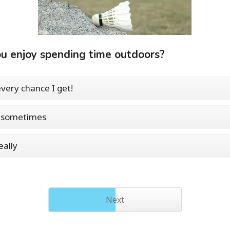
u enjoy spending time outdoors?
every chance I get!
, sometimes
eally
Next