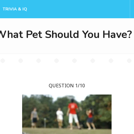
TRIVIA & IQ
What Pet Should You Have?
QUESTION 1/10