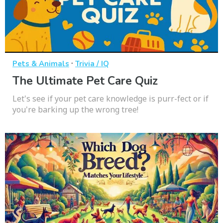
·
Pets & Animals
Trivia / IQ
The Ultimate Pet Care Quiz
Let's see if your pet care knowledge is purr-fect or if
you're barking up the wrong tree!