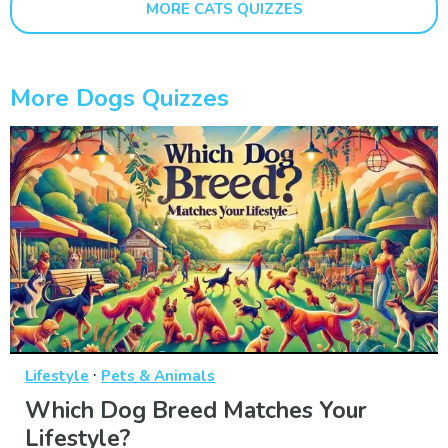
MORE CATS QUIZZES
More Dogs Quizzes
·
Lifestyle
Pets & Animals
Which Dog Breed Matches Your
Lifestyle?