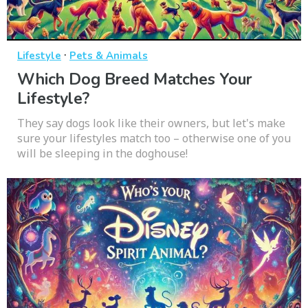
·
Lifestyle
Pets & Animals
Which Dog Breed Matches Your
Lifestyle?
They say dogs look like their owners, but let's make
sure your lifestyles match too – otherwise one of you
will be sleeping in the doghouse!