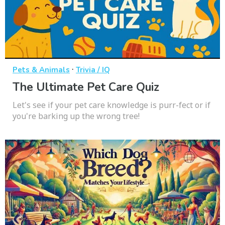
·
Pets & Animals
Trivia / IQ
The Ultimate Pet Care Quiz
Let's see if your pet care knowledge is purr-fect or if
you're barking up the wrong tree!