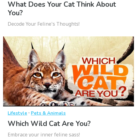
What Does Your Cat Think About
You?
Decode Your Feline's Thoughts!
·
Lifestyle
Pets & Animals
Which Wild Cat Are You?
Embrace your inner feline sass!