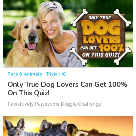
·
Pets & Animals
Trivia / IQ
Only True Dog Lovers Can Get 100%
On This Quiz!
Pawsitively Pawesome Doggie Challenge