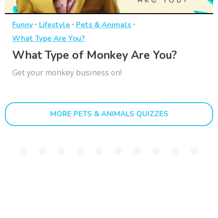
·
·
·
Funny
Lifestyle
Pets & Animals
What Type Are You?
What Type of Monkey Are You?
Get your monkey business on!
MORE PETS & ANIMALS QUIZZES