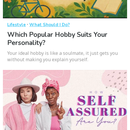
·
Lifestyle
What Should I Do?
Which Popular Hobby Suits Your
Personality?
Your ideal hobby is like a soulmate, it just gets you
without making you explain yourself.