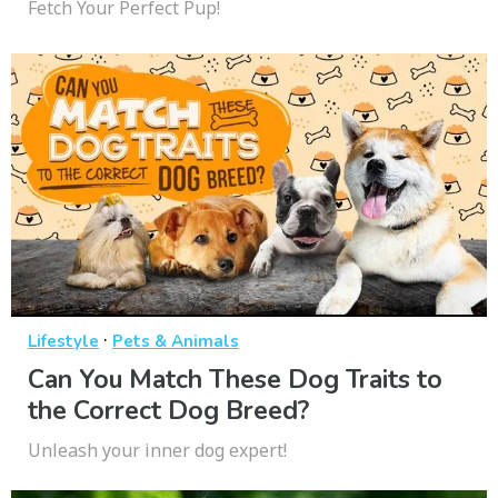
Fetch Your Perfect Pup!
·
Lifestyle
Pets & Animals
Can You Match These Dog Traits to
the Correct Dog Breed?
Unleash your inner dog expert!