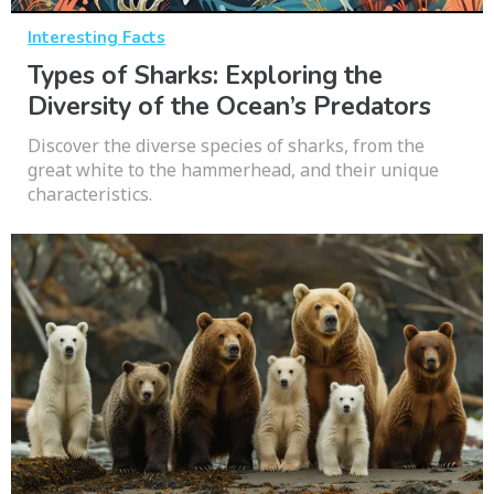
Interesting Facts
Types of Sharks: Exploring the
Diversity of the Ocean’s Predators
Discover the diverse species of sharks, from the
great white to the hammerhead, and their unique
characteristics.