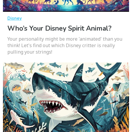
Disney
Who’s Your Disney Spirit Animal?
Your personality might be more 'animated' than you
think! Let's find out which Disney critter is really
pulling your strings!