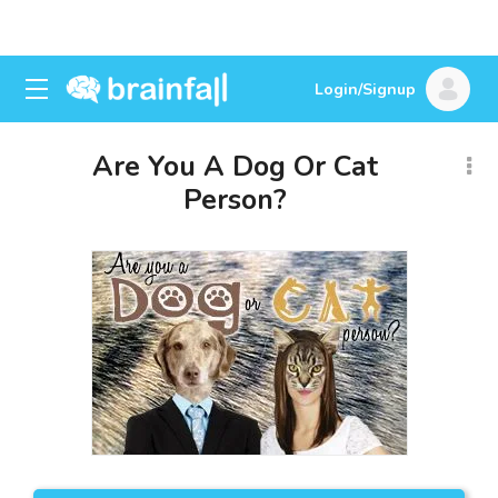
Login/Signup
Are You A Dog Or Cat
Person?