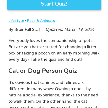
Start Quiz!
·
Lifestyle
Pets & Animals
By
BrainFall Staff
-
Updated: March 19, 2024
Everybody loves the companionship of pets.
But are you better suited for changing a litter
box or taking a pooch on an early morning walk
every day? Take the quiz and find out!
Cat or Dog Person Quiz
It’s obvious that canines and felines are
different in many ways: Owning a dog is by
nature a social experience, thanks to the need
to walk them. On the other hand, the cat
person enters into a longer contract, since cats