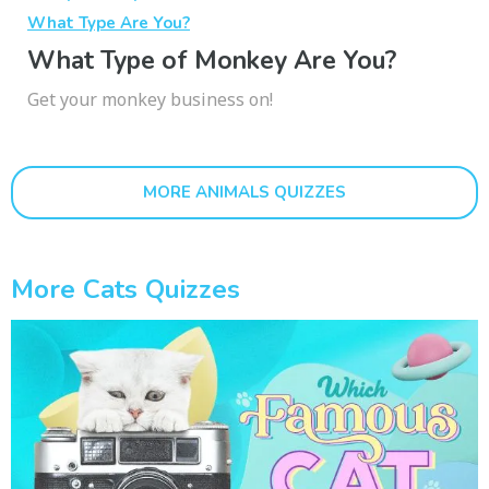
What Type Are You?
What Type of Monkey Are You?
Get your monkey business on!
MORE ANIMALS QUIZZES
More Cats Quizzes