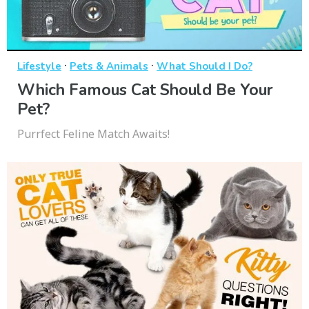
·
·
Lifestyle
Pets & Animals
What Should I Do?
Which Famous Cat Should Be Your
Pet?
Purrfect Feline Match Awaits!