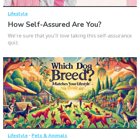
Lifestyle
How Self-Assured Are You?
We're sure that you'll love taking this self-assurance
quiz.
·
Lifestyle
Pets & Animals