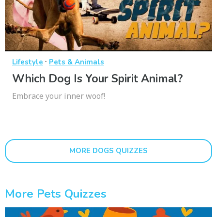
·
Lifestyle
Pets & Animals
Which Dog Is Your Spirit Animal?
Embrace your inner woof!
MORE DOGS QUIZZES
More Pets Quizzes