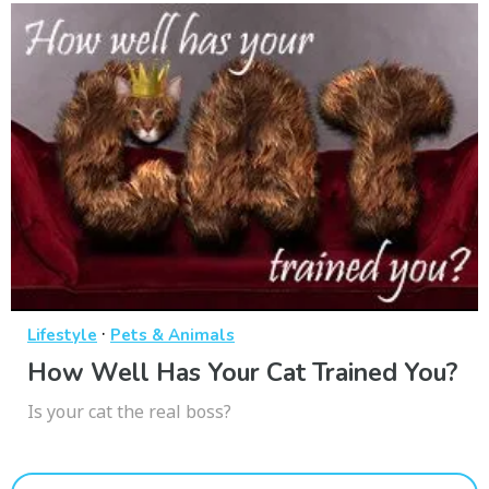
·
Lifestyle
Pets & Animals
How Well Has Your Cat Trained You?
Is your cat the real boss?