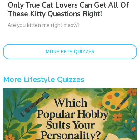
Only True Cat Lovers Can Get All Of
These Kitty Questions Right!
Are you kitten me right meow?
MORE PETS QUIZZES
More Lifestyle Quizzes