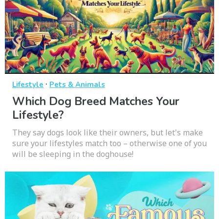
·
Lifestyle
Pets & Animals
Which Dog Breed Matches Your
Lifestyle?
They say dogs look like their owners, but let's make
sure your lifestyles match too – otherwise one of you
will be sleeping in the doghouse!