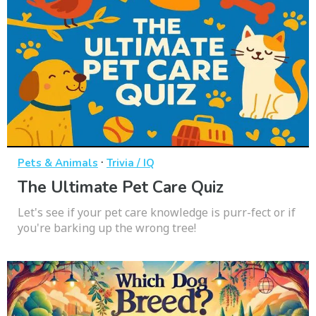
·
Pets & Animals
Trivia / IQ
The Ultimate Pet Care Quiz
Let's see if your pet care knowledge is purr-fect or if
you're barking up the wrong tree!