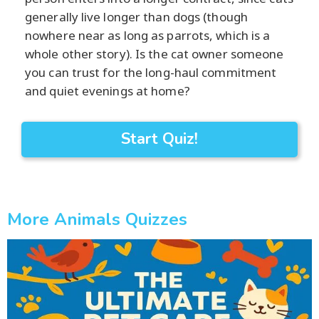
generally live longer than dogs (though
nowhere near as long as parrots, which is a
whole other story). Is the cat owner someone
you can trust for the long-haul commitment
and quiet evenings at home?
Start Quiz!
More Animals Quizzes