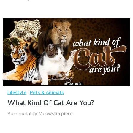
·
Lifestyle
Pets & Animals
What Kind Of Cat Are You?
Purr-sonality Meowsterpiece