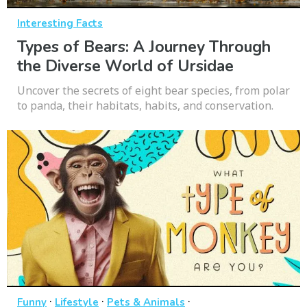
Interesting Facts
Types of Bears: A Journey Through
the Diverse World of Ursidae
Uncover the secrets of eight bear species, from polar
to panda, their habitats, habits, and conservation.
·
·
·
Funny
Lifestyle
Pets & Animals