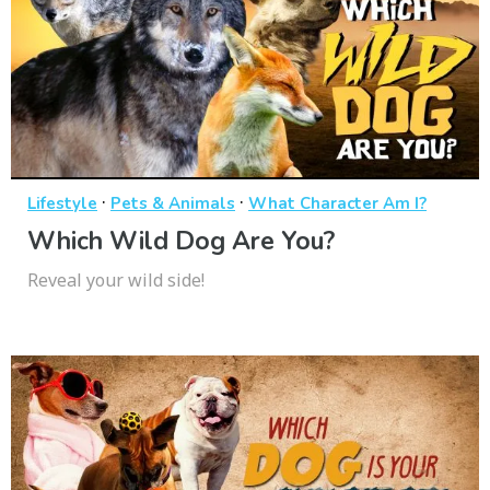
·
·
Lifestyle
Pets & Animals
What Character Am I?
Which Wild Dog Are You?
Reveal your wild side!