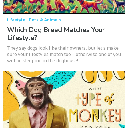
·
Lifestyle
Pets & Animals
Which Dog Breed Matches Your
Lifestyle?
They say dogs look like their owners, but let's make
sure your lifestyles match too – otherwise one of you
will be sleeping in the doghouse!