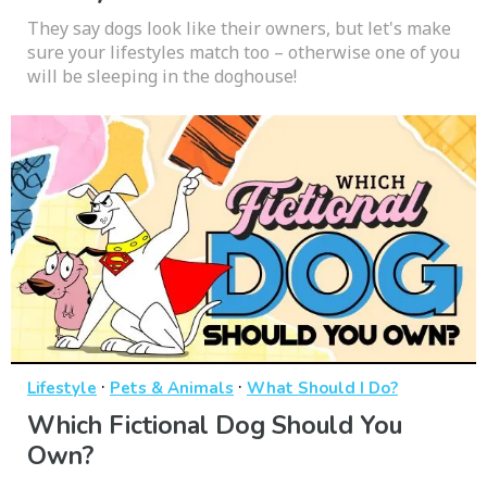
They say dogs look like their owners, but let's make
sure your lifestyles match too – otherwise one of you
will be sleeping in the doghouse!
·
·
Lifestyle
Pets & Animals
What Should I Do?
Which Fictional Dog Should You
Own?