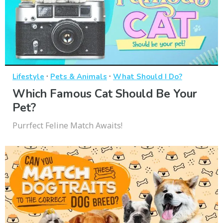
·
·
Lifestyle
Pets & Animals
What Should I Do?
Which Famous Cat Should Be Your
Pet?
Purrfect Feline Match Awaits!