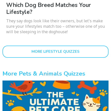
Which Dog Breed Matches Your
Lifestyle?
They say dogs look like their owners, but let's make
sure your lifestyles match too – otherwise one of you
will be sleeping in the doghouse!
MORE LIFESTYLE QUIZZES
More Pets & Animals Quizzes