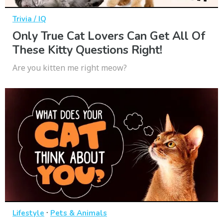
Trivia / IQ
Only True Cat Lovers Can Get All Of
These Kitty Questions Right!
Are you kitten me right meow?
·
Lifestyle
Pets & Animals