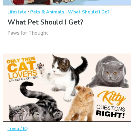
·
·
Lifestyle
Pets & Animals
What Should I Do?
What Pet Should I Get?
Paws for Thought
Trivia / IQ