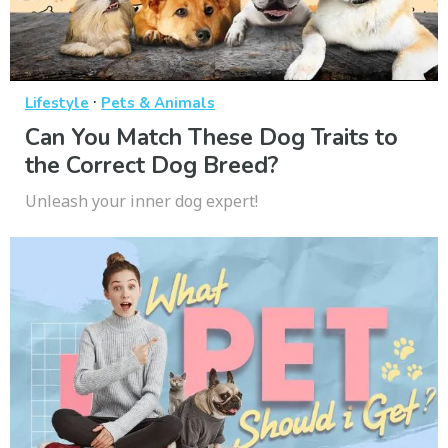
·
Lifestyle
Pets & Animals
Can You Match These Dog Traits to
the Correct Dog Breed?
Unleash your inner dog expert!