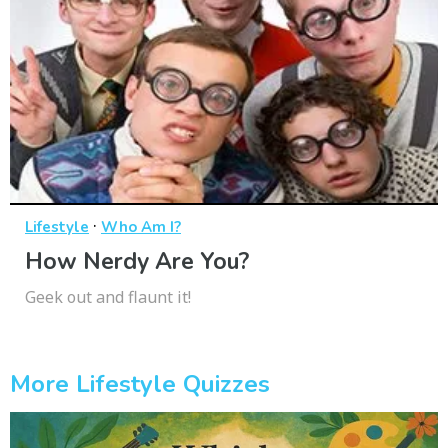
·
Lifestyle
Who Am I?
How Nerdy Are You?
Geek out and flaunt it!
More Lifestyle Quizzes