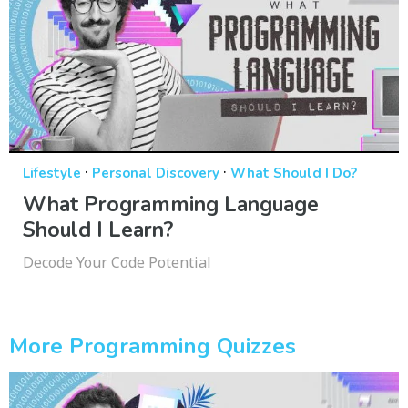
·
·
Lifestyle
Personal Discovery
What Should I Do?
What Programming Language
Should I Learn?
Decode Your Code Potential
More Programming Quizzes