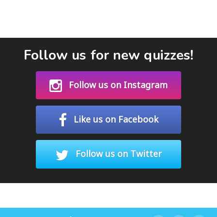
Follow us for new quizzes!
Follow us on Instagram
Like us on Facebook
Follow us on Twitter