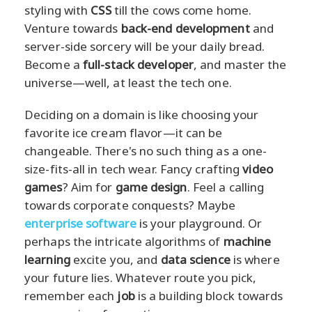
styling with
CSS
till the cows come home.
Venture towards
back-end development
and
server-side sorcery will be your daily bread.
Become a
full-stack developer
, and master the
universe—well, at least the tech one.
Deciding on a domain is like choosing your
favorite ice cream flavor—it can be
changeable. There's no such thing as a one-
size-fits-all in tech wear. Fancy crafting
video
games
? Aim for
game design
. Feel a calling
towards corporate conquests? Maybe
enterprise software
is your playground. Or
perhaps the intricate algorithms of
machine
learning
excite you, and
data science
is where
your future lies. Whatever route you pick,
remember each
job
is a building block towards