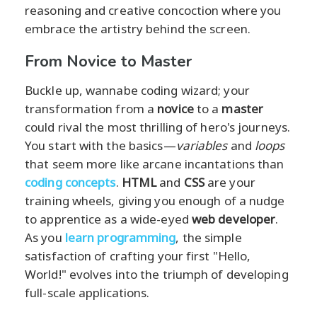
reasoning and creative concoction where you
embrace the artistry behind the screen.
From Novice to Master
Buckle up, wannabe coding wizard; your
transformation from a
novice
to a
master
could rival the most thrilling of hero's journeys.
You start with the basics—
variables
and
loops
that seem more like arcane incantations than
coding concepts
.
HTML
and
CSS
are your
training wheels, giving you enough of a nudge
to apprentice as a wide-eyed
web developer
.
As you
learn programming
, the simple
satisfaction of crafting your first "Hello,
World!" evolves into the triumph of developing
full-scale applications.