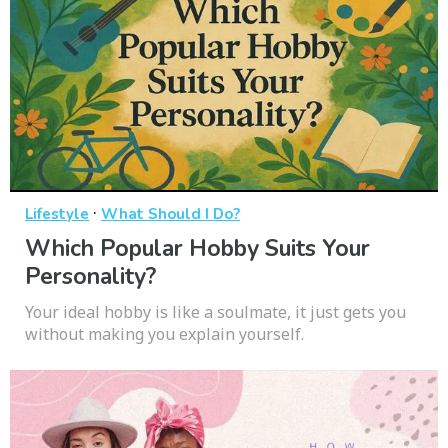
·
Lifestyle
What Should I Do?
Which Popular Hobby Suits Your
Personality?
Your ideal hobby is like a soulmate, it just gets you
without making you explain yourself.