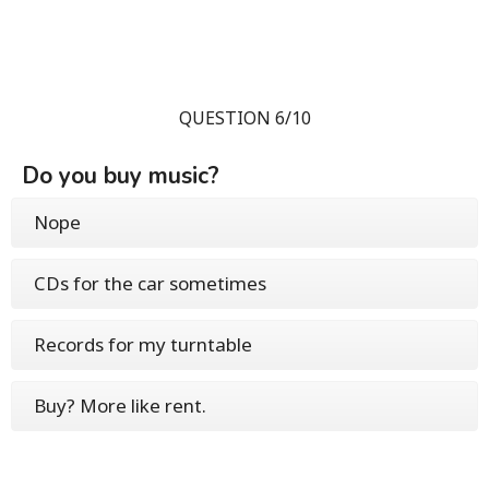
QUESTION 6/10
Do you buy music?
Nope
CDs for the car sometimes
Records for my turntable
Buy? More like rent.