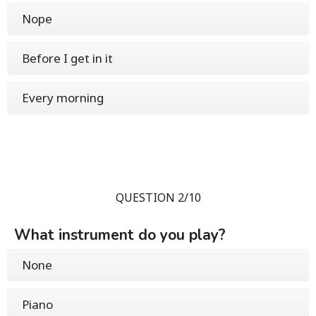
Nope
Before I get in it
Every morning
QUESTION 2/10
What instrument do you play?
None
Piano