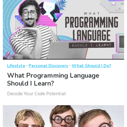
·
·
Lifestyle
Personal Discovery
What Should I Do?
What Programming Language
Should I Learn?
Decode Your Code Potential