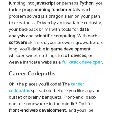
Jumping into
javascript
or perhaps
Python
, you
tackle
programming fundamentals
; each
problem solved is a dragon slain on your path
to greatness. Driven by an insatiable curiosity,
your backpack brims with tools for
data
analysis
and
scientific computing
. With each
software
skirmish, your prowess grows. Before
long, you'll dabble in
game development
,
whisper sweet nothings to
IoT devices
, or
weave intricate webs as a
full-stack developer
.
Career Codepaths
Oh, the places you'll code! The
career
codepaths
spread out before you like a grand
buffet of brainy banquets. Front-end, back-
end, or somewhere in the middle? Opt for
front-end web development
, and you'll be