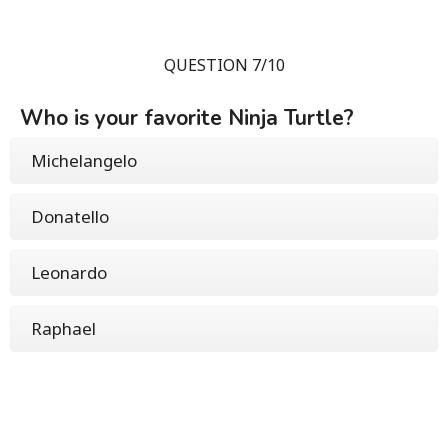
QUESTION 7/10
Who is your favorite Ninja Turtle?
Michelangelo
Donatello
Leonardo
Raphael