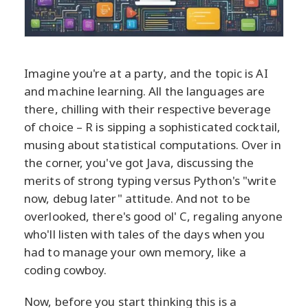
Imagine you're at a party, and the topic is AI
and machine learning. All the languages are
there, chilling with their respective beverage
of choice – R is sipping a sophisticated cocktail,
musing about statistical computations. Over in
the corner, you've got Java, discussing the
merits of strong typing versus Python's "write
now, debug later" attitude. And not to be
overlooked, there's good ol' C, regaling anyone
who'll listen with tales of the days when you
had to manage your own memory, like a
coding cowboy.
Now, before you start thinking this is a