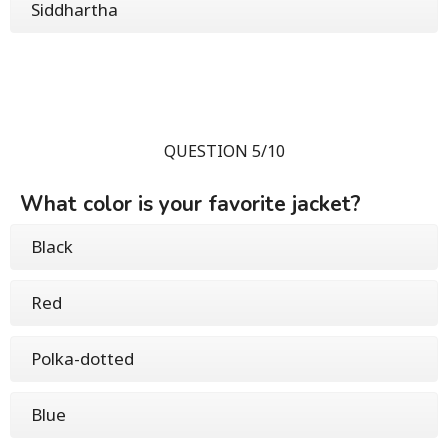
Siddhartha
QUESTION 5/10
What color is your favorite jacket?
Black
Red
Polka-dotted
Blue