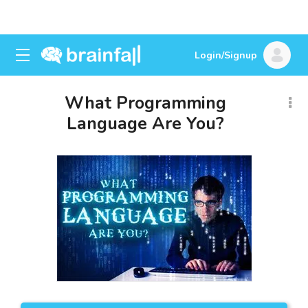
Login/Signup
What Programming
Language Are You?