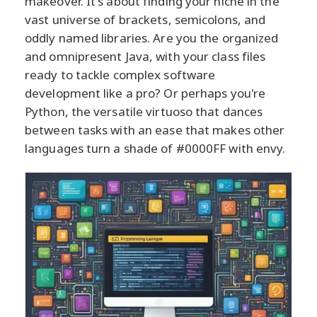
makeover. It's about finding your niche in the
vast universe of brackets, semicolons, and
oddly named libraries. Are you the organized
and omnipresent Java, with your class files
ready to tackle complex software
development like a pro? Or perhaps you're
Python, the versatile virtuoso that dances
between tasks with an ease that makes other
languages turn a shade of #0000FF with envy.