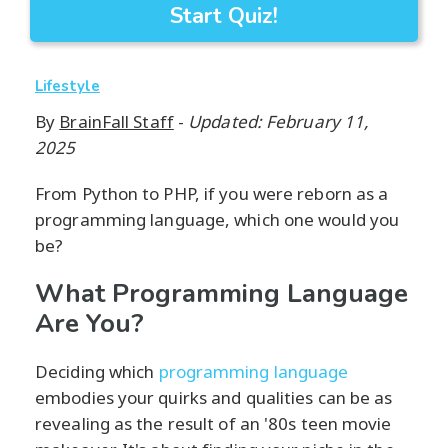
Start Quiz!
Lifestyle
By
BrainFall Staff
-
Updated: February 11,
2025
From Python to PHP, if you were reborn as a
programming language, which one would you
be?
What Programming Language
Are You?
Deciding which
programming language
embodies your quirks and qualities can be as
revealing as the result of an '80s teen movie