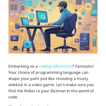
Embarking on a
coding adventure
? Fantastic!
Your choice of programming language can
shape your path just like choosing a trusty
sidekick in a video game. Let's make sure you
find the Robin to your Batman in the world of
code.