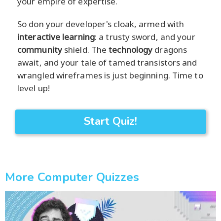
your empire of expertise.
So don your developer's cloak, armed with
interactive learning
: a trusty sword, and your
community
shield. The
technology
dragons
await, and your tale of tamed transistors and
wrangled wireframes is just beginning. Time to
level up!
Start Quiz!
More Computer Quizzes