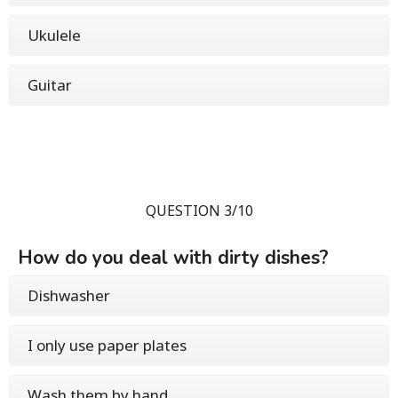
Ukulele
Guitar
QUESTION 3/10
How do you deal with dirty dishes?
Dishwasher
I only use paper plates
Wash them by hand