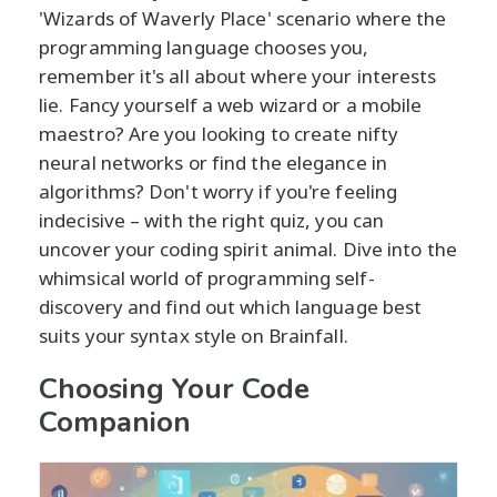
'Wizards of Waverly Place' scenario where the
programming language chooses you,
remember it's all about where your interests
lie. Fancy yourself a web wizard or a mobile
maestro? Are you looking to create nifty
neural networks or find the elegance in
algorithms? Don't worry if you're feeling
indecisive – with the right quiz, you can
uncover your coding spirit animal. Dive into the
whimsical world of programming self-
discovery and find out which language best
suits your syntax style on Brainfall.
Choosing Your Code
Companion