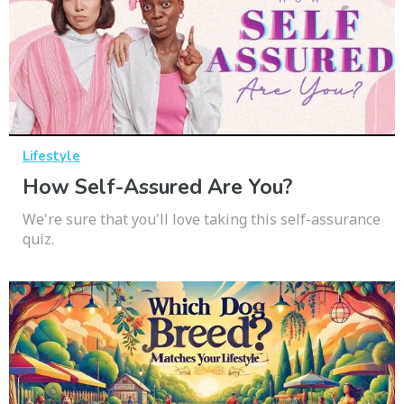
Lifestyle
How Self-Assured Are You?
We're sure that you'll love taking this self-assurance
quiz.