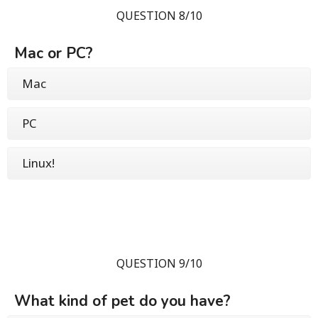
QUESTION 8/10
Mac or PC?
Mac
PC
Linux!
QUESTION 9/10
What kind of pet do you have?