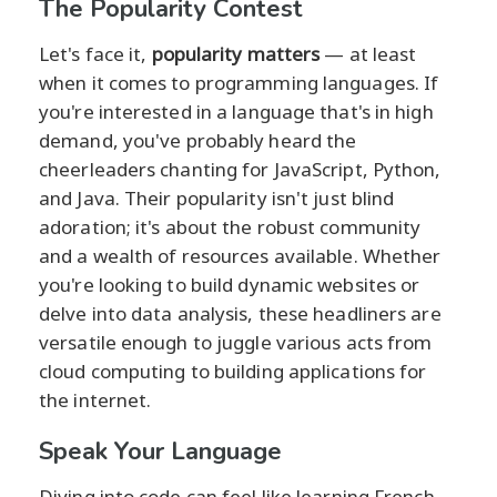
The Popularity Contest
Let's face it,
popularity matters
— at least
when it comes to programming languages. If
you're interested in a language that's in high
demand, you've probably heard the
cheerleaders chanting for JavaScript, Python,
and Java. Their popularity isn't just blind
adoration; it's about the robust community
and a wealth of resources available. Whether
you're looking to build dynamic websites or
delve into data analysis, these headliners are
versatile enough to juggle various acts from
cloud computing to building applications for
the internet.
Speak Your Language
Diving into code can feel like learning French