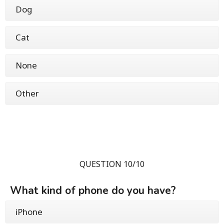
Dog
Cat
None
Other
QUESTION 10/10
What kind of phone do you have?
iPhone