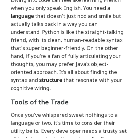
when you only speak English. You need a
language
that doesn't just nod and smile but
actually talks back in a way you can
understand. Python is like the straight-talking
friend, with its clean, human-readable syntax
that's super beginner-friendly. On the other
hand, if you're a fan of fully articulating your
thoughts, you may prefer Java's object-
oriented approach. It’s all about finding the
syntax and
structure
that resonate with your
cognitive wiring.
Tools of the Trade
Once you've whispered sweet nothings to a
language or two, it's time to consider their
utility belts. Every developer needs a trusty set