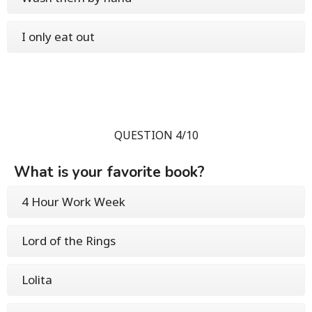
I only eat out
QUESTION 4/10
What is your favorite book?
4 Hour Work Week
Lord of the Rings
Lolita