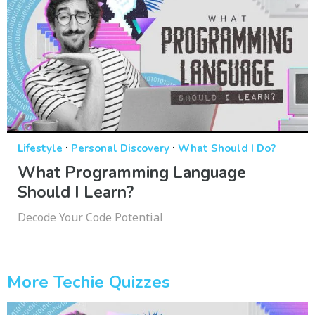
·
·
Lifestyle
Personal Discovery
What Should I Do?
What Programming Language
Should I Learn?
Decode Your Code Potential
More Techie Quizzes