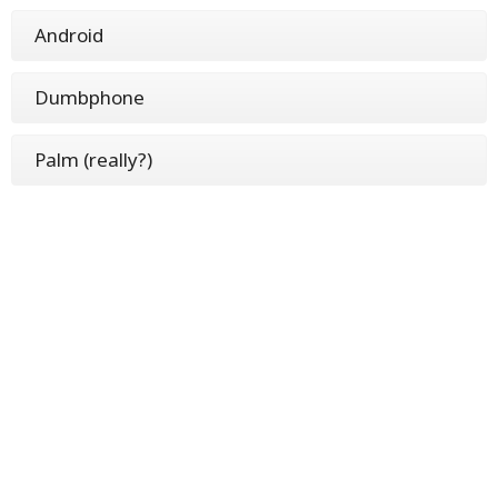
Android
Dumbphone
Palm (really?)