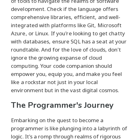
of tools to navigate the realms of software
development. Check if the language offers
comprehensive libraries, efficient, and well-
integrated with platforms like Git, Microsoft
Azure, or Linux. If you're looking to get chatty
with databases, ensure SQL has a seat at your
roundtable. And for the love of clouds, don't
ignore the growing expanse of cloud
computing. Your code companion should
empower you, equip you, and make you feel
like a rockstar not just in your local
environment but in the vast digital cosmos.
The Programmer's Journey
Embarking on the quest to become a
programmer is like plunging into a labyrinth of
logic. It's a romp through realms of rigorous