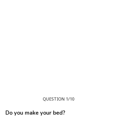
QUESTION 1/10
Do you make your bed?