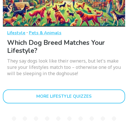
·
Lifestyle
Pets & Animals
Which Dog Breed Matches Your
Lifestyle?
They say dogs look like their owners, but let's make
sure your lifestyles match too – otherwise one of you
will be sleeping in the doghouse!
MORE LIFESTYLE QUIZZES