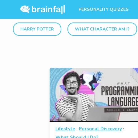
PERSONALITY QUIZZES
HARRY POTTER
WHAT CHARACTER AM I?
·
·
Lifestyle
Personal Discovery
What Should I Do?