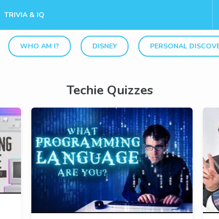
TRIVIA & IQ
WHO AM I?
DISNEY
PERSONAL DISCOV
Techie Quizzes