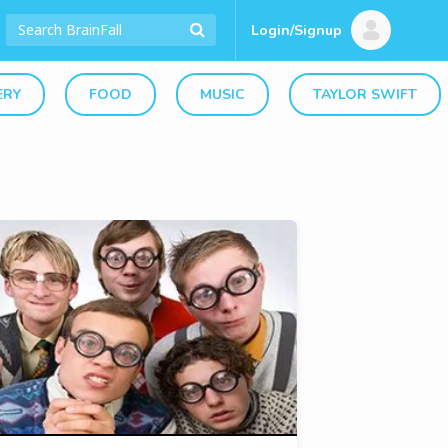
Login/Signup
ERY
FOOD
MUSIC
TAYLOR SWIFT