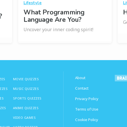
Lifestyle
Li
What Programming
H
?
Language Are You?
G
Uncover your inner coding spirit!
About
ZES
MOVIE QUIZZES
Contact
IZZES
MUSIC QUIZZES
ES
SPORTS QUIZZES
Privacy Policy
ZZES
ANIME QUIZZES
Terms of Use
VIDEO GAMES
Cookie Policy