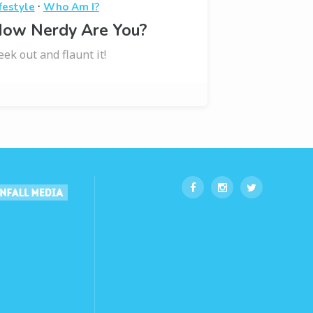
·
festyle
Who Am I?
ow Nerdy Are You?
eek out and flaunt it!