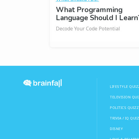
What Programming
Language Should I Learn
Decode Your Code Potential
LIFESTYLE QUIZ
TELEVISION QU
POLITICS QUIZZ
TRIVIA / IQ QUI
DISNEY