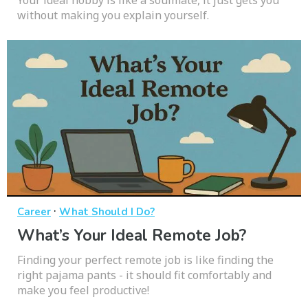
without making you explain yourself.
·
Career
What Should I Do?
What’s Your Ideal Remote Job?
Finding your perfect remote job is like finding the
right pajama pants - it should fit comfortably and
make you feel productive!