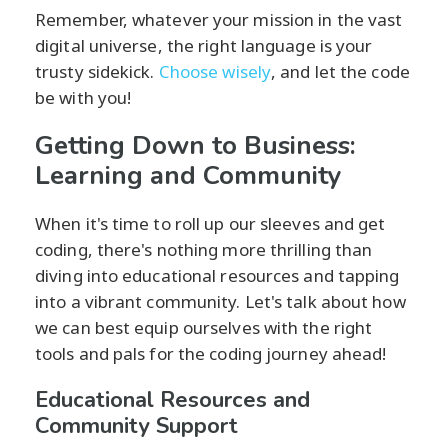
Remember, whatever your mission in the vast
digital universe, the right language is your
trusty sidekick.
Choose wisely
, and let the code
be with you!
Getting Down to Business:
Learning and Community
When it's time to roll up our sleeves and get
coding, there's nothing more thrilling than
diving into educational resources and tapping
into a vibrant community. Let's talk about how
we can best equip ourselves with the right
tools and pals for the coding journey ahead!
Educational Resources and
Community Support