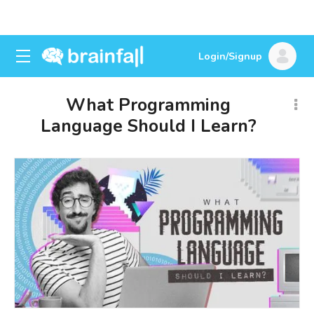
Login/Signup
What Programming
Language Should I Learn?