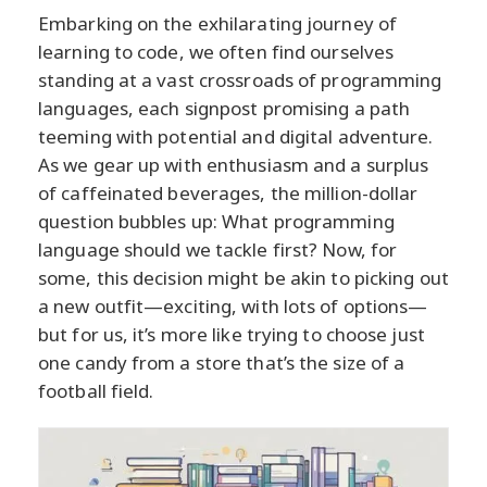
Embarking on the exhilarating journey of
learning to code, we often find ourselves
standing at a vast crossroads of programming
languages, each signpost promising a path
teeming with potential and digital adventure.
As we gear up with enthusiasm and a surplus
of caffeinated beverages, the million-dollar
question bubbles up: What programming
language should we tackle first? Now, for
some, this decision might be akin to picking out
a new outfit—exciting, with lots of options—
but for us, it’s more like trying to choose just
one candy from a store that’s the size of a
football field.