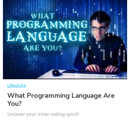
Lifestyle
What Programming Language Are
You?
Uncover your inner coding spirit!