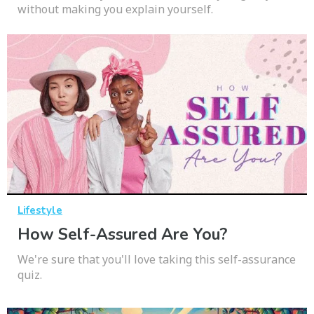
without making you explain yourself.
Lifestyle
How Self-Assured Are You?
We're sure that you'll love taking this self-assurance
quiz.