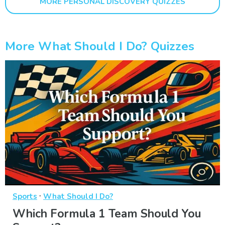
MORE PERSONAL DISCOVERY QUIZZES
More What Should I Do? Quizzes
·
Sports
What Should I Do?
Which Formula 1 Team Should You