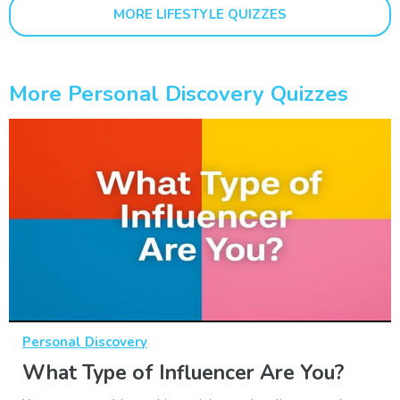
MORE LIFESTYLE QUIZZES
More Personal Discovery Quizzes
Personal Discovery
What Type of Influencer Are You?