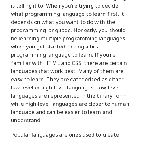
is telling it to. When you're trying to decide
what programming language to learn first, it
depends on what you want to do with the
programming language. Honestly, you should
be learning multiple programming languages
when you get started picking a first
programming language to learn. If you're
familiar with HTML and CSS, there are certain
languages that work best. Many of them are
easy to learn. They are categorized as either
low-level or high-level languages. Low-level
languages are represented in the binary form
while high-level languages are closer to human
language and can be easier to learn and
understand.
Popular languages are ones used to create