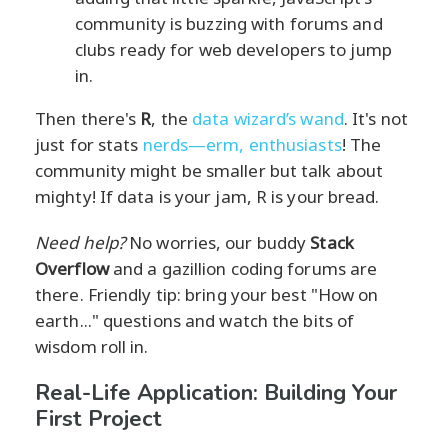
community is buzzing with forums and
clubs ready for web developers to jump
in.
Then there's
R
, the
data wizard’s wand
. It's not
just for stats
nerds—erm, enthusiasts
! The
community might be smaller but talk about
mighty! If data is your jam, R is your bread.
Need help?
No worries, our buddy
Stack
Overflow
and a gazillion coding forums are
there. Friendly tip: bring your best "How on
earth..." questions and watch the bits of
wisdom roll in.
Real-Life Application: Building Your
First Project