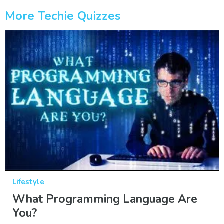
More Techie Quizzes
Lifestyle
What Programming Language Are
You?