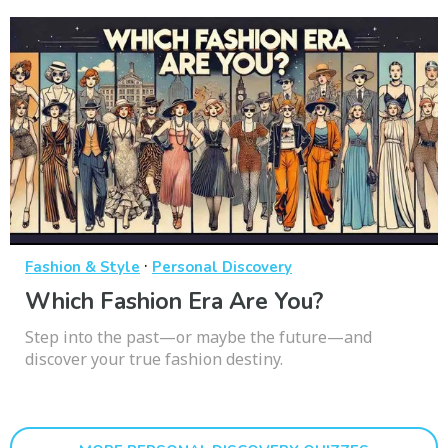
·
Fashion & Style
Personal Discovery
Which Fashion Era Are You?
Step into the past—or maybe the future—and
discover your true fashion destiny.