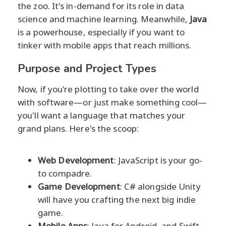
the zoo. It's in-demand for its role in data
science and machine learning. Meanwhile,
Java
is a powerhouse, especially if you want to
tinker with mobile apps that reach millions.
Purpose and Project Types
Now, if you're plotting to take over the world
with software—or just make something cool—
you'll want a language that matches your
grand plans. Here's the scoop:
Web Development
: JavaScript is your go-
to compadre.
Game Development
: C# alongside Unity
will have you crafting the next big indie
game.
Mobile Apps
: Java for Android, and Swift