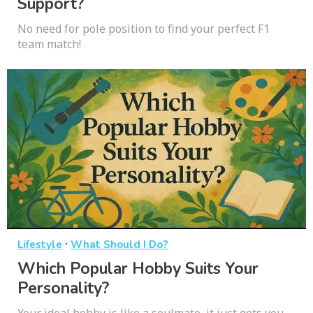
Support?
No need for pole position to find your perfect F1
team match!
·
Lifestyle
What Should I Do?
Which Popular Hobby Suits Your
Personality?
Your ideal hobby is like a soulmate, it just gets you