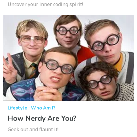
Uncover your inner coding spirit!
·
Lifestyle
Who Am I?
How Nerdy Are You?
Geek out and flaunt it!