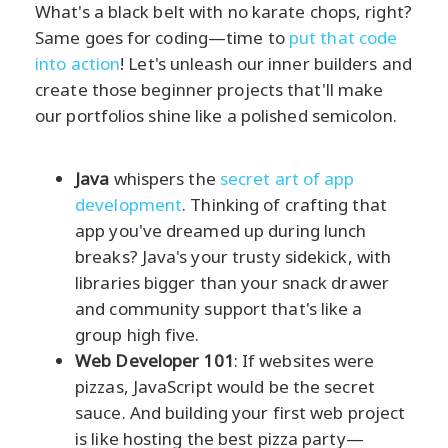
What's a black belt with no karate chops, right?
Same goes for coding—time to
put that code
into action
! Let's unleash our inner builders and
create those beginner projects that'll make
our portfolios shine like a polished semicolon.
Java
whispers the
secret art of app
development
. Thinking of crafting that
app you've dreamed up during lunch
breaks? Java's your trusty sidekick, with
libraries bigger than your snack drawer
and community support that's like a
group high five.
Web Developer 101
: If websites were
pizzas, JavaScript would be the secret
sauce. And building your first web project
is like hosting the best pizza party—