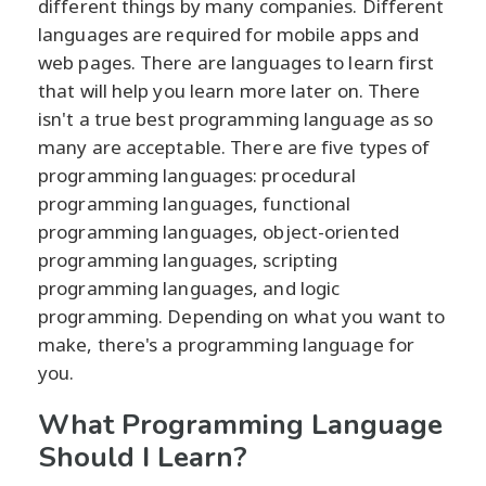
different things by many companies. Different
languages are required for mobile apps and
web pages. There are languages to learn first
that will help you learn more later on. There
isn't a true best programming language as so
many are acceptable. There are five types of
programming languages: procedural
programming languages, functional
programming languages, object-oriented
programming languages, scripting
programming languages, and logic
programming. Depending on what you want to
make, there's a programming language for
you.
What Programming Language
Should I Learn?