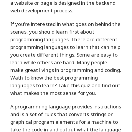
a website or page is designed in the backend
web development process.
If you’re interested in what goes on behind the
scenes, you should learn first about
programming languages. There are different
programming languages to learn that can help
you create different things. Some are easy to
learn while others are hard. Many people
make great livings in programming and coding.
Wath to know the best programming
languages to learn? Take this quiz and find out
what makes the most sense for you.
A programming language provides instructions
and is a set of rules that converts strings or
graphical program elements for a machine to
take the code in and output what the language