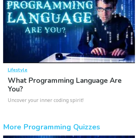
Lifestyle
What Programming Language Are
You?
Uncover your inner coding spirit!
More Programming Quizzes