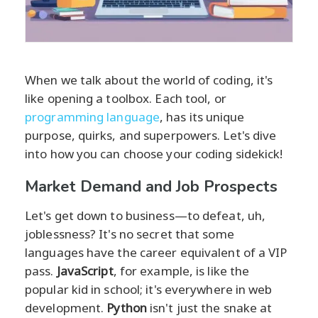
When we talk about the world of coding, it's
like opening a toolbox. Each tool, or
programming language
, has its unique
purpose, quirks, and superpowers. Let's dive
into how you can choose your coding sidekick!
Market Demand and Job Prospects
Let's get down to business—to defeat, uh,
joblessness? It's no secret that some
languages have the career equivalent of a VIP
pass.
JavaScript
, for example, is like the
popular kid in school; it's everywhere in web
development.
Python
isn't just the snake at