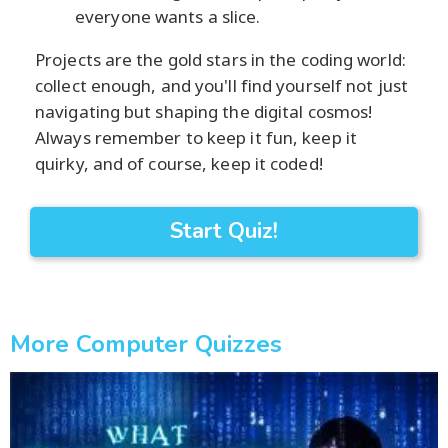
everyone wants a slice.
Projects are the gold stars in the coding world:
collect enough, and you'll find yourself not just
navigating but shaping the digital cosmos!
Always remember to keep it fun, keep it
quirky, and of course, keep it coded!
Start Quiz!
More Computer Quizzes