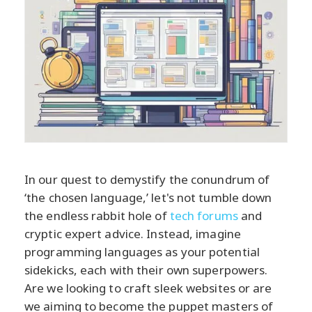
In our quest to demystify the conundrum of
‘the chosen language,’ let's not tumble down
the endless rabbit hole of
tech forums
and
cryptic expert advice. Instead, imagine
programming languages as your potential
sidekicks, each with their own superpowers.
Are we looking to craft sleek websites or are
we aiming to become the puppet masters of