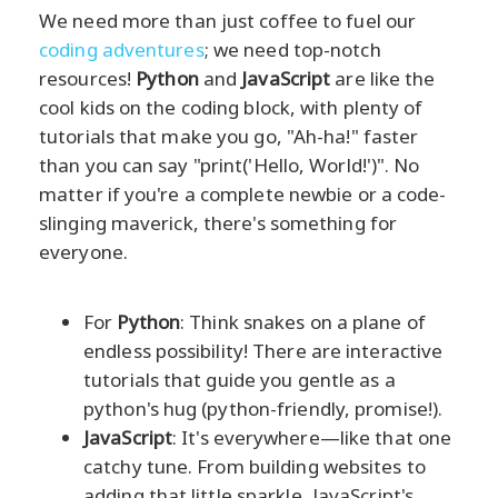
We need more than just coffee to fuel our
coding adventures
; we need top-notch
resources!
Python
and
JavaScript
are like the
cool kids on the coding block, with plenty of
tutorials that make you go, "Ah-ha!" faster
than you can say "print('Hello, World!')". No
matter if you're a complete newbie or a code-
slinging maverick, there's something for
everyone.
For
Python
: Think snakes on a plane of
endless possibility! There are interactive
tutorials that guide you gentle as a
python's hug (python-friendly, promise!).
JavaScript
: It's everywhere—like that one
catchy tune. From building websites to
adding that little sparkle, JavaScript's