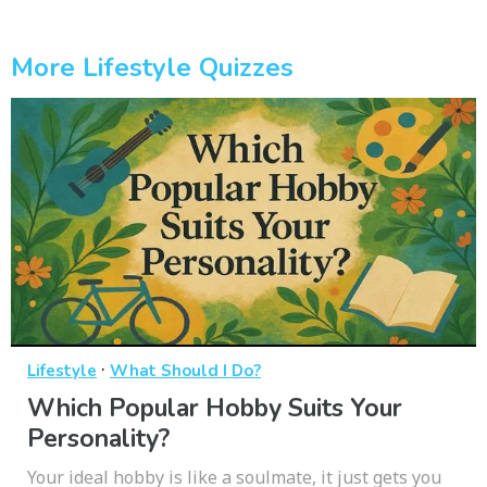
More Lifestyle Quizzes
·
Lifestyle
What Should I Do?
Which Popular Hobby Suits Your
Personality?
Your ideal hobby is like a soulmate, it just gets you