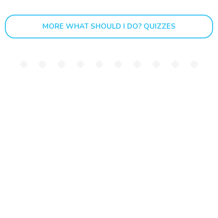
MORE WHAT SHOULD I DO? QUIZZES