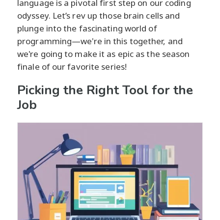
language is a pivotal first step on our coding
odyssey. Let’s rev up those brain cells and
plunge into the fascinating world of
programming—we're in this together, and
we're going to make it as epic as the season
finale of our favorite series!
Picking the Right Tool for the
Job