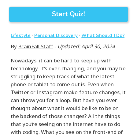
Start Quiz!
·
·
Lifestyle
Personal Discovery
What Should I Do?
By
BrainFall Staff
-
Updated: April 30, 2024
Nowadays, it can be hard to keep up with
technology. It’s ever-changing, and you may be
struggling to keep track of what the latest
phone or tablet to come out is. Even when
Twitter or Instagram make feature changes, it
can throw you for a loop. But have you ever
thought about what it would be like to be on
the backend of those changes? All the things
that you’re seeing on the internet have to do
with coding. What you see on the front-end of