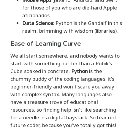
for those of you who are die-hard Apple
aficionados.
Data Science
: Python is the Gandalf in this
realm, brimming with wisdom (libraries).
Ease of Learning Curve
We all start somewhere, and nobody wants to
start with something harder than a Rubik's
Cube soaked in concrete.
Python
is the
chummy buddy of the coding languages; it's
beginner-friendly and won't scare you away
with complex syntax. Many languages also
have a treasure trove of educational
resources, so finding help isn't like searching
for a needle in a digital haystack. So fear not,
future coder, because you've totally got this!