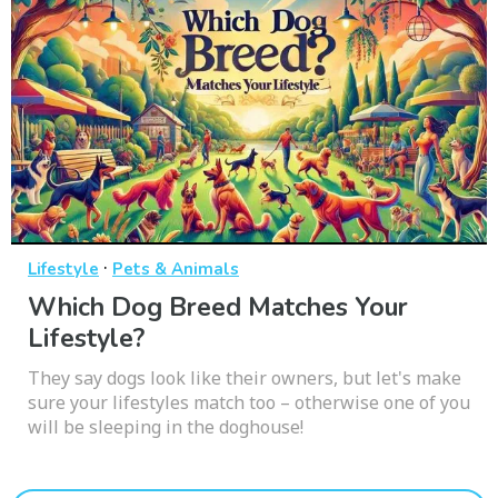
·
Lifestyle
Pets & Animals
Which Dog Breed Matches Your
Lifestyle?
They say dogs look like their owners, but let's make
sure your lifestyles match too – otherwise one of you
will be sleeping in the doghouse!