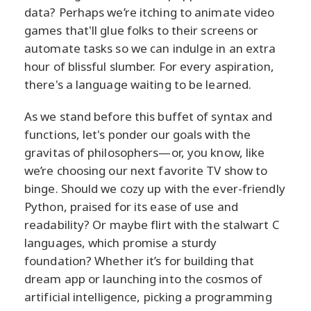
data? Perhaps we’re itching to animate video
games that'll glue folks to their screens or
automate tasks so we can indulge in an extra
hour of blissful slumber. For every aspiration,
there's a language waiting to be learned.
As we stand before this buffet of syntax and
functions, let's ponder our goals with the
gravitas of philosophers—or, you know, like
we’re choosing our next favorite TV show to
binge. Should we cozy up with the ever-friendly
Python, praised for its ease of use and
readability? Or maybe flirt with the stalwart C
languages, which promise a sturdy
foundation? Whether it’s for building that
dream app or launching into the cosmos of
artificial intelligence, picking a programming