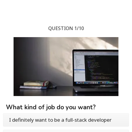
QUESTION 1/10
What kind of job do you want?
I definitely want to be a full-stack developer