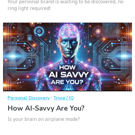
Your personal brand is waiting to be discovered, no
ring light required!
·
Personal Discovery
Trivia / IQ
How AI-Savvy Are You?
Is your brain on airplane mode?