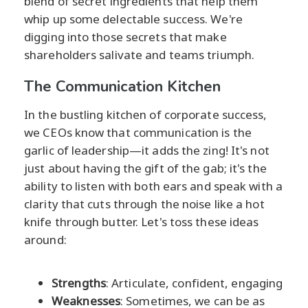
blend of secret ingredients that help them
whip up some delectable success. We're
digging into those secrets that make
shareholders salivate and teams triumph.
The Communication Kitchen
In the bustling kitchen of corporate success,
we CEOs know that communication is the
garlic of leadership—it adds the zing! It's not
just about having the gift of the gab; it's the
ability to listen with both ears and speak with a
clarity that cuts through the noise like a hot
knife through butter. Let's toss these ideas
around:
Strengths
: Articulate, confident, engaging
Weaknesses
: Sometimes, we can be as