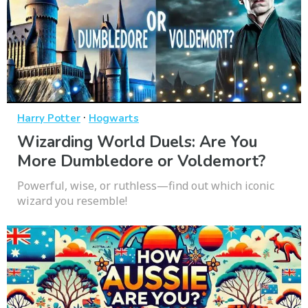
·
Harry Potter
Hogwarts
Wizarding World Duels: Are You
More Dumbledore or Voldemort?
Powerful, wise, or ruthless—find out which iconic
wizard you resemble!