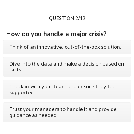
QUESTION 2/12
How do you handle a major crisis?
Think of an innovative, out-of-the-box solution.
Dive into the data and make a decision based on
facts.
Check in with your team and ensure they feel
supported.
Trust your managers to handle it and provide
guidance as needed.