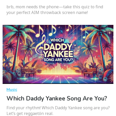
brb, mom needs the phone—take this quiz to find
your perfect AIM throwback screen name!
Music
Which Daddy Yankee Song Are You?
Find your rhythm! Which Daddy Yankee song are you?
Let’s get reggaetón real.