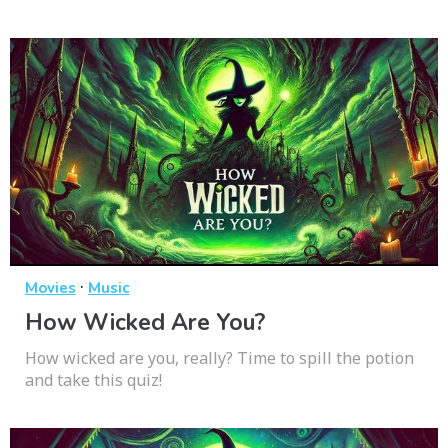
·
Movies
Music
How Wicked Are You?
How wicked are you, really? Time to spill the potion
and take this quiz!