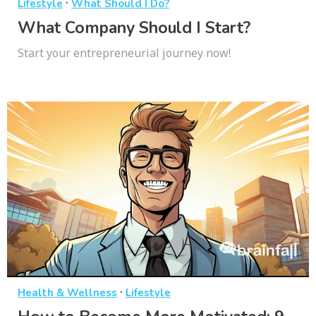
·
Lifestyle
What Should I Do?
What Company Should I Start?
Start your entrepreneurial journey now!
·
Health & Wellness
Lifestyle