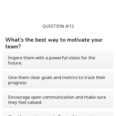
QUESTION 4/12
What’s the best way to motivate your
team?
Inspire them with a powerful vision for the
future.
Give them clear goals and metrics to track their
progress.
Encourage open communication and make sure
they feel valued.