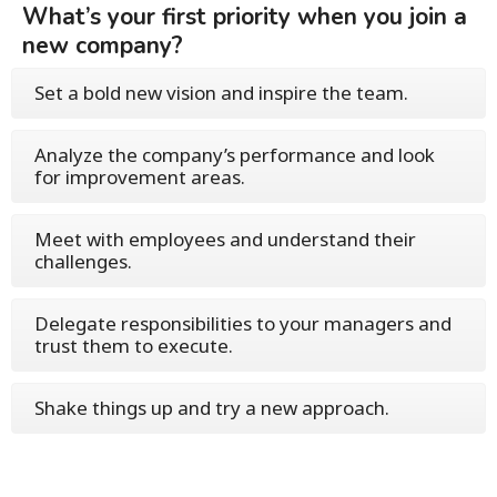
What’s your first priority when you join a
new company?
Set a bold new vision and inspire the team.
Analyze the company’s performance and look
for improvement areas.
Meet with employees and understand their
challenges.
Delegate responsibilities to your managers and
trust them to execute.
Shake things up and try a new approach.