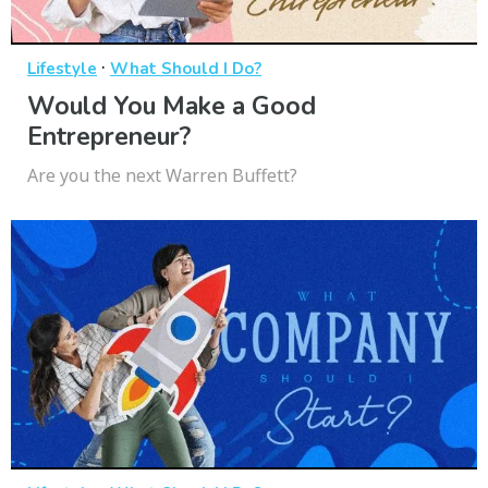
·
Lifestyle
What Should I Do?
Would You Make a Good
Entrepreneur?
Are you the next Warren Buffett?