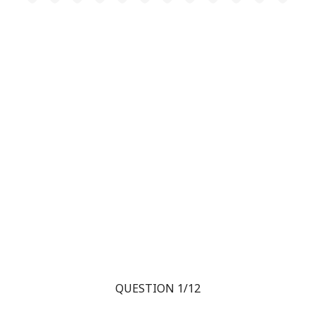
QUESTION 1/12