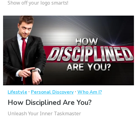
Show off your logo smarts!
·
·
Lifestyle
Personal Discovery
Who Am I?
How Disciplined Are You?
Unleash Your Inner Taskmaster