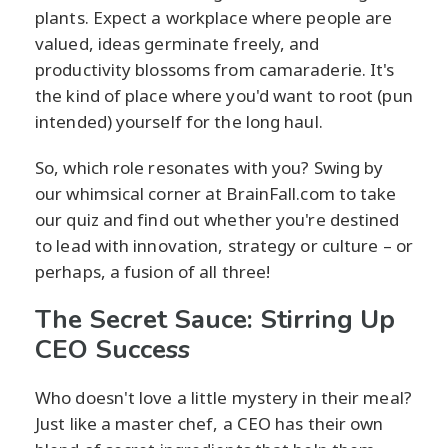
plants. Expect a workplace where people are
valued, ideas germinate freely, and
productivity blossoms from camaraderie. It's
the kind of place where you'd want to root (pun
intended) yourself for the long haul.
So, which role resonates with you? Swing by
our whimsical corner at BrainFall.com to take
our quiz and find out whether you're destined
to lead with innovation, strategy or culture – or
perhaps, a fusion of all three!
The Secret Sauce: Stirring Up
CEO Success
Who doesn't love a little mystery in their meal?
Just like a master chef, a CEO has their own