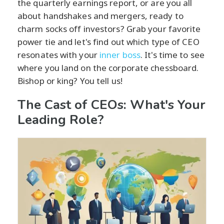
the quarterly earnings report, or are you all
about handshakes and mergers, ready to
charm socks off investors? Grab your favorite
power tie and let's find out which type of CEO
resonates with your
inner boss
. It's time to see
where you land on the corporate chessboard.
Bishop or king? You tell us!
The Cast of CEOs: What's Your
Leading Role?