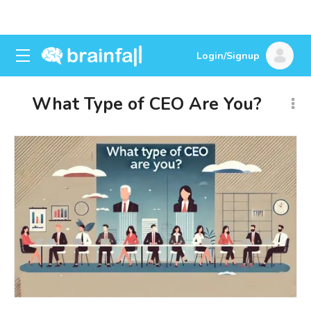
Login/Signup
What Type of CEO Are You?