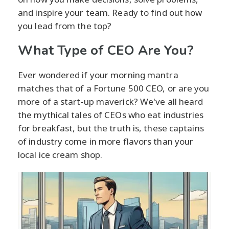
and inspire your team. Ready to find out how
you lead from the top?
What Type of CEO Are You?
Ever wondered if your morning mantra
matches that of a Fortune 500 CEO, or are you
more of a start-up maverick? We've all heard
the mythical tales of CEOs who eat industries
for breakfast, but the truth is, these captains
of industry come in more flavors than your
local ice cream shop.