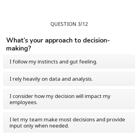
QUESTION 3/12
What’s your approach to decision-
making?
I follow my instincts and gut feeling.
I rely heavily on data and analysis.
I consider how my decision will impact my
employees.
I let my team make most decisions and provide
input only when needed.