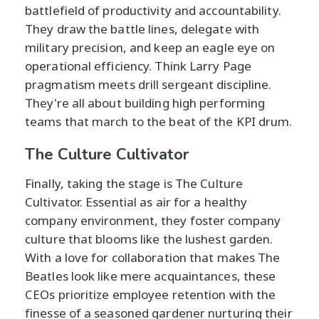
battlefield of productivity and accountability.
They draw the battle lines, delegate with
military precision, and keep an eagle eye on
operational efficiency. Think Larry Page
pragmatism meets drill sergeant discipline.
They're all about building high performing
teams that march to the beat of the KPI drum.
The Culture Cultivator
Finally, taking the stage is The Culture
Cultivator. Essential as air for a healthy
company environment, they foster company
culture that blooms like the lushest garden.
With a love for collaboration that makes The
Beatles look like mere acquaintances, these
CEOs prioritize employee retention with the
finesse of a seasoned gardener nurturing their