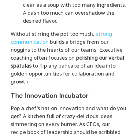
clear as a soup with too many ingredients.
A dash too much can overshadow the
desired flavor.
Without stirring the pot too much,
strong
communication
builds a bridge from our
noggins to the hearts of our teams. Executive
coaching often focuses on
polishing our verbal
spatulas
to flip any pancake of an idea into
golden opportunities for collaboration and
growth.
The Innovation Incubator
Pop a chef's hat on innovation and what do you
get? A kitchen full of crazy-delicious ideas
simmering on every burner. As CEOs, our
recipe book of leadership should be scribbled