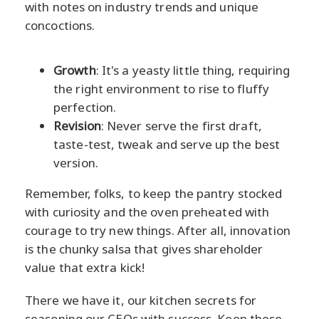
with notes on industry trends and unique
concoctions.
Growth
: It's a yeasty little thing, requiring
the right environment to rise to fluffy
perfection.
Revision
: Never serve the first draft,
taste-test, tweak and serve up the best
version.
Remember, folks, to keep the pantry stocked
with curiosity and the oven preheated with
courage to try new things. After all, innovation
is the chunky salsa that gives shareholder
value that extra kick!
There we have it, our kitchen secrets for
seasoning our CEOs with success. Keep these