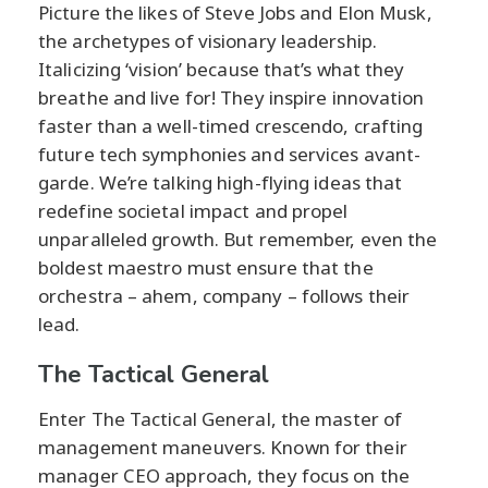
Picture the likes of Steve Jobs and Elon Musk,
the archetypes of visionary leadership.
Italicizing ‘vision’ because that’s what they
breathe and live for! They inspire innovation
faster than a well-timed crescendo, crafting
future tech symphonies and services avant-
garde. We’re talking high-flying ideas that
redefine societal impact and propel
unparalleled growth. But remember, even the
boldest maestro must ensure that the
orchestra – ahem, company – follows their
lead.
The Tactical General
Enter The Tactical General, the master of
management maneuvers. Known for their
manager CEO approach, they focus on the