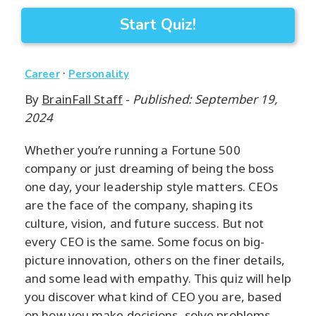
Start Quiz!
·
Career
Personality
By
BrainFall Staff
-
Published: September 19,
2024
Whether you’re running a Fortune 500
company or just dreaming of being the boss
one day, your leadership style matters. CEOs
are the face of the company, shaping its
culture, vision, and future success. But not
every CEO is the same. Some focus on big-
picture innovation, others on the finer details,
and some lead with empathy. This quiz will help
you discover what kind of CEO you are, based
on how you make decisions, solve problems,