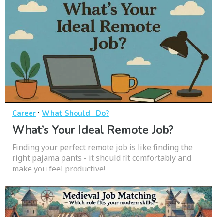
·
Career
What Should I Do?
What’s Your Ideal Remote Job?
Finding your perfect remote job is like finding the
right pajama pants - it should fit comfortably and
make you feel productive!