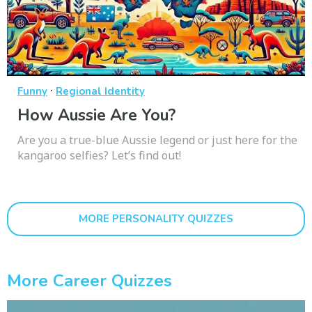
·
Funny
Regional Identity
How Aussie Are You?
Are you a true-blue Aussie legend or just here for the
kangaroo selfies? Let’s find out!
MORE PERSONALITY QUIZZES
More Career Quizzes