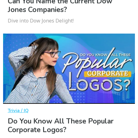
Can You Name the Current Dow
Jones Companies?
Dive into Dow Jones Delight!
Trivia / IQ
Do You Know All These Popular
Corporate Logos?