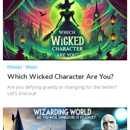
·
Movies
Music
Which Wicked Character Are You?
Are you defying gravity or changing for the better?
Let’s find out!