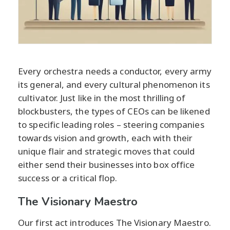
Every orchestra needs a conductor, every army
its general, and every cultural phenomenon its
cultivator. Just like in the most thrilling of
blockbusters, the types of CEOs can be likened
to specific leading roles – steering companies
towards vision and growth, each with their
unique flair and strategic moves that could
either send their businesses into box office
success or a critical flop.
The Visionary Maestro
Our first act introduces The Visionary Maestro.