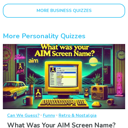
MORE BUSINESS QUIZZES
More Personality Quizzes
·
·
Can We Guess?
Funny
Retro & Nostalgia
What Was Your AIM Screen Name?