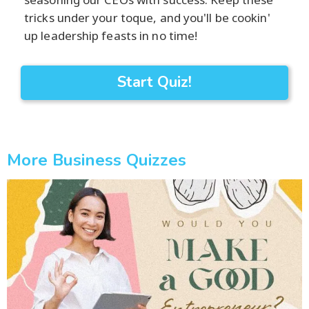
tricks under your toque, and you'll be cookin'
up leadership feasts in no time!
Start Quiz!
More Business Quizzes