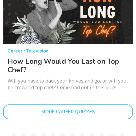
·
Career
Television
How Long Would You Last on Top
Chef?
Will you have to pack your knives and go, or will you
be crowned top chef? Come find out in this quiz!
MORE CAREER QUIZZES