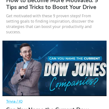
How to Become More Motivated: 9
Tips and Tricks to Boost Your Drive
Get motivated with these 9 proven steps! From
setting goals to finding inspiration, discover the
strategies that can boost your productivity and
success.
Trivia / IQ