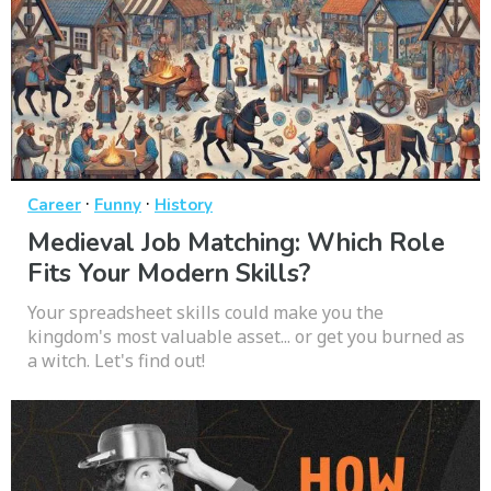
·
·
Career
Funny
History
Medieval Job Matching: Which Role
Fits Your Modern Skills?
Your spreadsheet skills could make you the
kingdom's most valuable asset... or get you burned as
a witch. Let's find out!