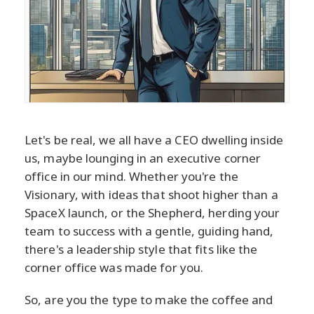
Let's be real, we all have a CEO dwelling inside
us, maybe lounging in an executive corner
office in our mind. Whether you're the
Visionary, with ideas that shoot higher than a
SpaceX launch, or the Shepherd, herding your
team to success with a gentle, guiding hand,
there's a leadership style that fits like the
corner office was made for you.
So, are you the type to make the coffee and