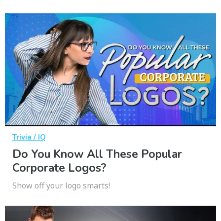
Trivia / IQ
Do You Know All These Popular
Corporate Logos?
Show off your logo smarts!