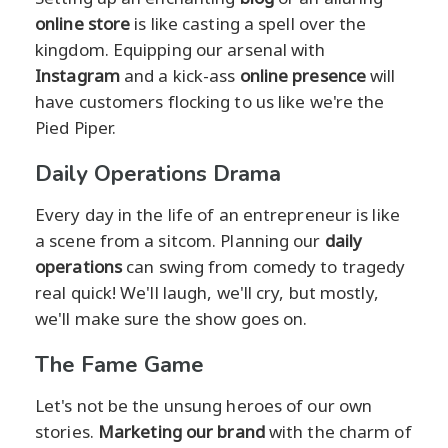
online store
is like casting a spell over the
kingdom. Equipping our arsenal with
Instagram
and a kick-ass
online presence
will
have customers flocking to us like we're the
Pied Piper.
Daily Operations Drama
Every day in the life of an entrepreneur is like
a scene from a sitcom. Planning our
daily
operations
can swing from comedy to tragedy
real quick! We'll laugh, we'll cry, but mostly,
we'll make sure the show goes on.
The Fame Game
Let's not be the unsung heroes of our own
stories.
Marketing our brand
with the charm of