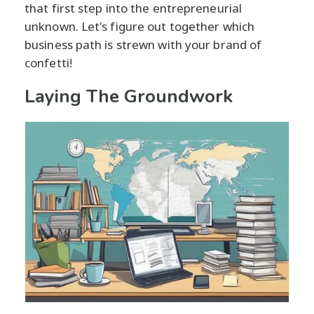
that first step into the entrepreneurial
unknown. Let's figure out together which
business path is strewn with your brand of
confetti!
Laying The Groundwork