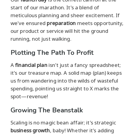
start of our marathon. It's a blend of
meticulous planning and sheer excitement. If
we've ensured
preparation
meets opportunity,
our product or service will hit the ground
running, not just walking.
Plotting The Path To Profit
A
financial plan
isn't just a fancy spreadsheet;
it's our treasure map. A solid map (plan) keeps
us from wandering into the wilds of wasteful
spending, pointing us straight to X marks the
spot—revenue!
Growing The Beanstalk
Scaling is no magic bean affair; it's strategic
business growth
, baby! Whether it's adding