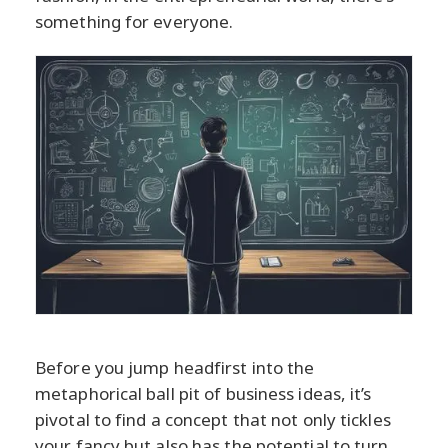
something for everyone.
Before you jump headfirst into the
metaphorical ball pit of business ideas, it’s
pivotal to find a concept that not only tickles
your fancy but also has the potential to turn