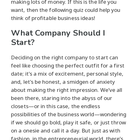
making lots of money. If this is the life you
want, then the following quiz could help you
think of profitable business ideas!
What Company Should I
Start?
Deciding on the right company to start can
feel like choosing the perfect outfit for a first
date; it's a mix of excitement, personal style,
and, let's be honest, a smidgen of anxiety
about making the right impression. We’ve all
been there, staring into the abyss of our
closets—or in this case, the endless
possibilities of the business world—wondering
if we should go bold, play it safe, or just throw
on a onesie and call it a day. But just as with
fashion, in the entrepreneurial world, there’s