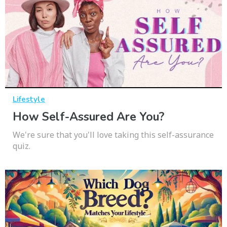
Lifestyle
How Self-Assured Are You?
We're sure that you'll love taking this self-assurance
quiz.