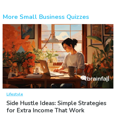
More Small Business Quizzes
Lifestyle
Side Hustle Ideas: Simple Strategies
for Extra Income That Work