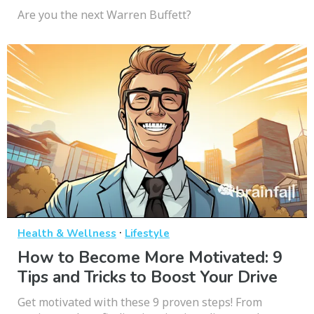
Are you the next Warren Buffett?
·
Health & Wellness
Lifestyle
How to Become More Motivated: 9
Tips and Tricks to Boost Your Drive
Get motivated with these 9 proven steps! From