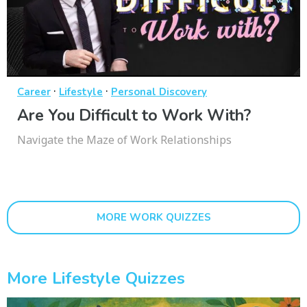
·
·
Career
Lifestyle
Personal Discovery
Are You Difficult to Work With?
Navigate the Maze of Work Relationships
MORE WORK QUIZZES
More Lifestyle Quizzes