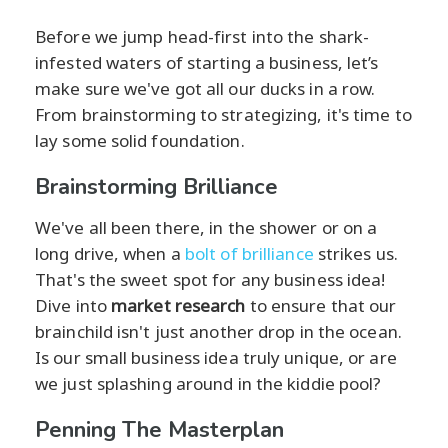
Before we jump head-first into the shark-
infested waters of starting a business, let’s
make sure we've got all our ducks in a row.
From brainstorming to strategizing, it's time to
lay some solid foundation.
Brainstorming Brilliance
We've all been there, in the shower or on a
long drive, when a
bolt of brilliance
strikes us.
That's the sweet spot for any business idea!
Dive into
market research
to ensure that our
brainchild isn't just another drop in the ocean.
Is our small business idea truly unique, or are
we just splashing around in the kiddie pool?
Penning The Masterplan