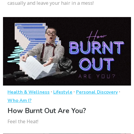
casually and leave your hair in a mess!
·
·
·
Health & Wellness
Lifestyle
Personal Discovery
Who Am I?
How Burnt Out Are You?
Feel the Heat!