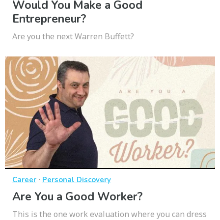
Would You Make a Good
Entrepreneur?
Are you the next Warren Buffett?
·
Career
Personal Discovery
Are You a Good Worker?
This is the one work evaluation where you can dress