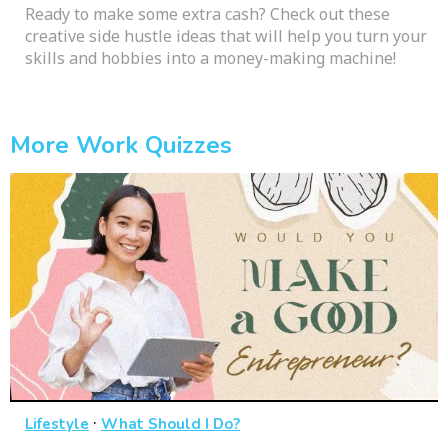
Ready to make some extra cash? Check out these
creative side hustle ideas that will help you turn your
skills and hobbies into a money-making machine!
More Work Quizzes
·
Lifestyle
What Should I Do?