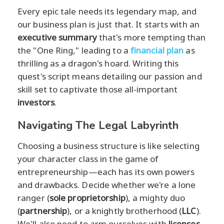
Every epic tale needs its legendary map, and
our business plan is just that. It starts with an
executive summary
that's more tempting than
the "One Ring," leading to a
financial plan
as
thrilling as a dragon's hoard. Writing this
quest's script means detailing our passion and
skill set to captivate those all-important
investors
.
Navigating The Legal Labyrinth
Choosing a business structure is like selecting
your character class in the game of
entrepreneurship—each has its own powers
and drawbacks. Decide whether we're a lone
ranger (
sole proprietorship
), a mighty duo
(
partnership
), or a knightly brotherhood (
LLC
).
We'll also need to arm ourselves with
licenses