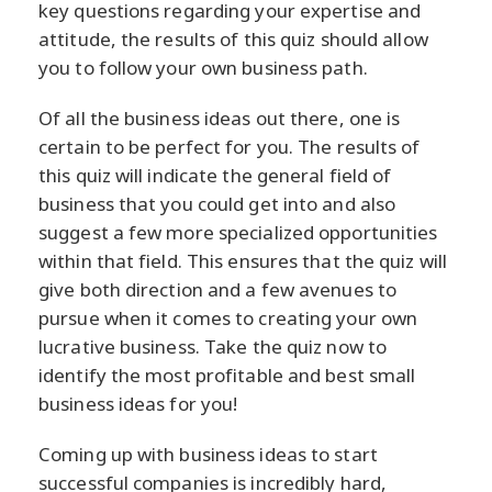
key questions regarding your expertise and
attitude, the results of this quiz should allow
you to follow your own business path.
Of all the business ideas out there, one is
certain to be perfect for you. The results of
this quiz will indicate the general field of
business that you could get into and also
suggest a few more specialized opportunities
within that field. This ensures that the quiz will
give both direction and a few avenues to
pursue when it comes to creating your own
lucrative business. Take the quiz now to
identify the most profitable and best small
business ideas for you!
Coming up with business ideas to start
successful companies is incredibly hard,