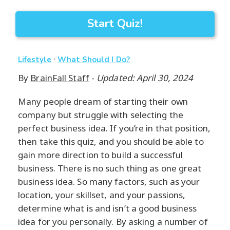
Start Quiz!
·
Lifestyle
What Should I Do?
By
BrainFall Staff
-
Updated: April 30, 2024
Many people dream of starting their own
company but struggle with selecting the
perfect business idea. If you’re in that position,
then take this quiz, and you should be able to
gain more direction to build a successful
business. There is no such thing as one great
business idea. So many factors, such as your
location, your skillset, and your passions,
determine what is and isn’t a good business
idea for you personally. By asking a number of