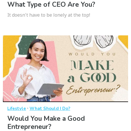
What Type of CEO Are You?
It doesn't have to be lonely at the top!
·
Lifestyle
What Should I Do?
Would You Make a Good
Entrepreneur?