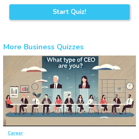
Start Quiz!
More Business Quizzes
Career