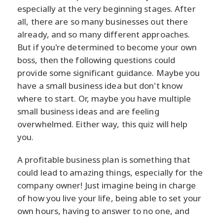
especially at the very beginning stages. After
all, there are so many businesses out there
already, and so many different approaches.
But if you're determined to become your own
boss, then the following questions could
provide some significant guidance. Maybe you
have a small business idea but don't know
where to start. Or, maybe you have multiple
small business ideas and are feeling
overwhelmed. Either way, this quiz will help
you.
A profitable business plan is something that
could lead to amazing things, especially for the
company owner! Just imagine being in charge
of how you live your life, being able to set your
own hours, having to answer to no one, and