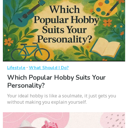
·
Lifestyle
What Should I Do?
Which Popular Hobby Suits Your
Personality?
Your ideal hobby is like a soulmate, it just gets you
without making you explain yourself.