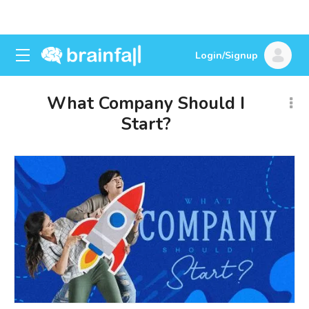
Login/Signup
What Company Should I
Start?