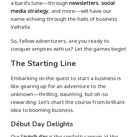
a bard's tune—through
newsletters
,
social
media strategy
, and more—will have our
name echoing through the halls of business
Valhalla.
So, fellow adventurers, are you ready to
conquer empires with us? Let the games begin!
The Starting Line
Embarking on the quest to start a business is
like gearing up for an adventure to the
unknown—thrilling, daunting, but oh-so
rewarding. Let's chart the course from brilliant
idea to booming business.
Début Day Delights
Our
launch day
is the confetti cannon at the