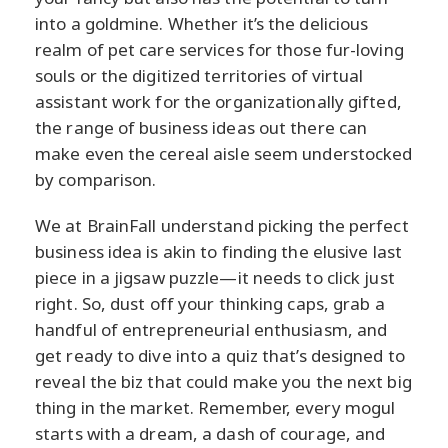
into a goldmine. Whether it’s the delicious
realm of pet care services for those fur-loving
souls or the digitized territories of virtual
assistant work for the organizationally gifted,
the range of business ideas out there can
make even the cereal aisle seem understocked
by comparison.
We at BrainFall understand picking the perfect
business idea is akin to finding the elusive last
piece in a jigsaw puzzle—it needs to click just
right. So, dust off your thinking caps, grab a
handful of entrepreneurial enthusiasm, and
get ready to dive into a quiz that’s designed to
reveal the biz that could make you the next big
thing in the market. Remember, every mogul
starts with a dream, a dash of courage, and