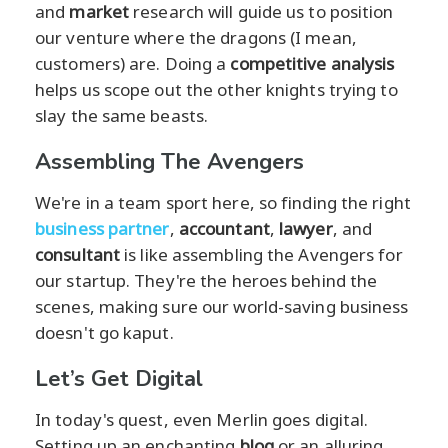
and
market
research will guide us to position
our venture where the dragons (I mean,
customers) are. Doing a
competitive analysis
helps us scope out the other knights trying to
slay the same beasts.
Assembling The Avengers
We're in a team sport here, so finding the right
business partner
,
accountant
,
lawyer
, and
consultant
is like assembling the Avengers for
our startup. They're the heroes behind the
scenes, making sure our world-saving business
doesn't go kaput.
Let’s Get Digital
In today's quest, even Merlin goes digital.
Setting up an enchanting
blog
or an alluring