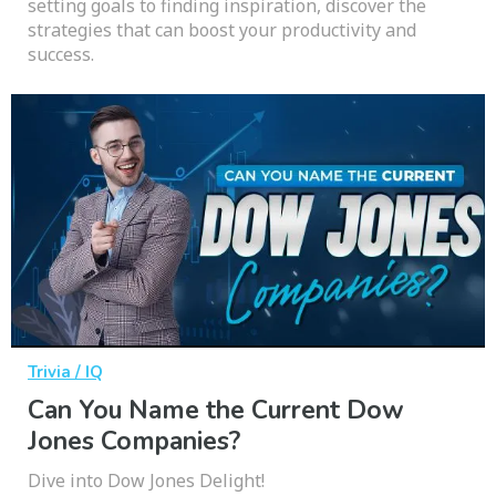
setting goals to finding inspiration, discover the
strategies that can boost your productivity and
success.
Trivia / IQ
Can You Name the Current Dow
Jones Companies?
Dive into Dow Jones Delight!