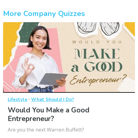
More Company Quizzes
·
Lifestyle
What Should I Do?
Would You Make a Good
Entrepreneur?
Are you the next Warren Buffett?