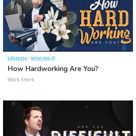
·
Lifestyle
Who Am I?
How Hardworking Are You?
Work Smirk