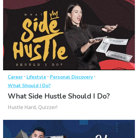
·
·
·
Career
Lifestyle
Personal Discovery
What Should I Do?
What Side Hustle Should I Do?
Hustle Hard, Quizzer!