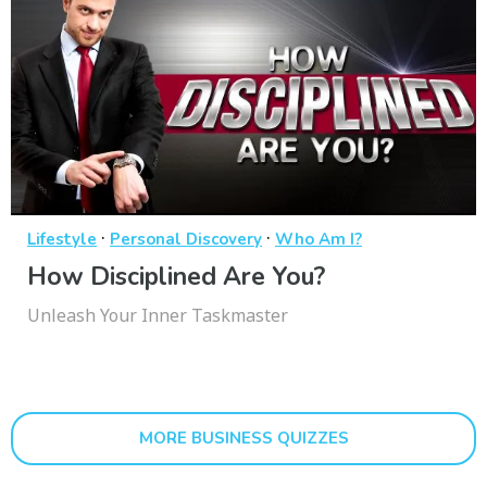
·
·
Lifestyle
Personal Discovery
Who Am I?
How Disciplined Are You?
Unleash Your Inner Taskmaster
MORE BUSINESS QUIZZES