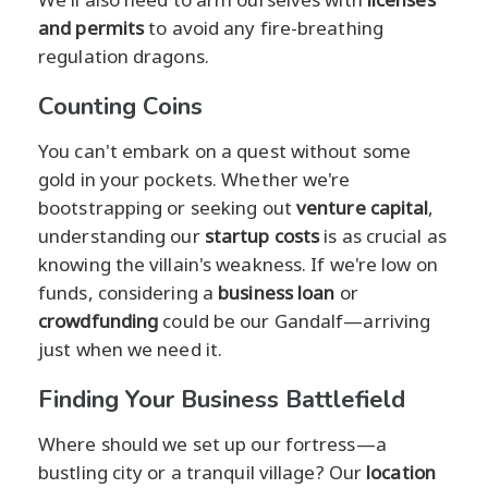
and permits
to avoid any fire-breathing
regulation dragons.
Counting Coins
You can't embark on a quest without some
gold in your pockets. Whether we're
bootstrapping or seeking out
venture capital
,
understanding our
startup costs
is as crucial as
knowing the villain's weakness. If we're low on
funds, considering a
business loan
or
crowdfunding
could be our Gandalf—arriving
just when we need it.
Finding Your Business Battlefield
Where should we set up our fortress—a
bustling city or a tranquil village? Our
location