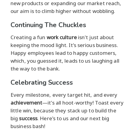
new products or expanding our market reach,
our aim is to climb higher without wobbling.
Continuing The Chuckles
Creating a fun
work culture
isn't just about
keeping the mood light. It's serious business.
Happy employees lead to happy customers,
which, you guessed it, leads to us laughing all
the way to the bank.
Celebrating Success
Every milestone, every target hit, and every
achievement
—it's all hoot-worthy! Toast every
little win, because they stack up to build the
big
success
. Here's to us and our next big
business bash!