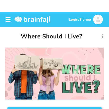
Login/Signup
Where Should I Live?