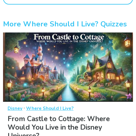
More Where Should I Live? Quizzes
·
Disney
Where Should I Live?
From Castle to Cottage: Where
Would You Live in the Disney
Universe?