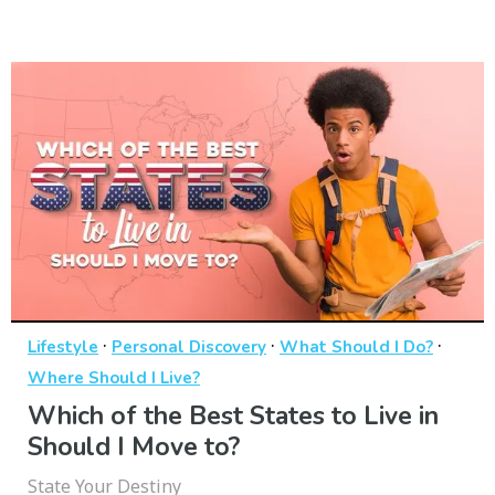
·
·
·
Lifestyle
Personal Discovery
What Should I Do?
Where Should I Live?
Which of the Best States to Live in
Should I Move to?
State Your Destiny