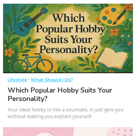
·
Lifestyle
What Should I Do?
Which Popular Hobby Suits Your
Personality?
Your ideal hobby is like a soulmate, it just gets you
without making you explain yourself.