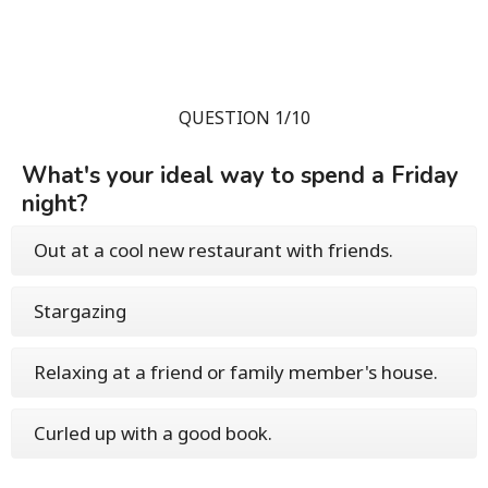
QUESTION 1/10
What's your ideal way to spend a Friday
night?
Out at a cool new restaurant with friends.
Stargazing
Relaxing at a friend or family member's house.
Curled up with a good book.