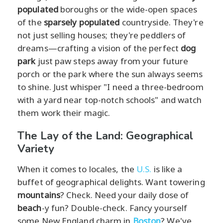
populated
boroughs or the wide-open spaces
of the
sparsely populated
countryside. They're
not just selling houses; they're peddlers of
dreams—crafting a vision of the perfect
dog
park
just paw steps away from your future
porch or the park where the sun always seems
to shine. Just whisper "I need a three-bedroom
with a yard near top-notch schools" and watch
them work their magic.
The Lay of the Land: Geographical
Variety
When it comes to locales, the
U.S.
is like a
buffet of geographical delights. Want towering
mountains
? Check. Need your daily dose of
beach
-y fun? Double-check. Fancy yourself
some New England charm in
Boston
? We've