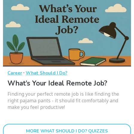
·
Career
What Should I Do?
What’s Your Ideal Remote Job?
Finding your perfect remote job is like finding the
right pajama pants - it should fit comfortably and
make you feel productive!
MORE WHAT SHOULD I DO? QUIZZES