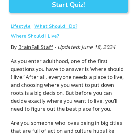
Start Quiz!
·
·
Lifestyle
What Should I Do?
Where Should I Live?
By
BrainFall Staff
-
Updated: June 18, 2024
As you enter adulthood, one of the first
questions you have to answer is ‘where should
I live.’ After all, everyone needs a place to live,
and choosing where you want to put down
roots is a big decision. But before you can
decide exactly where you want to live, you’ll
need to figure out the best place for you.
Are you someone who loves being in big cities
that are full of action and culture hubs like