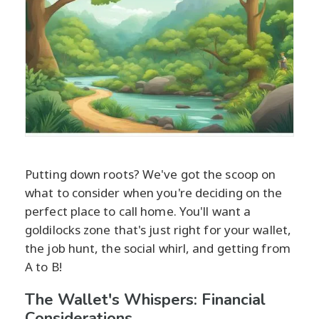
Putting down roots? We've got the scoop on
what to consider when you're deciding on the
perfect place to call home. You'll want a
goldilocks zone that's just right for your wallet,
the job hunt, the social whirl, and getting from
A to B!
The Wallet's Whispers: Financial
Considerations