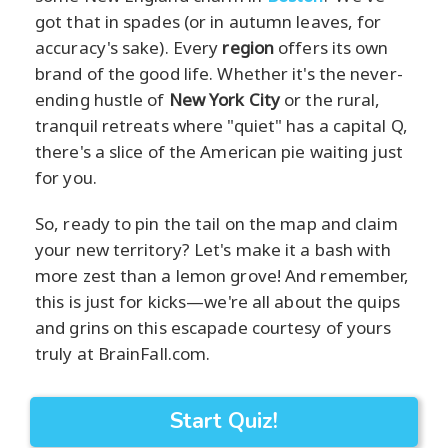
got that in spades (or in autumn leaves, for
accuracy's sake). Every
region
offers its own
brand of the good life. Whether it's the never-
ending hustle of
New York City
or the rural,
tranquil retreats where "quiet" has a capital Q,
there's a slice of the American pie waiting just
for you.
So, ready to pin the tail on the map and claim
your new territory? Let's make it a bash with
more zest than a lemon grove! And remember,
this is just for kicks—we're all about the quips
and grins on this escapade courtesy of yours
truly at BrainFall.com.
Start Quiz!