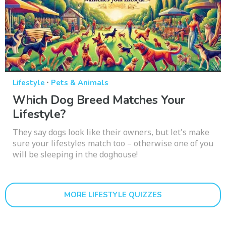
·
Lifestyle
Pets & Animals
Which Dog Breed Matches Your
Lifestyle?
They say dogs look like their owners, but let's make
sure your lifestyles match too – otherwise one of you
will be sleeping in the doghouse!
MORE LIFESTYLE QUIZZES