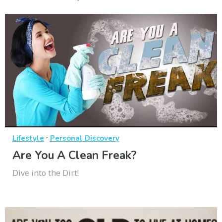
·
Lifestyle
Personal Discovery
Are You A Clean Freak?
Dive into the Dirt!