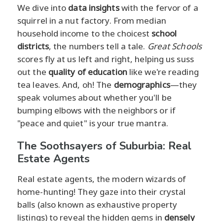
We dive into
data insights
with the fervor of a
squirrel in a nut factory. From median
household income to the choicest
school
districts
, the numbers tell a tale.
Great Schools
scores fly at us left and right, helping us suss
out the
quality of education
like we're reading
tea leaves. And, oh! The
demographics
—they
speak volumes about whether you'll be
bumping elbows with the neighbors or if
"peace and quiet" is your true mantra.
The Soothsayers of Suburbia: Real
Estate Agents
Real estate agents, the modern wizards of
home-hunting! They gaze into their crystal
balls (also known as exhaustive property
listings) to reveal the hidden gems in
densely