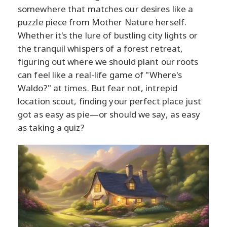
somewhere that matches our desires like a
puzzle piece from Mother Nature herself.
Whether it's the lure of bustling city lights or
the tranquil whispers of a forest retreat,
figuring out where we should plant our roots
can feel like a real-life game of "Where's
Waldo?" at times. But fear not, intrepid
location scout, finding your perfect place just
got as easy as pie—or should we say, as easy
as taking a quiz?