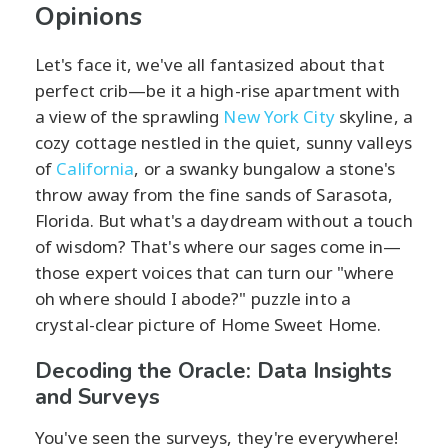
Opinions
Let's face it, we've all fantasized about that
perfect crib—be it a high-rise apartment with
a view of the sprawling
New York City
skyline, a
cozy cottage nestled in the quiet, sunny valleys
of
California
, or a swanky bungalow a stone's
throw away from the fine sands of Sarasota,
Florida. But what's a daydream without a touch
of wisdom? That's where our sages come in—
those expert voices that can turn our "where
oh where should I abode?" puzzle into a
crystal-clear picture of Home Sweet Home.
Decoding the Oracle: Data Insights
and Surveys
You've seen the surveys, they're everywhere!