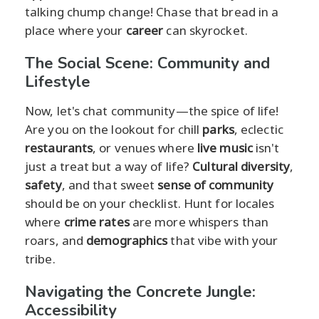
talking chump change! Chase that bread in a
place where your
career
can skyrocket.
The Social Scene: Community and
Lifestyle
Now, let's chat community—the spice of life!
Are you on the lookout for chill
parks
, eclectic
restaurants
, or venues where
live music
isn't
just a treat but a way of life?
Cultural diversity
,
safety
, and that sweet
sense of community
should be on your checklist. Hunt for locales
where
crime rates
are more whispers than
roars, and
demographics
that vibe with your
tribe.
Navigating the Concrete Jungle:
Accessibility