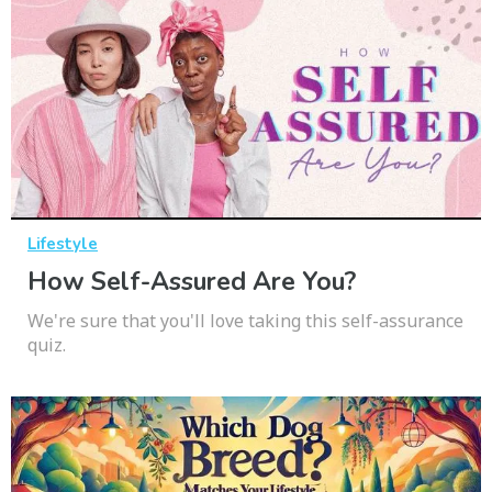
Lifestyle
How Self-Assured Are You?
We're sure that you'll love taking this self-assurance
quiz.