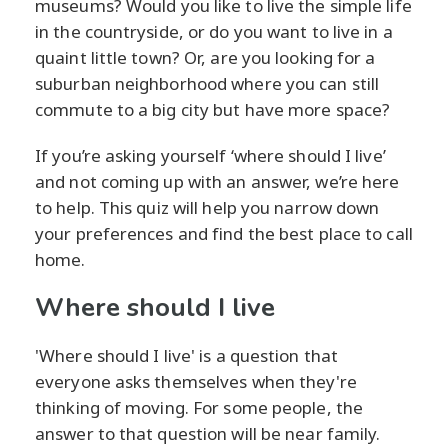
museums? Would you like to live the simple life
in the countryside, or do you want to live in a
quaint little town? Or, are you looking for a
suburban neighborhood where you can still
commute to a big city but have more space?
If you’re asking yourself ‘where should I live’
and not coming up with an answer, we’re here
to help. This quiz will help you narrow down
your preferences and find the best place to call
home.
Where should I live
'Where should I live' is a question that
everyone asks themselves when they're
thinking of moving. For some people, the
answer to that question will be near family.