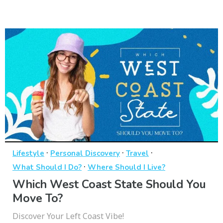
·
·
·
Lifestyle
Personal Discovery
Travel
·
What Should I Do?
Where Should I Live?
Which West Coast State Should You
Move To?
Discover Your Left Coast Vibe!