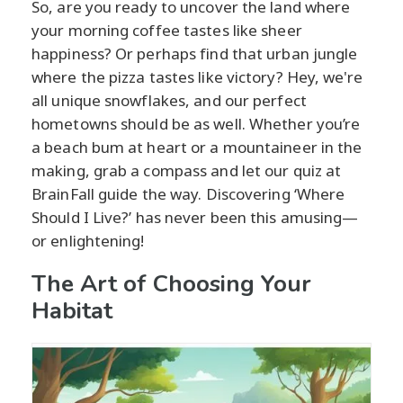
So, are you ready to uncover the land where
your morning coffee tastes like sheer
happiness? Or perhaps find that urban jungle
where the pizza tastes like victory? Hey, we're
all unique snowflakes, and our perfect
hometowns should be as well. Whether you’re
a beach bum at heart or a mountaineer in the
making, grab a compass and let our quiz at
BrainFall guide the way. Discovering ‘Where
Should I Live?’ has never been this amusing—
or enlightening!
The Art of Choosing Your
Habitat