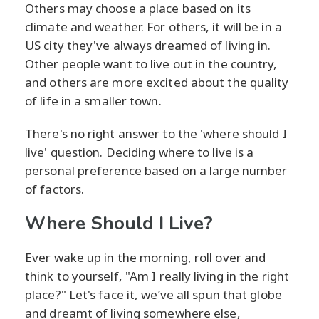
Others may choose a place based on its
climate and weather. For others, it will be in a
US city they've always dreamed of living in.
Other people want to live out in the country,
and others are more excited about the quality
of life in a smaller town.
There's no right answer to the 'where should I
live' question. Deciding where to live is a
personal preference based on a large number
of factors.
Where Should I Live?
Ever wake up in the morning, roll over and
think to yourself, "Am I really living in the right
place?" Let's face it, we’ve all spun that globe
and dreamt of living somewhere else,