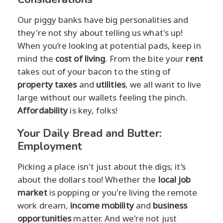
Our piggy banks have big personalities and
they're not shy about telling us what's up!
When you’re looking at potential pads, keep in
mind the
cost of living
. From the bite your
rent
takes out of your bacon to the sting of
property taxes
and
utilities
, we all want to live
large without our wallets feeling the pinch.
Affordability
is key, folks!
Your Daily Bread and Butter:
Employment
Picking a place isn't just about the digs; it’s
about the dollars too! Whether the
local job
market
is popping or you're living the remote
work dream,
income mobility
and
business
opportunities
matter. And we're not just