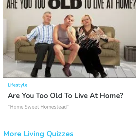
Lifestyle
Are You Too Old To Live At Home?
"Home Sweet Homestead"
More Living Quizzes