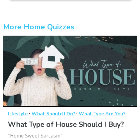
More Home Quizzes
·
·
Lifestyle
What Should I Do?
What Type Are You?
What Type of House Should I Buy?
"Home Sweet Sarcasm"