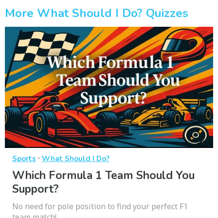
More What Should I Do? Quizzes
·
Sports
What Should I Do?
Which Formula 1 Team Should You
Support?
No need for pole position to find your perfect F1
team match!