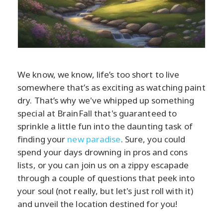
We know, we know, life’s too short to live
somewhere that’s as exciting as watching paint
dry. That’s why we've whipped up something
special at BrainFall that's guaranteed to
sprinkle a little fun into the daunting task of
finding your
new paradise
. Sure, you could
spend your days drowning in pros and cons
lists, or you can join us on a zippy escapade
through a couple of questions that peek into
your soul (not really, but let's just roll with it)
and unveil the location destined for you!