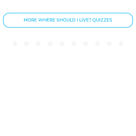
MORE WHERE SHOULD I LIVE? QUIZZES