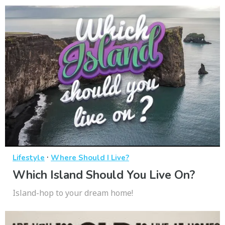
·
Lifestyle
Where Should I Live?
Which Island Should You Live On?
Island-hop to your dream home!