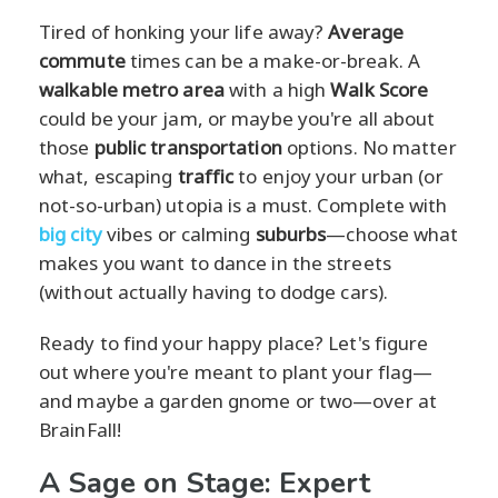
Tired of honking your life away?
Average
commute
times can be a make-or-break. A
walkable metro area
with a high
Walk Score
could be your jam, or maybe you're all about
those
public transportation
options. No matter
what, escaping
traffic
to enjoy your urban (or
not-so-urban) utopia is a must. Complete with
big city
vibes or calming
suburbs
—choose what
makes you want to dance in the streets
(without actually having to dodge cars).
Ready to find your happy place? Let's figure
out where you're meant to plant your flag—
and maybe a garden gnome or two—over at
BrainFall!
A Sage on Stage: Expert