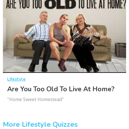
Lifestyle
Are You Too Old To Live At Home?
"Home Sweet Homestead"
More Lifestyle Quizzes