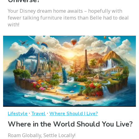
Your Disney dream home awaits – hopefully with
fewer talking furniture items than Belle had to deal
with!
·
·
Lifestyle
Travel
Where Should I Live?
Where in the World Should You Live?
Roam Globally, Settle Locally!