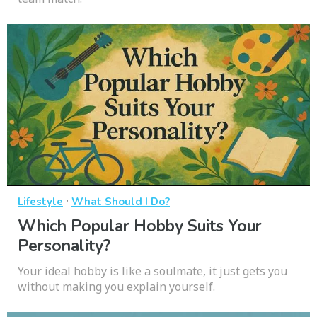
·
Lifestyle
What Should I Do?
Which Popular Hobby Suits Your
Personality?
Your ideal hobby is like a soulmate, it just gets you
without making you explain yourself.