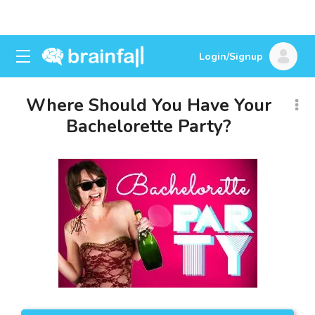
Login/Signup
Where Should You Have Your
Bachelorette Party?