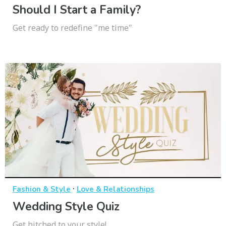
Should I Start a Family?
Get ready to redefine "me time"
·
Fashion & Style
Love & Relationships
Wedding Style Quiz
Get hitched to your style!