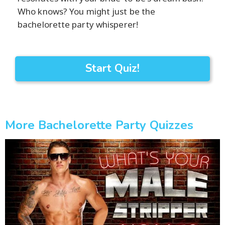
Who knows? You might just be the
bachelorette party whisperer!
Start Quiz!
More Bachelorette Party Quizzes