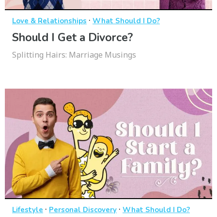
·
Love & Relationships
What Should I Do?
Should I Get a Divorce?
Splitting Hairs: Marriage Musings
·
·
Lifestyle
Personal Discovery
What Should I Do?