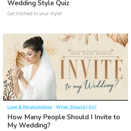
Wedding Style Quiz
Get hitched to your style!
·
Love & Relationships
What Should I Do?
How Many People Should I Invite to
My Wedding?