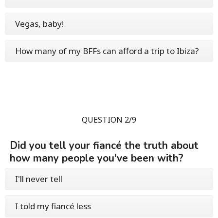
Vegas, baby!
How many of my BFFs can afford a trip to Ibiza?
QUESTION 2/9
Did you tell your fiancé the truth about
how many people you've been with?
I'll never tell
I told my fiancé less