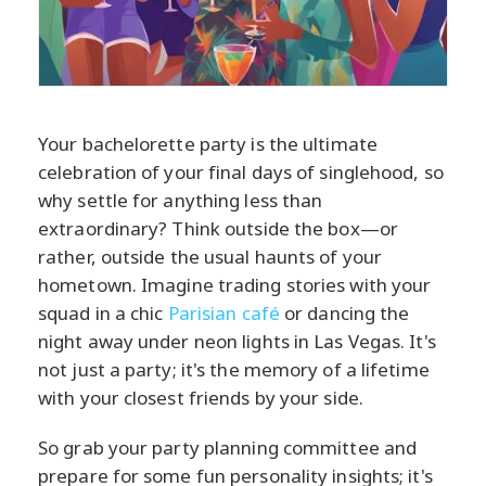
Your bachelorette party is the ultimate
celebration of your final days of singlehood, so
why settle for anything less than
extraordinary? Think outside the box—or
rather, outside the usual haunts of your
hometown. Imagine trading stories with your
squad in a chic
Parisian café
or dancing the
night away under neon lights in Las Vegas. It's
not just a party; it's the memory of a lifetime
with your closest friends by your side.
So grab your party planning committee and
prepare for some fun personality insights; it's