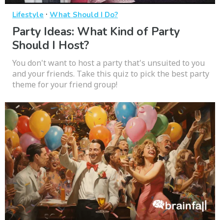
·
Lifestyle
What Should I Do?
Party Ideas: What Kind of Party
Should I Host?
You don't want to host a party that's unsuited to you
and your friends. Take this quiz to pick the best party
theme for your friend group!