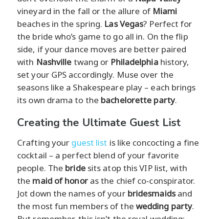
vineyard in the fall or the allure of
Miami
beaches in the spring.
Las Vegas
? Perfect for
the bride who’s game to go all in. On the flip
side, if your dance moves are better paired
with
Nashville
twang or
Philadelphia
history,
set your GPS accordingly. Muse over the
seasons like a Shakespeare play – each brings
its own drama to the
bachelorette party
.
Creating the Ultimate Guest List
Crafting your
guest list
is like concocting a fine
cocktail – a perfect blend of your favorite
people. The
bride
sits atop this VIP list, with
the
maid of honor
as the chief co-conspirator.
Jot down the names of your
bridesmaids
and
the most fun members of the
wedding party
.
But remember, this isn’t the royal wedding;