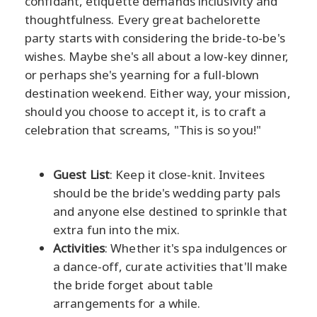
confidant, etiquette demands inclusivity and
thoughtfulness. Every great bachelorette
party starts with considering the bride-to-be's
wishes. Maybe she's all about a low-key dinner,
or perhaps she's yearning for a full-blown
destination weekend. Either way, your mission,
should you choose to accept it, is to craft a
celebration that screams, "This is so you!"
Guest List
: Keep it close-knit. Invitees
should be the bride's wedding party pals
and anyone else destined to sprinkle that
extra fun into the mix.
Activities
: Whether it's spa indulgences or
a dance-off, curate activities that'll make
the bride forget about table
arrangements for a while.