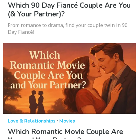
Which 90 Day Fiancé Couple Are You
(& Your Partner)?
From romance to drama, find your couple twin in 90
Day Fiancé!
·
Love & Relationships
Movies
Which Romantic Movie Couple Are