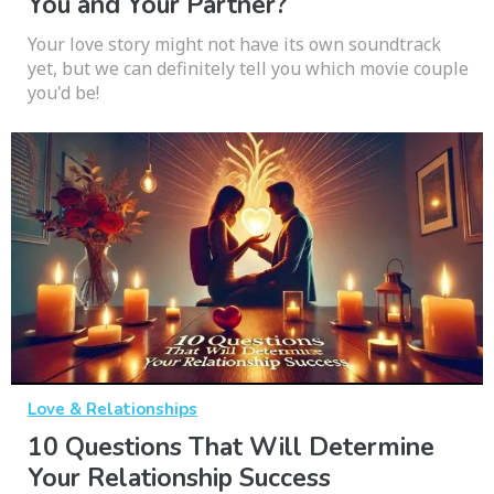
You and Your Partner?
Your love story might not have its own soundtrack
yet, but we can definitely tell you which movie couple
you'd be!
Love & Relationships
10 Questions That Will Determine
Your Relationship Success