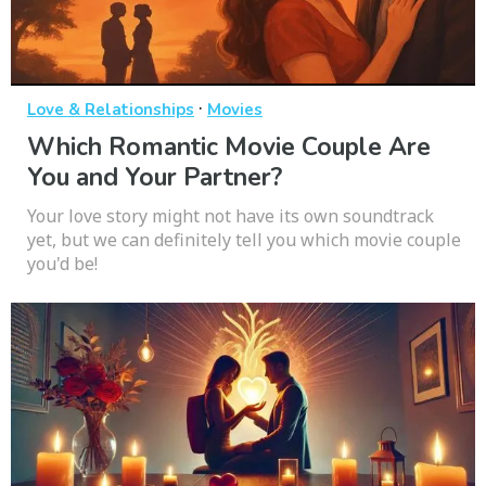
·
Love & Relationships
Movies
Which Romantic Movie Couple Are
You and Your Partner?
Your love story might not have its own soundtrack
yet, but we can definitely tell you which movie couple
you'd be!