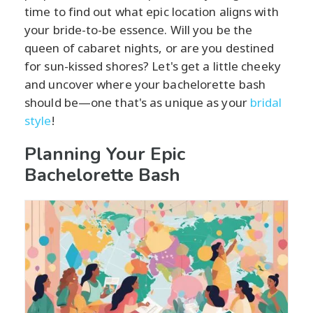
time to find out what epic location aligns with
your bride-to-be essence. Will you be the
queen of cabaret nights, or are you destined
for sun-kissed shores? Let's get a little cheeky
and uncover where your bachelorette bash
should be—one that's as unique as your
bridal
style
!
Planning Your Epic
Bachelorette Bash