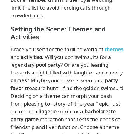
limit the list to avoid herding cats through
crowded bars.
Setting the Scene: Themes and
Activities
Brace yourself for the thrilling world of
themes
and
activities
. Will you don swimsuits for a
legendary
pool party
? Or are you leaning
towards a night filled with laughter and cheeky
games
? Maybe your posse is keen on a
party
favor
treasure hunt – find the golden swimsuit!
Deciding on a theme can morph your bash
from pleasing to "story-of-the-year" epic. Just
picture it: a
lingerie
soirée or a
bachelorette
party game
marathon that tests the bonds of
friendship and liver function. Choose a theme