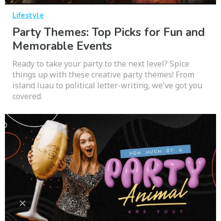
Lifestyle
Party Themes: Top Picks for Fun and
Memorable Events
Ready to take your party to the next level? Spice
things up with these creative party themes! From
island luau to political letter-writing, we've got you
covered.