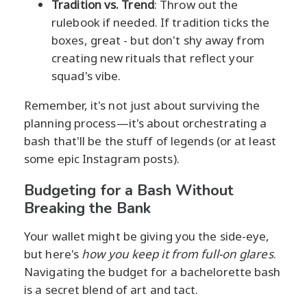
Tradition vs. Trend
: Throw out the
rulebook if needed. If tradition ticks the
boxes, great - but don't shy away from
creating new rituals that reflect your
squad's vibe.
Remember, it's not just about surviving the
planning process—it's about orchestrating a
bash that'll be the stuff of legends (or at least
some epic Instagram posts).
Budgeting for a Bash Without
Breaking the Bank
Your wallet might be giving you the side-eye,
but here's
how you keep it from full-on glares
.
Navigating the budget for a bachelorette bash
is a secret blend of art and tact.