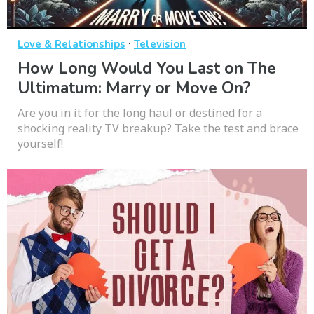
·
Love & Relationships
Television
How Long Would You Last on The
Ultimatum: Marry or Move On?
Are you in it for the long haul or destined for a
shocking reality TV breakup? Take the test and brace
yourself!