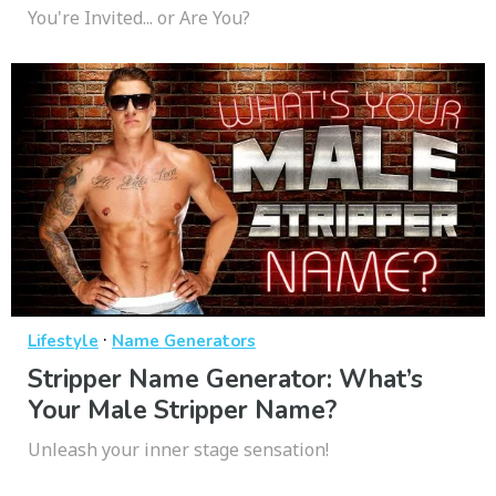
You're Invited... or Are You?
·
Lifestyle
Name Generators
Stripper Name Generator: What’s
Your Male Stripper Name?
Unleash your inner stage sensation!