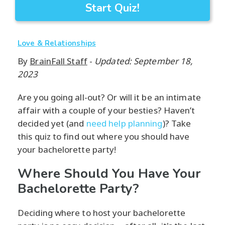
Start Quiz!
Love & Relationships
By
BrainFall Staff
-
Updated: September 18,
2023
Are you going all-out? Or will it be an intimate
affair with a couple of your besties? Haven’t
decided yet (and
need help planning
)? Take
this quiz to find out where you should have
your bachelorette party!
Where Should You Have Your
Bachelorette Party?
Deciding where to host your bachelorette