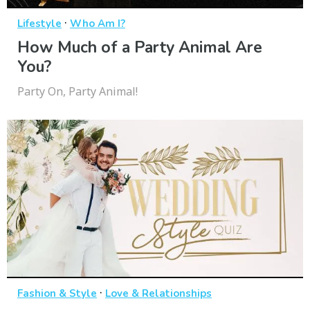
·
Lifestyle
Who Am I?
How Much of a Party Animal Are
You?
Party On, Party Animal!
·
Fashion & Style
Love & Relationships