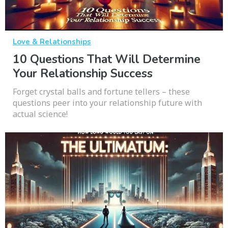
Love & Relationships
10 Questions That Will Determine
Your Relationship Success
Forget crystal balls and fortune tellers – these
questions peer into your relationship future with
actual science!