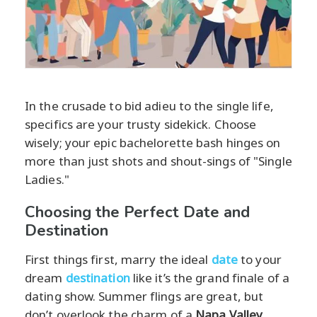
In the crusade to bid adieu to the single life,
specifics are your trusty sidekick. Choose
wisely; your epic bachelorette bash hinges on
more than just shots and shout-sings of "Single
Ladies."
Choosing the Perfect Date and
Destination
First things first, marry the ideal
date
to your
dream
destination
like it’s the grand finale of a
dating show. Summer flings are great, but
don’t overlook the charm of a
Napa Valley