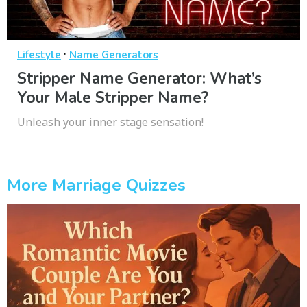
·
Lifestyle
Name Generators
Stripper Name Generator: What’s
Your Male Stripper Name?
Unleash your inner stage sensation!
More Marriage Quizzes