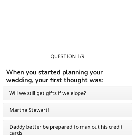
QUESTION 1/9
When you started planning your
wedding, your first thought was:
Will we still get gifts if we elope?
Martha Stewart!
Daddy better be prepared to max out his credit
cards