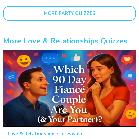
MORE PARTY QUIZZES
More Love & Relationships Quizzes
·
Love & Relationships
Television