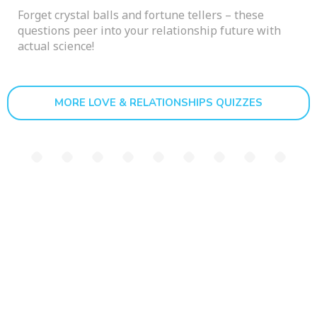
Forget crystal balls and fortune tellers – these
questions peer into your relationship future with
actual science!
MORE LOVE & RELATIONSHIPS QUIZZES