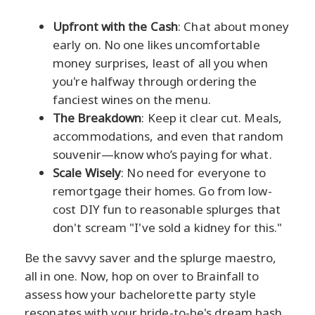
Upfront with the Cash
: Chat about money
early on. No one likes uncomfortable
money surprises, least of all you when
you're halfway through ordering the
fanciest wines on the menu.
The Breakdown
: Keep it clear cut. Meals,
accommodations, and even that random
souvenir—know who’s paying for what.
Scale Wisely
: No need for everyone to
remortgage their homes. Go from low-
cost DIY fun to reasonable splurges that
don't scream "I've sold a kidney for this."
Be the savvy saver and the splurge maestro,
all in one. Now, hop on over to Brainfall to
assess how your bachelorette party style
resonates with your bride-to-be's dream bash.