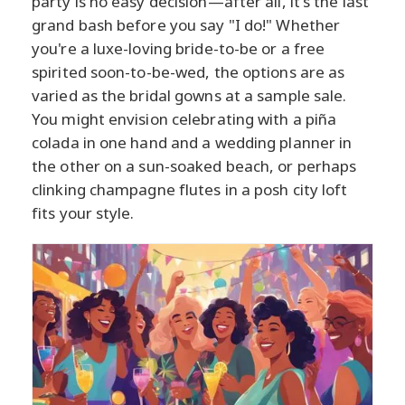
party is no easy decision—after all, it's the last
grand bash before you say "I do!" Whether
you're a luxe-loving bride-to-be or a free
spirited soon-to-be-wed, the options are as
varied as the bridal gowns at a sample sale.
You might envision celebrating with a piña
colada in one hand and a wedding planner in
the other on a sun-soaked beach, or perhaps
clinking champagne flutes in a posh city loft
fits your style.