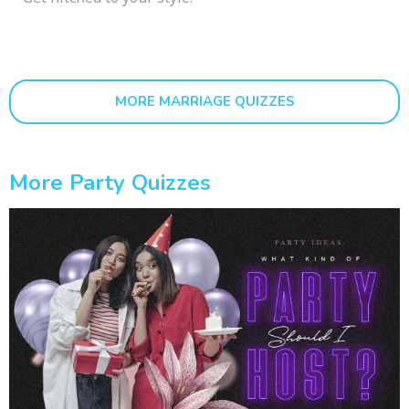
MORE MARRIAGE QUIZZES
More Party Quizzes