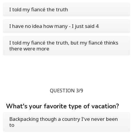
I told my fiancé the truth
I have no idea how many - I just said 4
I told my fiancé the truth, but my fiancé thinks
there were more
QUESTION 3/9
What's your favorite type of vacation?
Backpacking though a country I've never been
to