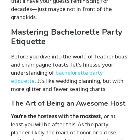
that’ll have your guests reminiscing for
decades—just maybe not in front of the
grandkids.
Mastering Bachelorette Party
Etiquette
Before you dive into the world of feather boas
and champagne toasts, let's finesse your
understanding of
bachelorette party
etiquette
. It's like wedding planning, but with
more glitter and fewer seating charts.
The Art of Being an Awesome Host
You're the hostess with the mostest
, or at
least you will be after this. As the party
planner, likely the maid of honor or a close