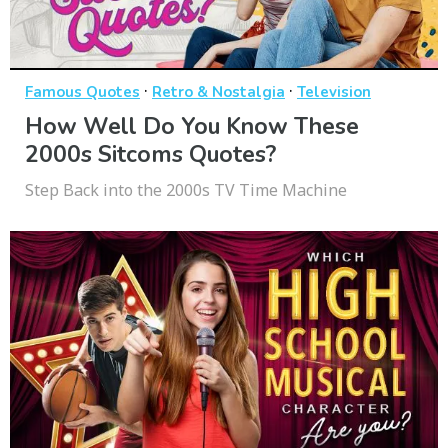
·
·
Famous Quotes
Retro & Nostalgia
Television
How Well Do You Know These
2000s Sitcoms Quotes?
Step Back into the 2000s TV Time Machine