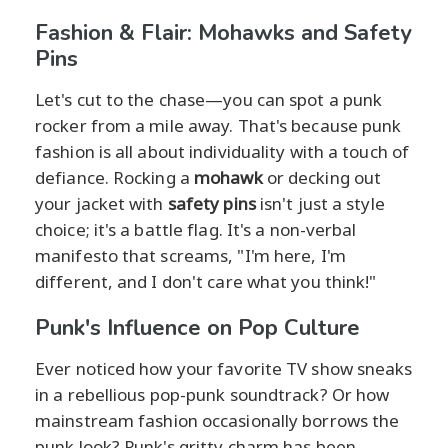
Fashion & Flair: Mohawks and Safety
Pins
Let's cut to the chase—you can spot a punk
rocker from a mile away. That's because punk
fashion is all about individuality with a touch of
defiance. Rocking a
mohawk
or decking out
your jacket with
safety pins
isn't just a style
choice; it's a battle flag. It's a non-verbal
manifesto that screams, "I'm here, I'm
different, and I don't care what you think!"
Punk's Influence on Pop Culture
Ever noticed how your favorite TV show sneaks
in a rebellious pop-punk soundtrack? Or how
mainstream fashion occasionally borrows the
punk look? Punk's gritty charm has been