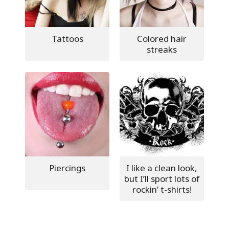
Tattoos
Colored hair
streaks
Piercings
I like a clean look,
but I’ll sport lots of
rockin’ t-shirts!