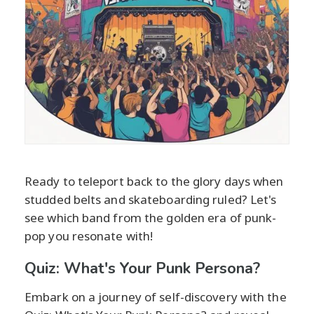
Ready to teleport back to the glory days when
studded belts and skateboarding ruled? Let's
see which band from the golden era of punk-
pop you resonate with!
Quiz: What's Your Punk Persona?
Embark on a journey of self-discovery with the