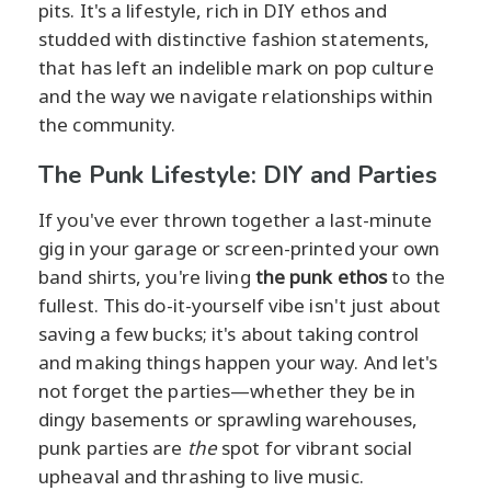
pits. It's a lifestyle, rich in DIY ethos and
studded with distinctive fashion statements,
that has left an indelible mark on pop culture
and the way we navigate relationships within
the community.
The Punk Lifestyle: DIY and Parties
If you've ever thrown together a last-minute
gig in your garage or screen-printed your own
band shirts, you're living
the punk ethos
to the
fullest. This do-it-yourself vibe isn't just about
saving a few bucks; it's about taking control
and making things happen your way. And let's
not forget the parties—whether they be in
dingy basements or sprawling warehouses,
punk parties are
the
spot for vibrant social
upheaval and thrashing to live music.