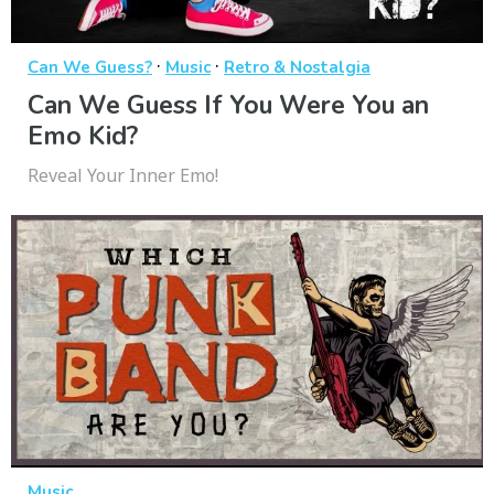
·
·
Can We Guess?
Music
Retro & Nostalgia
Can We Guess If You Were You an
Emo Kid?
Reveal Your Inner Emo!
Music