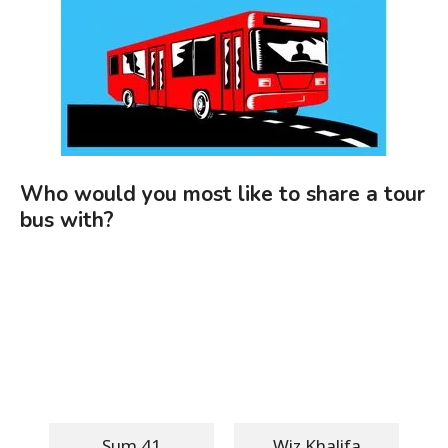
Who would you most like to share a tour
bus with?
Sum 41
Wiz Khalifa