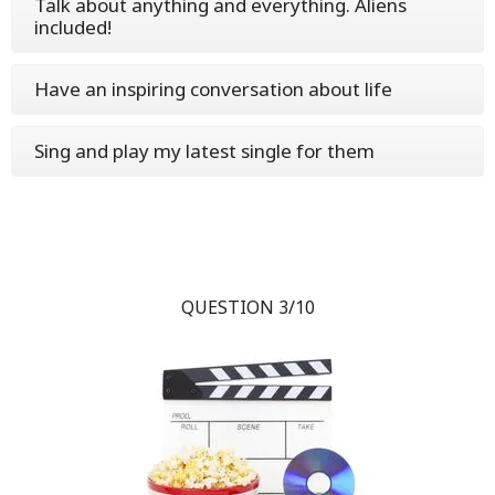
Talk about anything and everything. Aliens
included!
Have an inspiring conversation about life
Sing and play my latest single for them
QUESTION 3/10