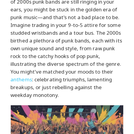
of 2000s punk bands are still ringing in your
ears, you might be stuck in the golden era of
punk music—and that's not a bad place to be.
Imagine trading in your 9-to-5 attire for some
studded wristbands and a tour bus. The 2000s
birthed a plethora of punk bands, each with its
own unique sound and style, from raw punk
rock to the catchy hooks of pop punk,
illustrating the diverse spectrum of the genre.
You might've matched your moods to their
anthems
: celebrating triumphs, lamenting
breakups, or just rebelling against the
weekday monotony.