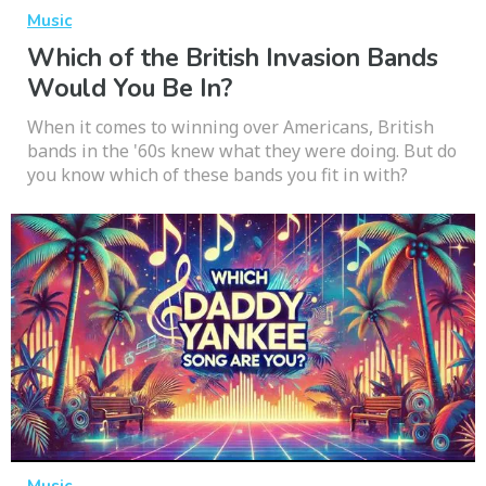
Music
Which of the British Invasion Bands
Would You Be In?
When it comes to winning over Americans, British
bands in the '60s knew what they were doing. But do
you know which of these bands you fit in with?