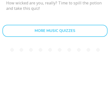
How wicked are you, really? Time to spill the potion
and take this quiz!
MORE MUSIC QUIZZES