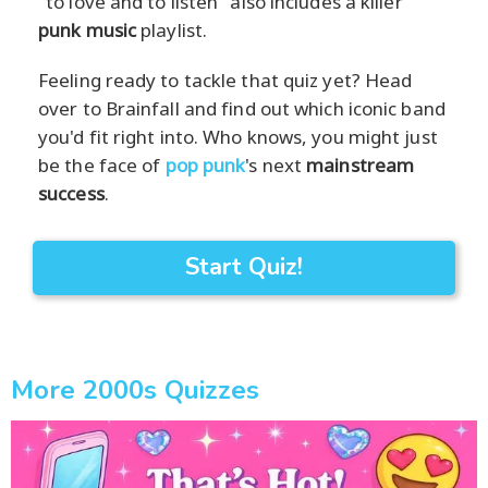
"to love and to listen" also includes a killer
punk music
playlist.
Feeling ready to tackle that quiz yet? Head
over to Brainfall and find out which iconic band
you'd fit right into. Who knows, you might just
be the face of
pop punk
's next
mainstream
success
.
Start Quiz!
More 2000s Quizzes