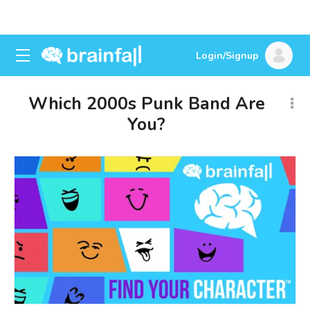
Login/Signup
Which 2000s Punk Band Are
You?