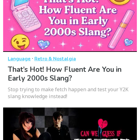
·
Language
Retro & Nostalgia
That’s Hot! How Fluent Are You in
Early 2000s Slang?
Stop trying to make fetch happen and test your Y2K
slang knowledge instead!