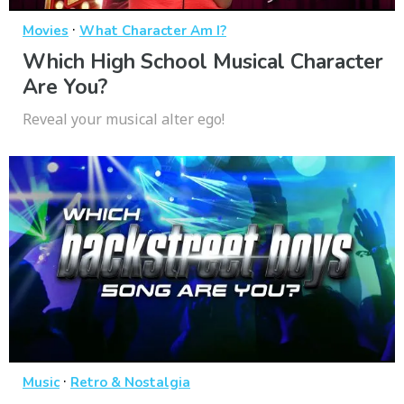
·
Movies
What Character Am I?
Which High School Musical Character
Are You?
Reveal your musical alter ego!
·
Music
Retro & Nostalgia