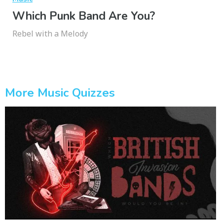
Which Punk Band Are You?
Rebel with a Melody
More Music Quizzes