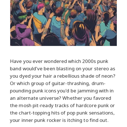
Have you ever wondered which 2000s punk
band would've been blasting on your stereo as
you dyed your hair a rebellious shade of neon?
Or which group of guitar-thrashing, drum-
pounding punk icons you'd be jamming with in
an alternate universe? Whether you favored
the mosh pit-ready tracks of hardcore punk or
the chart-topping hits of pop punk sensations,
your inner punk rocker is itching to find out.