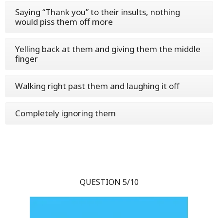
Saying “Thank you” to their insults, nothing
would piss them off more
Yelling back at them and giving them the middle
finger
Walking right past them and laughing it off
Completely ignoring them
QUESTION 5/10