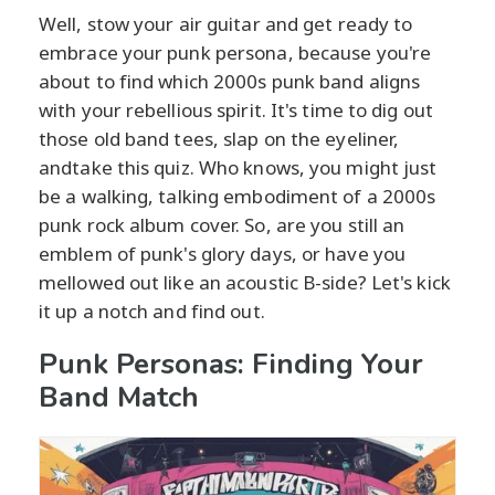
Well, stow your air guitar and get ready to
embrace your punk persona, because you're
about to find which 2000s punk band aligns
with your rebellious spirit. It's time to dig out
those old band tees, slap on the eyeliner,
andtake this quiz. Who knows, you might just
be a walking, talking embodiment of a 2000s
punk rock album cover. So, are you still an
emblem of punk's glory days, or have you
mellowed out like an acoustic B-side? Let's kick
it up a notch and find out.
Punk Personas: Finding Your
Band Match