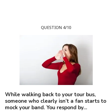
QUESTION 4/10
While walking back to your tour bus,
someone who clearly isn’t a fan starts to
mock your band. You respond by...