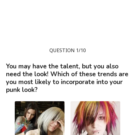
QUESTION 1/10
You may have the talent, but you also
need the look! Which of these trends are
you most likely to incorporate into your
punk look?