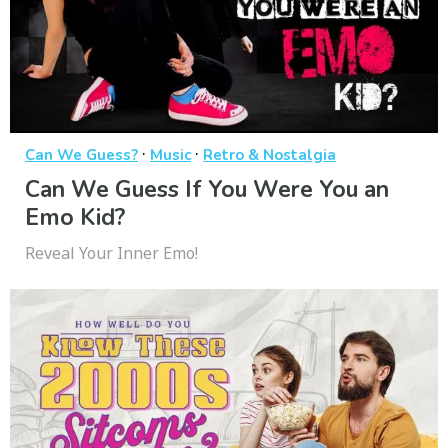
·
·
Can We Guess?
Music
Retro & Nostalgia
Can We Guess If You Were You an
Emo Kid?
Reveal Your Inner Emo!