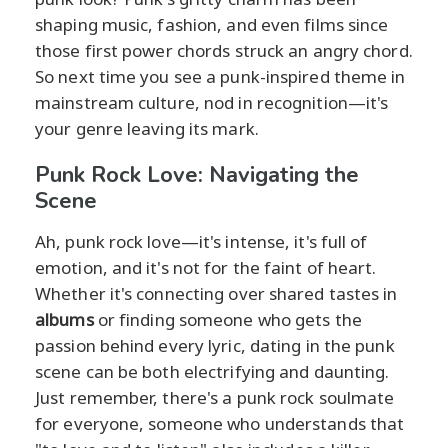
shaping music, fashion, and even films since
those first power chords struck an angry chord.
So next time you see a punk-inspired theme in
mainstream culture, nod in recognition—it's
your genre leaving its mark.
Punk Rock Love: Navigating the
Scene
Ah, punk rock love—it's intense, it's full of
emotion, and it's not for the faint of heart.
Whether it's connecting over shared tastes in
albums
or finding someone who gets the
passion behind every lyric, dating in the punk
scene can be both electrifying and daunting.
Just remember, there's a punk rock soulmate
for everyone, someone who understands that