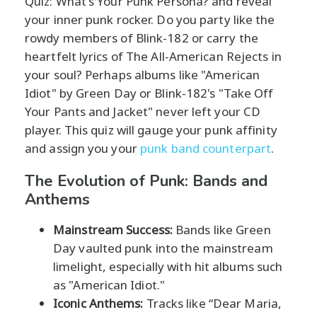
Quiz: What's Your Punk Persona? and reveal
your inner punk rocker. Do you party like the
rowdy members of Blink-182 or carry the
heartfelt lyrics of The All-American Rejects in
your soul? Perhaps albums like "American
Idiot" by Green Day or Blink-182's "Take Off
Your Pants and Jacket" never left your CD
player. This quiz will gauge your punk affinity
and assign you your
punk band counterpart
.
The Evolution of Punk: Bands and
Anthems
Mainstream Success:
Bands like Green
Day vaulted punk into the mainstream
limelight, especially with hit albums such
as "American Idiot."
Iconic Anthems:
Tracks like “Dear Maria,