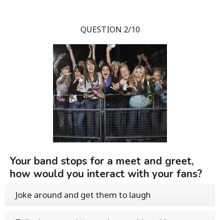
QUESTION 2/10
Your band stops for a meet and greet,
how would you interact with your fans?
Joke around and get them to laugh