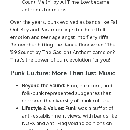
Count Me In” by All Time Low became
anthems for many.
Over the years, punk evolved as bands like Fall
Out Boy and Paramore injected heartfelt
emotion and teenage angst into fiery riffs.
Remember hitting the dance floor when “The
’59 Sound” by The Gaslight Anthem came on?
That’s the power of punk evolution for you!
Punk Culture: More Than Just Music
Beyond the Sound:
Emo, hardcore, and
folk-punk represented subgenres that
mirrored the diversity of punk culture.
Lifestyle & Values:
Punk was a buffet of
anti-establishment views, with bands like
NOFX and Anti-Flag voicing opinions on