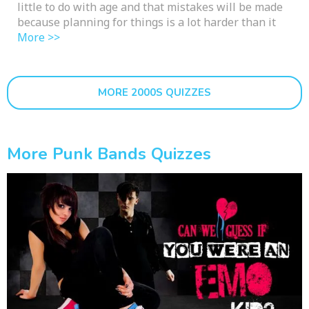
little to do with age and that mistakes will be made
because planning for things is a lot harder than it
More >>
MORE 2000S QUIZZES
More Punk Bands Quizzes