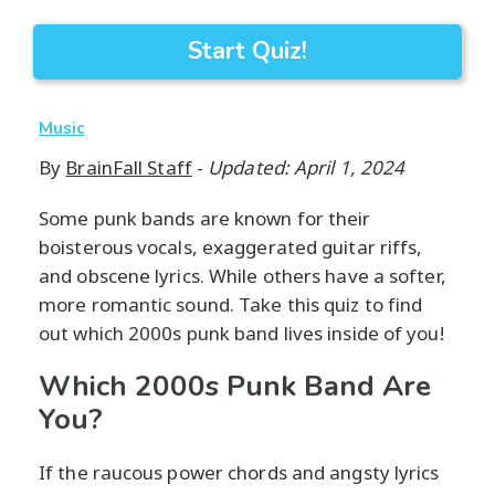
Start Quiz!
Music
By
BrainFall Staff
-
Updated: April 1, 2024
Some punk bands are known for their
boisterous vocals, exaggerated guitar riffs,
and obscene lyrics. While others have a softer,
more romantic sound. Take this quiz to find
out which 2000s punk band lives inside of you!
Which 2000s Punk Band Are
You?
If the raucous power chords and angsty lyrics