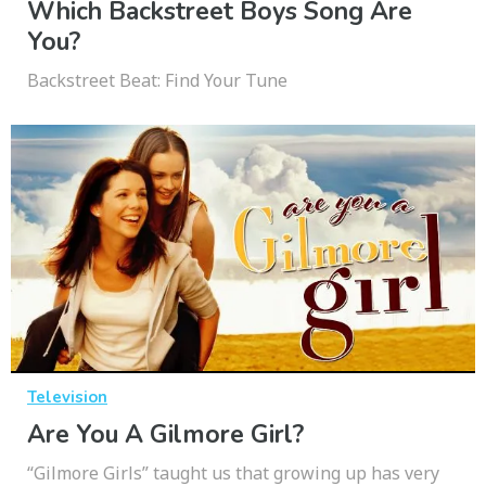
Which Backstreet Boys Song Are
You?
Backstreet Beat: Find Your Tune
Television
Are You A Gilmore Girl?
“Gilmore Girls” taught us that growing up has very