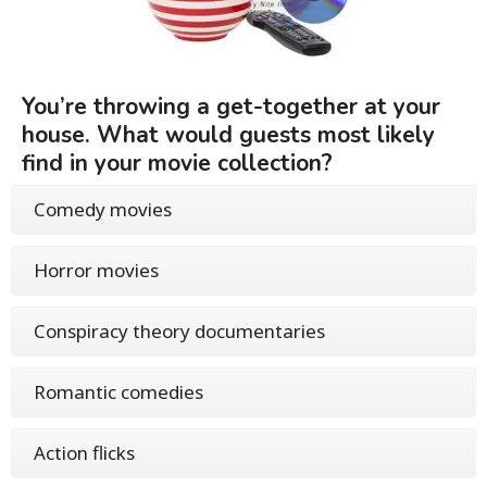
You’re throwing a get-together at your
house. What would guests most likely
find in your movie collection?
Comedy movies
Horror movies
Conspiracy theory documentaries
Romantic comedies
Action flicks