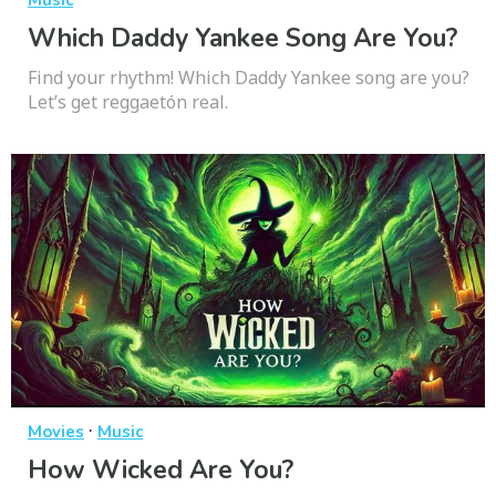
Music
Which Daddy Yankee Song Are You?
Find your rhythm! Which Daddy Yankee song are you?
Let’s get reggaetón real.
·
Movies
Music
How Wicked Are You?