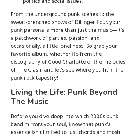
politics and social issues.
From the underground punk scenes to the
sweat-drenched shows of Dillinger Four, your
punk persona is more than just the music—it's
a patchwork of parties, passion, and
occasionally, a little loneliness. So grab your
favorite album, whether it’s from the
discography of Good Charlotte or the melodies
of The Clash, and let's see where you fit in the
punk rock tapestry!
Living the Life: Punk Beyond
The Music
Before you dive deep into which 2000s punk
band mirrors your soul, know that punk's
essence isn't limited to just chords and mosh