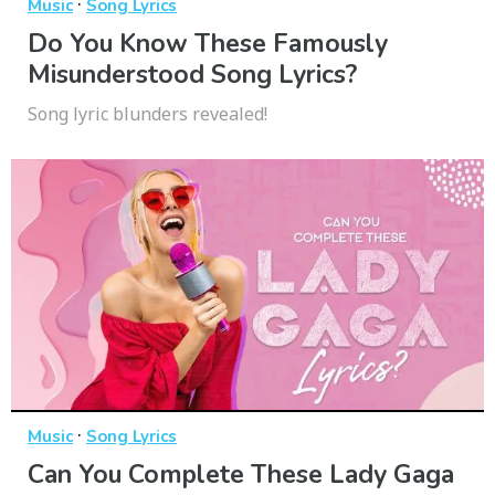
·
Music
Song Lyrics
Do You Know These Famously
Misunderstood Song Lyrics?
Song lyric blunders revealed!
·
Music
Song Lyrics
Can You Complete These Lady Gaga