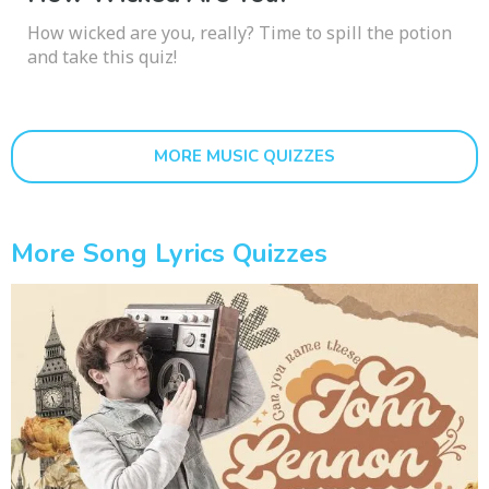
How wicked are you, really? Time to spill the potion
and take this quiz!
MORE MUSIC QUIZZES
More Song Lyrics Quizzes