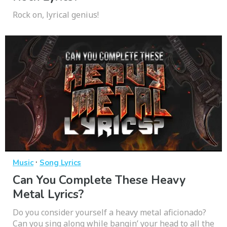
Rock on, lyrical genius!
·
Music
Song Lyrics
Can You Complete These Heavy
Metal Lyrics?
Do you consider yourself a heavy metal aficionado?
Can you sing along while bangin’ your head to all the