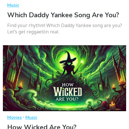
Music
Which Daddy Yankee Song Are You?
Find your rhythm! Which Daddy Yankee song are you?
Let’s get reggaetón real.
·
Movies
Music
How Wicked Are You?