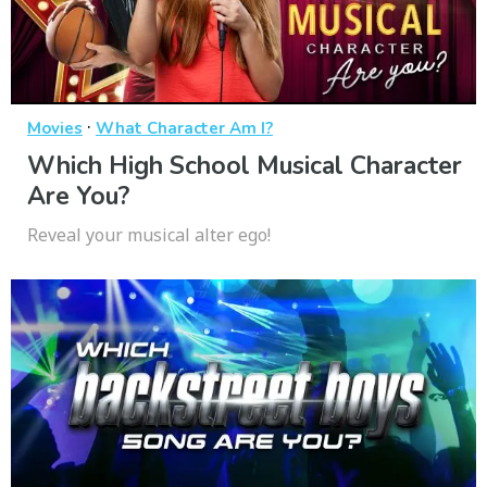
·
Movies
What Character Am I?
Which High School Musical Character
Are You?
Reveal your musical alter ego!