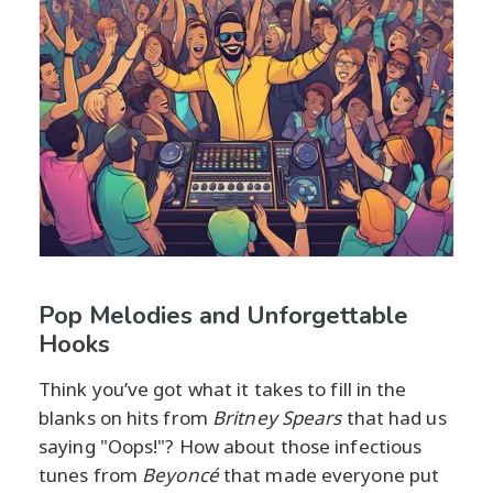
Pop Melodies and Unforgettable
Hooks
Think you’ve got what it takes to fill in the
blanks on hits from
Britney Spears
that had us
saying "Oops!"? How about those infectious
tunes from
Beyoncé
that made everyone put