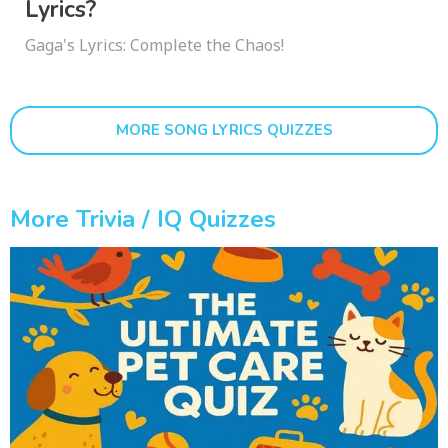
Lyrics?
Gaga's Lyrics: Complete the Chaos!
MORE SONG LYRICS QUIZZES
More Trivia / IQ Quizzes