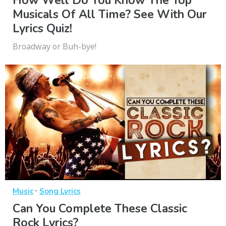
How Well Do You Know The Top
Musicals Of All Time? See With Our
Lyrics Quiz!
Broadway or Buh-bye!
·
Music
Song Lyrics
Can You Complete These Classic
Rock Lyrics?