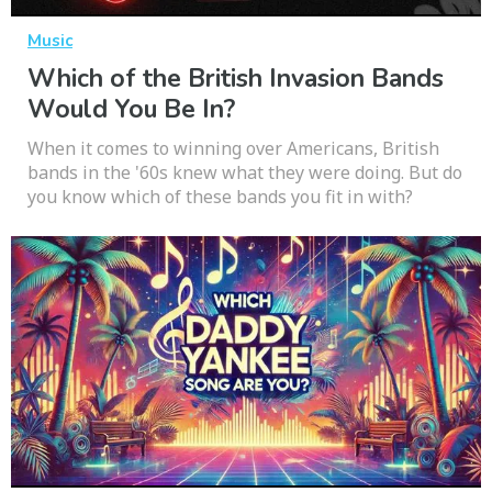
Music
Which of the British Invasion Bands
Would You Be In?
When it comes to winning over Americans, British
bands in the '60s knew what they were doing. But do
you know which of these bands you fit in with?