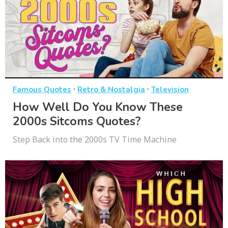
·
·
Famous Quotes
Retro & Nostalgia
Television
How Well Do You Know These
2000s Sitcoms Quotes?
Step Back into the 2000s TV Time Machine