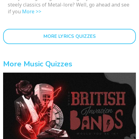
steely classics of Metal-lore? Well, go ahead and see
if you
More >>
MORE LYRICS QUIZZES
More Music Quizzes