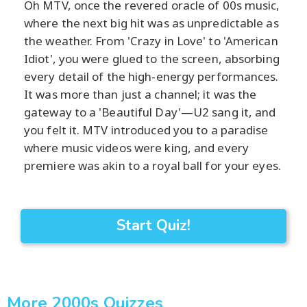
Oh MTV, once the revered oracle of 00s music,
where the next big hit was as unpredictable as
the weather. From 'Crazy in Love' to 'American
Idiot', you were glued to the screen, absorbing
every detail of the high-energy performances.
It was more than just a channel; it was the
gateway to a 'Beautiful Day'—U2 sang it, and
you felt it. MTV introduced you to a paradise
where music videos were king, and every
premiere was akin to a royal ball for your eyes.
Start Quiz!
More 2000s Quizzes