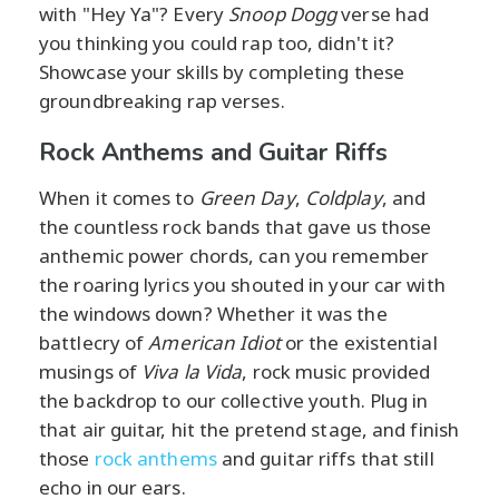
with "Hey Ya"? Every
Snoop Dogg
verse had
you thinking you could rap too, didn't it?
Showcase your skills by completing these
groundbreaking rap verses.
Rock Anthems and Guitar Riffs
When it comes to
Green Day
,
Coldplay
, and
the countless rock bands that gave us those
anthemic power chords, can you remember
the roaring lyrics you shouted in your car with
the windows down? Whether it was the
battlecry of
American Idiot
or the existential
musings of
Viva la Vida
, rock music provided
the backdrop to our collective youth. Plug in
that air guitar, hit the pretend stage, and finish
those
rock anthems
and guitar riffs that still
echo in our ears.