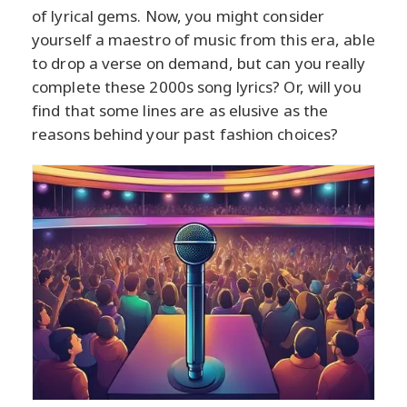
of lyrical gems. Now, you might consider
yourself a maestro of music from this era, able
to drop a verse on demand, but can you really
complete these 2000s song lyrics? Or, will you
find that some lines are as elusive as the
reasons behind your past fashion choices?