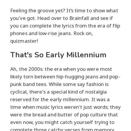
Feeling the groove yet? It’s time to show what
you've got. Head over to Brainfall and see if
you can complete the lyrics from the era of flip
phones and low-rise jeans. Rock on,
quizmaster!
That's So Early Millennium
Ah, the 2000s: the era when you were most
likely torn between hip-hugging jeans and pop-
punk band tees. While some say fashion is
cyclical, there's a special kind of nostalgia
reserved for the early millennium. It was a
time when music lyrics weren't just words; they
were the bread and butter of pop culture that
even now, you might catch yourself trying to
complete those catchy verses from memory.