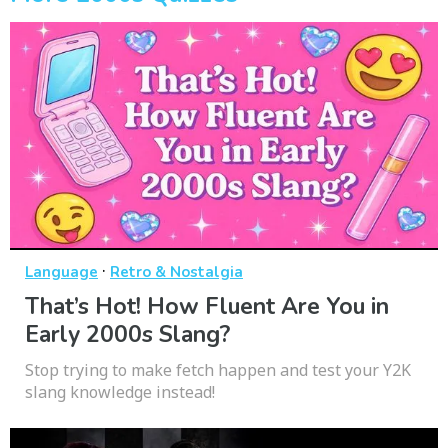
·
Language
Retro & Nostalgia
That’s Hot! How Fluent Are You in
Early 2000s Slang?
Stop trying to make fetch happen and test your Y2K
slang knowledge instead!