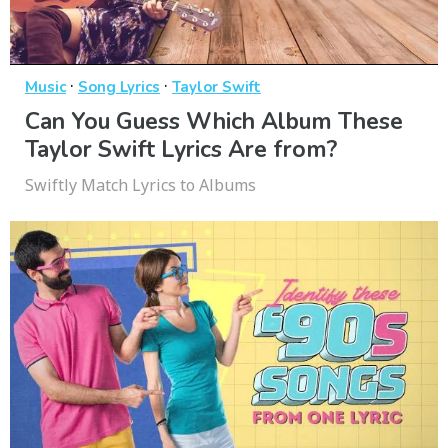
·
·
Music
Song Lyrics
Taylor Swift
Can You Guess Which Album These
Taylor Swift Lyrics Are from?
Swiftly Match Lyrics to Albums