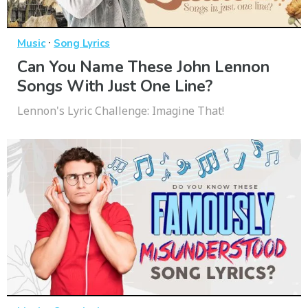
·
Music
Song Lyrics
Can You Name These John Lennon
Songs With Just One Line?
Lennon's Lyric Challenge: Imagine That!