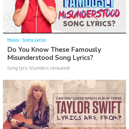
·
Music
Song Lyrics
Do You Know These Famously
Misunderstood Song Lyrics?
Song lyric blunders revealed!