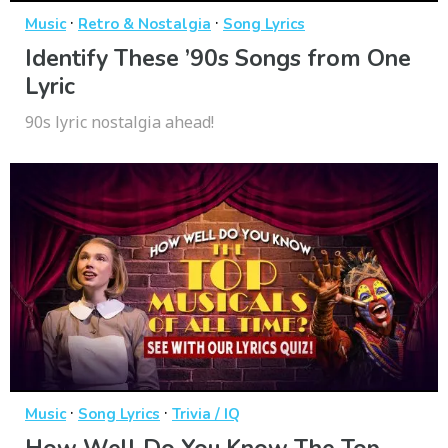
·
·
Music
Retro & Nostalgia
Song Lyrics
Identify These ’90s Songs from One
Lyric
90s lyric nostalgia ahead!
·
·
Music
Song Lyrics
Trivia / IQ