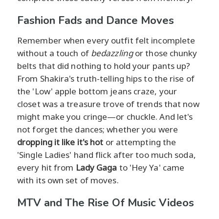
Fashion Fads and Dance Moves
Remember when every outfit felt incomplete
without a touch of
bedazzling
or those chunky
belts that did nothing to hold your pants up?
From Shakira's truth-telling hips to the rise of
the 'Low' apple bottom jeans craze, your
closet was a treasure trove of trends that now
might make you cringe—or chuckle. And let's
not forget the dances; whether you were
dropping it like it's hot
or attempting the
'Single Ladies' hand flick after too much soda,
every hit from
Lady Gaga
to 'Hey Ya' came
with its own set of moves.
MTV and The Rise Of Music Videos