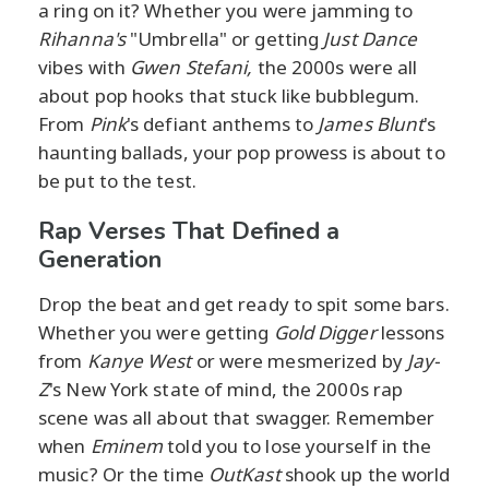
a ring on it? Whether you were jamming to
Rihanna's
"Umbrella" or getting
Just Dance
vibes with
Gwen Stefani,
the 2000s were all
about pop hooks that stuck like bubblegum.
From
Pink
's defiant anthems to
James Blunt
's
haunting ballads, your pop prowess is about to
be put to the test.
Rap Verses That Defined a
Generation
Drop the beat and get ready to spit some bars.
Whether you were getting
Gold Digger
lessons
from
Kanye West
or were mesmerized by
Jay-
Z
's New York state of mind, the 2000s rap
scene was all about that swagger. Remember
when
Eminem
told you to lose yourself in the
music? Or the time
OutKast
shook up the world