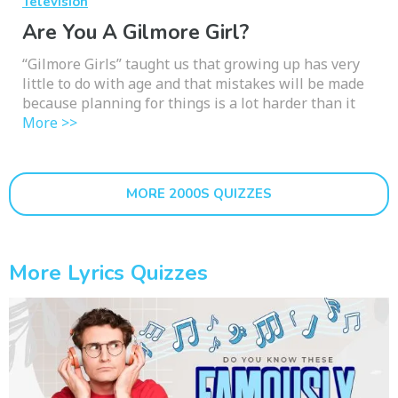
Television
Are You A Gilmore Girl?
“Gilmore Girls” taught us that growing up has very
little to do with age and that mistakes will be made
because planning for things is a lot harder than it
More >>
MORE 2000S QUIZZES
More Lyrics Quizzes