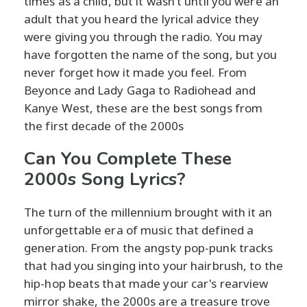
times as a child, but it wasn’t until you were an
adult that you heard the lyrical advice they
were giving you through the radio. You may
have forgotten the name of the song, but you
never forget how it made you feel. From
Beyonce and Lady Gaga to Radiohead and
Kanye West, these are the best songs from
the first decade of the 2000s
Can You Complete These
2000s Song Lyrics?
The turn of the millennium brought with it an
unforgettable era of music that defined a
generation. From the angsty pop-punk tracks
that had you singing into your hairbrush, to the
hip-hop beats that made your car's rearview
mirror shake, the 2000s are a treasure trove