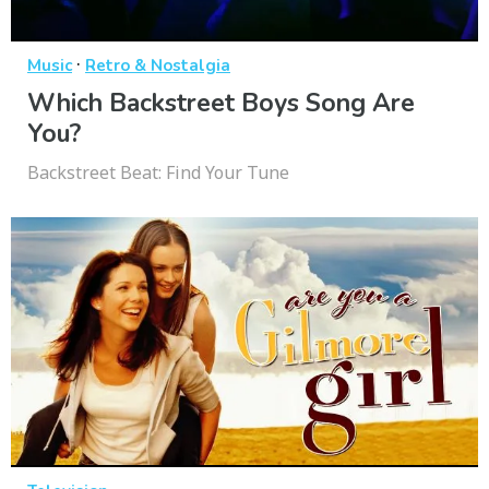
·
Music
Retro & Nostalgia
Which Backstreet Boys Song Are
You?
Backstreet Beat: Find Your Tune