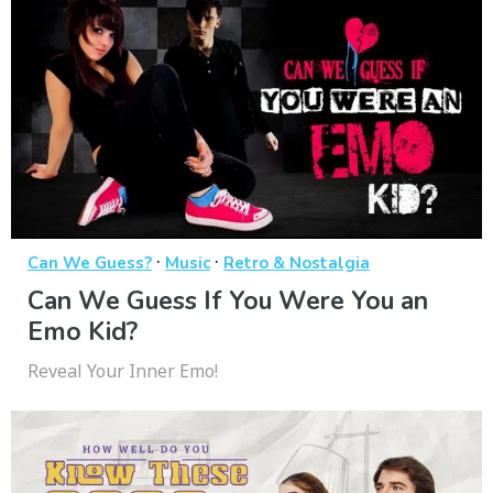
·
·
Can We Guess?
Music
Retro & Nostalgia
Can We Guess If You Were You an
Emo Kid?
Reveal Your Inner Emo!