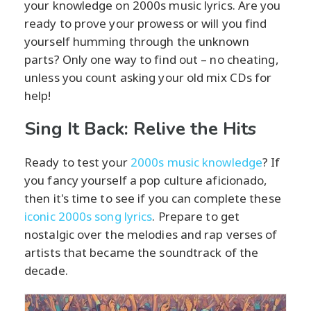
your knowledge on 2000s music lyrics. Are you
ready to prove your prowess or will you find
yourself humming through the unknown
parts? Only one way to find out – no cheating,
unless you count asking your old mix CDs for
help!
Sing It Back: Relive the Hits
Ready to test your
2000s music knowledge
? If
you fancy yourself a pop culture aficionado,
then it's time to see if you can complete these
iconic 2000s song lyrics
. Prepare to get
nostalgic over the melodies and rap verses of
artists that became the soundtrack of the
decade.