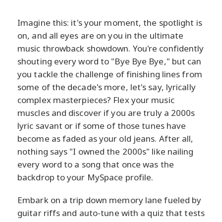
Imagine this: it's your moment, the spotlight is
on, and all eyes are on you in the ultimate
music throwback showdown. You're confidently
shouting every word to "Bye Bye Bye," but can
you tackle the challenge of finishing lines from
some of the decade's more, let's say, lyrically
complex masterpieces? Flex your music
muscles and discover if you are truly a 2000s
lyric savant or if some of those tunes have
become as faded as your old jeans. After all,
nothing says "I owned the 2000s" like nailing
every word to a song that once was the
backdrop to your MySpace profile.
Embark on a trip down memory lane fueled by
guitar riffs and auto-tune with a quiz that tests