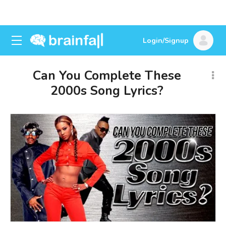
Login/Signup
Can You Complete These
2000s Song Lyrics?