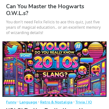
Can You Master the Hogwarts
O.W.L.s?
You don't need Felix Felicis to ace this quiz, just five
years of magical education... or an excellent memory
of wizarding details!
·
·
·
Funny
Language
Retro & Nostalgia
Trivia / IQ