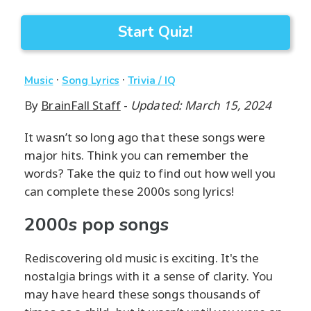
Start Quiz!
·
·
Music
Song Lyrics
Trivia / IQ
By
BrainFall Staff
-
Updated: March 15, 2024
It wasn’t so long ago that these songs were
major hits. Think you can remember the
words? Take the quiz to find out how well you
can complete these 2000s song lyrics!
2000s pop songs
Rediscovering old music is exciting. It's the
nostalgia brings with it a sense of clarity. You
may have heard these songs thousands of