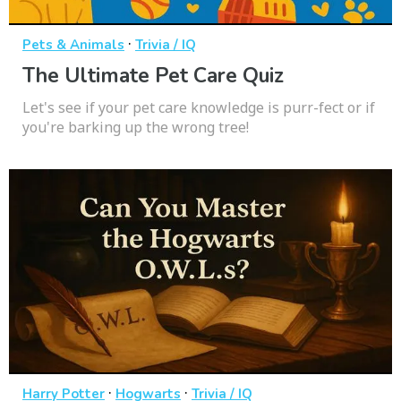
·
Pets & Animals
Trivia / IQ
The Ultimate Pet Care Quiz
Let's see if your pet care knowledge is purr-fect or if
you're barking up the wrong tree!
·
·
Harry Potter
Hogwarts
Trivia / IQ