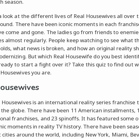
ch season.
a look at the different lives of Real Housewives all over 
 round. There have been iconic moments in each franchis
ve come and gone. The ladies go from friends to enemie
s almost regularly. People keep watching to see what th
olds, what news is broken, and how an original reality s
dernizing. But which Real Housewife do you best identi
eady to start a fight over it? Take this quiz to find out w
 Housewives you are.
housewives
 Housewives is an international reality series franchise 
the globe. There have been 11 American installments, 
ional franchises, and 23 spinoffs. It has featured some o
nic moments in reality TV history. There have been seas
t cities around the world, including New York, Miami, Be