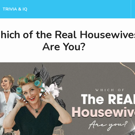
TRIVIA & IQ
ich of the Real Housewive
Are You?