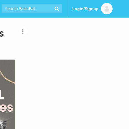
Login/Signup
s