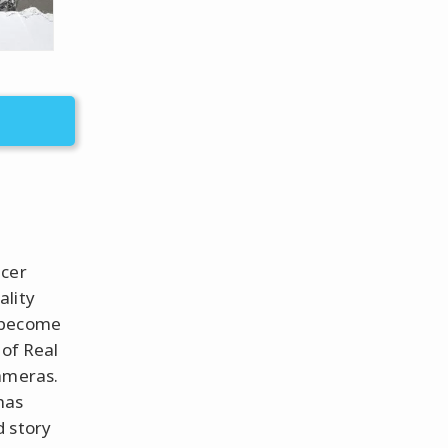
icer
ality
s become
 of Real
cameras.
has
d story