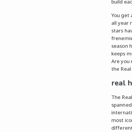
build ea
You get 
all year
stars ha
frenemie
season h
keeps mo
Are you r
the Real
real 
The Real
spanned 
internat
most ico
differen