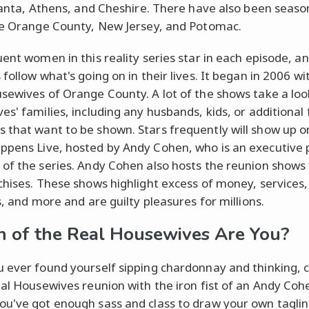
tlanta, Athens, and Cheshire. There have also been seaso
ke Orange County, New Jersey, and Potomac.
uent women in this reality series star in each episode, a
follow what's going on in their lives. It began in 2006 w
sewives of Orange County. A lot of the shows take a loo
es' families, including any husbands, kids, or additional
that want to be shown. Stars frequently will show up 
pens Live, hosted by Andy Cohen, who is an executive 
of the series. Andy Cohen also hosts the reunion shows f
chises. These shows highlight excess of money, services,
s, and more and are guilty pleasures for millions.
 of the Real Housewives Are You?
 ever found yourself sipping chardonnay and thinking, 
eal Housewives reunion with the iron fist of an Andy Coh
u've got enough sass and class to draw your own taglin