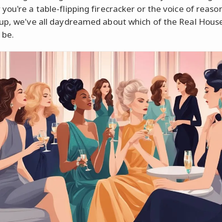
you're a table-flipping firecracker or the voice of reas
up, we've all daydreamed about which of the Real Hous
 be.