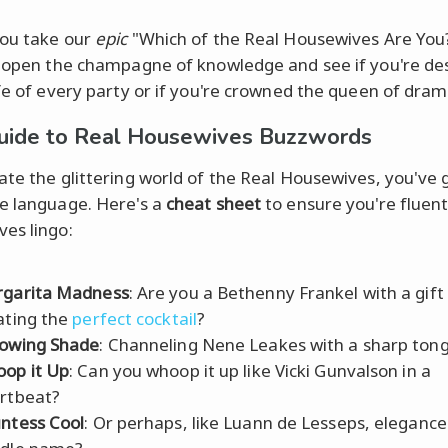
ou take our
epic
"Which of the Real Housewives Are You?
p open the champagne of knowledge and see if you're de
ife of every party or if you're crowned the queen of dram
uide to Real Housewives Buzzwords
ate the glittering world of the Real Housewives, you've 
e language. Here's a
cheat sheet
to ensure you're fluent
es lingo:
garita Madness
: Are you a Bethenny Frankel with a gift
ating the
perfect cocktail
?
owing Shade
: Channeling Nene Leakes with a sharp ton
op it Up
: Can you whoop it up like Vicki Gunvalson in a
rtbeat?
ntess Cool
: Or perhaps, like Luann de Lesseps, elegance