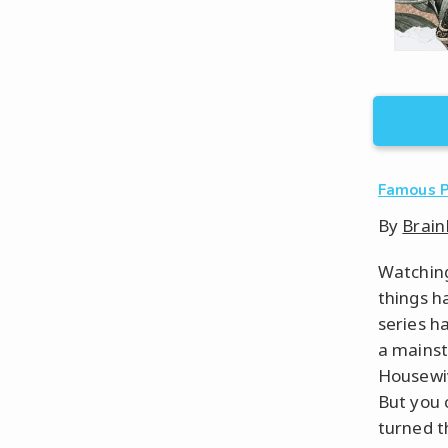
Famous 
By
Brain
Watching
things h
series h
a mainst
Housewiv
But you 
turned t