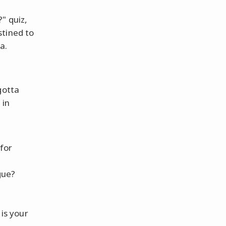
" quiz,
stined to
a.
gotta
 in
 for
gue?
 is your