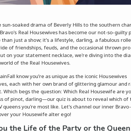
 sun-soaked drama of Beverly Hills to the southern cha
 Bravo's Real Housewives has become our not-so-guilty 
 than just a show; it's a lifestyle, darling, a fabulous rolle
ride of friendships, feuds, and the occasional thrown pro
 put on your statement necklace, we're diving into the d
world of the Real Housewives.
ainFall know you’re as unique as the iconic Housewives
es, each with her own brand of glittering glamour and r
t. Which begs the question: Which Real Housewife are y
ss of pinot, darling—our quiz is about to reveal which of
TV queens you're most like. Let's channel our inner Bravo-
over your Housewife alter ego!
ou the Life of the Party or the Queen