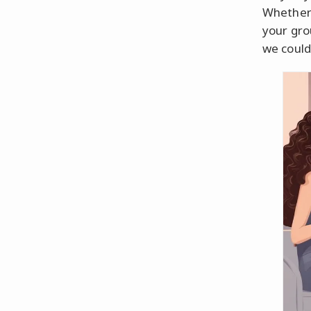
Whether 
your gro
we could