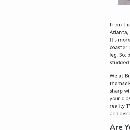
From the
Atlanta,
It's more
coaster 
leg. So,
studded 
We at Br
themselv
sharp wi
your gla
reality 
and disc
Are Y