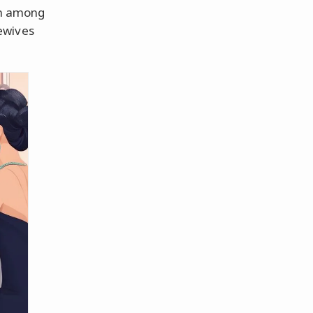
on among
ewives