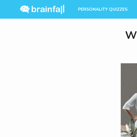
PERSONALITY QUIZZES
Wh