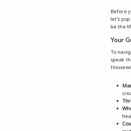
Before y
let's po
be the l
Your G
To navig
speak th
Housewiv
Mar
cre
Thr
Who
hea
Cou