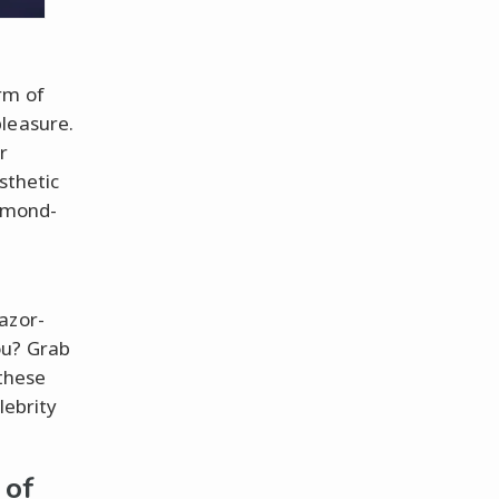
rm of
pleasure.
r
sthetic
iamond-
azor-
ou? Grab
 these
lebrity
 of