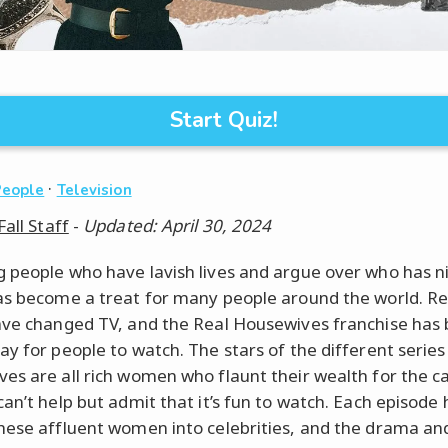
Start Quiz!
·
People
Television
Fall Staff
-
Updated: April 30, 2024
 people who have lavish lives and argue over who has n
as become a treat for many people around the world. Re
ave changed TV, and the Real Housewives franchise ha
ay for people to watch. The stars of the different series
es are all rich women who flaunt their wealth for the 
can’t help but admit that it’s fun to watch. Each episode 
hese affluent women into celebrities, and the drama an