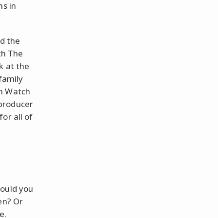
ns in
nd the
ith The
k at the
 family
on Watch
producer
or all of
could you
en? Or
e.