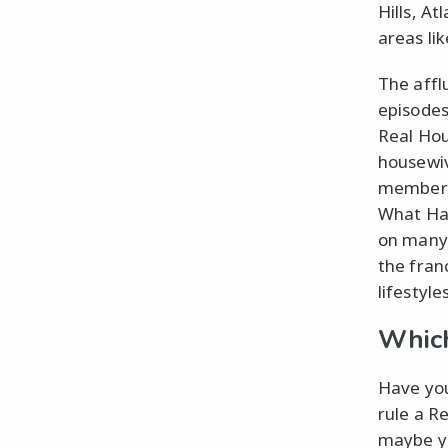
Hills, A
areas li
The affl
episodes 
Real Hou
housewiv
members 
What Hap
on many 
the fran
lifestyle
Which
Have you
rule a R
maybe yo