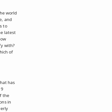
the world
e, and
s to
e latest
how
fy with?
hich of
that has
19
f the
ons in
verly