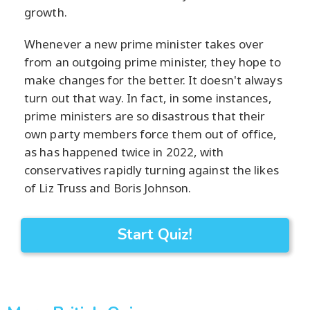
growth.
Whenever a new prime minister takes over
from an outgoing prime minister, they hope to
make changes for the better. It doesn't always
turn out that way. In fact, in some instances,
prime ministers are so disastrous that their
own party members force them out of office,
as has happened twice in 2022, with
conservatives rapidly turning against the likes
of Liz Truss and Boris Johnson.
Start Quiz!