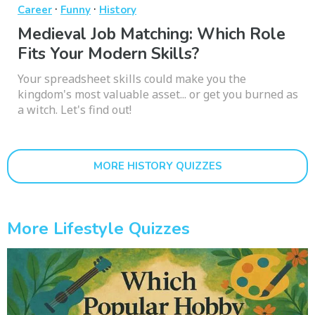
·
·
Career
Funny
History
Medieval Job Matching: Which Role
Fits Your Modern Skills?
Your spreadsheet skills could make you the
kingdom's most valuable asset... or get you burned as
a witch. Let's find out!
MORE HISTORY QUIZZES
More Lifestyle Quizzes