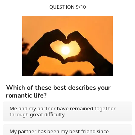
QUESTION 9/10
Which of these best describes your
romantic life?
Me and my partner have remained together
through great difficulty
My partner has been my best friend since