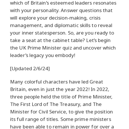
which of Britain’s esteemed leaders resonates
with your personality. Answer questions that
will explore your decision-making, crisis
management, and diplomatic skills to reveal
your inner statesperson. So, are you ready to
take a seat at the cabinet table? Let’s begin
the UK Prime Minister quiz and uncover which
leader’s legacy you embody!
[Updated 2/6/24]
Many colorful characters have led Great
Britain, even in just the year 2022! In 2022,
three people held the title of Prime Minister,
The First Lord of The Treasury, and The
Minister for Civil Service, to give the position
its full range of titles. Some prime ministers
have been able to remain in power for over a