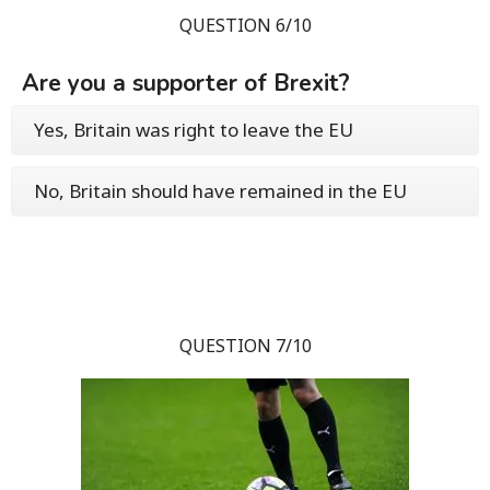
QUESTION 6/10
Are you a supporter of Brexit?
Yes, Britain was right to leave the EU
No, Britain should have remained in the EU
QUESTION 7/10