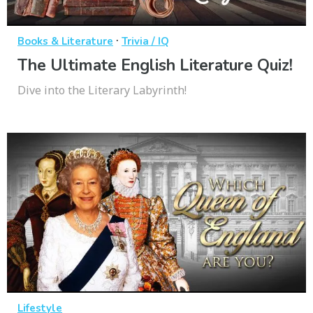
·
Books & Literature
Trivia / IQ
The Ultimate English Literature Quiz!
Dive into the Literary Labyrinth!
Lifestyle