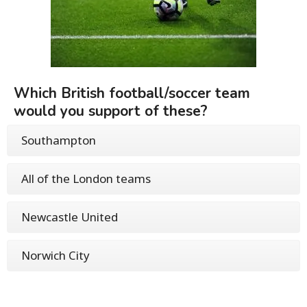
Which British football/soccer team
would you support of these?
Southampton
All of the London teams
Newcastle United
Norwich City