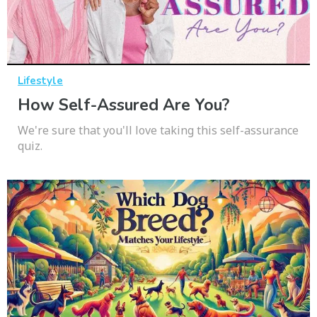
Lifestyle
How Self-Assured Are You?
We're sure that you'll love taking this self-assurance
quiz.