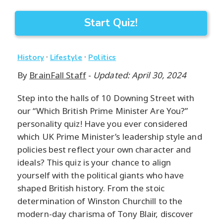
Start Quiz!
·
·
History
Lifestyle
Politics
By
BrainFall Staff
-
Updated: April 30, 2024
Step into the halls of 10 Downing Street with
our “Which British Prime Minister Are You?”
personality quiz! Have you ever considered
which UK Prime Minister’s leadership style and
policies best reflect your own character and
ideals? This quiz is your chance to align
yourself with the political giants who have
shaped British history. From the stoic
determination of Winston Churchill to the
modern-day charisma of Tony Blair, discover