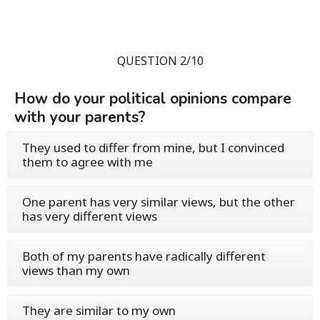
QUESTION 2/10
How do your political opinions compare
with your parents?
They used to differ from mine, but I convinced
them to agree with me
One parent has very similar views, but the other
has very different views
Both of my parents have radically different
views than my own
They are similar to my own