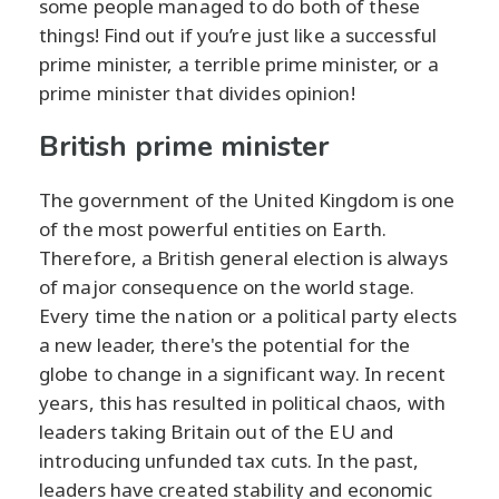
some people managed to do both of these
things! Find out if you’re just like a successful
prime minister, a terrible prime minister, or a
prime minister that divides opinion!
British prime minister
The government of the United Kingdom is one
of the most powerful entities on Earth.
Therefore, a British general election is always
of major consequence on the world stage.
Every time the nation or a political party elects
a new leader, there's the potential for the
globe to change in a significant way. In recent
years, this has resulted in political chaos, with
leaders taking Britain out of the EU and
introducing unfunded tax cuts. In the past,
leaders have created stability and economic