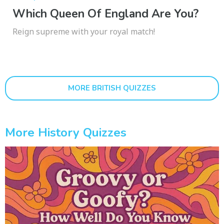
Which Queen Of England Are You?
Reign supreme with your royal match!
MORE BRITISH QUIZZES
More History Quizzes