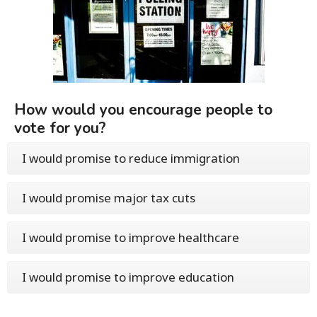
How would you encourage people to
vote for you?
I would promise to reduce immigration
I would promise major tax cuts
I would promise to improve healthcare
I would promise to improve education