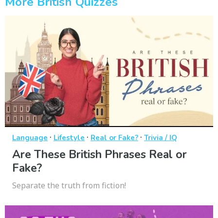
More British Quizzes
·
·
·
Language
Lifestyle
Real or Fake?
Trivia / IQ
Are These British Phrases Real or
Fake?
Separate the truth from fiction!