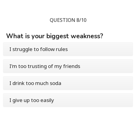
QUESTION 8/10
What is your biggest weakness?
I struggle to follow rules
I'm too trusting of my friends
I drink too much soda
I give up too easily