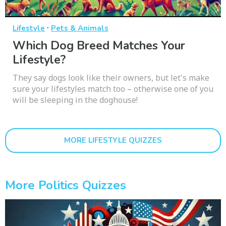
·
Lifestyle
Pets & Animals
Which Dog Breed Matches Your
Lifestyle?
They say dogs look like their owners, but let's make
sure your lifestyles match too – otherwise one of you
will be sleeping in the doghouse!
MORE LIFESTYLE QUIZZES
More Politics Quizzes