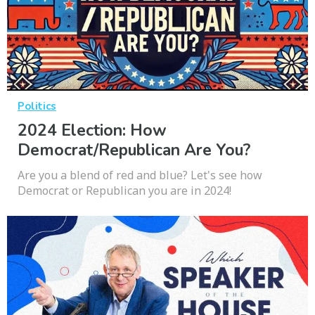
Politics
2024 Election: How
Democrat/Republican Are You?
Are you a blend of red and blue? Let's see how
Democrat or Republican you are in 2024!