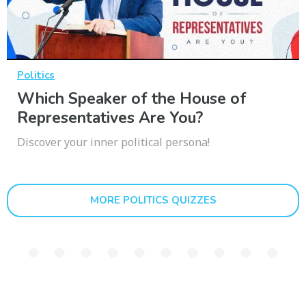
Politics
Which Speaker of the House of
Representatives Are You?
Discover your inner political persona!
MORE POLITICS QUIZZES