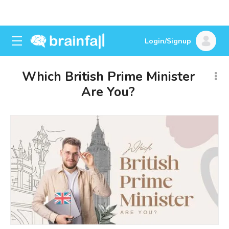
Login/Signup
Which British Prime Minister
Are You?