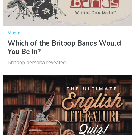
Music
Which of the Britpop Bands Would
You Be In?
Britpop persona revealed!