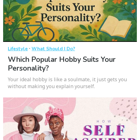
·
Lifestyle
What Should I Do?
Which Popular Hobby Suits Your
Personality?
Your ideal hobby is like a soulmate, it just gets you
without making you explain yourself.