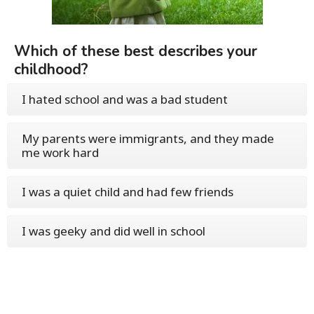
Which of these best describes your
childhood?
I hated school and was a bad student
My parents were immigrants, and they made
me work hard
I was a quiet child and had few friends
I was geeky and did well in school