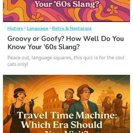
·
·
History
Language
Retro & Nostalgia
Groovy or Goofy? How Well Do You
Know Your ’60s Slang?
Peace out, language squares, this quiz is for the cool
cats only!