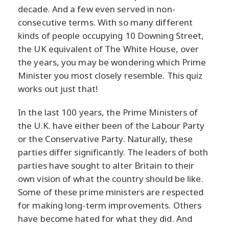
decade. And a few even served in non-
consecutive terms. With so many different
kinds of people occupying 10 Downing Street,
the UK equivalent of The White House, over
the years, you may be wondering which Prime
Minister you most closely resemble. This quiz
works out just that!
In the last 100 years, the Prime Ministers of
the U.K. have either been of the Labour Party
or the Conservative Party. Naturally, these
parties differ significantly. The leaders of both
parties have sought to alter Britain to their
own vision of what the country should be like.
Some of these prime ministers are respected
for making long-term improvements. Others
have become hated for what they did. And