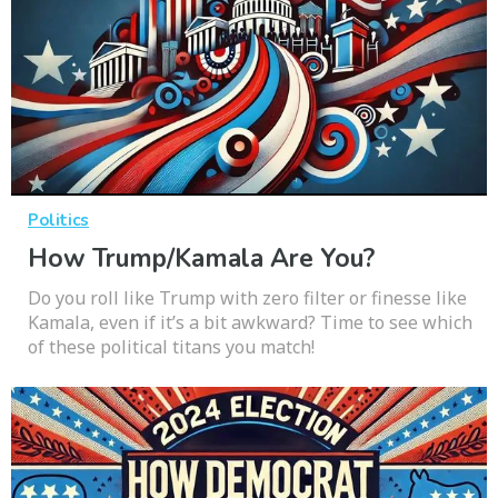
Politics
How Trump/Kamala Are You?
Do you roll like Trump with zero filter or finesse like
Kamala, even if it’s a bit awkward? Time to see which
of these political titans you match!