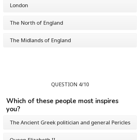
London
The North of England
The Midlands of England
QUESTION 4/10
Which of these people most inspires
you?
The Ancient Greek politician and general Pericles
Queen Elizabeth II