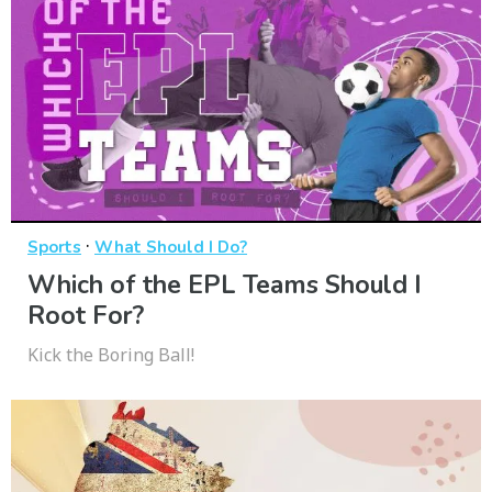
·
Sports
What Should I Do?
Which of the EPL Teams Should I
Root For?
Kick the Boring Ball!