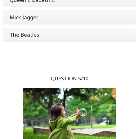
Mick Jagger
The Beatles
QUESTION 5/10