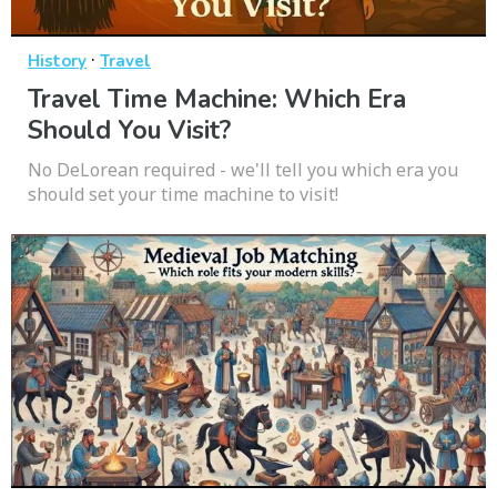
·
History
Travel
Travel Time Machine: Which Era
Should You Visit?
No DeLorean required - we'll tell you which era you
should set your time machine to visit!