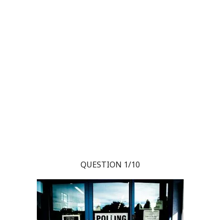
QUESTION 1/10