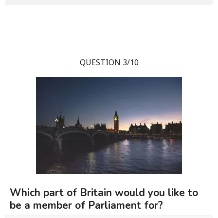
QUESTION 3/10
Which part of Britain would you like to
be a member of Parliament for?