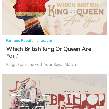
·
Famous People
Lifestyle
Which British King Or Queen Are
You?
Reign Supreme with Your Royal Match!