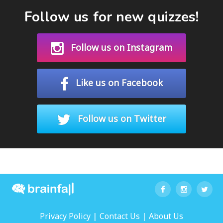
Follow us for new quizzes!
Follow us on Instagram
Like us on Facebook
Follow us on Twitter
|
|
Privacy Policy
Contact Us
About Us