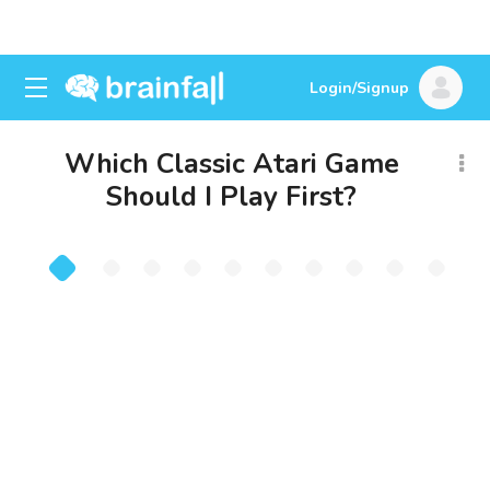
Login/Signup
Which Classic Atari Game
Should I Play First?