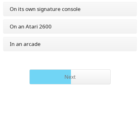
On its own signature console
On an Atari 2600
In an arcade
Next