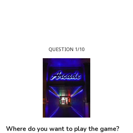
QUESTION 1/10
Where do you want to play the game?