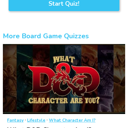
Start Quiz!
More Board Game Quizzes
·
·
Fantasy
Lifestyle
What Character Am I?