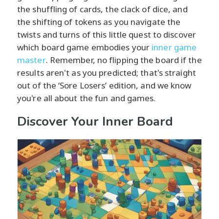
the shuffling of cards, the clack of dice, and
the shifting of tokens as you navigate the
twists and turns of this little quest to discover
which board game embodies your
inner game
master
. Remember, no flipping the board if the
results aren't as you predicted; that's straight
out of the ‘Sore Losers’ edition, and we know
you're all about the fun and games.
Discover Your Inner Board