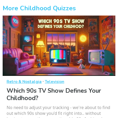
More Childhood Quizzes
·
Retro & Nostalgia
Television
Which 90s TV Show Defines Your
Childhood?
No need to adjust your tracking - we're about to find
out which 90s show you'd fit right into... without