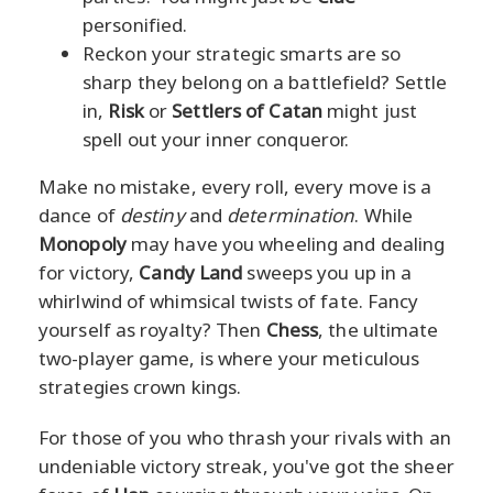
personified.
Reckon your strategic smarts are so
sharp they belong on a battlefield? Settle
in,
Risk
or
Settlers of Catan
might just
spell out your inner conqueror.
Make no mistake, every roll, every move is a
dance of
destiny
and
determination
. While
Monopoly
may have you wheeling and dealing
for victory,
Candy Land
sweeps you up in a
whirlwind of whimsical twists of fate. Fancy
yourself as royalty? Then
Chess
, the ultimate
two-player game, is where your meticulous
strategies crown kings.
For those of you who thrash your rivals with an
undeniable victory streak, you've got the sheer