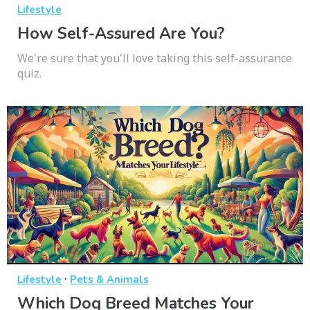
Lifestyle
How Self-Assured Are You?
We're sure that you'll love taking this self-assurance
quiz.
·
Lifestyle
Pets & Animals
Which Dog Breed Matches Your