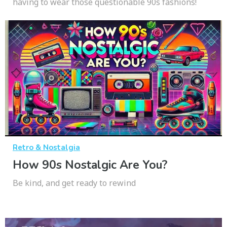
having to wear those questionable 90s fashions!
Retro & Nostalgia
How 90s Nostalgic Are You?
Be kind, and get ready to rewind