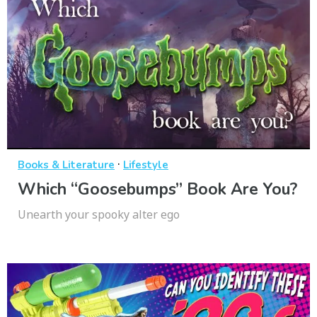
·
Books & Literature
Lifestyle
Which “Goosebumps” Book Are You?
Unearth your spooky alter ego