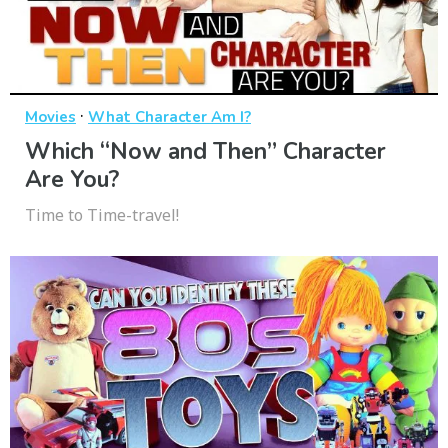
·
Movies
What Character Am I?
Which “Now and Then” Character
Are You?
Time to Time-travel!