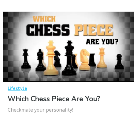
Lifestyle
Which Chess Piece Are You?
Checkmate your personality!