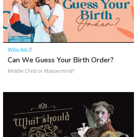
Who Am I?
Can We Guess Your Birth Order?
Middle Child or Mastermind?