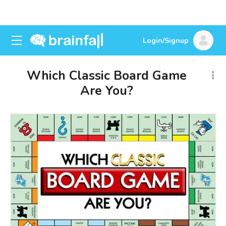
Login/Signup
Which Classic Board Game
Are You?