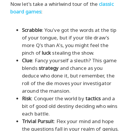
Now let's take a whirlwind tour of the
classic
board games
:
Scrabble
: You've got the words at the tip
of your tongue, but if your tile draw's
more Q's than A's, you might feel the
pinch of
luck
stealing the show.
Clue
: Fancy yourself a sleuth? This game
blends
strategy
and chance as you
deduce who done it, but remember, the
roll of the die moves your investigator
around the mansion.
Risk
: Conquer the world by
tactics
and a
bit of good old destiny deciding who wins
each battle.
Trivial Pursuit
: Flex your mind and hope
the questions fall in your realm of genius.