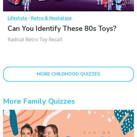
·
Lifestyle
Retro & Nostalgia
Can You Identify These 80s Toys?
Radical Retro Toy Recall
MORE CHILDHOOD QUIZZES
More Family Quizzes