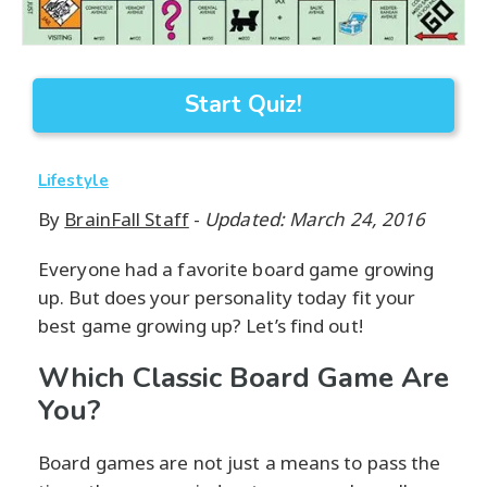
Start Quiz!
Lifestyle
By
BrainFall Staff
-
Updated: March 24, 2016
Everyone had a favorite board game growing
up. But does your personality today fit your
best game growing up? Let’s find out!
Which Classic Board Game Are
You?
Board games are not just a means to pass the