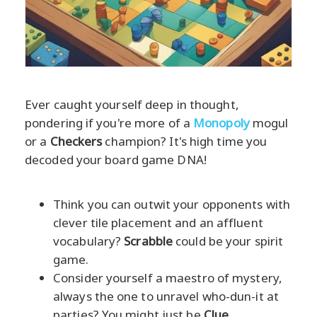
Ever caught yourself deep in thought,
pondering if you're more of a
Monopoly
mogul
or a
Checkers
champion? It's high time you
decoded your board game DNA!
Think you can outwit your opponents with
clever tile placement and an affluent
vocabulary?
Scrabble
could be your spirit
game.
Consider yourself a maestro of mystery,
always the one to unravel who-dun-it at
parties? You might just be
Clue