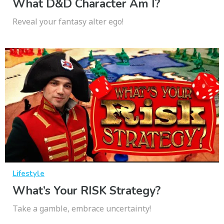
What D&D Character Am I?
Reveal your fantasy alter ego!
Lifestyle
What’s Your RISK Strategy?
Take a gamble, embrace uncertainty!