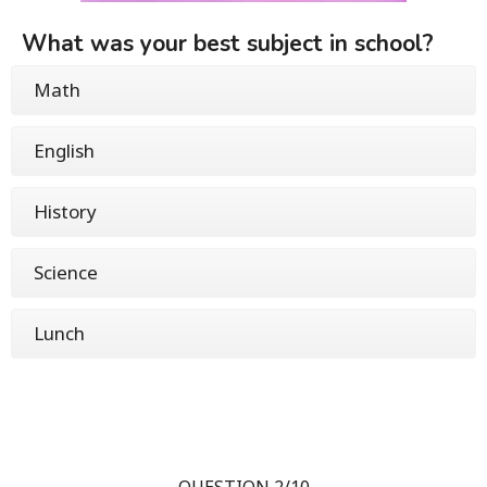
What was your best subject in school?
Math
English
History
Science
Lunch