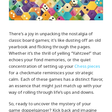
There’s a joy in unpacking the nostalgia of
classic board games; it's like dusting off an old
yearbook and flicking through the pages.
Whether it’s the thrill of yelling “Yahtzee!” that
echoes your fond memories, or the quiet
concentration of setting up your
Chess pieces
for a checkmate reminisces your strategic
calm. Each of these games has a distinct flavor,
an essence that might just match up with your
way of rolling through life’s ups and downs.
So, ready to uncover the mystery of your
game doppelgänger? Kick back and imagine