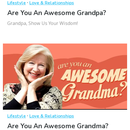
·
Lifestyle
Love & Relationships
Are You An Awesome Grandpa?
Grandpa, Show Us Your Wisdom!
·
Lifestyle
Love & Relationships
Are You An Awesome Grandma?