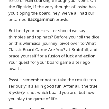
force of
Han
coursing through your veins. On
the flip side, if the very thought of losing has
you tipping the board, hey, we've all had our
untamed
Backgammon
brawls.
But hold your horses—or should we say
thimbles and top hats? Before you roll the dice
on this whimsical journey, pivot over to What
Classic Board Game Are You? at Brainfall, and
brace yourself for a fusion of
luck
and
action
.
Your quest for your board game alter ego
awaits!
Pssst... remember not to take the results too
seriously; it's all in good fun. After all, the true
mystery
is not which board you are, but how
you play the game of life.