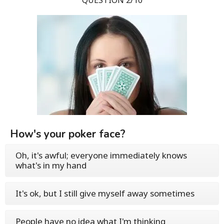
QUESTION 2/10
How's your poker face?
Oh, it's awful; everyone immediately knows
what's in my hand
It's ok, but I still give myself away sometimes
People have no idea what I'm thinking