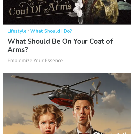
·
Lifestyle
What Should I Do?
What Should Be On Your Coat of
Arms?
Emblemize Your Essence