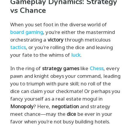
Gameplay Dynamics: Strategy
vs Chance
When you set foot in the diverse world of
board gaming
, you're either the mastermind
orchestrating a
victory
through meticulous
tactics
, or you're rolling the dice and leaving
your fate to the whims of
luck
.
In the ring of
strategy games
like
Chess
, every
pawn and knight obeys your command, leading
you to triumph with pure skill; no roll of the
dice can claim your checkmate! Or perhaps you
fancy yourself as a real estate mogul in
Monopoly
? Here,
negotiation
and strategy
meet chance—may the
dice
be ever in your
favor when you're not busy building hotels.