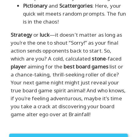
Pictionary
and
Scattergories
: Here, your
quick wit meets random prompts. The fun
is in the chaos!
Strategy
or
luck
—it doesn't matter as long as
you're the one to shout “Sorry!” as your final
action sends opponents back to start. So,
which are you? A cold, calculated
stone
-faced
player
aiming for the
best board games
list or
a chance-taking, thrill-seeking roller of dice?
Your next game night might just reveal your
true board game spirit animal! And who knows,
if you're feeling adventurous, maybe it's time
you take a crack at discovering your board
game alter ego over at Brainfall!