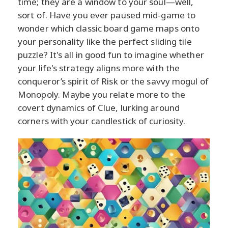
time; they are a window to your soul—well,
sort of. Have you ever paused mid-game to
wonder which classic board game maps onto
your personality like the perfect sliding tile
puzzle? It's all in good fun to imagine whether
your life's strategy aligns more with the
conqueror’s spirit of Risk or the savvy mogul of
Monopoly. Maybe you relate more to the
covert dynamics of Clue, lurking around
corners with your candlestick of curiosity.