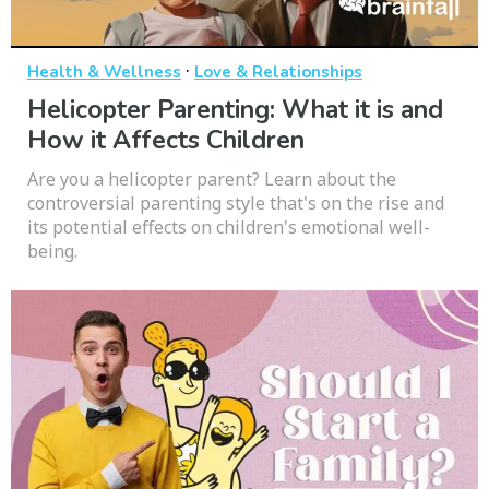
·
Health & Wellness
Love & Relationships
Helicopter Parenting: What it is and
How it Affects Children
Are you a helicopter parent? Learn about the
controversial parenting style that's on the rise and
its potential effects on children's emotional well-
being.