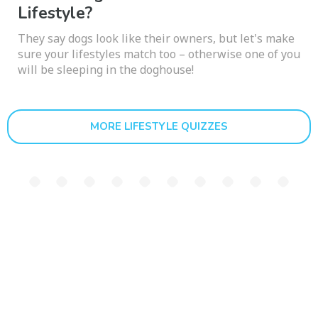
Lifestyle?
They say dogs look like their owners, but let's make
sure your lifestyles match too – otherwise one of you
will be sleeping in the doghouse!
MORE LIFESTYLE QUIZZES