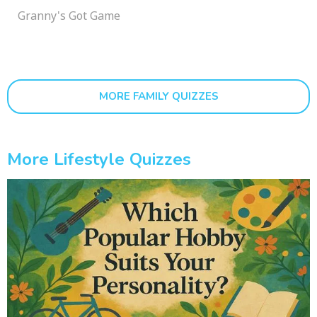
Granny's Got Game
MORE FAMILY QUIZZES
More Lifestyle Quizzes