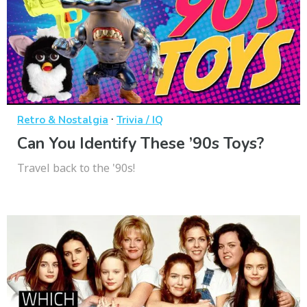
·
Retro & Nostalgia
Trivia / IQ
Can You Identify These ’90s Toys?
Travel back to the '90s!