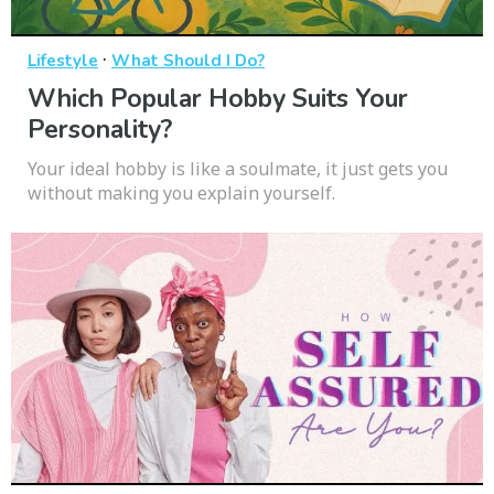
·
Lifestyle
What Should I Do?
Which Popular Hobby Suits Your
Personality?
Your ideal hobby is like a soulmate, it just gets you
without making you explain yourself.