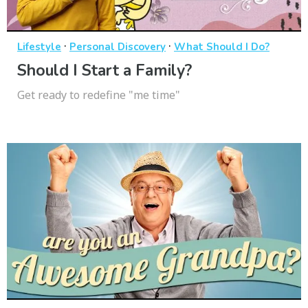
·
·
Lifestyle
Personal Discovery
What Should I Do?
Should I Start a Family?
Get ready to redefine "me time"