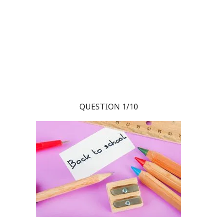
QUESTION 1/10