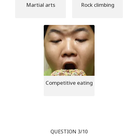
Martial arts
Rock climbing
Competitive eating
QUESTION 3/10