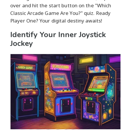
over and hit the start button on the "Which
Classic Arcade Game Are You?" quiz. Ready
Player One? Your digital destiny awaits!
Identify Your Inner Joystick
Jockey