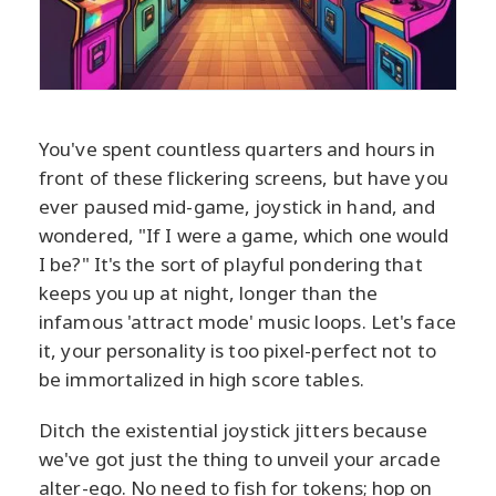
You've spent countless quarters and hours in
front of these flickering screens, but have you
ever paused mid-game, joystick in hand, and
wondered, "If I were a game, which one would
I be?" It's the sort of playful pondering that
keeps you up at night, longer than the
infamous 'attract mode' music loops. Let's face
it, your personality is too pixel-perfect not to
be immortalized in high score tables.
Ditch the existential joystick jitters because
we've got just the thing to unveil your arcade
alter-ego. No need to fish for tokens; hop on