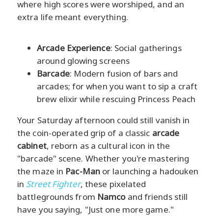
where high scores were worshiped, and an
extra life meant everything.
Arcade Experience
: Social gatherings
around glowing screens
Barcade
: Modern fusion of bars and
arcades; for when you want to sip a craft
brew elixir while rescuing Princess Peach
Your Saturday afternoon could still vanish in
the coin-operated grip of a classic
arcade
cabinet
, reborn as a cultural icon in the
"barcade" scene. Whether you're mastering
the maze in
Pac-Man
or launching a hadouken
in
Street Fighter
, these pixelated
battlegrounds from
Namco
and friends still
have you saying, "Just one more game."