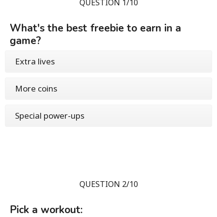
QUESTION 1/10
What's the best freebie to earn in a
game?
Extra lives
More coins
Special power-ups
QUESTION 2/10
Pick a workout: