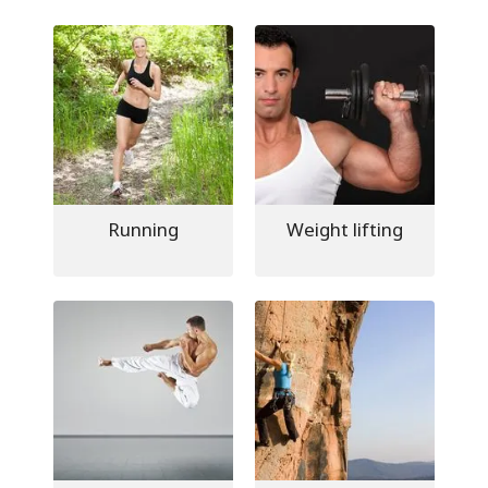
Running
Weight lifting