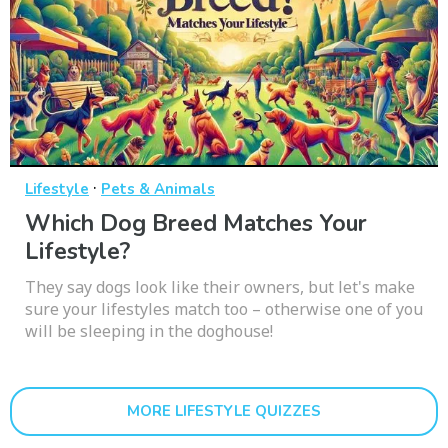
·
Lifestyle
Pets & Animals
Which Dog Breed Matches Your
Lifestyle?
They say dogs look like their owners, but let's make
sure your lifestyles match too – otherwise one of you
will be sleeping in the doghouse!
MORE LIFESTYLE QUIZZES