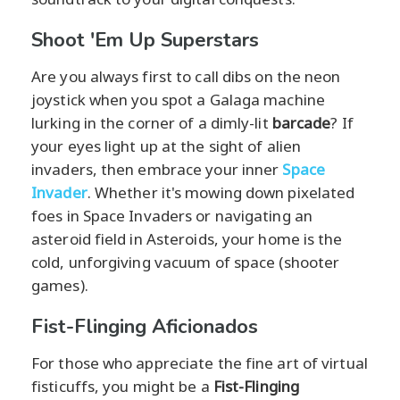
Shoot 'Em Up Superstars
Are you always first to call dibs on the neon
joystick when you spot a Galaga machine
lurking in the corner of a dimly-lit
barcade
? If
your eyes light up at the sight of alien
invaders, then embrace your inner
Space
Invader
. Whether it's mowing down pixelated
foes in Space Invaders or navigating an
asteroid field in Asteroids, your home is the
cold, unforgiving vacuum of space (shooter
games).
Fist-Flinging Aficionados
For those who appreciate the fine art of virtual
fisticuffs, you might be a
Fist-Flinging