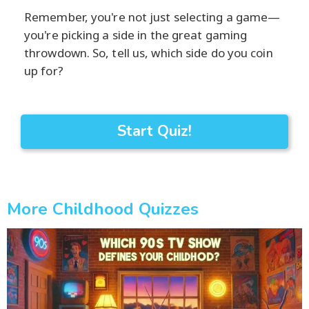
Remember, you're not just selecting a game—
you're picking a side in the great gaming
throwdown. So, tell us, which side do you coin
up for?
Start Quiz!
More Childhood Quizzes