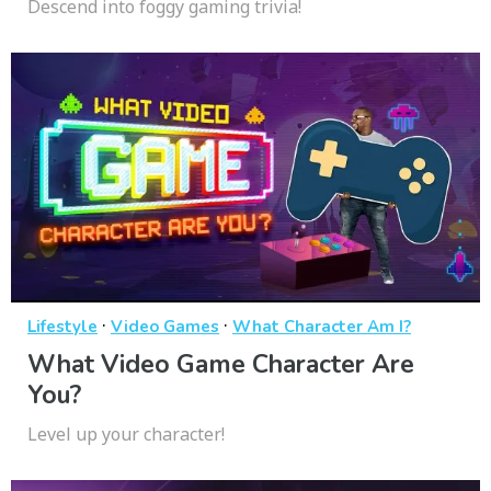
Descend into foggy gaming trivia!
·
·
Lifestyle
Video Games
What Character Am I?
What Video Game Character Are
You?
Level up your character!