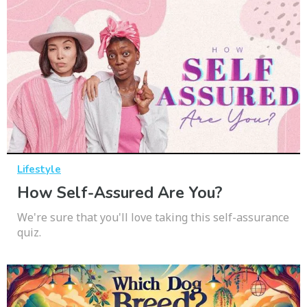
Lifestyle
How Self-Assured Are You?
We're sure that you'll love taking this self-assurance
quiz.