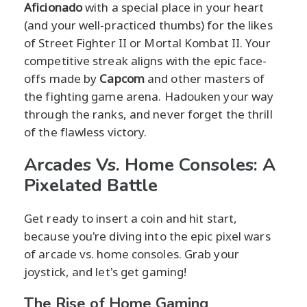
Aficionado
with a special place in your heart
(and your well-practiced thumbs) for the likes
of Street Fighter II or Mortal Kombat II. Your
competitive streak aligns with the epic face-
offs made by
Capcom
and other masters of
the fighting game arena. Hadouken your way
through the ranks, and never forget the thrill
of the flawless victory.
Arcades Vs. Home Consoles: A
Pixelated Battle
Get ready to insert a coin and hit start,
because you're diving into the epic pixel wars
of arcade vs. home consoles. Grab your
joystick, and let's get gaming!
The Rise of Home Gaming