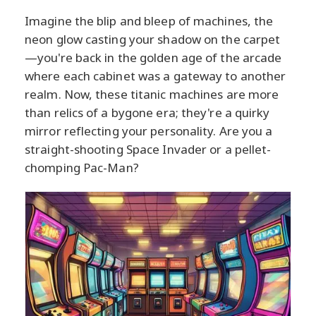
Imagine the blip and bleep of machines, the
neon glow casting your shadow on the carpet
—you're back in the golden age of the arcade
where each cabinet was a gateway to another
realm. Now, these titanic machines are more
than relics of a bygone era; they're a quirky
mirror reflecting your personality. Are you a
straight-shooting Space Invader or a pellet-
chomping Pac-Man?