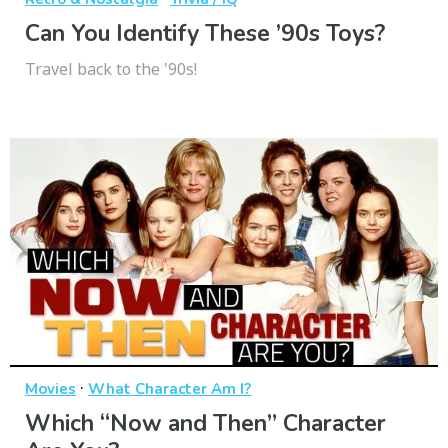
Can You Identify These ’90s Toys?
Travel back to the '90s!
·
Movies
What Character Am I?
Which “Now and Then” Character