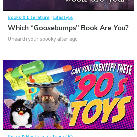
·
Books & Literature
Lifestyle
Which “Goosebumps” Book Are You?
Unearth your spooky alter ego
·
Retro & Nostalgia
Trivia / IQ