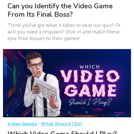
Can you Identify the Video Game
From Its Final Boss?
Think you’ve got what it takes to beat our quiz? Or
will you need a respawn? Dive in and match these
epic final bosses to their games!
·
Video Games
What Should I Do?