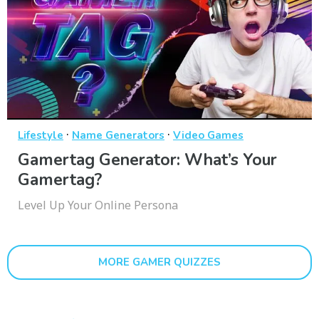
·
·
Lifestyle
Name Generators
Video Games
Gamertag Generator: What’s Your
Gamertag?
Level Up Your Online Persona
MORE GAMER QUIZZES