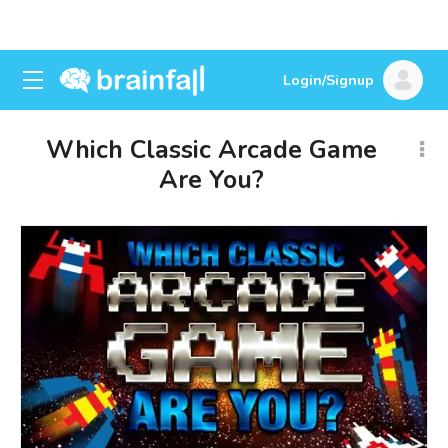
Login/Signup
Which Classic Arcade Game
Are You?