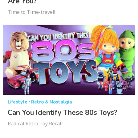
Are You?
Time to Time-travel!
·
Lifestyle
Retro & Nostalgia
Can You Identify These 80s Toys?
Radical Retro Toy Recall