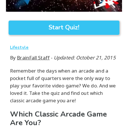
Start Quiz!
Lifestyle
By
BrainFall Staff
-
Updated: October 21, 2015
Remember the days when an arcade and a
pocket full of quarters were the only way to
play your favorite video game? We do. And we
loved it. Take the quiz and find out which
classic arcade game you are!
Which Classic Arcade Game
Are You?