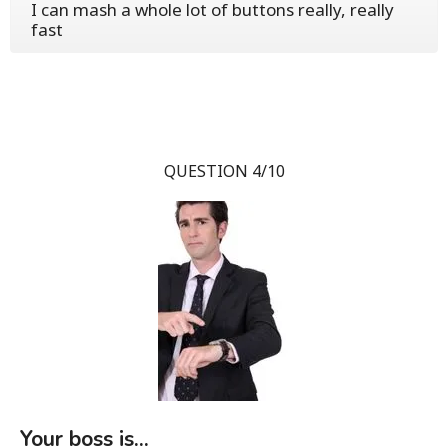
I can mash a whole lot of buttons really, really
fast
QUESTION 4/10
Your boss is...