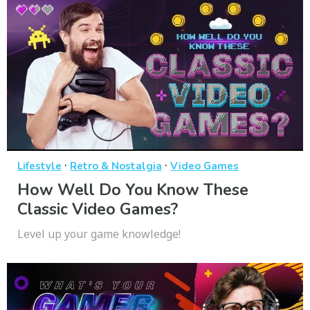
·
·
Lifestyle
Retro & Nostalgia
Video Games
How Well Do You Know These
Classic Video Games?
Level up your game knowledge!