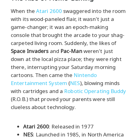
When the
Atari 2600
swaggered into the room
with its wood-paneled flair, it wasn't just a
game-changer; it was an epoch-making
console that brought the arcade to your shag-
carpeted living room. Suddenly, the likes of
Space Invaders
and
Pac-Man
weren't just
down at the local pizza place; they were right
there, interrupting your Saturday morning
cartoons. Then came the
Nintendo
Entertainment System
(
NES
), blowing minds
with cartridges and a
Robotic Operating Buddy
(R.O.B.) that proved your parents were still
clueless about technology.
Atari 2600
: Released in 1977
NES
: Launched in 1985, in North America