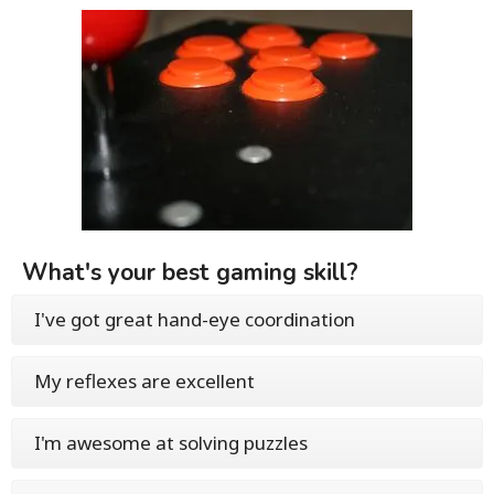
What's your best gaming skill?
I've got great hand-eye coordination
My reflexes are excellent
I'm awesome at solving puzzles