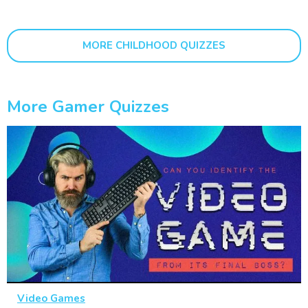
MORE CHILDHOOD QUIZZES
More Gamer Quizzes
Video Games