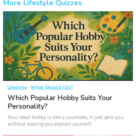
More Lifestyle Quizzes
·
Lifestyle
What Should I Do?
Which Popular Hobby Suits Your
Personality?
Your ideal hobby is like a soulmate, it just gets you
without making you explain yourself.