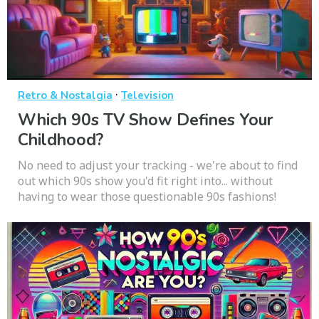
·
Retro & Nostalgia
Television
Which 90s TV Show Defines Your
Childhood?
No need to adjust your tracking - we're about to find
out which 90s show you'd fit right into... without
having to wear those questionable 90s fashions!