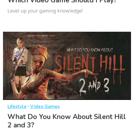
Which Video Game Should I Play?
Level up your gaming knowledge!
·
Lifestyle
Video Games
What Do You Know About Silent Hill
2 and 3?