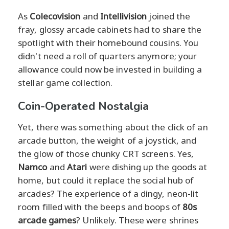
As
Colecovision
and
Intellivision
joined the
fray, glossy arcade cabinets had to share the
spotlight with their homebound cousins. You
didn't need a roll of quarters anymore; your
allowance could now be invested in building a
stellar game collection.
Coin-Operated Nostalgia
Yet, there was something about the click of an
arcade button, the weight of a joystick, and
the glow of those chunky CRT screens. Yes,
Namco
and
Atari
were dishing up the goods at
home, but could it replace the social hub of
arcades? The experience of a dingy, neon-lit
room filled with the beeps and boops of
80s
arcade games
? Unlikely. These were shrines