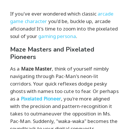
If you've ever wondered which classic
arcade
game character
you'd be, buckle up, arcade
aficionado! It's time to zoom into the pixelated
soul of your
gaming persona
.
Maze Masters and Pixelated
Pioneers
As a
Maze Master
, think of yourself nimbly
navigating through Pac-Man's neon-lit
corridors. Your quick reflexes dodge pesky
ghosts with names too cute to fear. Or perhaps
as a
Pixelated Pioneer
, you're more aligned
with the precision and pattern-recognition it
takes to outmaneuver the opposition in Ms.
Pac-Man. Suddenly, "waka-waka" becomes the
soundtrack to your digital conquests.