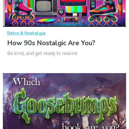
Retro & Nostalgia
How 90s Nostalgic Are You?
Be kind, and get ready to rewind