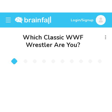
Login/Signup
Which Classic WWF
Wrestler Are You?