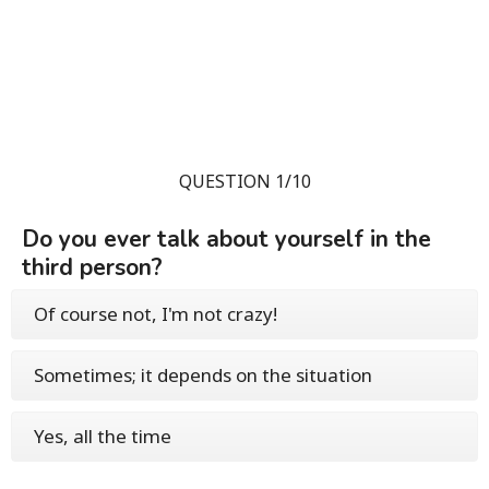
QUESTION 1/10
Do you ever talk about yourself in the
third person?
Of course not, I'm not crazy!
Sometimes; it depends on the situation
Yes, all the time