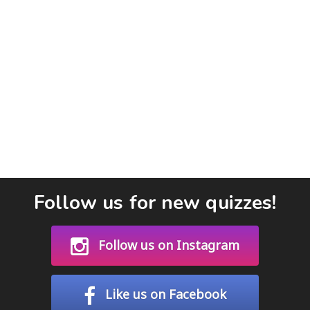
Follow us for new quizzes!
Follow us on Instagram
Like us on Facebook