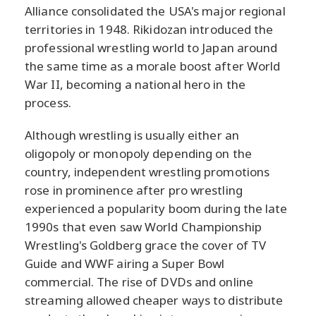
Alliance consolidated the USA's major regional
territories in 1948. Rikidozan introduced the
professional wrestling world to Japan around
the same time as a morale boost after World
War II, becoming a national hero in the
process.
Although wrestling is usually either an
oligopoly or monopoly depending on the
country, independent wrestling promotions
rose in prominence after pro wrestling
experienced a popularity boom during the late
1990s that even saw World Championship
Wrestling's Goldberg grace the cover of TV
Guide and WWF airing a Super Bowl
commercial. The rise of DVDs and online
streaming allowed cheaper ways to distribute