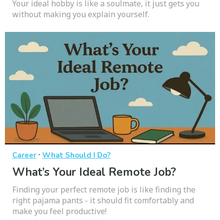
Your ideal hobby is like a soulmate, it just gets you
without making you explain yourself.
·
Career
What Should I Do?
What’s Your Ideal Remote Job?
Finding your perfect remote job is like finding the
right pajama pants - it should fit comfortably and
make you feel productive!