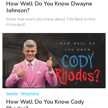
How Well Do You Know Dwayne
Johnson?
Show how much you know about The Rock in this
trivia quiz!
·
Sports
Wrestling
How Well Do You Know Cody