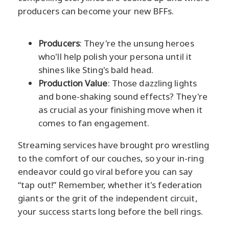
producers can become your new BFFs.
Producers
: They're the unsung heroes
who'll help polish your persona until it
shines like Sting's bald head.
Production Value
: Those dazzling lights
and bone-shaking sound effects? They're
as crucial as your finishing move when it
comes to fan engagement.
Streaming services have brought pro wrestling
to the comfort of our couches, so your in-ring
endeavor could go viral before you can say
“tap out!” Remember, whether it's federation
giants or the grit of the independent circuit,
your success starts long before the bell rings.