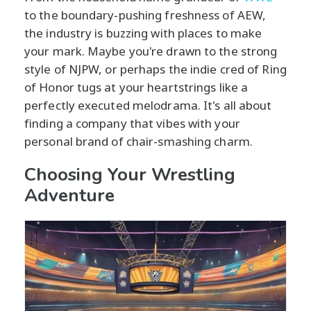
to the boundary-pushing freshness of AEW,
the industry is buzzing with places to make
your mark. Maybe you're drawn to the strong
style of NJPW, or perhaps the indie cred of Ring
of Honor tugs at your heartstrings like a
perfectly executed melodrama. It's all about
finding a company that vibes with your
personal brand of chair-smashing charm.
Choosing Your Wrestling
Adventure