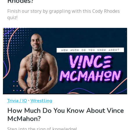
Rhodes?
Finish our story by grappling with this Cody Rhodes
quiz!
·
Trivia / IQ
Wrestling
How Much Do You Know About Vince
McMahon?
Step into the ring of knowledge!