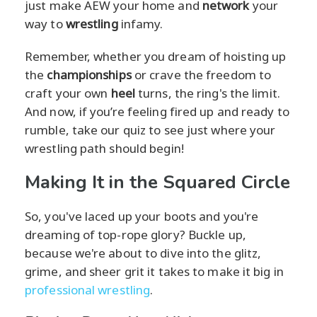
just make AEW your home and
network
your
way to
wrestling
infamy.
Remember, whether you dream of hoisting up
the
championships
or crave the freedom to
craft your own
heel
turns, the ring's the limit.
And now, if you’re feeling fired up and ready to
rumble, take our quiz to see just where your
wrestling path should begin!
Making It in the Squared Circle
So, you've laced up your boots and you're
dreaming of top-rope glory? Buckle up,
because we're about to dive into the glitz,
grime, and sheer grit it takes to make it big in
professional wrestling
.