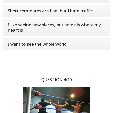
Short commutes are fine, but I hate traffic
I like seeing new places, but home is where my
heart is
I want to see the whole world
QUESTION 4/10