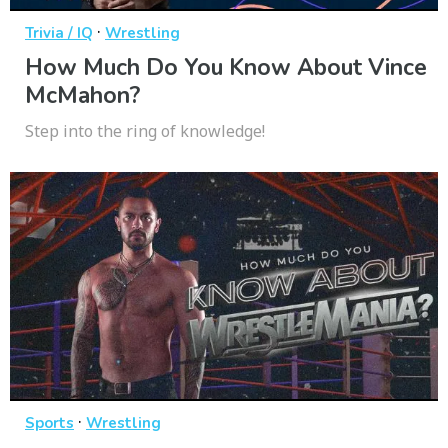
·
Trivia / IQ
Wrestling
How Much Do You Know About Vince
McMahon?
Step into the ring of knowledge!
·
Sports
Wrestling