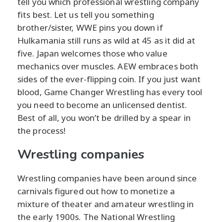
tell you which professional wrestling company
fits best. Let us tell you something
brother/sister, WWE pins you down if
Hulkamania still runs as wild at 45 as it did at
five. Japan welcomes those who value
mechanics over muscles. AEW embraces both
sides of the ever-flipping coin. If you just want
blood, Game Changer Wrestling has every tool
you need to become an unlicensed dentist.
Best of all, you won’t be drilled by a spear in
the process!
Wrestling companies
Wrestling companies have been around since
carnivals figured out how to monetize a
mixture of theater and amateur wrestling in
the early 1900s. The National Wrestling