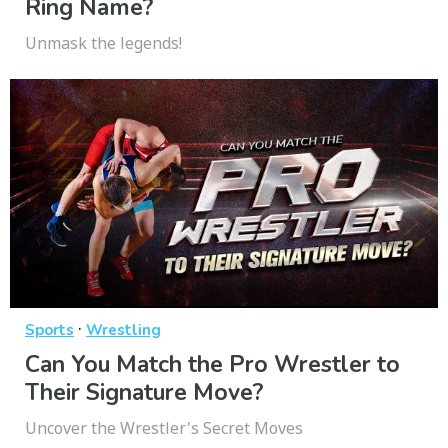
Ring Name?
Unmask the legends!
·
Sports
Wrestling
Can You Match the Pro Wrestler to
Their Signature Move?
Uncover the Wrestler's Secret Moves