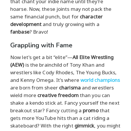
that chant your indie name until they’re
hoarse. Now, these joints may not pack the
same financial punch, but for
character
development
and truly growing with a
fanbase
? Bravo!
Grappling with Fame
Now let's get a bit “elite”—
All Elite Wrestling
(AEW)
is the brainchild of Tony Khan and
wrestlers like Cody Rhodes, The Young Bucks,
and Kenny Omega. It's where
world champions
are born from sheer
charisma
and wrestlers
wield more
creative freedom
than you can
shake a kendo stick at. Fancy yourself the next
breakout star? Fancy cutting a
promo
that
gets more YouTube hits than a cat riding a
skateboard? With the right
gimmick
, you might