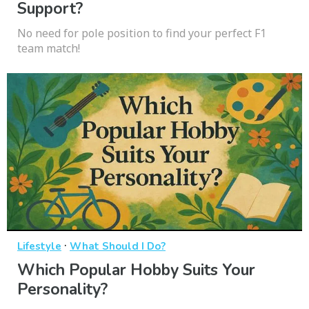
Support?
No need for pole position to find your perfect F1
team match!
·
Lifestyle
What Should I Do?
Which Popular Hobby Suits Your
Personality?