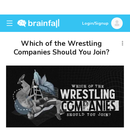
Login/Signup
Which of the Wrestling
Companies Should You Join?