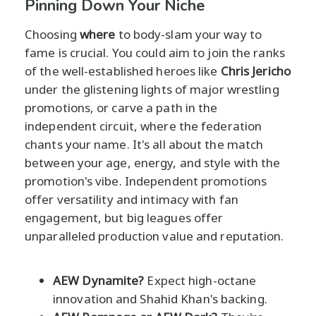
Pinning Down Your Niche
Choosing
where
to body-slam your way to
fame is crucial. You could aim to join the ranks
of the well-established heroes like
Chris Jericho
under the glistening lights of major wrestling
promotions, or carve a path in the
independent circuit, where the federation
chants your name. It's all about the match
between your age, energy, and style with the
promotion's vibe. Independent promotions
offer versatility and intimacy with fan
engagement, but big leagues offer
unparalleled production value and reputation.
AEW Dynamite?
Expect high-octane
innovation and Shahid Khan's backing.