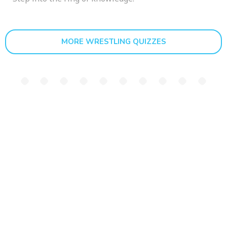
MORE WRESTLING QUIZZES