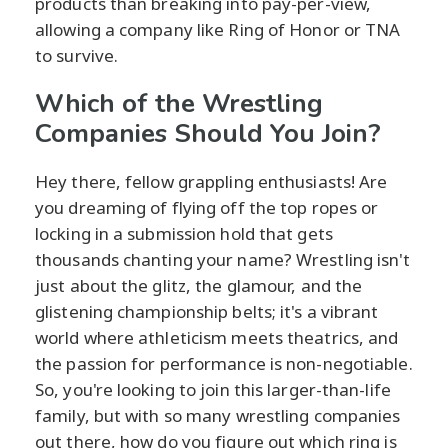
products than breaking into pay-per-view,
allowing a company like Ring of Honor or TNA
to survive.
Which of the Wrestling
Companies Should You Join?
Hey there, fellow grappling enthusiasts! Are
you dreaming of flying off the top ropes or
locking in a submission hold that gets
thousands chanting your name? Wrestling isn't
just about the glitz, the glamour, and the
glistening championship belts; it's a vibrant
world where athleticism meets theatrics, and
the passion for performance is non-negotiable.
So, you're looking to join this larger-than-life
family, but with so many wrestling companies
out there, how do you figure out which ring is