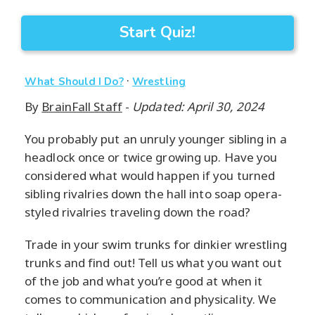
Start Quiz!
·
What Should I Do?
Wrestling
By
BrainFall Staff
-
Updated: April 30, 2024
You probably put an unruly younger sibling in a
headlock once or twice growing up. Have you
considered what would happen if you turned
sibling rivalries down the hall into soap opera-
styled rivalries traveling down the road?
Trade in your swim trunks for dinkier wrestling
trunks and find out! Tell us what you want out
of the job and what you’re good at when it
comes to communication and physicality. We