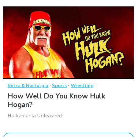
·
·
Retro & Nostalgia
Sports
Wrestling
How Well Do You Know Hulk
Hogan?
Hulkamania Unleashed!