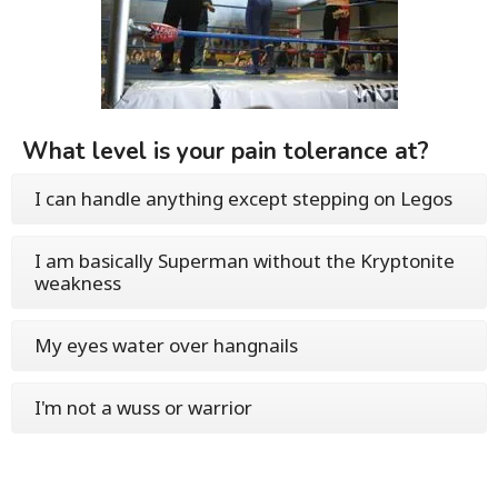
What level is your pain tolerance at?
I can handle anything except stepping on Legos
I am basically Superman without the Kryptonite
weakness
My eyes water over hangnails
I'm not a wuss or warrior