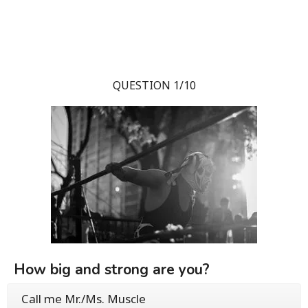
QUESTION 1/10
How big and strong are you?
Call me Mr./Ms. Muscle