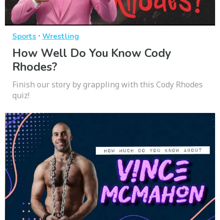
·
Sports
Wrestling
How Well Do You Know Cody
Rhodes?
Finish our story by grappling with this Cody Rhodes
quiz!