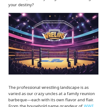
your destiny?
The professional wrestling landscape is as
varied as our crazy uncles at a family reunion
barbeque—each with its own flavor and flair.
From the household name grandeur of
WWE