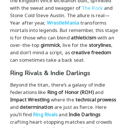
the kingdom Vince McMahon built, sprinkled
with the sweat and swagger of
The Rock
and
Stone Cold Steve Austin. The allure is real—
Year after year,
WrestleMania
transforms
mortals into legends. But remember, this stage
is for those who can blend
athleticism
with an
over-the-top
gimmick
, live for the
storylines
,
and don’t mind a script, as
creative freedom
can sometimes take a back seat.
Ring Rivals & Indie Darlings
Beyond the titan, there’s a galaxy of indie
federations like
Ring of Honor (ROH)
and
Impact Wrestling
where the
technical prowess
and
determination
are just as fierce. Here
you’ll find
Ring Rivals
and
Indie Darlings
crafting heart-stopping matches and crowds