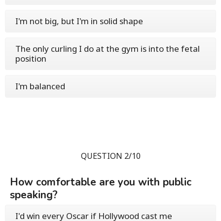
I'm not big, but I'm in solid shape
The only curling I do at the gym is into the fetal
position
I'm balanced
QUESTION 2/10
How comfortable are you with public
speaking?
I'd win every Oscar if Hollywood cast me