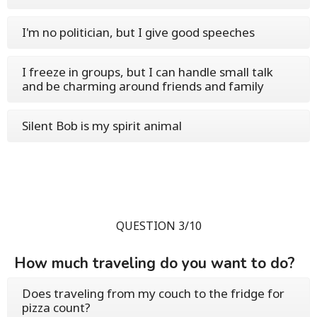
I'm no politician, but I give good speeches
I freeze in groups, but I can handle small talk
and be charming around friends and family
Silent Bob is my spirit animal
QUESTION 3/10
How much traveling do you want to do?
Does traveling from my couch to the fridge for
pizza count?