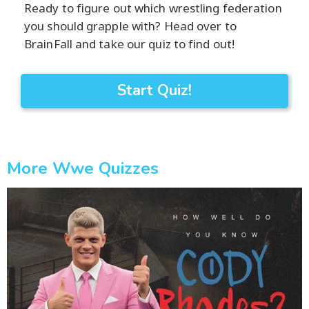
Ready to figure out which wrestling federation
you should grapple with? Head over to
BrainFall and take our quiz to find out!
Start Quiz!
More Wwe Quizzes