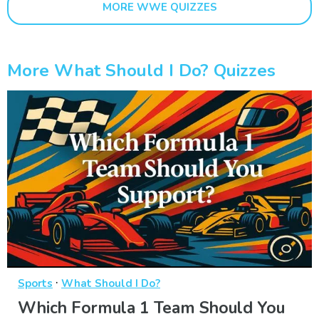
MORE WWE QUIZZES
More What Should I Do? Quizzes
·
Sports
What Should I Do?
Which Formula 1 Team Should You