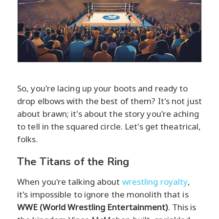
So, you're lacing up your boots and ready to
drop elbows with the best of them? It's not just
about brawn; it's about the story you're aching
to tell in the squared circle. Let's get theatrical,
folks.
The Titans of the Ring
When you're talking about
wrestling royalty
,
it's impossible to ignore the monolith that is
WWE (World Wrestling Entertainment)
. This is