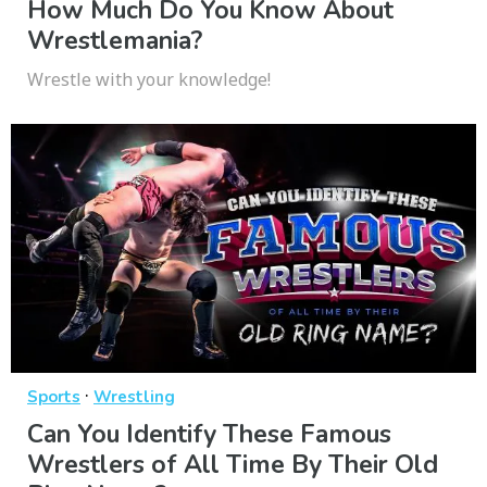
How Much Do You Know About
Wrestlemania?
Wrestle with your knowledge!
·
Sports
Wrestling
Can You Identify These Famous
Wrestlers of All Time By Their Old