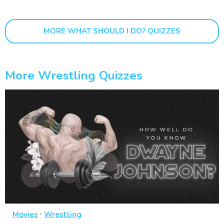
MORE WHAT SHOULD I DO? QUIZZES
More Wrestling Quizzes
·
Movies
Wrestling