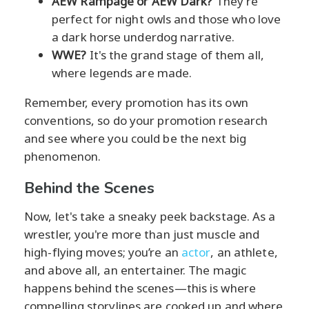
AEW Rampage or AEW Dark?
They're
perfect for night owls and those who love
a dark horse underdog narrative.
WWE?
It's the grand stage of them all,
where legends are made.
Remember, every promotion has its own
conventions, so do your promotion research
and see where you could be the next big
phenomenon.
Behind the Scenes
Now, let's take a sneaky peek backstage. As a
wrestler, you're more than just muscle and
high-flying moves; you’re an
actor
, an athlete,
and above all, an entertainer. The magic
happens behind the scenes—this is where
compelling storylines are cooked up and where