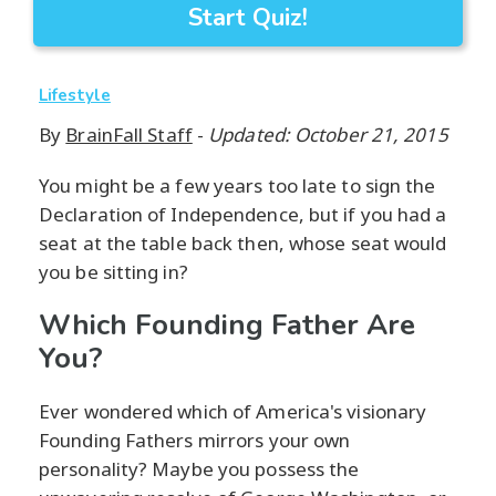
Start Quiz!
Lifestyle
By
BrainFall Staff
-
Updated: October 21, 2015
You might be a few years too late to sign the
Declaration of Independence, but if you had a
seat at the table back then, whose seat would
you be sitting in?
Which Founding Father Are
You?
Ever wondered which of America's visionary
Founding Fathers mirrors your own
personality? Maybe you possess the