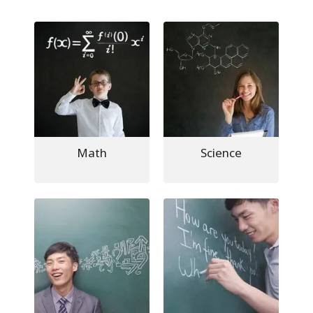
Math
Science