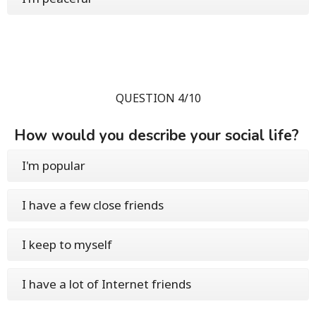
QUESTION 4/10
How would you describe your social life?
I'm popular
I have a few close friends
I keep to myself
I have a lot of Internet friends