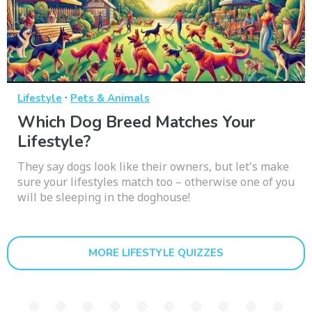
·
Lifestyle
Pets & Animals
Which Dog Breed Matches Your
Lifestyle?
They say dogs look like their owners, but let's make
sure your lifestyles match too – otherwise one of you
will be sleeping in the doghouse!
MORE LIFESTYLE QUIZZES