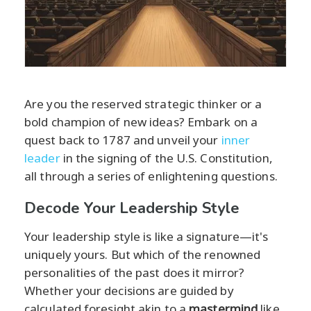
Are you the reserved strategic thinker or a
bold champion of new ideas? Embark on a
quest back to 1787 and unveil your
inner
leader
in the signing of the U.S. Constitution,
all through a series of enlightening questions.
Decode Your Leadership Style
Your leadership style is like a signature—it's
uniquely yours. But which of the renowned
personalities of the past does it mirror?
Whether your decisions are guided by
calculated foresight akin to a
mastermind
like