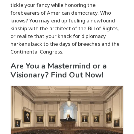
tickle your fancy while honoring the
forebearers of American democracy. Who
knows? You may end up feeling a newfound
kinship with the architect of the Bill of Rights,
or realize that your knack for diplomacy
harkens back to the days of breeches and the
Continental Congress.
Are You a Mastermind or a
Visionary? Find Out Now!