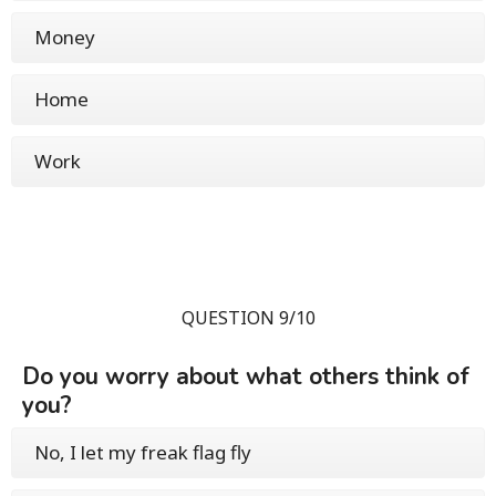
Money
Home
Work
QUESTION 9/10
Do you worry about what others think of
you?
No, I let my freak flag fly