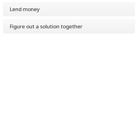
Lend money
Figure out a solution together