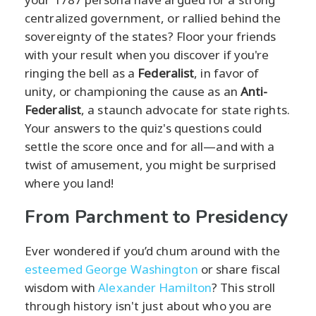
centralized government, or rallied behind the
sovereignty of the states? Floor your friends
with your result when you discover if you're
ringing the bell as a
Federalist
, in favor of
unity, or championing the cause as an
Anti-
Federalist
, a staunch advocate for state rights.
Your answers to the quiz's questions could
settle the score once and for all—and with a
twist of amusement, you might be surprised
where you land!
From Parchment to Presidency
Ever wondered if you’d chum around with the
esteemed George Washington
or share fiscal
wisdom with
Alexander Hamilton
? This stroll
through history isn't just about who you are