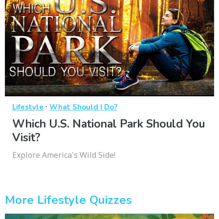
·
Lifestyle
What Should I Do?
Which U.S. National Park Should You
Visit?
Explore America's Wild Side!
More Lifestyle Quizzes