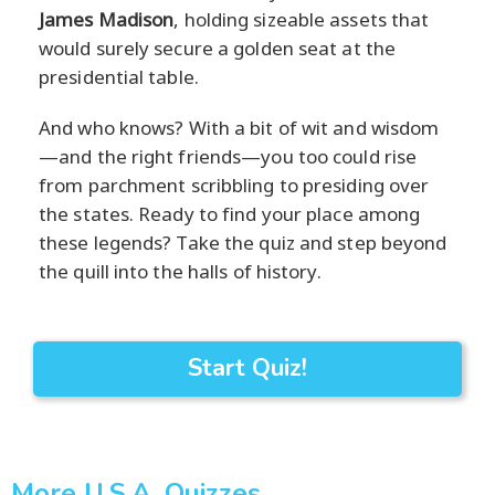
James Madison
, holding sizeable assets that
would surely secure a golden seat at the
presidential table.
And who knows? With a bit of wit and wisdom
—and the right friends—you too could rise
from parchment scribbling to presiding over
the states. Ready to find your place among
these legends? Take the quiz and step beyond
the quill into the halls of history.
Start Quiz!
More U.S.A. Quizzes