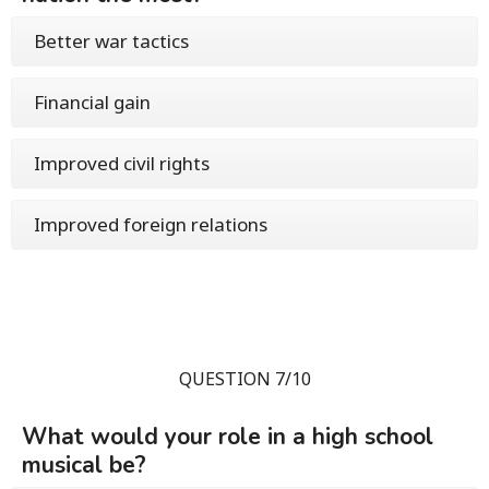
Better war tactics
Financial gain
Improved civil rights
Improved foreign relations
QUESTION 7/10
What would your role in a high school
musical be?