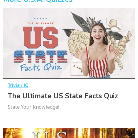
Trivia / IQ
The Ultimate US State Facts Quiz
State Your Knowledge!