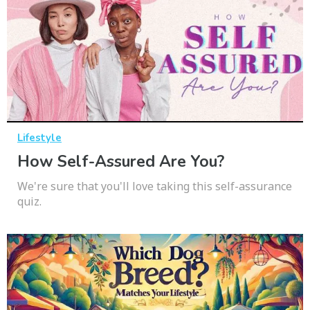
Lifestyle
How Self-Assured Are You?
We're sure that you'll love taking this self-assurance
quiz.