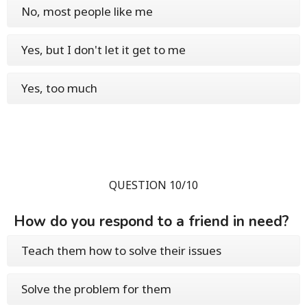
No, most people like me
Yes, but I don't let it get to me
Yes, too much
QUESTION 10/10
How do you respond to a friend in need?
Teach them how to solve their issues
Solve the problem for them