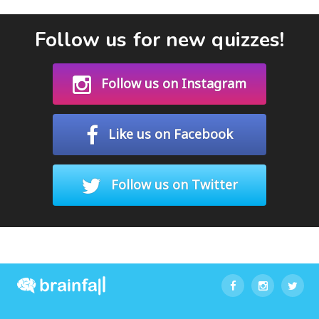
Follow us for new quizzes!
Follow us on Instagram
Like us on Facebook
Follow us on Twitter