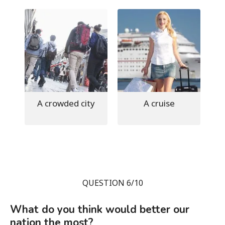
A crowded city
A cruise
QUESTION 6/10
What do you think would better our
nation the most?