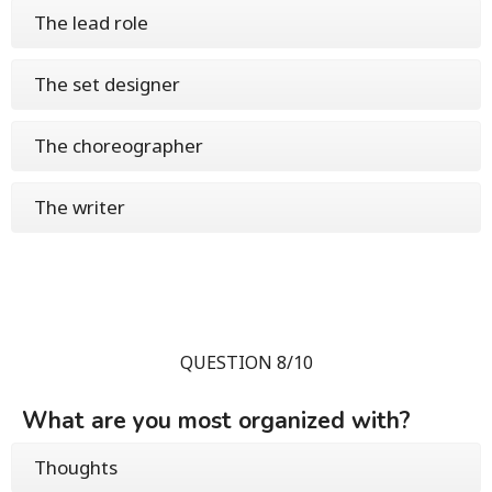
The lead role
The set designer
The choreographer
The writer
QUESTION 8/10
What are you most organized with?
Thoughts