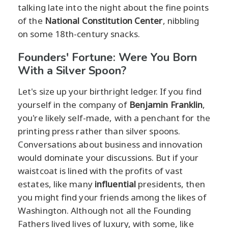
talking late into the night about the fine points
of the
National Constitution Center
, nibbling
on some 18th-century snacks.
Founders' Fortune: Were You Born
With a Silver Spoon?
Let's size up your birthright ledger. If you find
yourself in the company of
Benjamin Franklin
,
you're likely self-made, with a penchant for the
printing press rather than silver spoons.
Conversations about business and innovation
would dominate your discussions. But if your
waistcoat is lined with the profits of vast
estates, like many
influential
presidents, then
you might find your friends among the likes of
Washington. Although not all the Founding
Fathers lived lives of luxury, with some, like