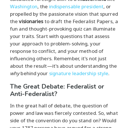
Washington
, the
indispensable president
, or
propelled by the passionate vision that spurred
the
visionaries
to draft the Federalist Papers, a
fun and thought-provoking quiz can illuminate
your traits. Start with questions that assess
your approach to problem-solving, your
response to conflict, and your method of
influencing others. Remember, it's not just
about the result—it's about understanding the
why
behind your
signature leadership style
.
The Great Debate: Federalist or
Anti-Federalist?
In the great hall of debate, the question of
power and law was fiercely contested. So, what
side of the convention do you stand on? Would
your 1787 persona have argued for a strong