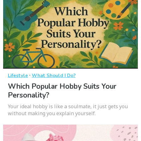
·
Lifestyle
What Should I Do?
Which Popular Hobby Suits Your
Personality?
Your ideal hobby is like a soulmate, it just gets you
without making you explain yourself.