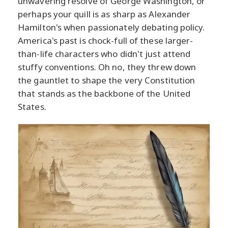
unwavering resolve of George Washington, or
perhaps your quill is as sharp as Alexander
Hamilton's when passionately debating policy.
America's past is chock-full of these larger-
than-life characters who didn't just attend
stuffy conventions. Oh no, they threw down
the gauntlet to shape the very Constitution
that stands as the backbone of the United
States.