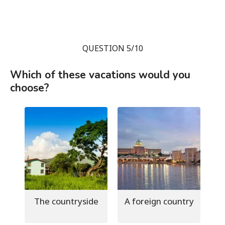
QUESTION 5/10
Which of these vacations would you
choose?
The countryside
A foreign country