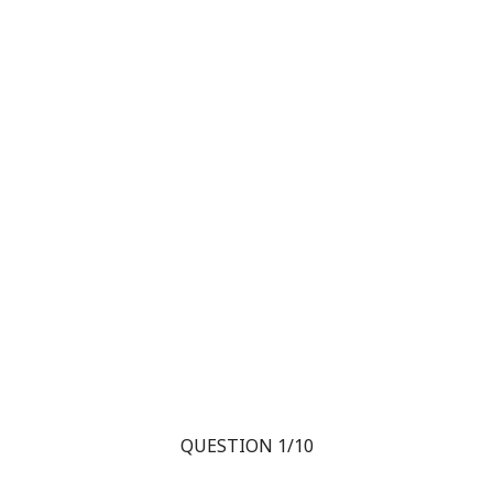
QUESTION 1/10