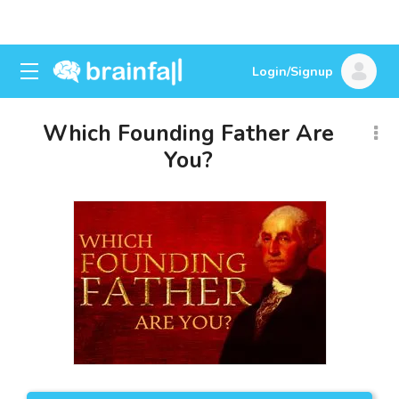
Login/Signup
Which Founding Father Are
You?