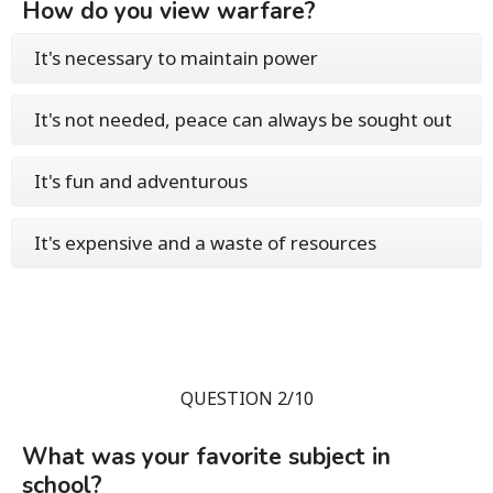
How do you view warfare?
It's necessary to maintain power
It's not needed, peace can always be sought out
It's fun and adventurous
It's expensive and a waste of resources
QUESTION 2/10
What was your favorite subject in
school?