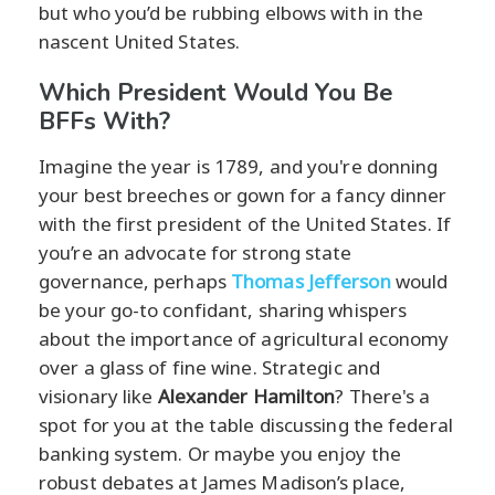
but who you’d be rubbing elbows with in the
nascent United States.
Which President Would You Be
BFFs With?
Imagine the year is 1789, and you're donning
your best breeches or gown for a fancy dinner
with the first president of the United States. If
you’re an advocate for strong state
governance, perhaps
Thomas Jefferson
would
be your go-to confidant, sharing whispers
about the importance of agricultural economy
over a glass of fine wine. Strategic and
visionary like
Alexander Hamilton
? There's a
spot for you at the table discussing the federal
banking system. Or maybe you enjoy the
robust debates at James Madison’s place,