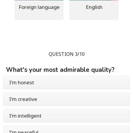
Foreign language
English
QUESTION 3/10
What's your most admirable quality?
I'm honest
I'm creative
I'm intelligent
I'm peaceful