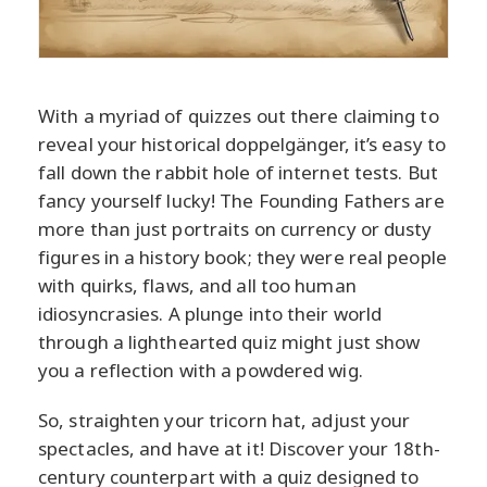
With a myriad of quizzes out there claiming to
reveal your historical doppelgänger, it’s easy to
fall down the rabbit hole of internet tests. But
fancy yourself lucky! The Founding Fathers are
more than just portraits on currency or dusty
figures in a history book; they were real people
with quirks, flaws, and all too human
idiosyncrasies. A plunge into their world
through a lighthearted quiz might just show
you a reflection with a powdered wig.
So, straighten your tricorn hat, adjust your
spectacles, and have at it! Discover your 18th-
century counterpart with a quiz designed to