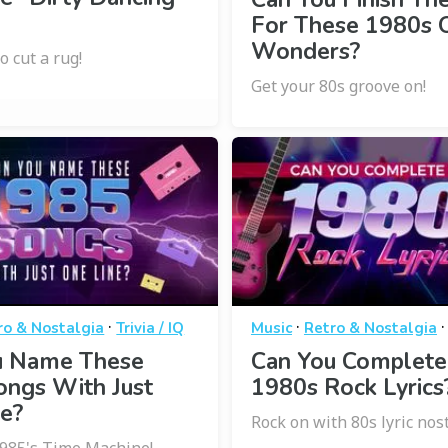
For These 1980s 
Wonders?
o cut a rug!
Get your 80s groove on!
·
·
ro & Nostalgia
Trivia / IQ
Music
Retro & Nostalgia
u Name These
Can You Complete
ongs With Just
1980s Rock Lyrics
e?
Rock on with 80s lyric nost
1985's Time Machine!