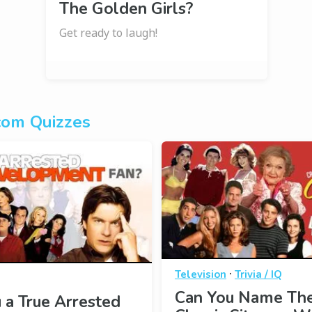
The Golden Girls?
Get ready to laugh!
com Quizzes
·
Television
Trivia / IQ
Can You Name Th
 a True Arrested