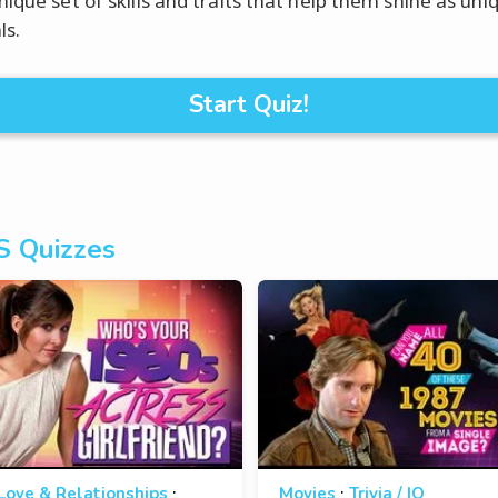
nique set of skills and traits that help them shine as uni
ls.
Start Quiz!
s Quizzes
·
·
Love & Relationships
Movies
Trivia / IQ