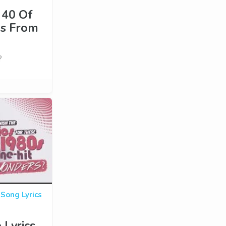
 40 Of
es From
?
·
Song Lyrics
 Lyrics