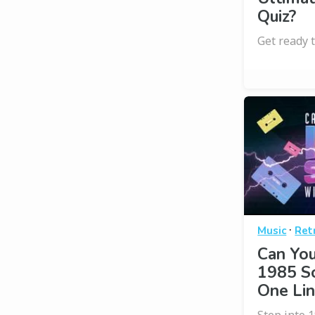
Quiz?
Get ready t
·
Music
Ret
Can Yo
1985 S
One Lin
Step into 