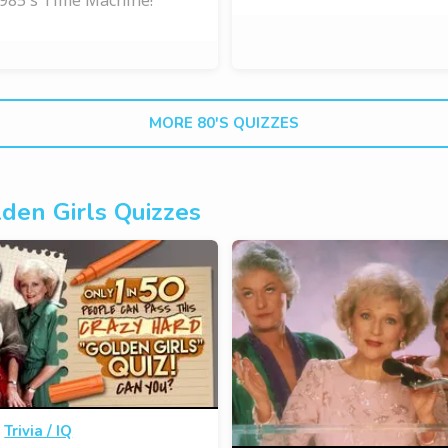
MORE 80'S QUIZZES
den Girls Quizzes
·
Trivia / IQ