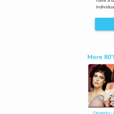
have a u
individua
More 80'
·
Celebrity