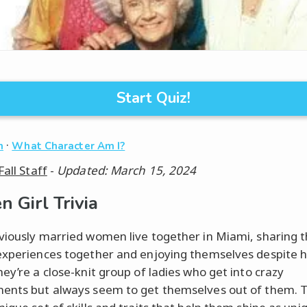
Start Quiz!
·
n
What Character Am I?
Fall Staff
-
Updated: March 15, 2024
n Girl Trivia
viously married women live together in Miami, sharing t
experiences together and enjoying themselves despite 
hey’re a close-knit group of ladies who get into crazy
ents but always seem to get themselves out of them. T