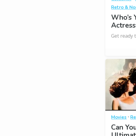
Retro & No
Who’s 
Actress
Get ready t
·
Movies
Re
Can You
Ultimat