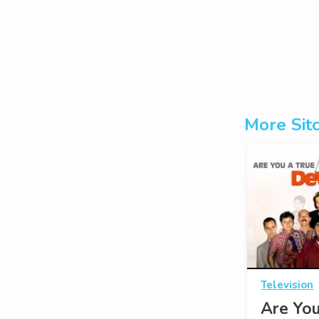
More Sit
Television
Are You