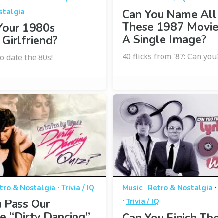
stalgia
Can You Name All
These 1987 Movi
Your 1980s
A Single Image?
 Girlfriend?
40 flicks from '87: Can you
o date the 80s!
·
·
tro & Nostalgia
Trivia / IQ
Music
Retro & Nostalgia
·
 Pass Our
Trivia / IQ
e “Dirty Dancing”
Can You Finish The