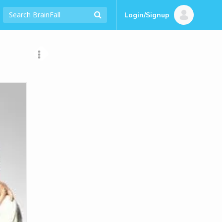
Login/Signup