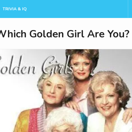
TRIVIA & IQ
Which Golden Girl Are You?