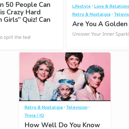
in 50 People Can
·
Lifestyle
Love & Relation
is Crazy Hard
·
Retro & Nostalgia
Televis
 Girls” Quiz! Can
Are You A Golden 
Uncover Your Inner Sparkl
o spill the tea!
·
·
Retro & Nostalgia
Television
Trivia / IQ
How Well Do You Know