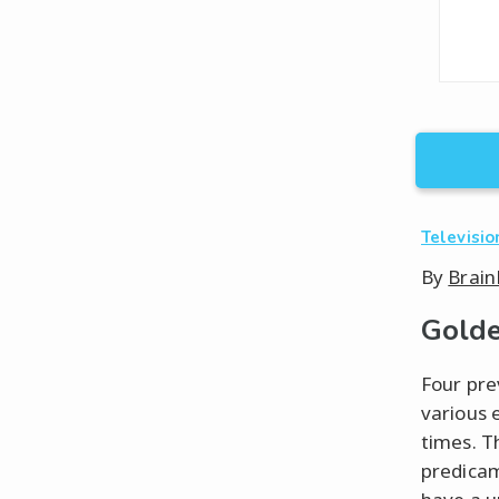
Televisio
By
Brain
Golde
Four pre
various 
times. T
predicam