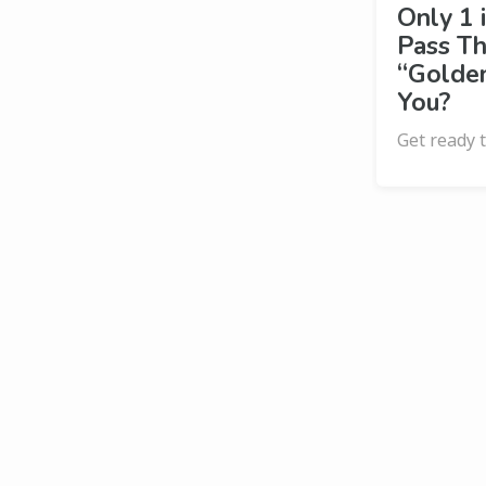
Only 1 
Pass Th
“Golden
You?
Get ready t