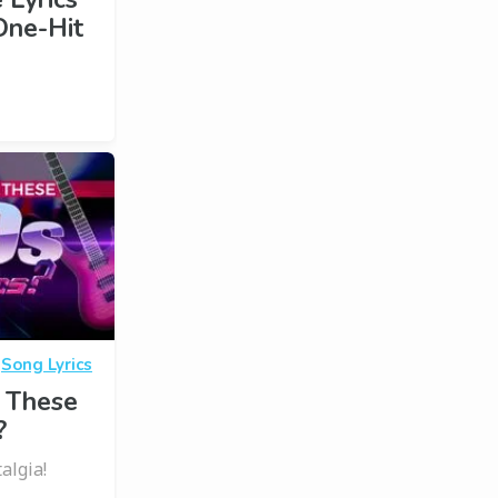
One-Hit
·
Song Lyrics
 These
?
algia!