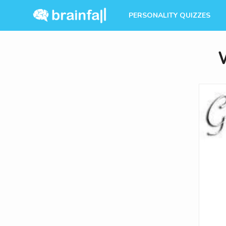
PERSONALITY QUIZZES