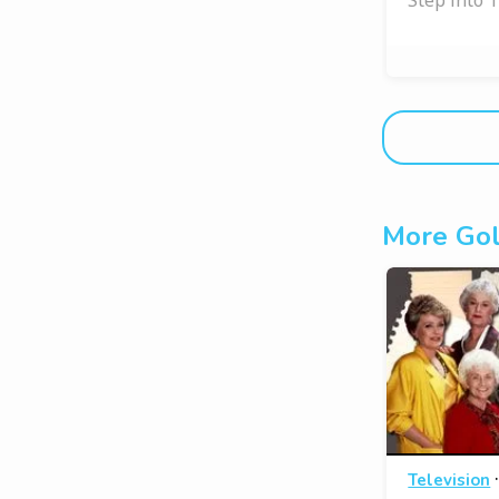
More Gol
Television