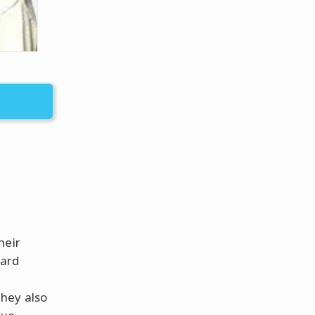
heir
hard
hey also