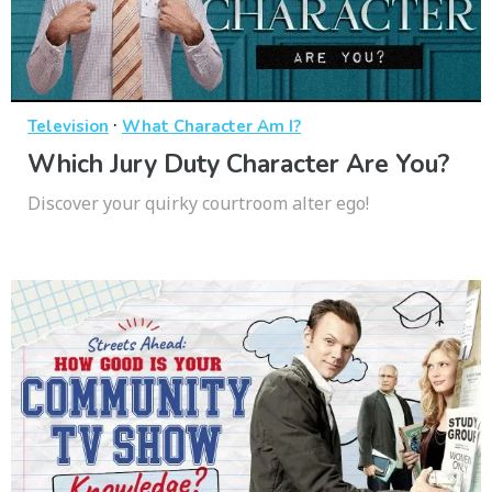
·
Television
What Character Am I?
Which Jury Duty Character Are You?
Discover your quirky courtroom alter ego!