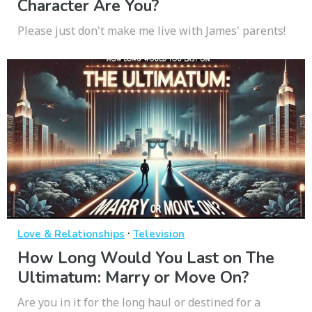
Character Are You?
Please just don't make me live with James' parents!
·
Love & Relationships
Television
How Long Would You Last on The
Ultimatum: Marry or Move On?
Are you in it for the long haul or destined for a