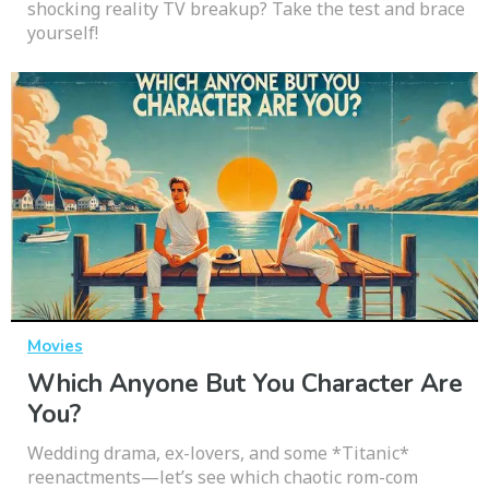
shocking reality TV breakup? Take the test and brace
yourself!
Movies
Which Anyone But You Character Are
You?
Wedding drama, ex-lovers, and some *Titanic*
reenactments—let’s see which chaotic rom-com