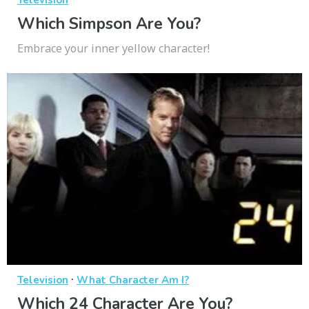
Television
Which Simpson Are You?
Embrace your inner yellow character!
·
Television
What Character Am I?
Which 24 Character Are You?