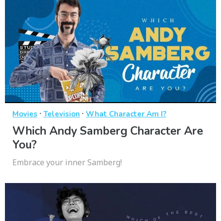
·
·
Movies
Television
What Character Am I?
Which Andy Samberg Character Are
You?
Embrace your inner Samberg!