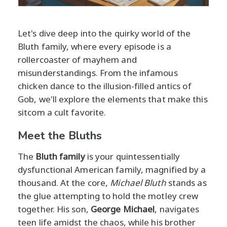
Let's dive deep into the quirky world of the
Bluth family, where every episode is a
rollercoaster of mayhem and
misunderstandings. From the infamous
chicken dance to the illusion-filled antics of
Gob, we'll explore the elements that make this
sitcom a cult favorite.
Meet the Bluths
The
Bluth family
is your quintessentially
dysfunctional American family, magnified by a
thousand. At the core,
Michael Bluth
stands as
the glue attempting to hold the motley crew
together. His son,
George Michael
, navigates
teen life amidst the chaos, while his brother