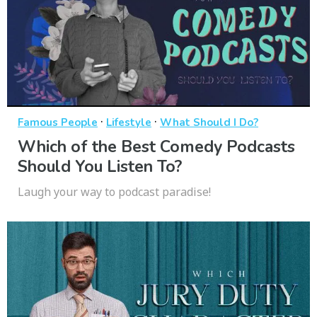
·
·
Famous People
Lifestyle
What Should I Do?
Which of the Best Comedy Podcasts
Should You Listen To?
Laugh your way to podcast paradise!