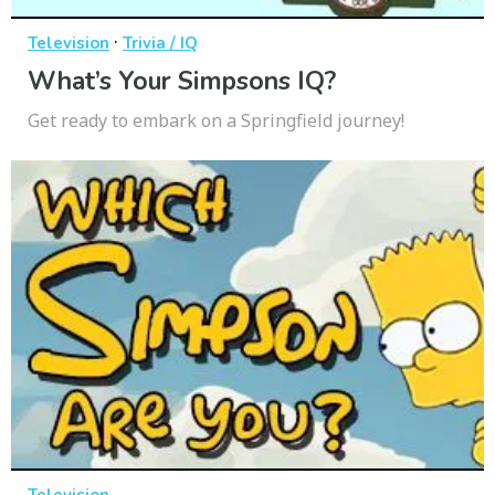
·
Television
Trivia / IQ
What’s Your Simpsons IQ?
Get ready to embark on a Springfield journey!