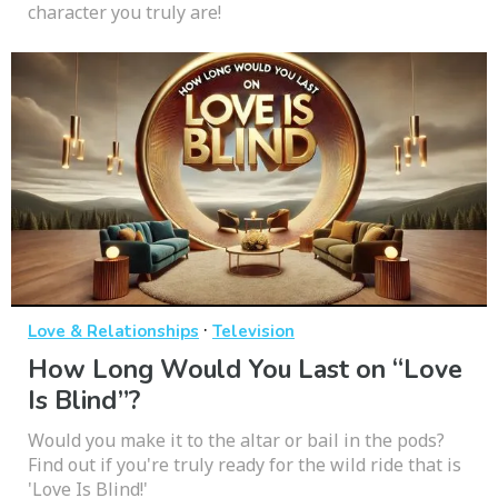
character you truly are!
·
Love & Relationships
Television
How Long Would You Last on “Love
Is Blind”?
Would you make it to the altar or bail in the pods?
Find out if you're truly ready for the wild ride that is
'Love Is Blind!'