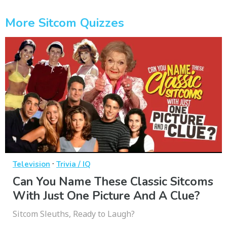
More Sitcom Quizzes
·
Television
Trivia / IQ
Can You Name These Classic Sitcoms
With Just One Picture And A Clue?
Sitcom Sleuths, Ready to Laugh?