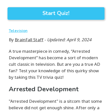
Start Quiz!
Television
By
BrainFall Staff
-
Updated: April 9, 2024
A true masterpiece in comedy, “Arrested
Development” has become a sort of modern
cult classic in television. But are you a true AD
fan? Test your knowledge of this quirky show
by taking this TV trivia quiz!
Arrested Development
"Arrested Development" is a sitcom that some
believe did not get enough shine. After only a