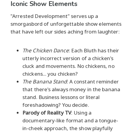
Iconic Show Elements
"Arrested Development" serves up a
smorgasbord of unforgettable show elements
that have left our sides aching from laughter:
The Chicken Dance
: Each Bluth has their
utterly incorrect version of a chicken's
cluck and movements. No chickens, no
chickens... you chicken?
The Banana Stand
: A constant reminder
that there's always money in the banana
stand. Business lessons or literal
foreshadowing? You decide.
Parody of Reality TV
: Using a
documentary-like format and a tongue-
in-cheek approach, the show playfully