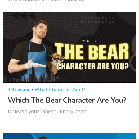
·
Television
What Character Am I?
Which The Bear Character Are You?
Unleash your inner culinary bear!