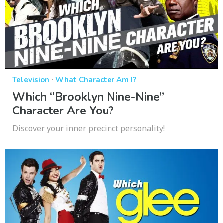
·
Television
What Character Am I?
Which “Brooklyn Nine-Nine”
Character Are You?
Discover your inner precinct personality!