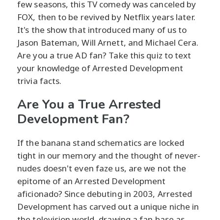
few seasons, this TV comedy was canceled by
FOX, then to be revived by Netflix years later.
It's the show that introduced many of us to
Jason Bateman, Will Arnett, and Michael Cera.
Are you a true AD fan? Take this quiz to text
your knowledge of Arrested Development
trivia facts.
Are You a True Arrested
Development Fan?
If the banana stand schematics are locked
tight in our memory and the thought of never-
nudes doesn't even faze us, are we not the
epitome of an Arrested Development
aficionado? Since debuting in 2003, Arrested
Development has carved out a unique niche in
the television world, drawing a fan base as