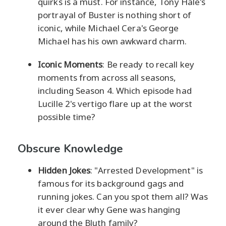
quirks is a must. For instance, Tony Hale's
portrayal of Buster is nothing short of
iconic, while Michael Cera's George
Michael has his own awkward charm.
Iconic Moments
: Be ready to recall key
moments from across all seasons,
including Season 4. Which episode had
Lucille 2's vertigo flare up at the worst
possible time?
Obscure Knowledge
Hidden Jokes
: "Arrested Development" is
famous for its background gags and
running jokes. Can you spot them all? Was
it ever clear why Gene was hanging
around the Bluth family?