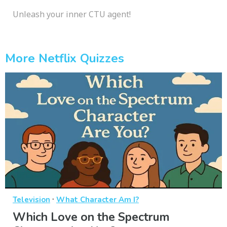
Unleash your inner CTU agent!
More Netflix Quizzes
·
Television
What Character Am I?
Which Love on the Spectrum