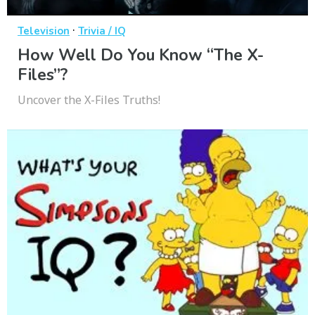
·
Television
Trivia / IQ
How Well Do You Know “The X-
Files”?
Uncover the X-Files Truths!