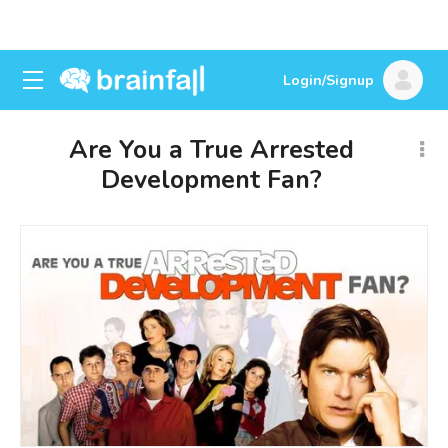
Login/Signup
Are You a True Arrested
Development Fan?