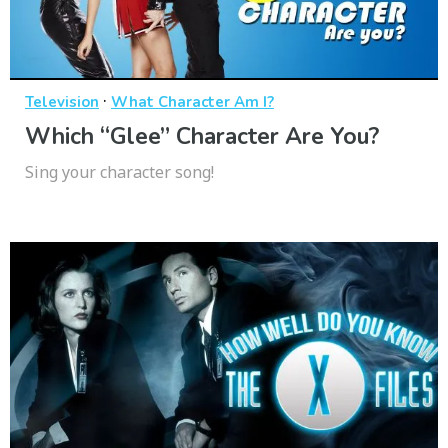
·
Television
What Character Am I?
Which “Glee” Character Are You?
Sing your character song!