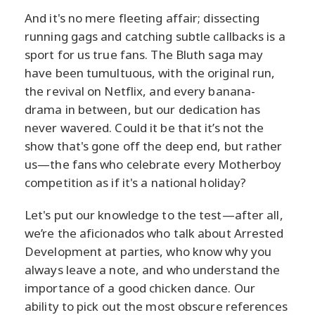
And it's no mere fleeting affair; dissecting
running gags and catching subtle callbacks is a
sport for us true fans. The Bluth saga may
have been tumultuous, with the original run,
the revival on Netflix, and every banana-
drama in between, but our dedication has
never wavered. Could it be that it’s not the
show that's gone off the deep end, but rather
us—the fans who celebrate every Motherboy
competition as if it's a national holiday?
Let's put our knowledge to the test—after all,
we’re the aficionados who talk about Arrested
Development at parties, who know why you
always leave a note, and who understand the
importance of a good chicken dance. Our
ability to pick out the most obscure references