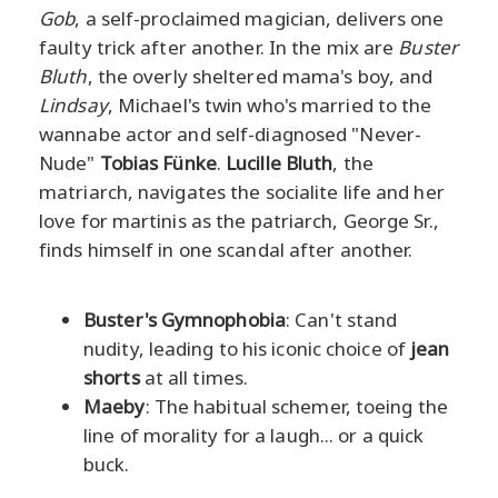
Gob
, a self-proclaimed magician, delivers one
faulty trick after another. In the mix are
Buster
Bluth
, the overly sheltered mama's boy, and
Lindsay
, Michael's twin who's married to the
wannabe actor and self-diagnosed "Never-
Nude"
Tobias Fünke
.
Lucille Bluth
, the
matriarch, navigates the socialite life and her
love for martinis as the patriarch, George Sr.,
finds himself in one scandal after another.
Buster's Gymnophobia
: Can't stand
nudity, leading to his iconic choice of
jean
shorts
at all times.
Maeby
: The habitual schemer, toeing the
line of morality for a laugh... or a quick
buck.