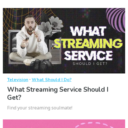
·
Television
What Should I Do?
What Streaming Service Should I
Get?
Find your streaming soulmate!