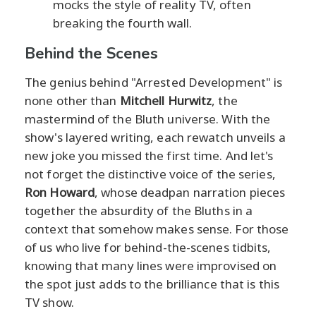
mocks the style of reality TV, often
breaking the fourth wall.
Behind the Scenes
The genius behind "Arrested Development" is
none other than
Mitchell Hurwitz
, the
mastermind of the Bluth universe. With the
show's layered writing, each rewatch unveils a
new joke you missed the first time. And let's
not forget the distinctive voice of the series,
Ron Howard
, whose deadpan narration pieces
together the absurdity of the Bluths in a
context that somehow makes sense. For those
of us who live for behind-the-scenes tidbits,
knowing that many lines were improvised on
the spot just adds to the brilliance that is this
TV show.