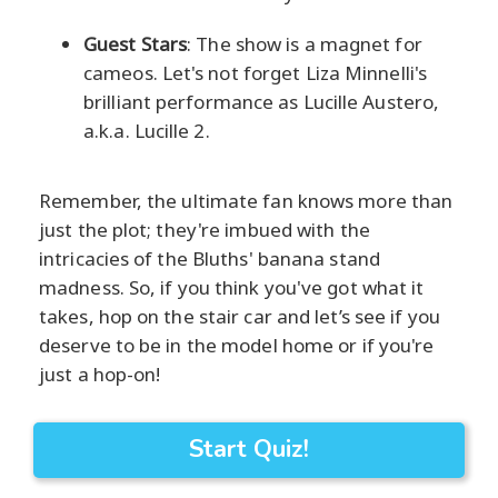
Guest Stars
: The show is a magnet for
cameos. Let's not forget Liza Minnelli's
brilliant performance as Lucille Austero,
a.k.a. Lucille 2.
Remember, the ultimate fan knows more than
just the plot; they're imbued with the
intricacies of the Bluths' banana stand
madness. So, if you think you've got what it
takes, hop on the stair car and let’s see if you
deserve to be in the model home or if you're
just a hop-on!
Start Quiz!