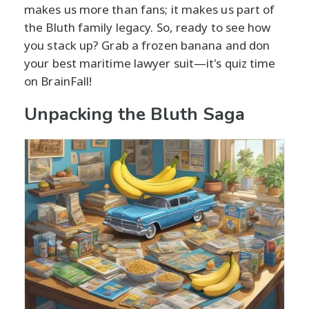
makes us more than fans; it makes us part of
the Bluth family legacy. So, ready to see how
you stack up? Grab a frozen banana and don
your best maritime lawyer suit—it's quiz time
on BrainFall!
Unpacking the Bluth Saga