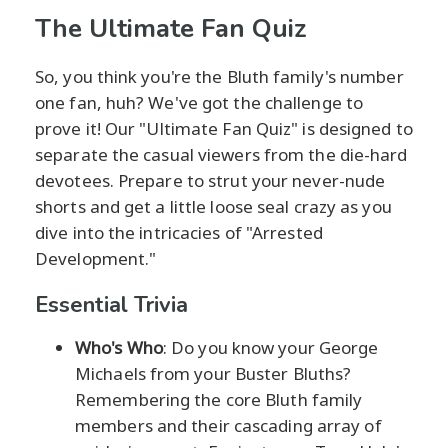
The Ultimate Fan Quiz
So, you think you're the Bluth family's number
one fan, huh? We've got the challenge to
prove it! Our "Ultimate Fan Quiz" is designed to
separate the casual viewers from the die-hard
devotees. Prepare to strut your never-nude
shorts and get a little loose seal crazy as you
dive into the intricacies of "Arrested
Development."
Essential Trivia
Who's Who
: Do you know your George
Michaels from your Buster Bluths?
Remembering the core Bluth family
members and their cascading array of