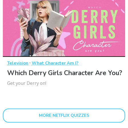
·
Television
What Character Am I?
Which Derry Girls Character Are You?
Get your Derry on!
MORE NETFLIX QUIZZES