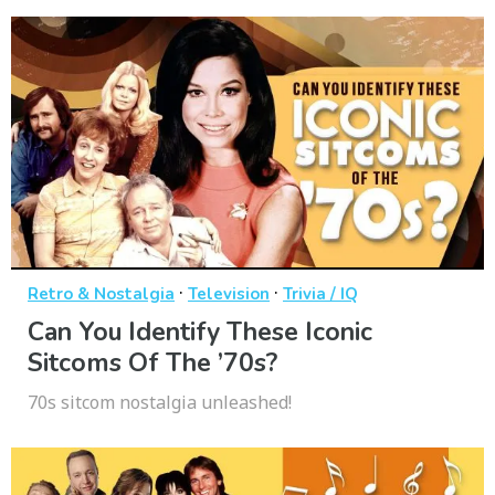
·
·
Retro & Nostalgia
Television
Trivia / IQ
Can You Identify These Iconic
Sitcoms Of The ’70s?
70s sitcom nostalgia unleashed!