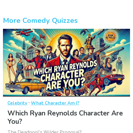
More Comedy Quizzes
·
Celebrity
What Character Am I?
Which Ryan Reynolds Character Are
You?
The Deadpool's Wilder Proposal?