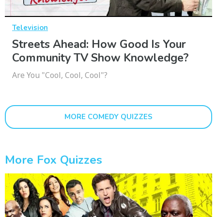
Television
Streets Ahead: How Good Is Your
Community TV Show Knowledge?
Are You "Cool, Cool, Cool"?
MORE COMEDY QUIZZES
More Fox Quizzes