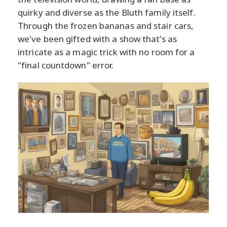
quirky and diverse as the Bluth family itself.
Through the frozen bananas and stair cars,
we've been gifted with a show that's as
intricate as a magic trick with no room for a
"final countdown" error.