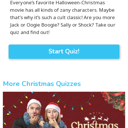
Everyone’s favorite Halloween-Christmas
movie has all kinds of zany characters. Maybe
that’s why it’s such a cult classic! Are you more
Jack or Oogie Boogie? Sally or Shock? Take our
quiz and find out!
Start Quiz!
More Christmas Quizzes