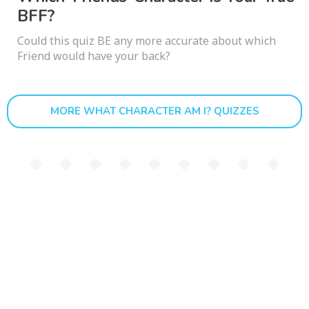
BFF?
Could this quiz BE any more accurate about which
Friend would have your back?
MORE WHAT CHARACTER AM I? QUIZZES