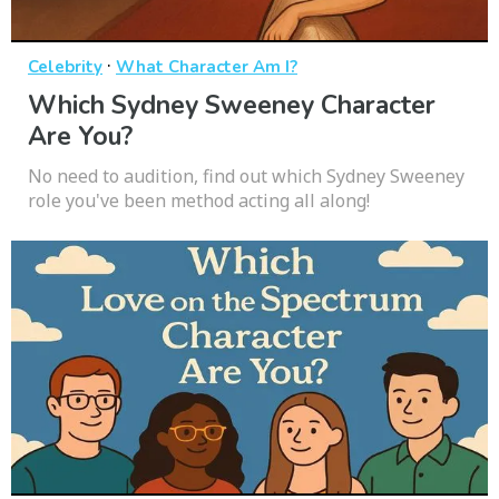
·
Celebrity
What Character Am I?
Which Sydney Sweeney Character
Are You?
No need to audition, find out which Sydney Sweeney
role you've been method acting all along!