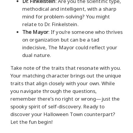
Dr. Finkelstein
: Are you the scientific type,
methodical and intelligent, with a sharp
mind for problem-solving? You might
relate to Dr. Finkelstein.
The Mayor
: If you’re someone who thrives
on organization but can be a tad
indecisive, The Mayor could reflect your
dual nature.
Take note of the traits that resonate with you.
Your matching character brings out the unique
traits that align closely with your own. While
you navigate through the questions,
remember there’s no right or wrong—just the
spooky spirit of self-discovery. Ready to
discover your Halloween Town counterpart?
Let the fun begin!