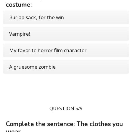
costume:
Burlap sack, for the win
Vampire!
My favorite horror film character
A gruesome zombie
QUESTION 5/9
Complete the sentence: The clothes you
wear...