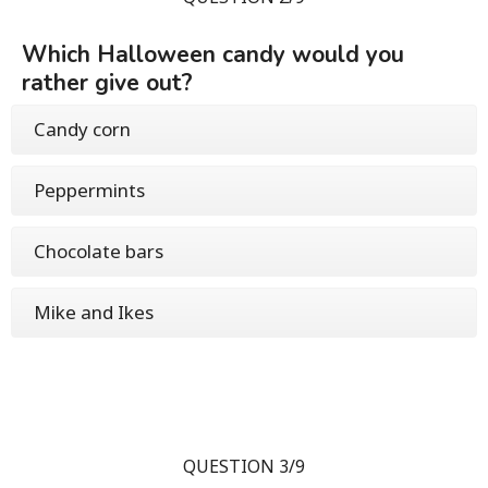
Which Halloween candy would you
rather give out?
Candy corn
Peppermints
Chocolate bars
Mike and Ikes
QUESTION 3/9