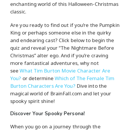
enchanting world of this Halloween-Christmas
classic.
Are you ready to find out if you’re the Pumpkin
King or perhaps someone else in the quirky
and endearing cast? Click below to begin the
quiz and reveal your “The Nightmare Before
Christmas” alter ego. And if you’re craving
more fantastical adventures, why not
see
What Tim Burton Movie Character Are
You?
or determine
Which of The Female Tim
Burton Characters Are You?
Dive into the
magical world of BrainFall.com and let your
spooky spirit shine!
Discover Your Spooky Persona!
When you go on a journey through the