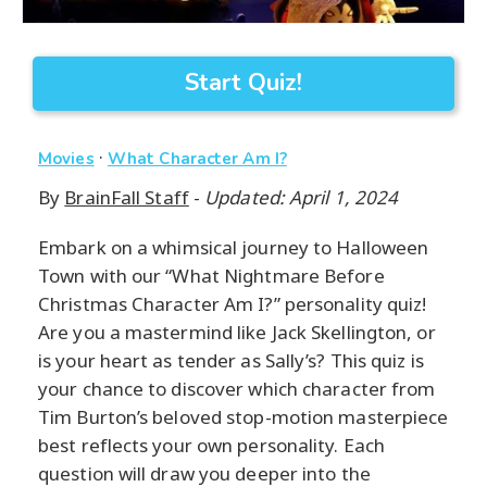
Start Quiz!
·
Movies
What Character Am I?
By
BrainFall Staff
-
Updated: April 1, 2024
Embark on a whimsical journey to Halloween
Town with our “What Nightmare Before
Christmas Character Am I?” personality quiz!
Are you a mastermind like Jack Skellington, or
is your heart as tender as Sally’s? This quiz is
your chance to discover which character from
Tim Burton’s beloved stop-motion masterpiece
best reflects your own personality. Each
question will draw you deeper into the