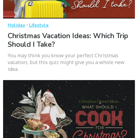
·
Holiday
Lifestyle
Christmas Vacation Ideas: Which Trip
Should I Take?
You may think you know your perfect Christmas
vacation, but this quiz might give you a whole new
idea.