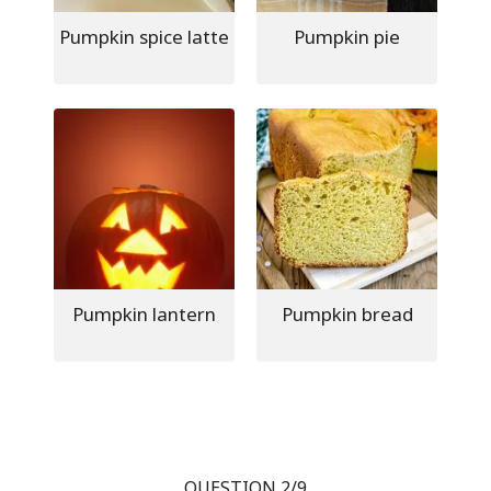
Pumpkin spice latte
Pumpkin pie
Pumpkin lantern
Pumpkin bread
QUESTION 2/9