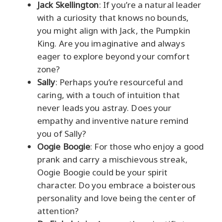
Jack Skellington
: If you’re a natural leader
with a curiosity that knows no bounds,
you might align with Jack, the Pumpkin
King. Are you imaginative and always
eager to explore beyond your comfort
zone?
Sally
: Perhaps you’re resourceful and
caring, with a touch of intuition that
never leads you astray. Does your
empathy and inventive nature remind
you of Sally?
Oogie Boogie
: For those who enjoy a good
prank and carry a mischievous streak,
Oogie Boogie could be your spirit
character. Do you embrace a boisterous
personality and love being the center of
attention?