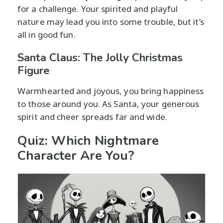
for a challenge. Your spirited and playful
nature may lead you into some trouble, but it’s
all in good fun.
Santa Claus: The Jolly Christmas
Figure
Warmhearted and joyous, you bring happiness
to those around you. As Santa, your generous
spirit and cheer spreads far and wide.
Quiz: Which Nightmare
Character Are You?