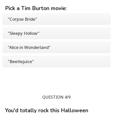
Pick a Tim Burton movie:
"Corpse Bride"
"Sleepy Hollow"
"Alice in Wonderland"
"Beetlejuice"
QUESTION 4/9
You'd totally rock this Halloween