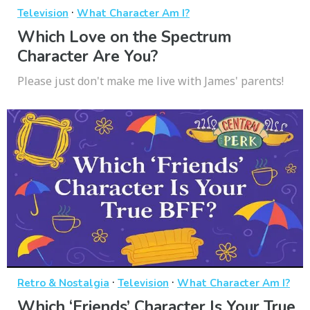
·
Television
What Character Am I?
Which Love on the Spectrum
Character Are You?
Please just don't make me live with James' parents!
·
·
Retro & Nostalgia
Television
What Character Am I?
Which ‘Friends’ Character Is Your True