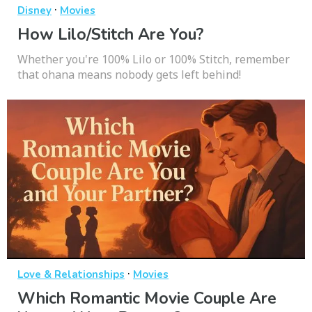
·
Disney
Movies
How Lilo/Stitch Are You?
Whether you're 100% Lilo or 100% Stitch, remember
that ohana means nobody gets left behind!
·
Love & Relationships
Movies
Which Romantic Movie Couple Are