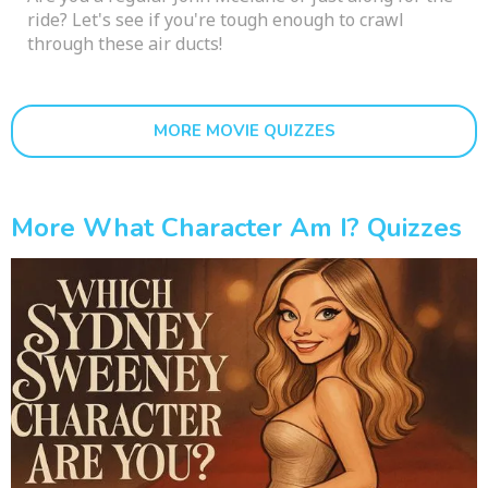
ride? Let's see if you're tough enough to crawl
through these air ducts!
MORE MOVIE QUIZZES
More What Character Am I? Quizzes