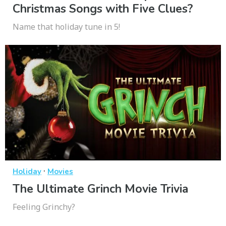
Christmas Songs with Five Clues?
Name that holiday tune in 5!
·
Holiday
Movies
The Ultimate Grinch Movie Trivia
Feeling Grinchy?