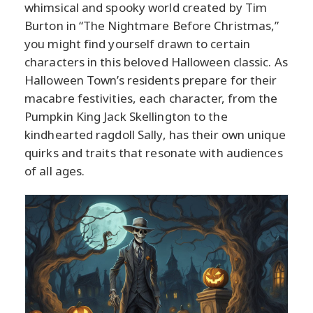
whimsical and spooky world created by Tim
Burton in “The Nightmare Before Christmas,”
you might find yourself drawn to certain
characters in this beloved Halloween classic. As
Halloween Town’s residents prepare for their
macabre festivities, each character, from the
Pumpkin King Jack Skellington to the
kindhearted ragdoll Sally, has their own unique
quirks and traits that resonate with audiences
of all ages.