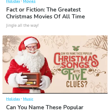
·
Holiday
Movies
Fact or Fiction: The Greatest
Christmas Movies Of All Time
Jingle all the way!
·
Holiday
Music
Can You Name These Popular