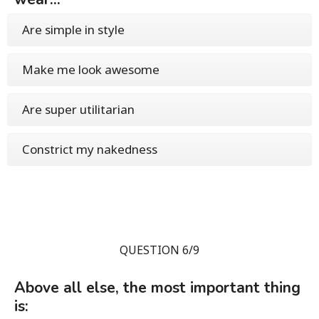
Are simple in style
Make me look awesome
Are super utilitarian
Constrict my nakedness
QUESTION 6/9
Above all else, the most important thing
is: