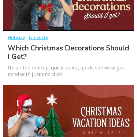
·
Holiday
Lifestyle
Which Christmas Decorations Should
I Get?
Up on the rooftop, quick, quick, quick, see what you
need with just one click!