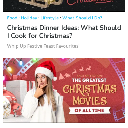
·
·
·
Food
Holiday
Lifestyle
What Should I Do?
Christmas Dinner Ideas: What Should
I Cook for Christmas?
Whip Up Festive Feast Favourites!