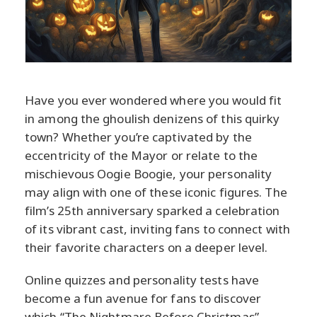
Have you ever wondered where you would fit
in among the ghoulish denizens of this quirky
town? Whether you’re captivated by the
eccentricity of the Mayor or relate to the
mischievous Oogie Boogie, your personality
may align with one of these iconic figures. The
film’s 25th anniversary sparked a celebration
of its vibrant cast, inviting fans to connect with
their favorite characters on a deeper level.
Online quizzes and personality tests have
become a fun avenue for fans to discover
which “The Nightmare Before Christmas”