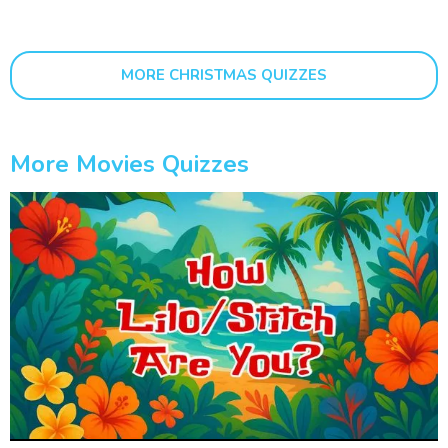
MORE CHRISTMAS QUIZZES
More Movies Quizzes