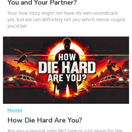
You and Your Partner?
Your love story might not have its own soundtrack
yet, but we can definitely tell you which movie couple
you'd be!
Movies
How Die Hard Are You?
Are you a regular John McClane or just along for the