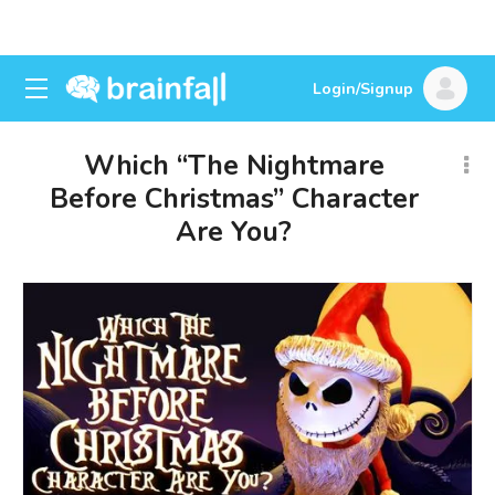
Login/Signup
Which “The Nightmare
Before Christmas” Character
Are You?