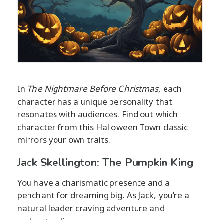
In
The Nightmare Before Christmas
, each
character has a unique personality that
resonates with audiences. Find out which
character from this Halloween Town classic
mirrors your own traits.
Jack Skellington: The Pumpkin King
You have a charismatic presence and a
penchant for dreaming big. As Jack, you’re a
natural leader craving adventure and