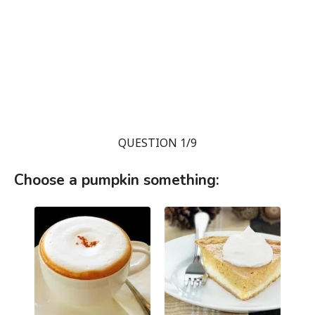
QUESTION 1/9
Choose a pumpkin something: