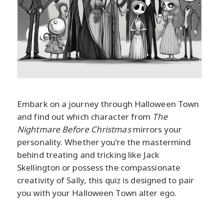
Embark on a journey through Halloween Town
and find out which character from
The
Nightmare Before Christmas
mirrors your
personality. Whether you’re the mastermind
behind treating and tricking like Jack
Skellington or possess the compassionate
creativity of Sally, this quiz is designed to pair
you with your Halloween Town alter ego.