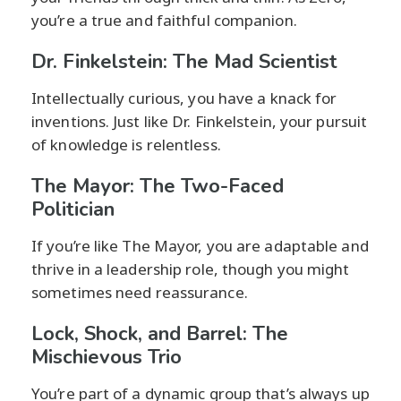
you’re a true and faithful companion.
Dr. Finkelstein: The Mad Scientist
Intellectually curious, you have a knack for
inventions. Just like Dr. Finkelstein, your pursuit
of knowledge is relentless.
The Mayor: The Two-Faced
Politician
If you’re like The Mayor, you are adaptable and
thrive in a leadership role, though you might
sometimes need reassurance.
Lock, Shock, and Barrel: The
Mischievous Trio
You’re part of a dynamic group that’s always up