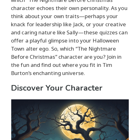
character echoes their own personality. As you
think about your own traits—perhaps your
knack for leadership like Jack, or your creative
and caring nature like Sally—these quizzes can
offer a playful glimpse into your Halloween
Town alter ego. So, which “The Nightmare
Before Christmas” character are you? Join in
the fun and find out where you fit in Tim
Burton’s enchanting universe.
Discover Your Character