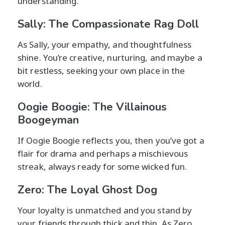
understanding.
Sally: The Compassionate Rag Doll
As Sally, your empathy, and thoughtfulness
shine. You’re creative, nurturing, and maybe a
bit restless, seeking your own place in the
world.
Oogie Boogie: The Villainous
Boogeyman
If Oogie Boogie reflects you, then you’ve got a
flair for drama and perhaps a mischievous
streak, always ready for some wicked fun.
Zero: The Loyal Ghost Dog
Your loyalty is unmatched and you stand by
your friends through thick and thin. As Zero,