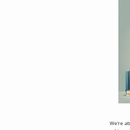
We're ab