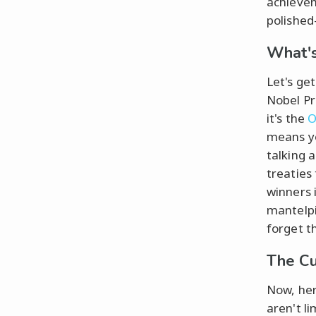
achievem
polished
What's
Let's ge
Nobel Pr
it's the
O
means y
talking 
treaties 
winners 
mantelpi
forget t
The Cu
Now, here
aren't l