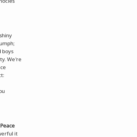
nocles
 shiny
riumph;
d boys
ty. We're
ace
t:
ou
Peace
erful it