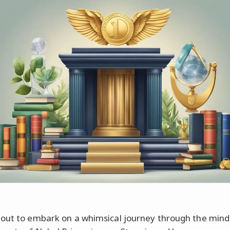
out to embark on a whimsical journey through the mind