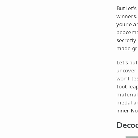
But let'
winners.
you're a
peacemak
secretly
made gro
Let's pu
uncover 
won’t te
foot lea
material
medal an
inner No
Decod