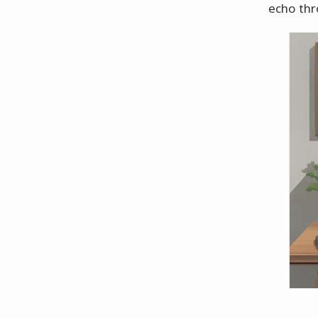
echo thr