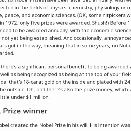
ected in the fields of physics, chemistry, physiology or 
re, peace, and economic sciences. (OK, some nitpickers wi
 in 1972, only five prizes were awarded. Shush!) Before 1
ended to be awarded annually, with the economic scienc
 not yet being established. And occasionally, annoyances
rs got in the way, meaning that in some years, no Nobe
arded.
 there’s a significant personal benefit to being awarded
 well as being recognized as being at the top of your fiel
dal that’s 18-carat gold on the inside and plated with 24
the outside. Oh, and there’s also the prize money, which
little under $1 million.
 Prize winner
bel created the Nobel Prize in his will. His intention was