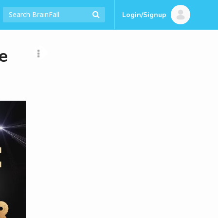
Login/Signup
e