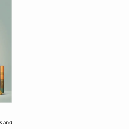
s and