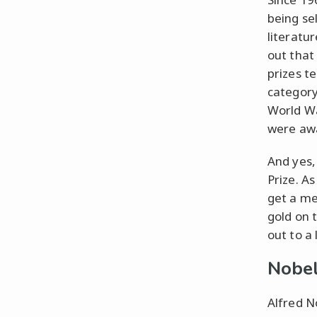
being sel
literatu
out that
prizes t
category
World Wa
were aw
And yes,
Prize. As
get a me
gold on 
out to a 
Nobel
Alfred No