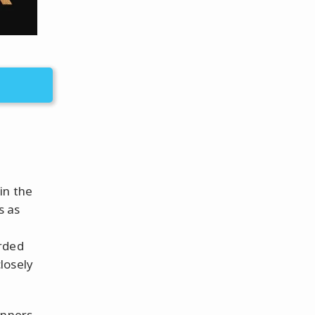
in the
s as
arded
losely
inners