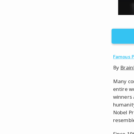
Famous 
By
Brain
Many con
entire w
winners 
humanity
Nobel Pr
resemble.
Since 19