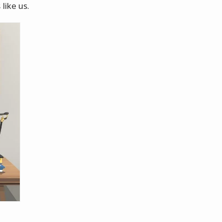
like us.