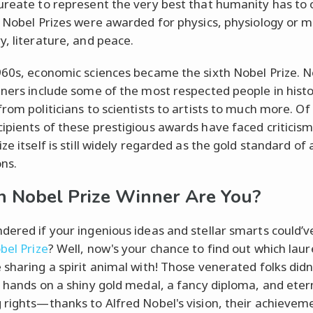
ureate to represent the very best that humanity has to o
t Nobel Prizes were awarded for physics, physiology or m
y, literature, and peace.
960s, economic sciences became the sixth Nobel Prize. N
nners include some of the most respected people in histo
from politicians to scientists to artists to much more. Of
ipients of these prestigious awards have faced criticism
ze itself is still widely regarded as the gold standard of
ons.
 Nobel Prize Winner Are You?
dered if your ingenious ideas and stellar smarts could’
bel Prize
? Well, now's your chance to find out which lau
 sharing a spirit animal with! Those venerated folks didn'
r hands on a shiny gold medal, a fancy diploma, and eter
 rights—thanks to Alfred Nobel's vision, their achievem