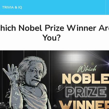
TRIVIA & IQ
ich Nobel Prize Winner Ar
You?