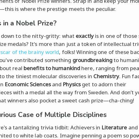
ents of Nobel Prize winners. Strap in and keep your mo
—this is where the prestige meets the peculiar.
 in a Nobel Prize?
t down to the nitty-gritty: what
exactly
is in one of those
ize medals? It's more than just a token of intellectual t
scar of the brainy world
, folks! Winning one of these ba
ou've contributed something
groundbreaking
to humani
about real
benefits to humankind
here, ranging from pe
to the tiniest molecular discoveries in
Chemistry
. Fun fac
in
Economic Sciences
and
Physics
get to adorn their
eces with a medal all the way from Sweden. And don’t y
hat winners also pocket a sweet cash prize—cha-ching!
rious Case of Multiple Disciplines
's a tantalizing trivia tidbit: Achievers in
Literature
and
imited to white lab coats. Imagine penning a poem so pow