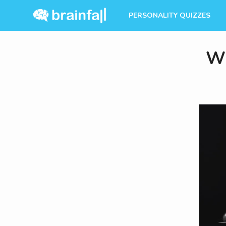
PERSONALITY QUIZZES
Wh