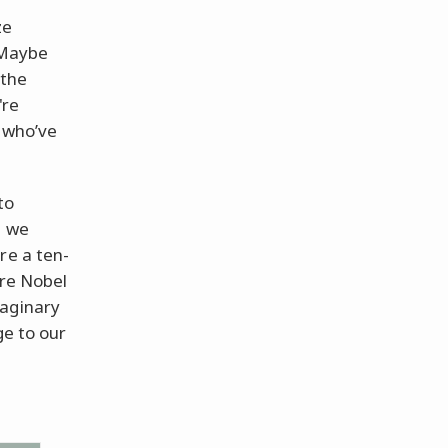
ze
 Maybe
 the
're
e who’ve
to
, we
re a ten-
’re Nobel
maginary
ge to our