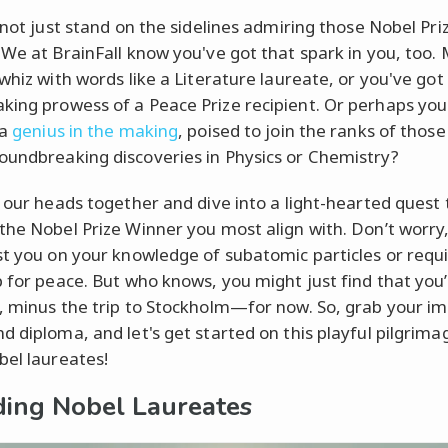
s not just stand on the sidelines admiring those Nobel Pri
 We at BrainFall know you've got that spark in you, too.
 whiz with words like a Literature laureate, or you've got
ing prowess of a Peace Prize recipient. Or perhaps you
 a
genius in the making
, poised to join the ranks of thos
undbreaking discoveries in Physics or Chemistry?
t our heads together and dive into a light-hearted quest 
the Nobel Prize Winner you most align with. Don’t worry
st you on your knowledge of subatomic particles or requi
p for peace. But who knows, you might just find that you
, minus the trip to Stockholm—for now. So, grab your i
d diploma, and let's get started on this playful pilgrima
bel laureates!
ing Nobel Laureates