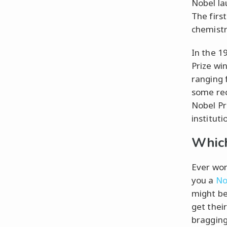
Nobel la
The firs
chemistr
In the 1
Prize wi
ranging 
some rec
Nobel Pri
instituti
Which
Ever won
you a
No
might be
get thei
bragging