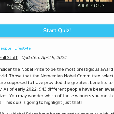
Start Quiz!
·
People
Lifestyle
Fall Staff
-
Updated: April 9, 2024
sider the Nobel Prize to be the most prestigious award 
orld. Those that the Norwegian Nobel Committee select
are supposed to have provided the greatest benefits to
. As of early 2022, 943 different people have been aw
izes. You may wonder which of these winners you most c
 This quiz is going to highlight just that!
68, six Nobel Prizes have been awarded annually, with w