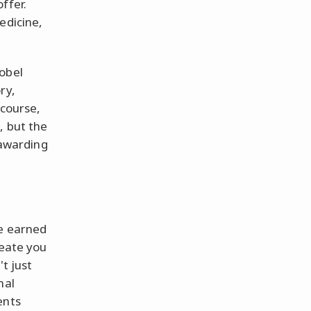
ffer.
edicine,
obel
ry,
 course,
, but the
 awarding
ve earned
reate you
t just
nal
ents