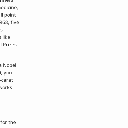
medicine,
ll point
968, five
es
 like
l Prizes
 a Nobel
d, you
-carat
 works
 for the