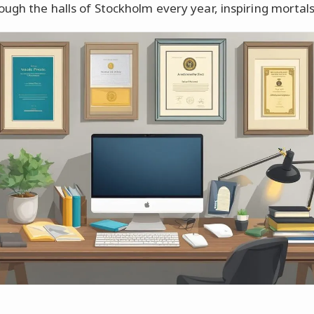
ough the halls of Stockholm every year, inspiring mortals 