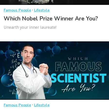
·
Famous People
Lifestyle
Which Nobel Prize Winner Are You?
Unearth your inner laureate!
·
Famous People
Lifestyle