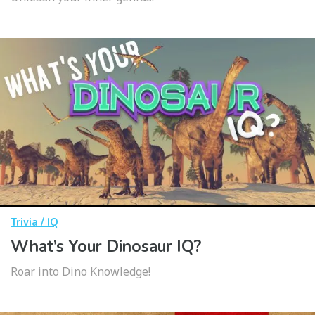
Trivia / IQ
What’s Your Dinosaur IQ?
Roar into Dino Knowledge!