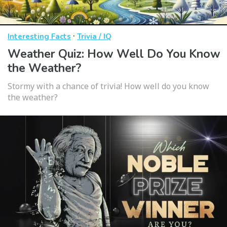
·
Interesting Facts
Trivia / IQ
Weather Quiz: How Well Do You Know
the Weather?
Stormy with a chance of trivia! How well do you know
the weather?