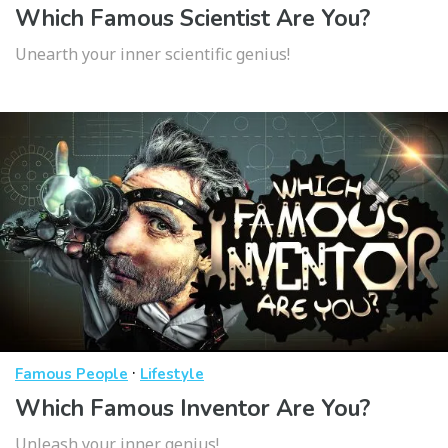
Which Famous Scientist Are You?
Unearth your inner scientific genius!
·
Famous People
Lifestyle
Which Famous Inventor Are You?
Unleash your inner genius!