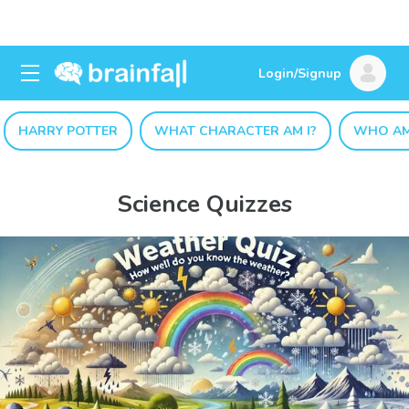
Login/Signup
HARRY POTTER
WHAT CHARACTER AM I?
WHO AM
Science Quizzes