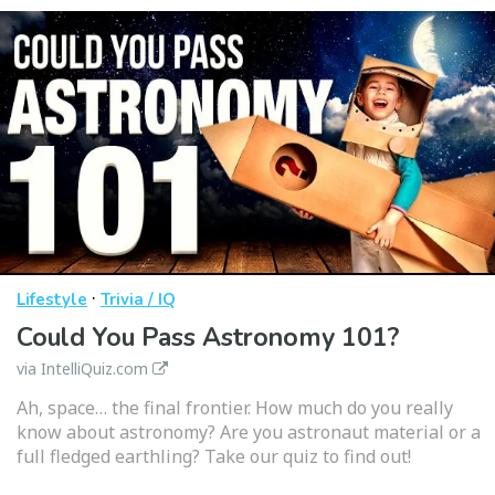
·
Lifestyle
Trivia / IQ
Could You Pass Astronomy 101?
via IntelliQuiz.com
Ah, space… the final frontier. How much do you really
know about astronomy? Are you astronaut material or a
full fledged earthling? Take our quiz to find out!