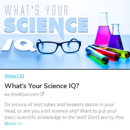
Trivia / IQ
What’s Your Science IQ?
via IntelliQuiz.com
Do visions of test tubes and beakers dance in your
head, or are you a bit science-shy? Want to put your
basic scientific knowledge to the test? Don’t worry, this
More >>