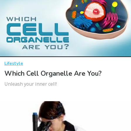
Lifestyle
Which Cell Organelle Are You?
Unleash your inner cell!