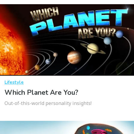
Lifestyle
Which Planet Are You?
Out-of-this-world personality insights!