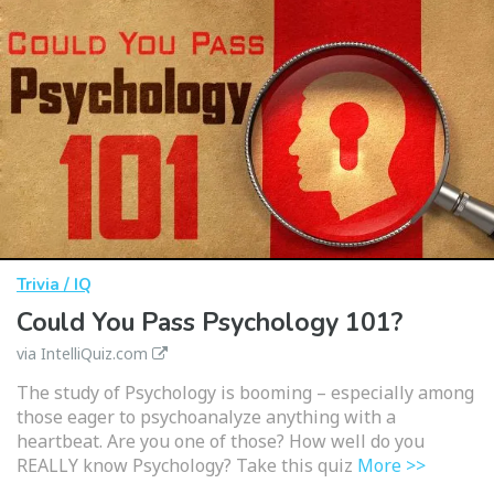
Trivia / IQ
Could You Pass Psychology 101?
via IntelliQuiz.com
The study of Psychology is booming – especially among
those eager to psychoanalyze anything with a
heartbeat. Are you one of those? How well do you
REALLY know Psychology? Take this quiz
More >>