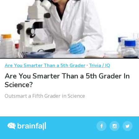
·
Are You Smarter Than a 5th Grader
Trivia / IQ
Are You Smarter Than a 5th Grader In
Science?
Outsmart a Fifth Grader in Science