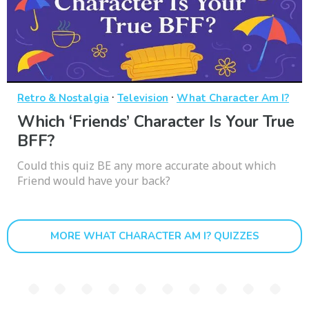
·
·
Retro & Nostalgia
Television
What Character Am I?
Which ‘Friends’ Character Is Your True
BFF?
Could this quiz BE any more accurate about which
Friend would have your back?
MORE WHAT CHARACTER AM I? QUIZZES