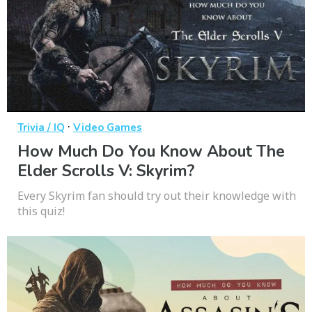
·
Trivia / IQ
Video Games
How Much Do You Know About The
Elder Scrolls V: Skyrim?
Every Skyrim fan should try out their knowledge with
this quiz!