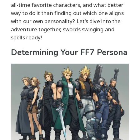
all-time favorite characters, and what better
way to do it than finding out which one aligns
with our own personality? Let's dive into the
adventure together, swords swinging and
spells ready!
Determining Your FF7 Persona