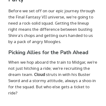
Before we set off on our epic journey through
the Final Fantasy VII universe, we're going to
need a rock-solid squad. Getting the lineup
right means the difference between busting
Shinra's chops and getting ours handed to us
by a pack of angry Moogles.
Picking Allies for the Path Ahead
When we hop aboard the train to Midgar, we're
not just hitching a ride; we're recruiting the
dream team.
Cloud
struts in with his Buster
Sword and a stormy attitude, always a shoo-in
for the squad. But who else gets a ticket to
ride?