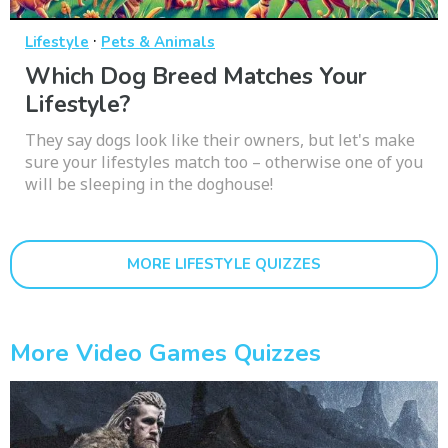
·
Lifestyle
Pets & Animals
Which Dog Breed Matches Your
Lifestyle?
They say dogs look like their owners, but let's make
sure your lifestyles match too – otherwise one of you
will be sleeping in the doghouse!
MORE LIFESTYLE QUIZZES
More Video Games Quizzes