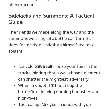
phenomenon.
Sidekicks and Summons: A Tactical
Guide
The friends we make along the way and the
summons we bring into battle can turn the
tides faster than Leviathan himself makes a
splash!
Ice-cold
Shiva
will freeze your foes in their
tracks, hinting that a well-chosen element
can shatter the mightiest adversary.
When in doubt,
Ifrit
heats up the
battlefield, leaving nothing but ashes and
high-fives.
Tactical tip: Mix your friends with your