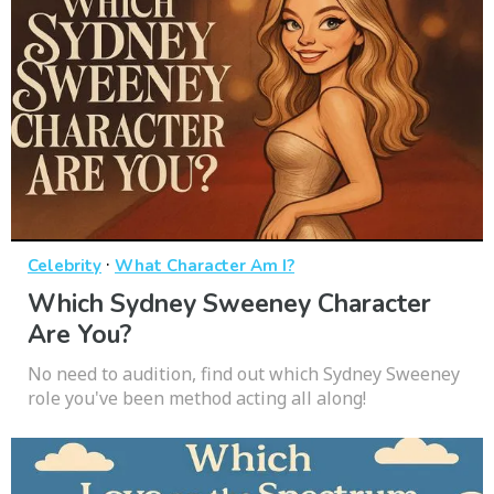
·
Celebrity
What Character Am I?
Which Sydney Sweeney Character
Are You?
No need to audition, find out which Sydney Sweeney
role you've been method acting all along!