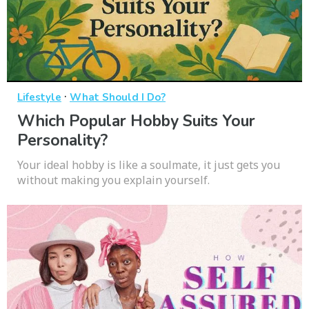
·
Lifestyle
What Should I Do?
Which Popular Hobby Suits Your
Personality?
Your ideal hobby is like a soulmate, it just gets you
without making you explain yourself.