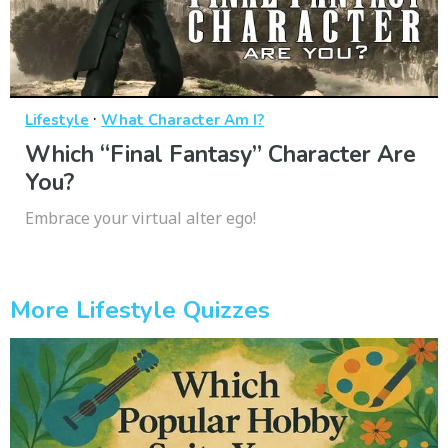
·
Lifestyle
What Character Am I?
Which “Final Fantasy” Character Are
You?
Embrace your virtual alter ego!
More Lifestyle Quizzes