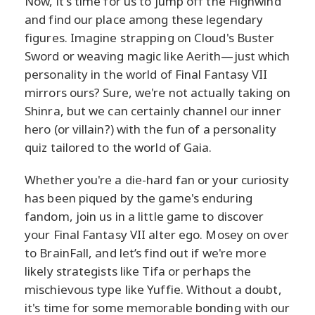
Now, it's time for us to jump off the Highwind
and find our place among these legendary
figures. Imagine strapping on Cloud's Buster
Sword or weaving magic like Aerith—just which
personality in the world of Final Fantasy VII
mirrors ours? Sure, we're not actually taking on
Shinra, but we can certainly channel our inner
hero (or villain?) with the fun of a personality
quiz tailored to the world of Gaia.
Whether you're a die-hard fan or your curiosity
has been piqued by the game's enduring
fandom, join us in a little game to discover
your Final Fantasy VII alter ego. Mosey on over
to BrainFall, and let’s find out if we're more
likely strategists like Tifa or perhaps the
mischievous type like Yuffie. Without a doubt,
it's time for some memorable bonding with our