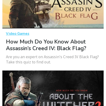
Video Games
How Much Do You Know About
Assassin’s Creed IV: Black Flag?
Are you an expert on Assassin's Creed IV Black Flag?
Take this quiz to find out.