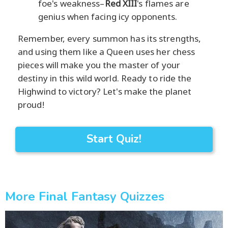
foe's weakness–
Red XIII
's flames are
genius when facing icy opponents.
Remember, every summon has its strengths,
and using them like a Queen uses her chess
pieces will make you the master of your
destiny in this wild world. Ready to ride the
Highwind to victory? Let's make the planet
proud!
Start Quiz!
More Final Fantasy Quizzes