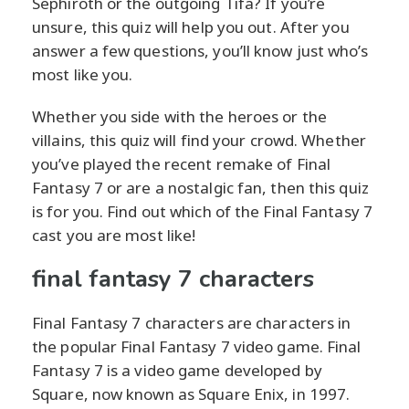
Sephiroth or the outgoing Tifa? If you’re
unsure, this quiz will help you out. After you
answer a few questions, you’ll know just who’s
most like you.
Whether you side with the heroes or the
villains, this quiz will find your crowd. Whether
you’ve played the recent remake of Final
Fantasy 7 or are a nostalgic fan, then this quiz
is for you. Find out which of the Final Fantasy 7
cast you are most like!
final fantasy 7 characters
Final Fantasy 7 characters are characters in
the popular Final Fantasy 7 video game. Final
Fantasy 7 is a video game developed by
Square, now known as Square Enix, in 1997.