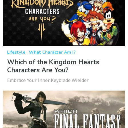
·
Lifestyle
What Character Am I?
Which of the Kingdom Hearts
Characters Are You?
Embrace Your Inner Keyblade Wielder