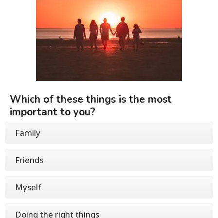
Which of these things is the most
important to you?
Family
Friends
Myself
Doing the right things