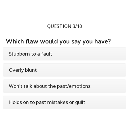
QUESTION 3/10
Which flaw would you say you have?
Stubborn to a fault
Overly blunt
Won't talk about the past/emotions
Holds on to past mistakes or guilt