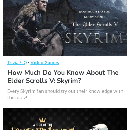
·
Trivia / IQ
Video Games
How Much Do You Know About The
Elder Scrolls V: Skyrim?
Every Skyrim fan should try out their knowledge with
this quiz!