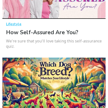
Lifestyle
How Self-Assured Are You?
We're sure that you'll love taking this self-assurance
quiz.