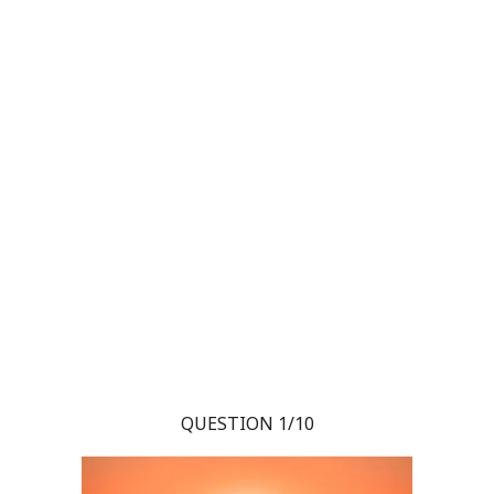
QUESTION 1/10