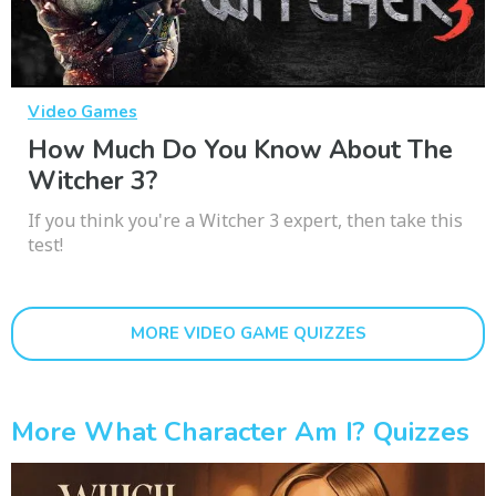
Video Games
How Much Do You Know About The
Witcher 3?
If you think you're a Witcher 3 expert, then take this
test!
MORE VIDEO GAME QUIZZES
More What Character Am I? Quizzes