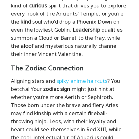
kind of
curious
spirit that drives you to explore
every nook of the Ancients' Temple, or you're
the
kind
soul who'd drop a Phoenix Down on
even the lowliest Goblin.
Leadership
qualities
summon a Cloud or Barret to the fray, while
the
aloof
and mysterious naturally channel
their inner Vincent Valentine.
The Zodiac Connection
Aligning stars and
spiky anime haircuts
? You
betcha! Your
zodiac sign
might just hint at
whether you're more Aerith or Sephiroth.
Those born under the brave and fiery Aries
may find kinship with a certain fireball-
throwing ninja. Leos, with their loyalty and
heart could see themselves in Red XIII, while
the cool, intellectual air of Aquarius could