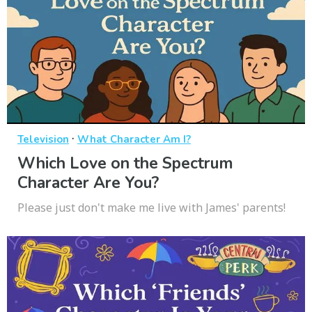
·
Television
What Character Am I?
Which Love on the Spectrum
Character Are You?
Please just don't make me live with James' parents!