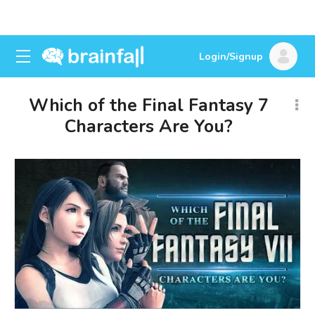
Login/Signup
Which of the Final Fantasy 7
Characters Are You?