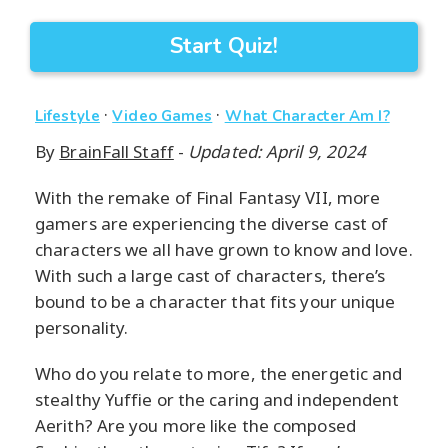
Start Quiz!
·
·
Lifestyle
Video Games
What Character Am I?
By
BrainFall Staff
-
Updated: April 9, 2024
With the remake of Final Fantasy VII, more
gamers are experiencing the diverse cast of
characters we all have grown to know and love.
With such a large cast of characters, there’s
bound to be a character that fits your unique
personality.
Who do you relate to more, the energetic and
stealthy Yuffie or the caring and independent
Aerith? Are you more like the composed