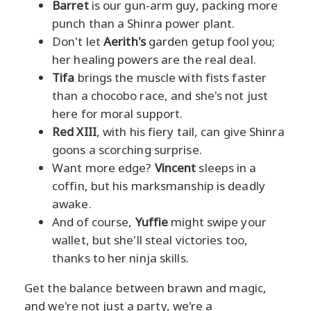
Barret
is our gun-arm guy, packing more
punch than a Shinra power plant.
Don't let
Aerith's
garden getup fool you;
her healing powers are the real deal.
Tifa
brings the muscle with fists faster
than a chocobo race, and she's not just
here for moral support.
Red XIII
, with his fiery tail, can give Shinra
goons a scorching surprise.
Want more edge?
Vincent
sleeps in a
coffin, but his marksmanship is deadly
awake.
And of course,
Yuffie
might swipe your
wallet, but she'll steal victories too,
thanks to her ninja skills.
Get the balance between brawn and magic,
and we're not just a party, we're a