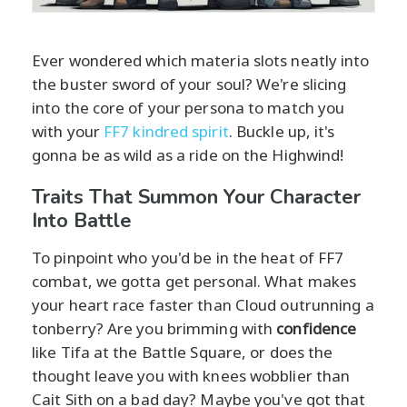
Ever wondered which materia slots neatly into
the buster sword of your soul? We're slicing
into the core of your persona to match you
with your
FF7 kindred spirit
. Buckle up, it's
gonna be as wild as a ride on the Highwind!
Traits That Summon Your Character
Into Battle
To pinpoint who you'd be in the heat of FF7
combat, we gotta get personal. What makes
your heart race faster than Cloud outrunning a
tonberry? Are you brimming with
confidence
like Tifa at the Battle Square, or does the
thought leave you with knees wobblier than
Cait Sith on a bad day? Maybe you've got that