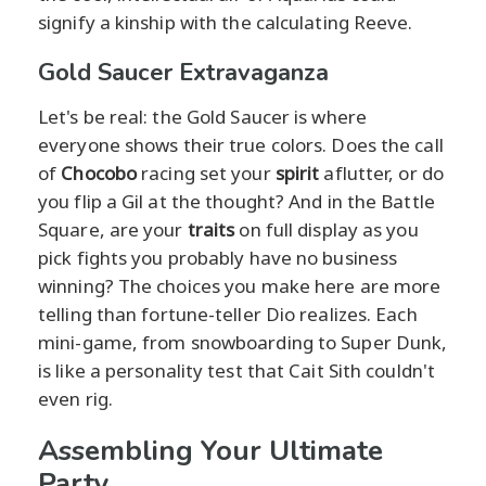
signify a kinship with the calculating Reeve.
Gold Saucer Extravaganza
Let's be real: the Gold Saucer is where
everyone shows their true colors. Does the call
of
Chocobo
racing set your
spirit
aflutter, or do
you flip a Gil at the thought? And in the Battle
Square, are your
traits
on full display as you
pick fights you probably have no business
winning? The choices you make here are more
telling than fortune-teller Dio realizes. Each
mini-game, from snowboarding to Super Dunk,
is like a personality test that Cait Sith couldn't
even rig.
Assembling Your Ultimate
Party