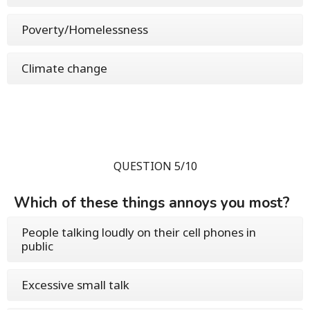
Poverty/Homelessness
Climate change
QUESTION 5/10
Which of these things annoys you most?
People talking loudly on their cell phones in
public
Excessive small talk