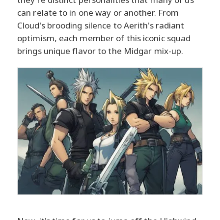
can relate to in one way or another. From
Cloud's brooding silence to Aerith's radiant
optimism, each member of this iconic squad
brings unique flavor to the Midgar mix-up.