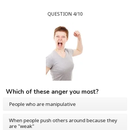
QUESTION 4/10
Which of these anger you most?
People who are manipulative
When people push others around because they
are "weak"