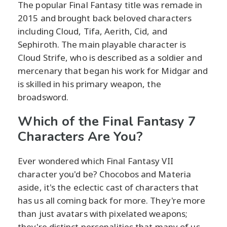
The popular Final Fantasy title was remade in
2015 and brought back beloved characters
including Cloud, Tifa, Aerith, Cid, and
Sephiroth. The main playable character is
Cloud Strife, who is described as a soldier and
mercenary that began his work for Midgar and
is skilled in his primary weapon, the
broadsword.
Which of the Final Fantasy 7
Characters Are You?
Ever wondered which Final Fantasy VII
character you'd be? Chocobos and Materia
aside, it's the eclectic cast of characters that
has us all coming back for more. They're more
than just avatars with pixelated weapons;
they're distinct personalities that many of us