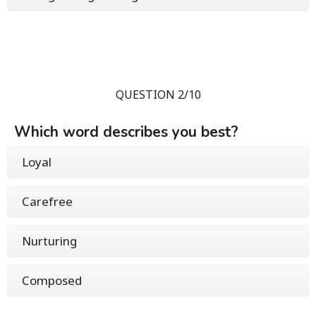
QUESTION 2/10
Which word describes you best?
Loyal
Carefree
Nurturing
Composed