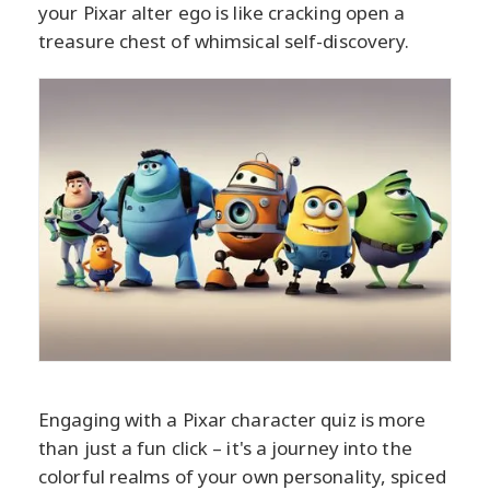
your Pixar alter ego is like cracking open a
treasure chest of whimsical self-discovery.
Engaging with a Pixar character quiz is more
than just a fun click – it's a journey into the
colorful realms of your own personality, spiced