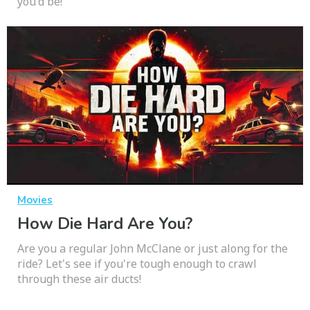
you'd be!
Movies
How Die Hard Are You?
Are you a regular John McClane or just along for the
ride? Let's see if you're tough enough to crawl
through these air ducts!