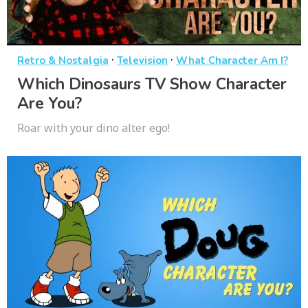
·
·
Retro & Nostalgia
Television
What Character Am I?
Which Dinosaurs TV Show Character
Are You?
Roar with your dino alter ego!