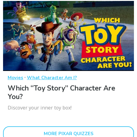
·
Movies
What Character Am I?
Which “Toy Story” Character Are
You?
Discover your inner toy box!
MORE PIXAR QUIZZES