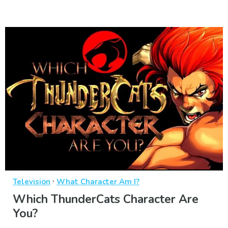
·
Television
What Character Am I?
Which ThunderCats Character Are
You?