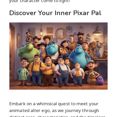
your character come to light!
Discover Your Inner Pixar Pal
Embark on a whimsical quest to meet your
animated alter ego, as we journey through