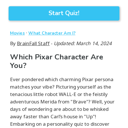
Start Quiz!
·
Movies
What Character Am I?
By
BrainFall Staff
-
Updated: March 14, 2024
Which Pixar Character Are
You?
Ever pondered which charming Pixar persona
matches your vibe? Picturing yourself as the
tenacious little robot WALL-E or the feistily
adventurous Merida from "Brave"? Well, your
days of wondering are about to be whisked
away faster than Carl’s house in "Up"!
Embarking on a personality quiz to discover