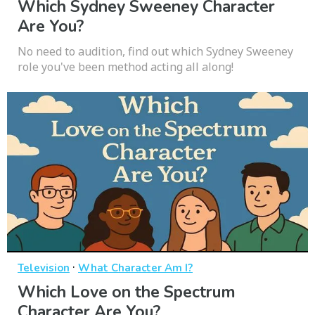
Which Sydney Sweeney Character
Are You?
No need to audition, find out which Sydney Sweeney
role you've been method acting all along!
·
Television
What Character Am I?
Which Love on the Spectrum
Character Are You?