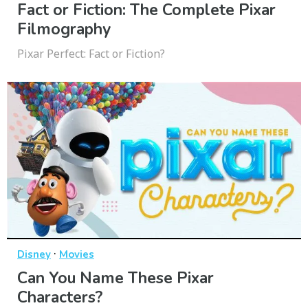
Fact or Fiction: The Complete Pixar
Filmography
Pixar Perfect: Fact or Fiction?
·
Disney
Movies
Can You Name These Pixar
Characters?