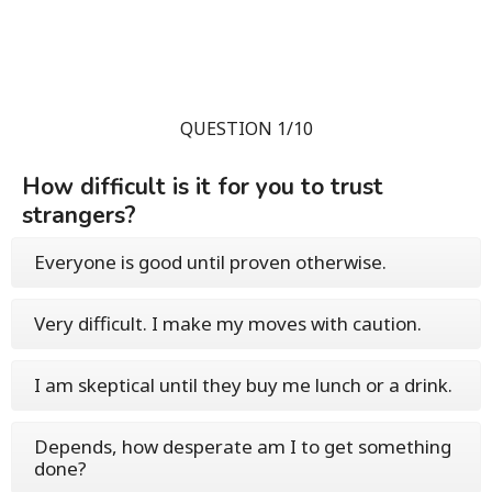
QUESTION 1/10
How difficult is it for you to trust
strangers?
Everyone is good until proven otherwise.
Very difficult. I make my moves with caution.
I am skeptical until they buy me lunch or a drink.
Depends, how desperate am I to get something
done?