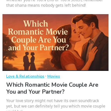
that ohana means nobody gets left behind!
·
Love & Relationships
Movies
Which Romantic Movie Couple Are
You and Your Partner?
Your love story might not have its own soundtrack
yet, but we can definitely tell you which movie couple