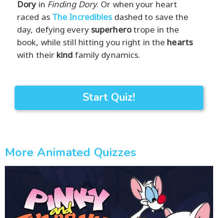
Dory
in
Finding Dory
. Or when your heart
raced as
The Incredibles
dashed to save the
day, defying every
superhero
trope in the
book, while still hitting you right in the
hearts
with their
kind
family dynamics.
Start Quiz!
More Animated Quizzes