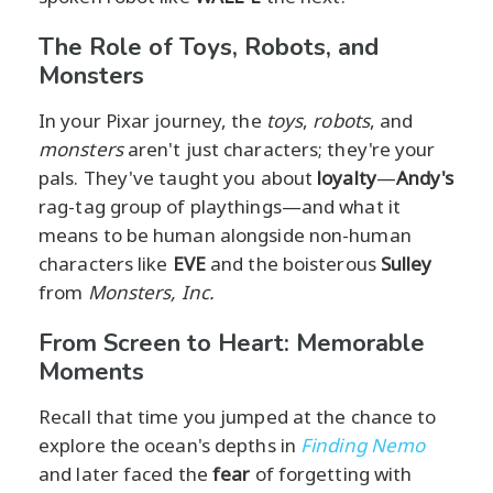
The Role of Toys, Robots, and
Monsters
In your Pixar journey, the
toys
,
robots
, and
monsters
aren't just characters; they're your
pals. They've taught you about
loyalty
—
Andy's
rag-tag group of playthings—and what it
means to be human alongside non-human
characters like
EVE
and the boisterous
Sulley
from
Monsters, Inc.
From Screen to Heart: Memorable
Moments
Recall that time you jumped at the chance to
explore the ocean's depths in
Finding Nemo
and later faced the
fear
of forgetting with