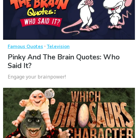
·
Famous Quotes
Television
Pinky And The Brain Quotes: Who
Said It?
Engage your brainpower!