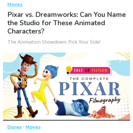
Movies
Pixar vs. Dreamworks: Can You Name
the Studio for These Animated
Characters?
The Animation Showdown: Pick Your Side!
·
Disney
Movies