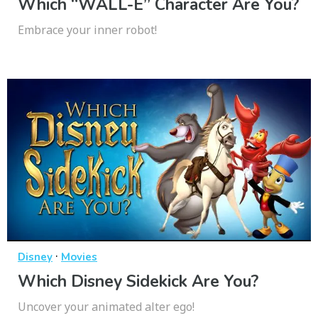
Which “WALL-E” Character Are You?
Embrace your inner robot!
·
Disney
Movies
Which Disney Sidekick Are You?
Uncover your animated alter ego!