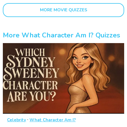
MORE MOVIE QUIZZES
More What Character Am I? Quizzes
·
Celebrity
What Character Am I?