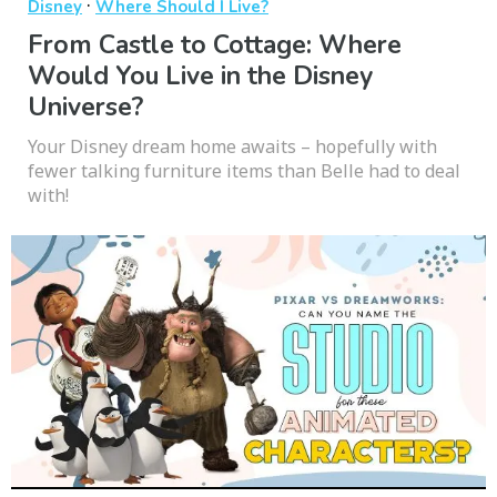
·
Disney
Where Should I Live?
From Castle to Cottage: Where
Would You Live in the Disney
Universe?
Your Disney dream home awaits – hopefully with
fewer talking furniture items than Belle had to deal
with!