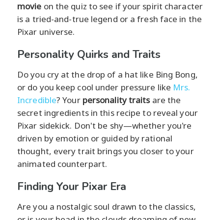
movie
on the quiz to see if your spirit character
is a tried-and-true legend or a fresh face in the
Pixar universe.
Personality Quirks and Traits
Do you cry at the drop of a hat like Bing Bong,
or do you keep cool under pressure like
Mrs.
Incredible
? Your
personality traits
are the
secret ingredients in this recipe to reveal your
Pixar sidekick. Don't be shy—whether you're
driven by emotion or guided by rational
thought, every trait brings you closer to your
animated counterpart.
Finding Your Pixar Era
Are you a nostalgic soul drawn to the classics,
or is your head in the clouds dreaming of new