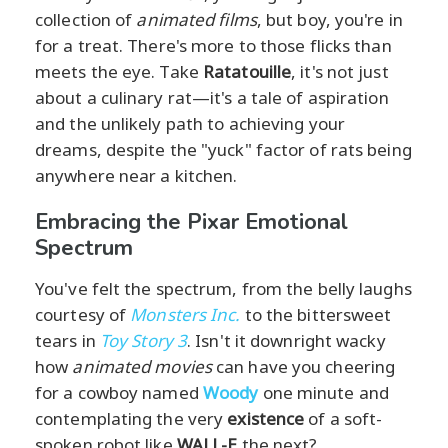
collection of
animated films
, but boy, you're in
for a treat. There's more to those flicks than
meets the eye. Take
Ratatouille
, it's not just
about a culinary rat—it's a tale of aspiration
and the unlikely path to achieving your
dreams, despite the "yuck" factor of rats being
anywhere near a kitchen.
Embracing the Pixar Emotional
Spectrum
You've felt the spectrum, from the belly laughs
courtesy of
Monsters Inc.
to the bittersweet
tears in
Toy Story 3
. Isn't it downright wacky
how
animated movies
can have you cheering
for a cowboy named
Woody
one minute and
contemplating the very
existence
of a soft-
spoken robot like
WALL-E
the next?