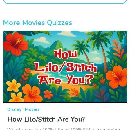
More Movies Quizzes
·
Disney
Movies
How Lilo/Stitch Are You?
Whether you're 100% Lilo or 100% Stitch, remember