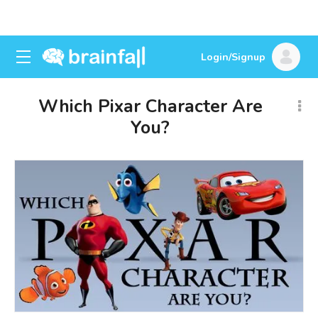
Login/Signup
Which Pixar Character Are
You?