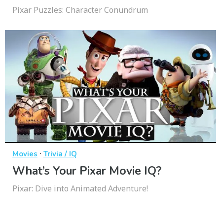
Pixar Puzzles: Character Conundrum
·
Movies
Trivia / IQ
What’s Your Pixar Movie IQ?
Pixar: Dive into Animated Adventure!