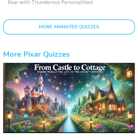
Roar with Thunderous Personalities!
MORE ANIMATED QUIZZES
More Pixar Quizzes