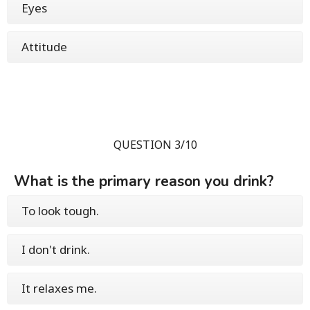
Eyes
Attitude
QUESTION 3/10
What is the primary reason you drink?
To look tough.
I don't drink.
It relaxes me.