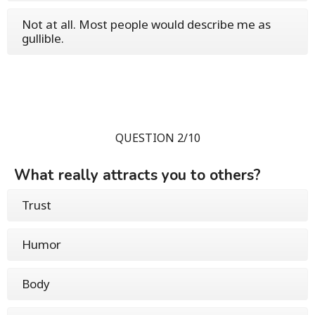
Not at all. Most people would describe me as
gullible.
QUESTION 2/10
What really attracts you to others?
Trust
Humor
Body