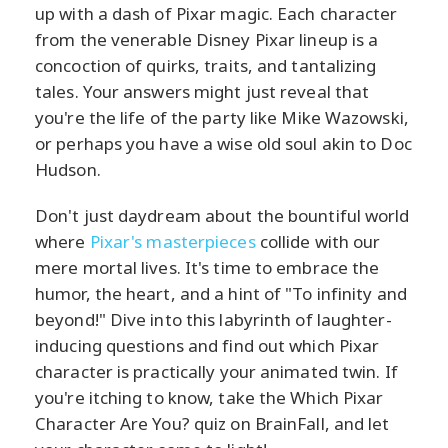
up with a dash of Pixar magic. Each character
from the venerable Disney Pixar lineup is a
concoction of quirks, traits, and tantalizing
tales. Your answers might just reveal that
you're the life of the party like Mike Wazowski,
or perhaps you have a wise old soul akin to Doc
Hudson.
Don't just daydream about the bountiful world
where
Pixar's masterpieces
collide with our
mere mortal lives. It's time to embrace the
humor, the heart, and a hint of "To infinity and
beyond!" Dive into this labyrinth of laughter-
inducing questions and find out which Pixar
character is practically your animated twin. If
you're itching to know, take the Which Pixar
Character Are You? quiz on BrainFall, and let