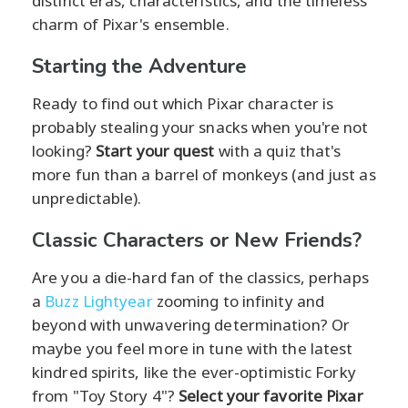
distinct eras, characteristics, and the timeless
charm of Pixar's ensemble.
Starting the Adventure
Ready to find out which Pixar character is
probably stealing your snacks when you're not
looking?
Start your quest
with a quiz that's
more fun than a barrel of monkeys (and just as
unpredictable).
Classic Characters or New Friends?
Are you a die-hard fan of the classics, perhaps
a
Buzz Lightyear
zooming to infinity and
beyond with unwavering determination? Or
maybe you feel more in tune with the latest
kindred spirits, like the ever-optimistic Forky
from "Toy Story 4"?
Select your favorite Pixar