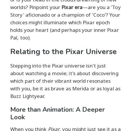
worlds? Pinpoint your
Pixar era
—are you a 'Toy
Story' aficionado or a champion of 'Coco'? Your
choices might illuminate which Pixar epoch
holds your heart (and perhaps your inner Pixar
Pal, too).
Relating to the Pixar Universe
Stepping into the Pixar universe isn't just
about watching a movie; it's about discovering
which part of their vibrant world resonates
with you, be it as brave as Merida or as loyal as
Buzz Lightyear.
More than Animation: A Deeper
Look
When you think
Pixar
, you might just see it as a