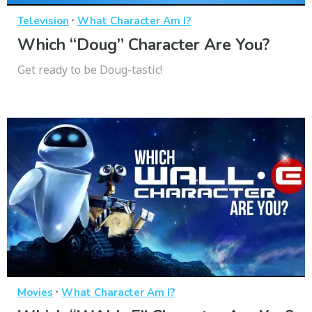
·
Television
What Character Am I?
Which “Doug” Character Are You?
Get ready to be Doug-tastic!
·
Movies
What Character Am I?