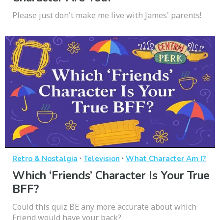
Please just don't make me live with James' parents!
·
·
Retro & Nostalgia
Television
What Character Am I?
Which ‘Friends’ Character Is Your True
BFF?
Could this quiz BE any more accurate about which
Friend would have your back?