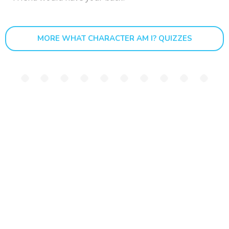
MORE WHAT CHARACTER AM I? QUIZZES