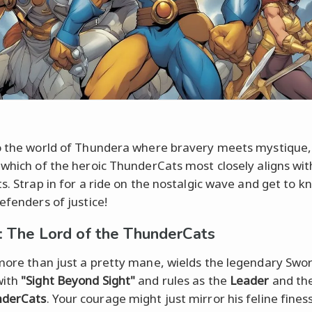
o the world of Thundera where bravery meets mystique,
 which of the heroic ThunderCats most closely aligns wit
ts. Strap in for a ride on the nostalgic wave and get to k
efenders of justice!
: The Lord of the ThunderCats
more than just a pretty mane, wields the legendary Swo
with
"Sight Beyond Sight"
and rules as the
Leader
and th
nderCats
. Your courage might just mirror his feline fine