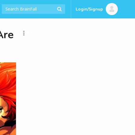
Login/Signup
Are