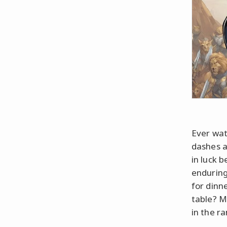
Ever wat
dashes a
in luck 
enduring 
for dinn
table? M
in the r