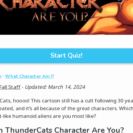
Start Quiz!
·
n
What Character Am I?
Fall Staff
-
Updated: March 14, 2024
ats, hoooo! This cartoon still has a cult following 30 yea
eated, and it’s all because of the great characters. Which
t-like humanoid aliens are you most like?
 ThunderCats Character Are You?