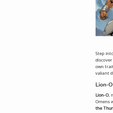
Step int
discover
own trai
valiant d
Lion-O
Lion-O
, 
Omens 
the Thu