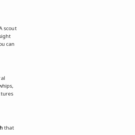
 A scout
sight
you can
al
whips,
ctures
th
that