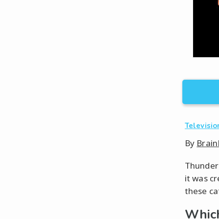
Televisio
By
Brain
ThunderC
it was cr
these ca
Which