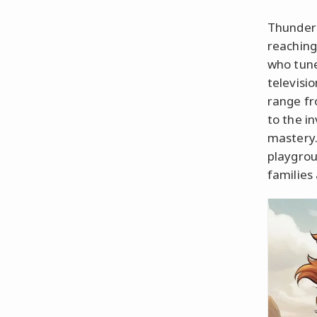
ThunderC
reaching
who tune
televisi
range f
to the i
mastery.
playgrou
families 