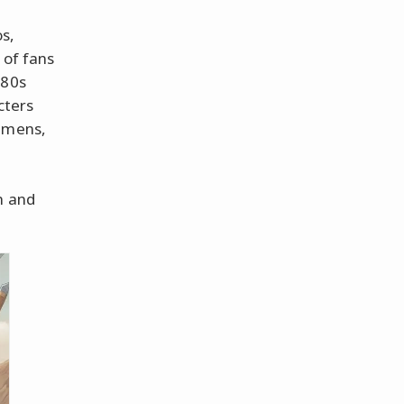
os,
 of fans
'80s
cters
 Omens,
l
n and