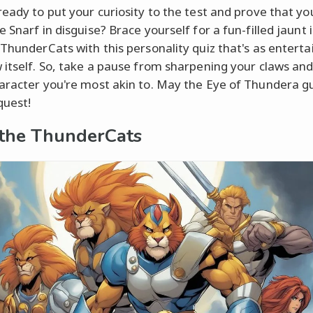
ready to put your curiosity to the test and prove that yo
 Snarf in disguise? Brace yourself for a fun-filled jaunt 
 ThunderCats with this personality quiz that's as enterta
 itself. So, take a pause from sharpening your claws an
aracter you're most akin to. May the Eye of Thundera g
quest!
the ThunderCats