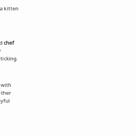
e
a kitten
d
chef
y
ticking.
 with
ether
ayful