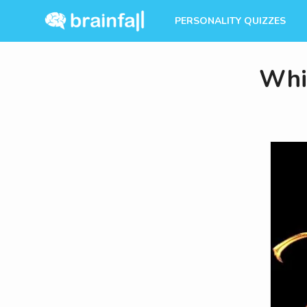
PERSONALITY QUIZZES
Whi