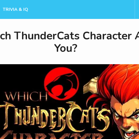
TRIVIA & IQ
ch ThunderCats Character 
You?