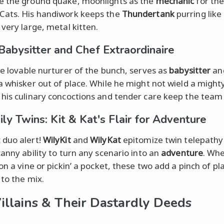
 the ground quake, moonlights as the
mechanic
for th
ats. His handiwork keeps the
Thundertank
purring like 
 very large, metal kitten.
 Babysitter and Chef Extraordinaire
he lovable nurturer of the bunch, serves as
babysitter
an
a whisker out of place. While he might not wield a might
his culinary concoctions and tender care keep the team 
ly Twins: Kit & Kat's Flair for Adventure
duo alert!
WilyKit
and
WilyKat
epitomize twin telepathy
canny ability to turn any scenario into an
adventure
. Wh
on a vine or pickin’ a pocket, these two add a pinch of pl
 to the mix.
illains & Their Dastardly Deeds