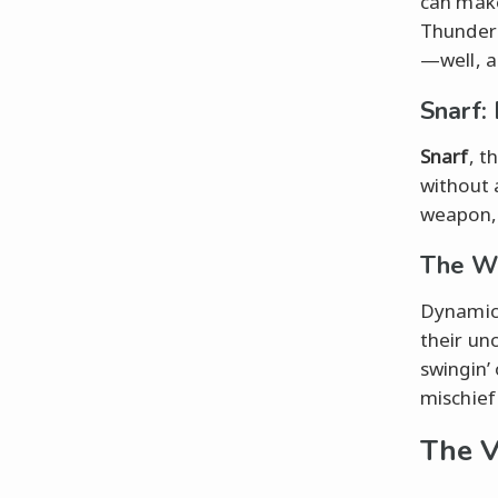
can make
ThunderC
—well, a
Snarf:
Snarf
, t
without 
weapon, 
The Wi
Dynamic 
their un
swingin’ 
mischief
The V