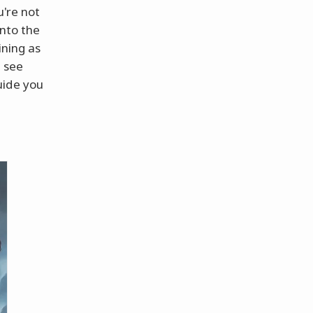
u're not
into the
ining as
d see
uide you