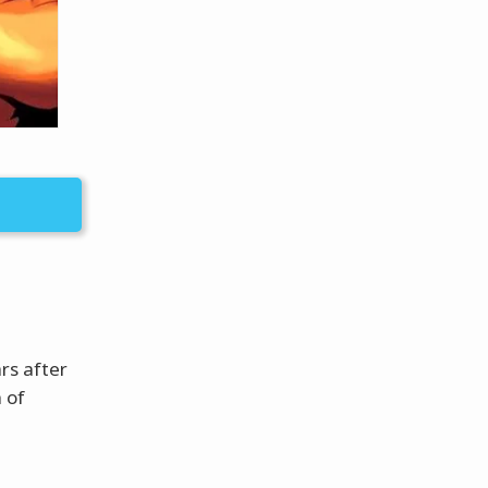
rs after
 of