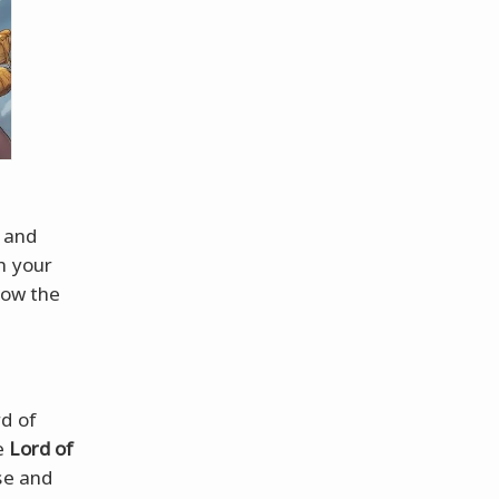
 and
h your
now the
rd of
e
Lord of
sse and