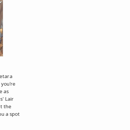
eetara
 you're
e as
s' Lair
t the
ou a spot