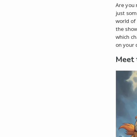
Are you 
just some
world of
the show
which ch
on your 
Meet 