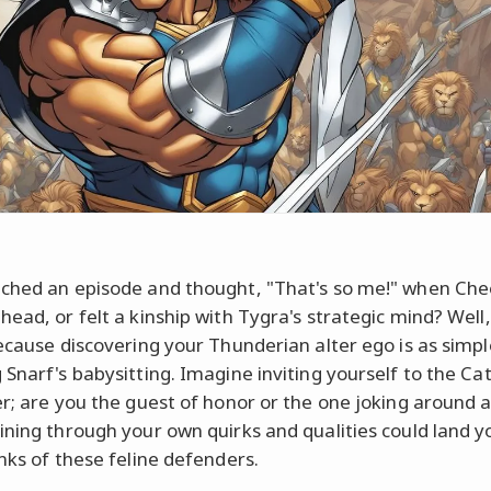
ched an episode and thought, "That's so me!" when Ch
head, or felt a kinship with Tygra's strategic mind? Well,
because discovering your Thunderian alter ego is as simpl
Snarf's babysitting. Imagine inviting yourself to the Cat
er; are you the guest of honor or the one joking around a
ining through your own quirks and qualities could land y
anks of these feline defenders.