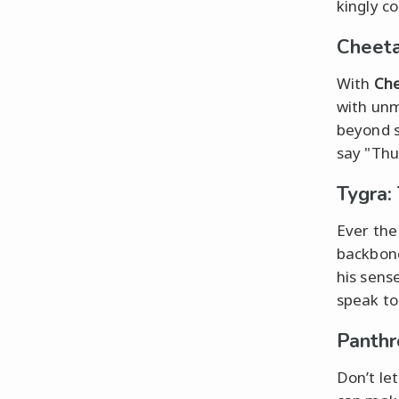
kingly c
Cheeta
With
Che
with un
beyond s
say "Thu
Tygra: 
Ever the
backbone
his sens
speak to 
Panthr
Don’t let