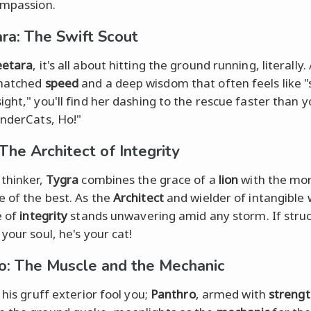
ompassion.
ra: The Swift Scout
etara
, it's all about hitting the ground running, literally.
matched
speed
and a deep wisdom that often feels like "
ight," you'll find her dashing to the rescue faster than 
nderCats, Ho!"
The Architect of Integrity
 thinker,
Tygra
combines the grace of a
lion
with the mor
 of the best. As the
Architect
and wielder of intangible 
e of
integrity
stands unwavering amid any storm. If stru
your soul, he's your cat!
o: The Muscle and the Mechanic
 his gruff exterior fool you;
Panthro
, armed with
streng