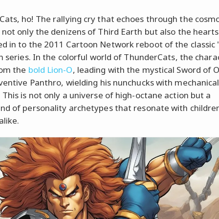
ats, ho! The rallying cry that echoes through the cosm
 not only the denizens of Third Earth but also the hearts
d in to the 2011 Cartoon Network reboot of the classic 
on series. In the colorful world of ThunderCats, the chara
rom the
bold Lion-O
, leading with the mystical Sword of
nventive Panthro, wielding his nunchucks with mechanica
 This is not only a universe of high-octane action but a
nd of personality archetypes that resonate with childre
alike.