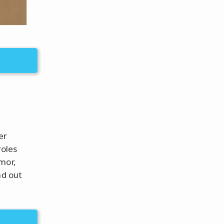
er
roles
mor,
nd out