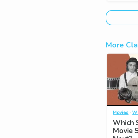
More Cla
·
Movies
Wh
Which S
Movie 