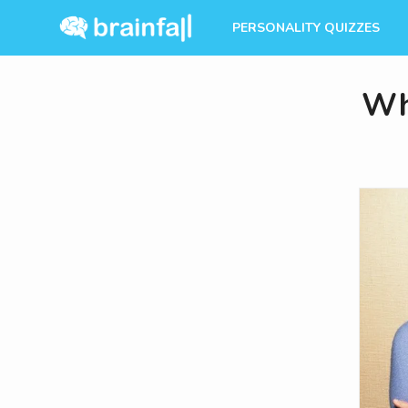
PERSONALITY QUIZZES
Whi