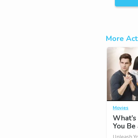
More Act
Movies
What’s 
You Be 
Unleash Yo