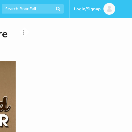
Login/Signup
re