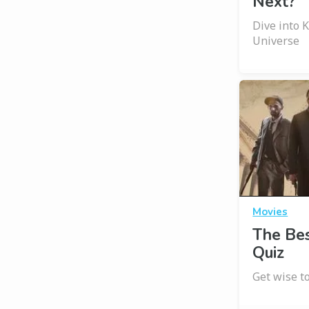
Next?
Dive into 
Universe
Movies
The Bes
Quiz
Get wise t