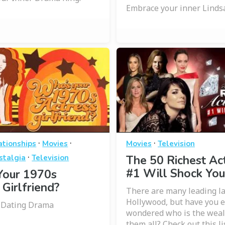
Embrace your inner Linds
·
·
·
ationships
Movies
Movies
Television
·
stalgia
Television
The 50 Richest Ac
#1 Will Shock You
Your 1970s
 Girlfriend?
There are many leading la
Hollywood, but have you 
a Dating Drama
wondered who is the wealt
them all? Check out this li