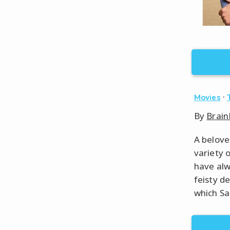
·
Movies
By
Brain
A belove
variety o
have alw
feisty d
which Sal