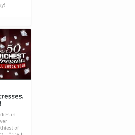
ay!
tresses.
!
dies in
ever
hiest of
st… #1 will