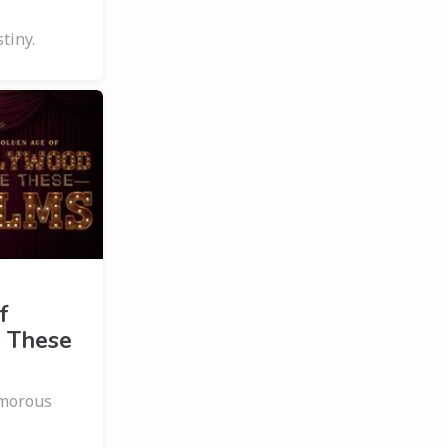
tiny.
f
 These
amorous