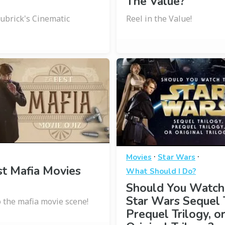
The Value?
Kubrick's Cinematic
Reel in the Value!
·
·
Movies
Star Wars
t Mafia Movies
What Should I Do?
Should You Watch
Star Wars Sequel T
o the mafia movie scene!
Prequel Trilogy, o