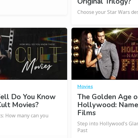
Original Trilogy?
Choose your Star Wars des
Movies
ll Do You Know
The Golden Age o
ult Movies?
Hollywood: Name
Films
ics: How many can you
Step into Hollywood's Gl
Past