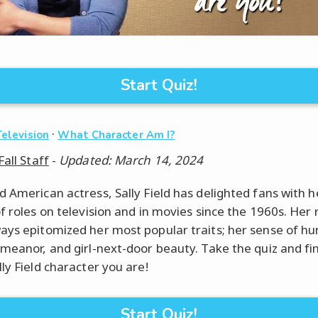
Start Quiz!
·
Television
What Character Am I?
Fall Staff
-
Updated: March 14, 2024
d American actress, Sally Field has delighted fans with h
f roles on television and in movies since the 1960s. Her 
ays epitomized her most popular traits; her sense of hu
emeanor, and girl-next-door beauty. Take the quiz and fi
ly Field character you are!
Start Quiz!