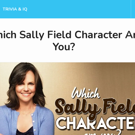
TRIVIA & IQ
ch Sally Field Character A
You?