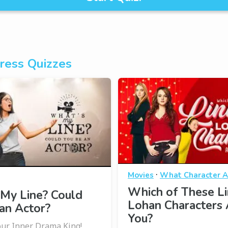
ress Quizzes
·
Movies
What Character A
Which of These L
My Line? Could
Lohan Characters 
an Actor?
You?
ur Inner Drama King!