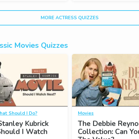
MORE ACTRESS QUIZZES
ssic Movies Quizzes
at Should I Do?
Movies
tanley Kubrick
The Debbie Reyno
Should I Watch
Collection: Can Y