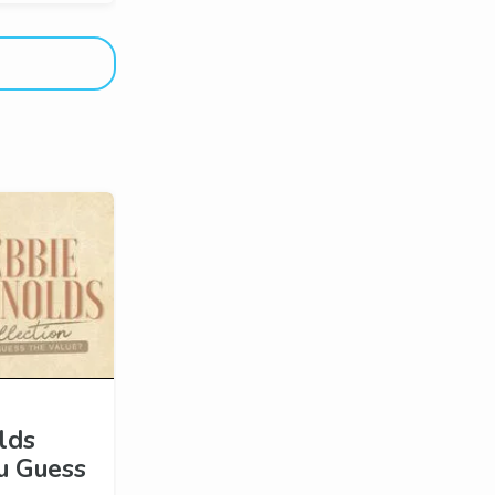
lds
ou Guess