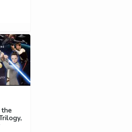
 the
rilogy,
r