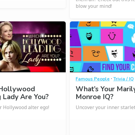
blow your mind!
·
Famous People
Trivia / IQ
Hollywood
What’s Your Maril
 Lady Are You?
Monroe IQ?
r Hollywood alter ego!
Uncover your inner starlet