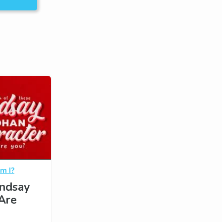
m I?
indsay
Are