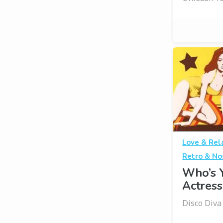
Love & Rel
Retro & No
Who’s 
Actress
Disco Div