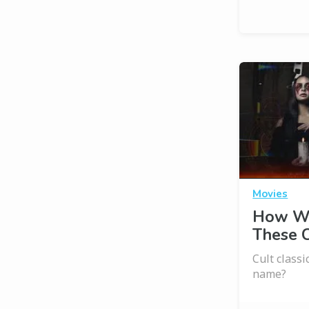
Movies
How We
These C
Cult class
name?