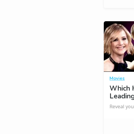
Movies
Which 
Leading
Reveal you