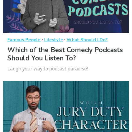
·
·
Famous People
Lifestyle
What Should I Do?
Which of the Best Comedy Podcasts
Should You Listen To?
Laugh your way to podcast paradise!