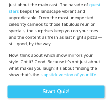
just about the main cast. The parade of
guest
stars
keeps the landscape vibrant and
unpredictable. From the most unexpected
celebrity cameos to those fabulous reunion
specials, the surprises keep you on your toes
and the content as fresh as last night's pizza—
still good, by the way.
Now, think about which show mirrors your
style. Got it? Good. Because it's not just about
what makes you laugh; it's about finding the
show that's the
slapstick version of your life
.
Start Quiz!