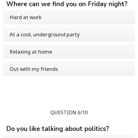
Where can we find you on Friday night?
Hard at work
At a cool, underground party
Relaxing at home
Out with my friends
QUESTION 6/10
Do you like talking about politics?