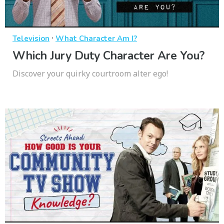
·
Television
What Character Am I?
Which Jury Duty Character Are You?
Discover your quirky courtroom alter ego!