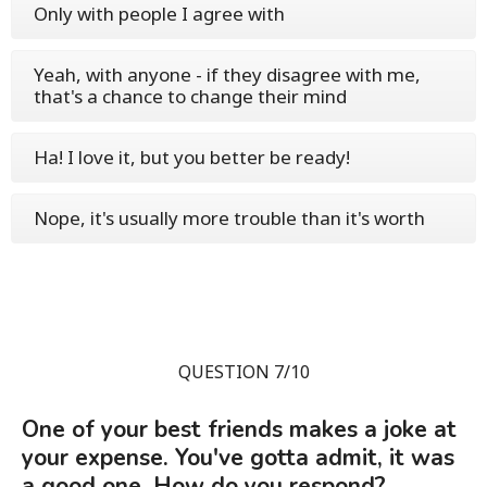
Only with people I agree with
Yeah, with anyone - if they disagree with me,
that's a chance to change their mind
Ha! I love it, but you better be ready!
Nope, it's usually more trouble than it's worth
QUESTION 7/10
One of your best friends makes a joke at
your expense. You've gotta admit, it was
a good one. How do you respond?