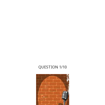
QUESTION 1/10