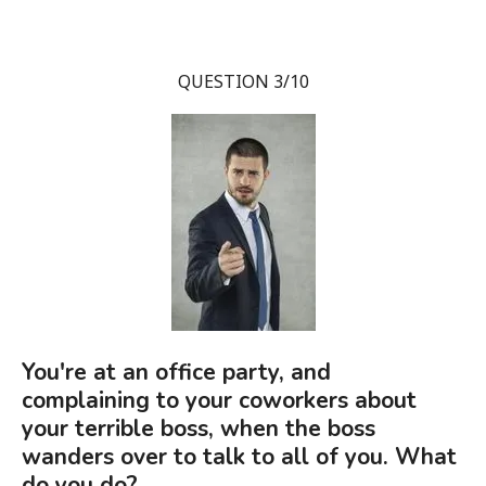
QUESTION 3/10
You're at an office party, and
complaining to your coworkers about
your terrible boss, when the boss
wanders over to talk to all of you. What
do you do?