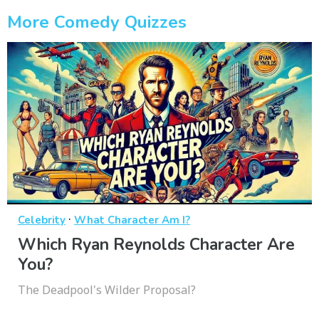
More Comedy Quizzes
·
Celebrity
What Character Am I?
Which Ryan Reynolds Character Are
You?
The Deadpool's Wilder Proposal?