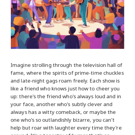
Imagine strolling through the television hall of
fame, where the spirits of prime-time chuckles
and late-night gags roam freely. Each show is
like a friend who knows just how to cheer you
up: there's the friend who's always loud and in
your face, another who's subtly clever and
always has a witty comeback, or maybe the
one who's so outlandishly bizarre, you can't
help but roar with laughter every time they're