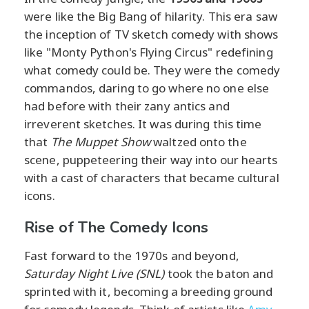
were like the Big Bang of hilarity. This era saw
the inception of TV sketch comedy with shows
like "Monty Python's Flying Circus" redefining
what comedy could be. They were the comedy
commandos, daring to go where no one else
had before with their zany antics and
irreverent sketches. It was during this time
that
The Muppet Show
waltzed onto the
scene, puppeteering their way into our hearts
with a cast of characters that became cultural
icons.
Rise of The Comedy Icons
Fast forward to the 1970s and beyond,
Saturday Night Live (SNL)
took the baton and
sprinted with it, becoming a breeding ground