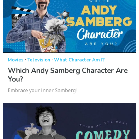
·
·
Movies
Television
What Character Am I?
Which Andy Samberg Character Are
You?
Embrace your inner Samberg!