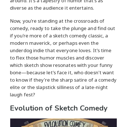
around. It's a tapestry of humor that's as
diverse as the audience it entertains.
Now, you're standing at the crossroads of
comedy, ready to take the plunge and find out
if you're more of a sketch comedy classic, a
modern maverick, or perhaps even the
underdog indie that everyone loves. It's time
to flex those humor muscles and discover
which sketch show resonates with your funny
bone—because let's face it, who doesn't want
to know if they're the sharp satire of a comedy
elite or the slapstick silliness of a late-night
laugh fest?
Evolution of Sketch Comedy