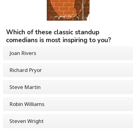
Which of these classic standup
comedians is most inspiring to you?
Joan Rivers
Richard Pryor
Steve Martin
Robin Williams
Steven Wright