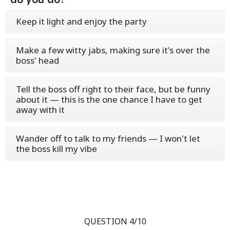
Keep it light and enjoy the party
Make a few witty jabs, making sure it's over the
boss' head
Tell the boss off right to their face, but be funny
about it — this is the one chance I have to get
away with it
Wander off to talk to my friends — I won't let
the boss kill my vibe
QUESTION 4/10