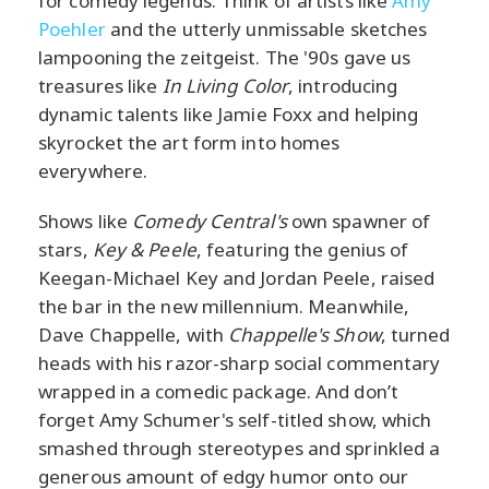
for comedy legends. Think of artists like
Amy
Poehler
and the utterly unmissable sketches
lampooning the zeitgeist. The '90s gave us
treasures like
In Living Color
, introducing
dynamic talents like Jamie Foxx and helping
skyrocket the art form into homes
everywhere.
Shows like
Comedy Central's
own spawner of
stars,
Key & Peele
, featuring the genius of
Keegan-Michael Key and Jordan Peele, raised
the bar in the new millennium. Meanwhile,
Dave Chappelle, with
Chappelle's Show
, turned
heads with his razor-sharp social commentary
wrapped in a comedic package. And don’t
forget Amy Schumer's self-titled show, which
smashed through stereotypes and sprinkled a
generous amount of edgy humor onto our