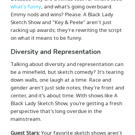
what's funny
, and what's going overboard.
Emmy nods and wins? Please. A Black Lady
Sketch Show and "Key & Peele" aren't just
racking up awards; they're rewriting the script
on what it means to be funny.
Diversity and Representation
Talking about diversity and representation can
be a minefield, but sketch comedy? It's tearing
down walls, one laugh at a time. Race and
gender aren't just side notes; they're front and
center, and it's about time. With shows like A
Black Lady Sketch Show, you're getting a fresh
perspective that's long overdue in the
mainstream.
Guest Stars:
Your favorite sketch shows aren't