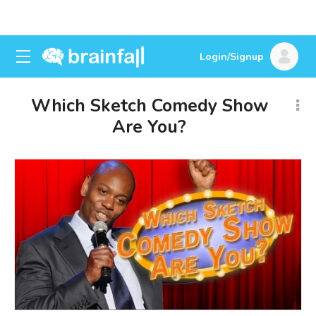
Login/Signup
Which Sketch Comedy Show
Are You?