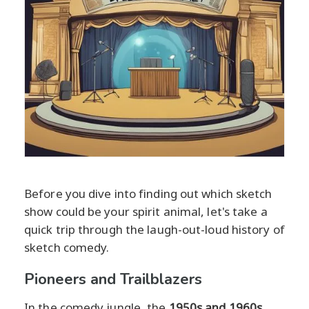
Before you dive into finding out which sketch
show could be your spirit animal, let's take a
quick trip through the laugh-out-loud history of
sketch comedy.
Pioneers and Trailblazers
In the comedy jungle, the
1950s and 1960s