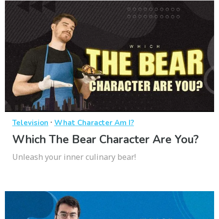
·
Television
What Character Am I?
Which The Bear Character Are You?
Unleash your inner culinary bear!