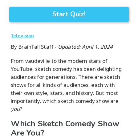
Start Quiz!
Television
By
BrainFall Staff
-
Updated: April 1, 2024
From vaudeville to the modern stars of
YouTube, sketch comedy has been delighting
audiences for generations. There are sketch
shows for all kinds of audiences, each with
their own style, stars, and history. But most
importantly, which sketch comedy show are
you
?
Which Sketch Comedy Show
Are You?