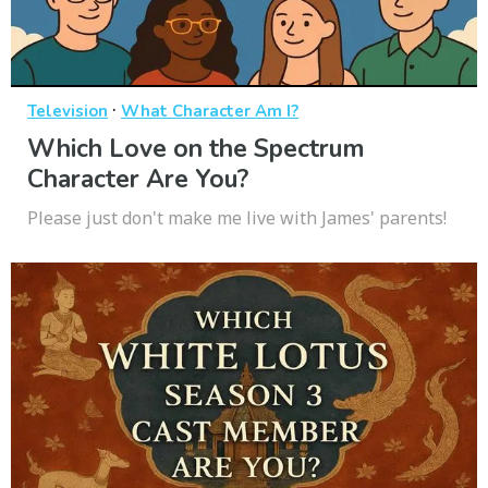
·
Television
What Character Am I?
Which Love on the Spectrum
Character Are You?
Please just don't make me live with James' parents!