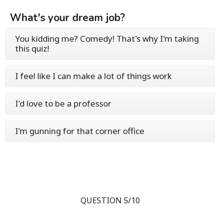
What's your dream job?
You kidding me? Comedy! That's why I'm taking
this quiz!
I feel like I can make a lot of things work
I'd love to be a professor
I'm gunning for that corner office
QUESTION 5/10