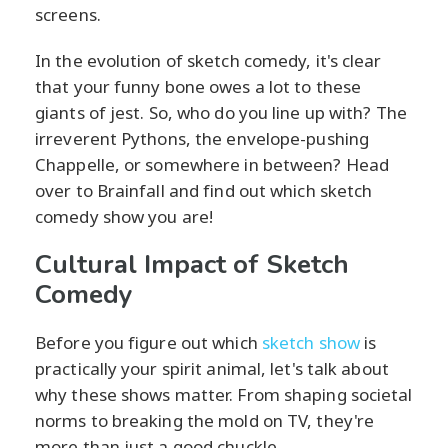
screens.
In the evolution of sketch comedy, it's clear
that your funny bone owes a lot to these
giants of jest. So, who do you line up with? The
irreverent Pythons, the envelope-pushing
Chappelle, or somewhere in between? Head
over to Brainfall and find out which sketch
comedy show you are!
Cultural Impact of Sketch
Comedy
Before you figure out which
sketch show
is
practically your spirit animal, let's talk about
why these shows matter. From shaping societal
norms to breaking the mold on TV, they're
more than just a good chuckle.