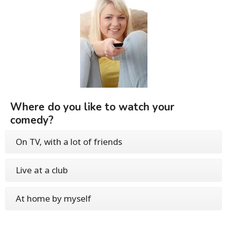
Where do you like to watch your
comedy?
On TV, with a lot of friends
Live at a club
At home by myself