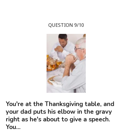
QUESTION 9/10
You're at the Thanksgiving table, and
your dad puts his elbow in the gravy
right as he's about to give a speech.
You...