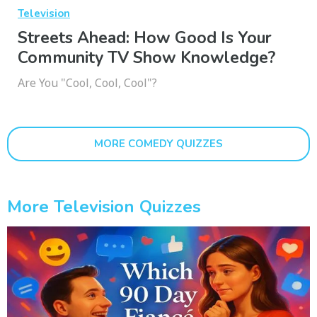
Television
Streets Ahead: How Good Is Your
Community TV Show Knowledge?
Are You "Cool, Cool, Cool"?
MORE COMEDY QUIZZES
More Television Quizzes