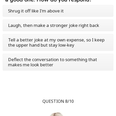
Shrug it off like I'm above it
Laugh, then make a stronger joke right back
Tell a better joke at my own expense, so I keep
the upper hand but stay low-key
Deflect the conversation to something that
makes me look better
QUESTION 8/10