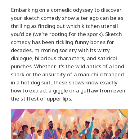
Embarking on a comedic odyssey to discover
your sketch comedy show alter ego can be as
thrilling as finding out which kitchen utensil
you'd be (we're rooting for the spork). Sketch
comedy has been tickling funny bones for
decades, mirroring society with its witty
dialogue, hilarious characters, and satirical
punches. Whether it's the wild antics of a land
shark or the absurdity of a man-child trapped
in a hot dog suit, these shows know exactly
how to extract a giggle or a guffaw from even
the stiffest of upper lips.