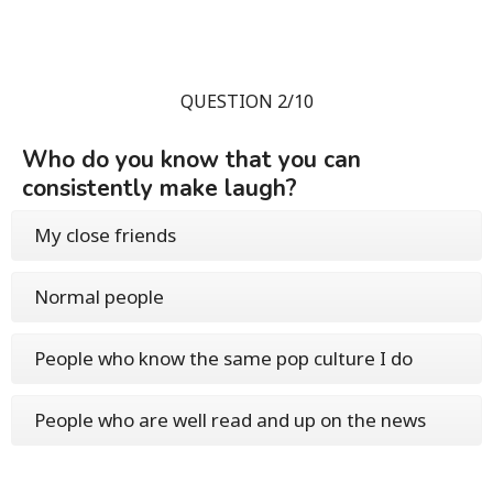
QUESTION 2/10
Who do you know that you can
consistently make laugh?
My close friends
Normal people
People who know the same pop culture I do
People who are well read and up on the news