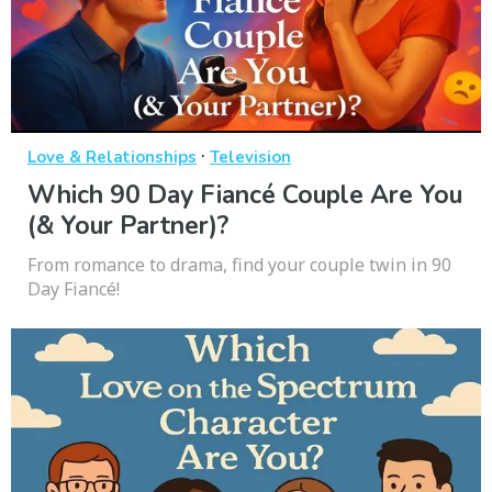
·
Love & Relationships
Television
Which 90 Day Fiancé Couple Are You
(& Your Partner)?
From romance to drama, find your couple twin in 90
Day Fiancé!