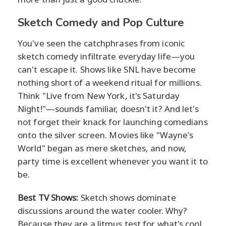
Sketch Comedy and Pop Culture
You've seen the catchphrases from iconic
sketch comedy infiltrate everyday life—you
can't escape it. Shows like SNL have become
nothing short of a weekend ritual for millions.
Think "Live from New York, it's Saturday
Night!"—sounds familiar, doesn't it? And let's
not forget their knack for launching comedians
onto the silver screen. Movies like "Wayne's
World" began as mere sketches, and now,
party time is excellent whenever you want it to
be.
Best TV Shows:
Sketch shows dominate
discussions around the water cooler. Why?
Because they are a litmus test for what's cool,