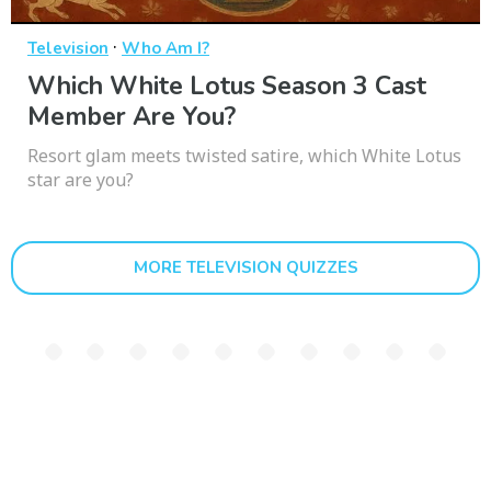
·
Television
Who Am I?
Which White Lotus Season 3 Cast
Member Are You?
Resort glam meets twisted satire, which White Lotus
star are you?
MORE TELEVISION QUIZZES