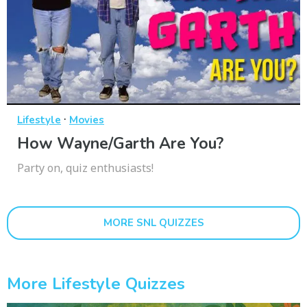
·
Lifestyle
Movies
How Wayne/Garth Are You?
Party on, quiz enthusiasts!
MORE SNL QUIZZES
More Lifestyle Quizzes