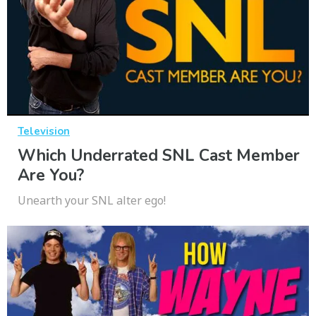
Television
Which Underrated SNL Cast Member
Are You?
Unearth your SNL alter ego!