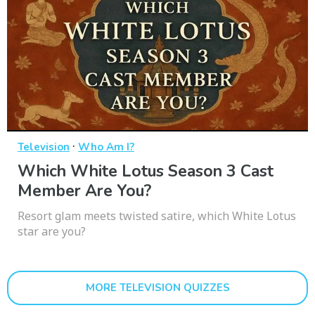
·
Television
Who Am I?
Which White Lotus Season 3 Cast
Member Are You?
Resort glam meets twisted satire, which White Lotus
star are you?
MORE TELEVISION QUIZZES