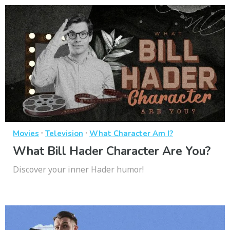
·
·
Movies
Television
What Character Am I?
What Bill Hader Character Are You?
Discover your inner Hader humor!