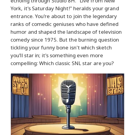
echoing through Studio 8H. "Live from New
York, it's Saturday Night!" heralds your grand
entrance. You're about to join the legendary
ranks of comedic geniuses who have defined
humor and shaped the landscape of television
comedy since 1975. But the burning question
tickling your funny bone isn't which sketch
you’ll star in; it's something even more
compelling: Which classic SNL star are you?