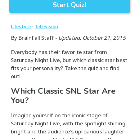
Start Quiz!
·
Lifestyle
Television
By
BrainFall Staff
-
Updated: October 21, 2015
Everybody has their favorite star from
Saturday Night Live, but which classic star best
fits your personality? Take the quiz and find
out!
Which Classic SNL Star Are
You?
Imagine yourself on the iconic stage of
Saturday Night Live, with the spotlight shining
bright and the audience's uproarious laughter