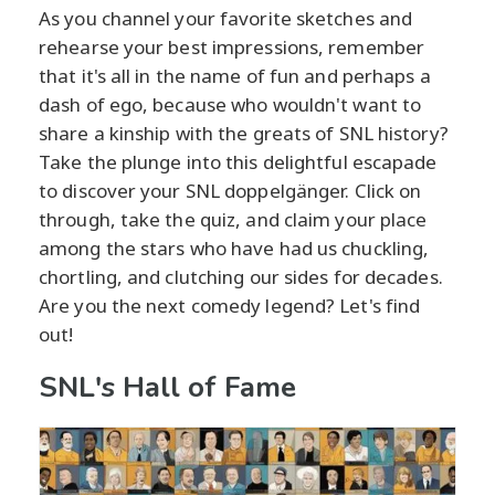
As you channel your favorite sketches and
rehearse your best impressions, remember
that it's all in the name of fun and perhaps a
dash of ego, because who wouldn't want to
share a kinship with the greats of SNL history?
Take the plunge into this delightful escapade
to discover your SNL doppelgänger. Click on
through, take the quiz, and claim your place
among the stars who have had us chuckling,
chortling, and clutching our sides for decades.
Are you the next comedy legend? Let's find
out!
SNL's Hall of Fame