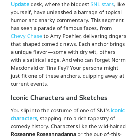
Update
desk, where the biggest
SNL stars
, like
yourself, have unleashed a barrage of topical
humor and snarky commentary. This segment
has seen a parade of famous faces, from
Chevy Chase
to Amy Poehler, delivering zingers
that shaped comedic news. Each anchor brings
a unique flavor—some with dry wit, others
with a satirical edge. And who can forget Norm
Macdonald or Tina Fey? Your persona might
just fit one of these anchors, quipping away at
current events.
Iconic Characters and Sketches
You slip into the costume of one of SNL's
iconic
characters
, stepping into a rich tapestry of
comedy history. Characters like the wild-haired
Roseanne Roseannadanna
or the out-of-this-