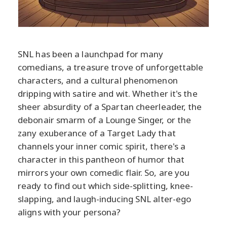
SNL has been a launchpad for many
comedians, a treasure trove of unforgettable
characters, and a cultural phenomenon
dripping with satire and wit. Whether it's the
sheer absurdity of a Spartan cheerleader, the
debonair smarm of a Lounge Singer, or the
zany exuberance of a Target Lady that
channels your inner comic spirit, there's a
character in this pantheon of humor that
mirrors your own comedic flair. So, are you
ready to find out which side-splitting, knee-
slapping, and laugh-inducing SNL alter-ego
aligns with your persona?