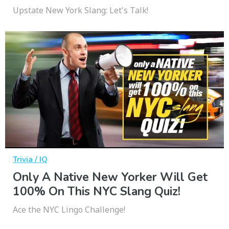
Upstate New York Slang: Let's Talk!
Trivia / IQ
Only A Native New Yorker Will Get
100% On This NYC Slang Quiz!
Ace the NYC Lingo Challenge!