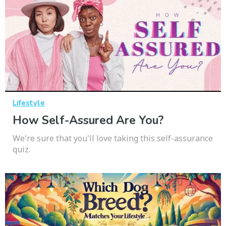
Lifestyle
How Self-Assured Are You?
We're sure that you'll love taking this self-assurance
quiz.