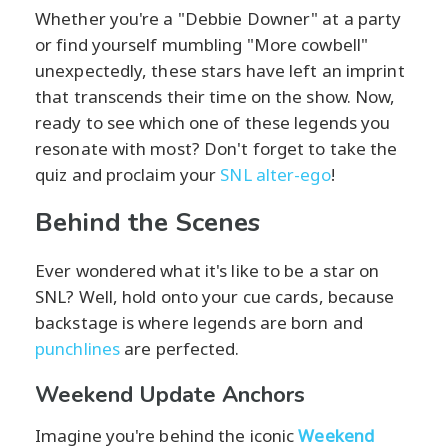
Whether you're a "Debbie Downer" at a party
or find yourself mumbling "More cowbell"
unexpectedly, these stars have left an imprint
that transcends their time on the show. Now,
ready to see which one of these legends you
resonate with most? Don't forget to take the
quiz and proclaim your
SNL alter-ego
!
Behind the Scenes
Ever wondered what it's like to be a star on
SNL? Well, hold onto your cue cards, because
backstage is where legends are born and
punchlines
are perfected.
Weekend Update Anchors
Imagine you're behind the iconic
Weekend