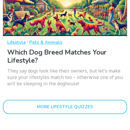
·
Lifestyle
Pets & Animals
Which Dog Breed Matches Your
Lifestyle?
They say dogs look like their owners, but let's make
sure your lifestyles match too – otherwise one of you
will be sleeping in the doghouse!
MORE LIFESTYLE QUIZZES