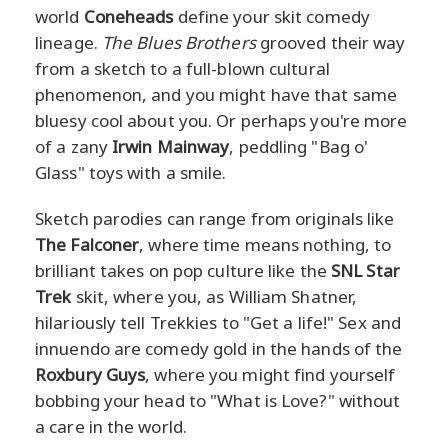
world
Coneheads
define your skit comedy
lineage.
The Blues Brothers
grooved their way
from a sketch to a full-blown cultural
phenomenon, and you might have that same
bluesy cool about you. Or perhaps you're more
of a zany
Irwin Mainway
, peddling "Bag o'
Glass" toys with a smile.
Sketch parodies can range from originals like
The Falconer
, where time means nothing, to
brilliant takes on pop culture like the
SNL Star
Trek
skit, where you, as William Shatner,
hilariously tell Trekkies to "Get a life!" Sex and
innuendo are comedy gold in the hands of the
Roxbury Guys
, where you might find yourself
bobbing your head to "What is Love?" without
a care in the world.