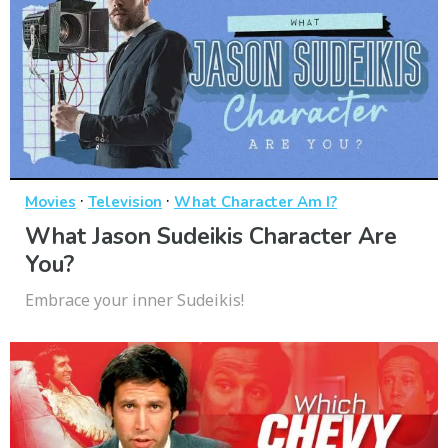
·
·
Movies
Television
What Character Am I?
What Jason Sudeikis Character Are
You?
Embrace your inner Sudeikis!