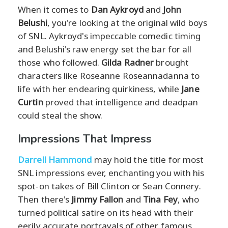
When it comes to
Dan Aykroyd
and
John
Belushi
, you're looking at the original wild boys
of SNL. Aykroyd's impeccable comedic timing
and Belushi's raw energy set the bar for all
those who followed.
Gilda Radner
brought
characters like Roseanne Roseannadanna to
life with her endearing quirkiness, while
Jane
Curtin
proved that intelligence and deadpan
could steal the show.
Impressions That Impress
Darrell Hammond
may hold the title for most
SNL impressions ever, enchanting you with his
spot-on takes of Bill Clinton or Sean Connery.
Then there's
Jimmy Fallon
and
Tina Fey
, who
turned political satire on its head with their
eerily accurate portrayals of other famous