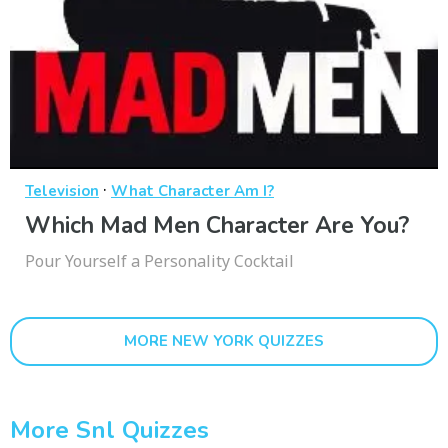
·
Television
What Character Am I?
Which Mad Men Character Are You?
Pour Yourself a Personality Cocktail
MORE NEW YORK QUIZZES
More Snl Quizzes