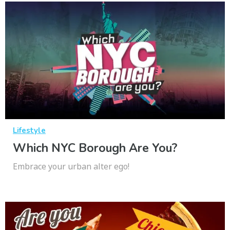
Lifestyle
Which NYC Borough Are You?
Embrace your urban alter ego!