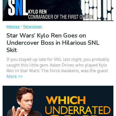
·
Movies
Television
Star Wars’ Kylo Ren Goes on
Undercover Boss in Hilarious SNL
Skit
If you stayed up late for SNL last night, you probably
caught this little gem. Adam Driver, who played Kylo
Ren in Star Wars: The Force Awakens, was the guest
More >>