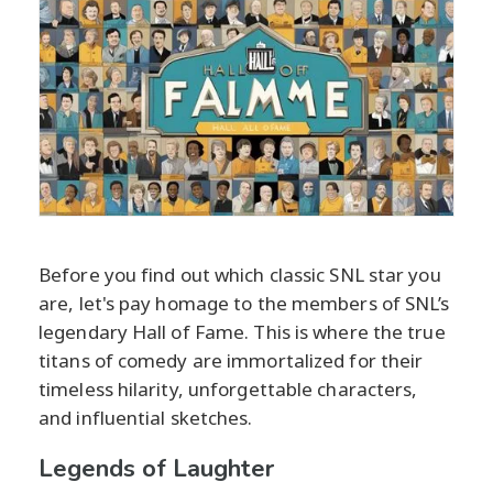
Before you find out which classic SNL star you
are, let's pay homage to the members of SNL’s
legendary Hall of Fame. This is where the true
titans of comedy are immortalized for their
timeless hilarity, unforgettable characters,
and influential sketches.
Legends of Laughter