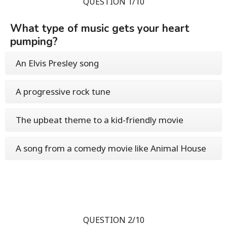
QUESTION 1/10
What type of music gets your heart
pumping?
An Elvis Presley song
A progressive rock tune
The upbeat theme to a kid-friendly movie
A song from a comedy movie like Animal House
QUESTION 2/10