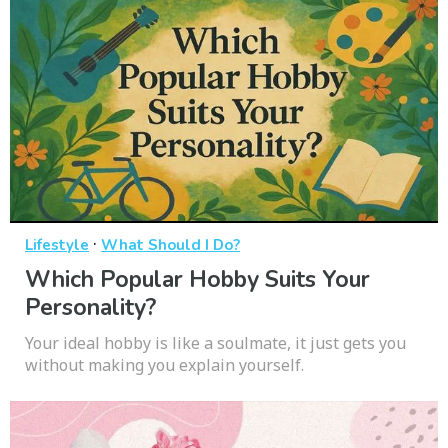
·
Lifestyle
What Should I Do?
Which Popular Hobby Suits Your
Personality?
Your ideal hobby is like a soulmate, it just gets you
without making you explain yourself.