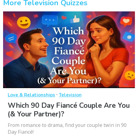
More Television Quizzes
·
Love & Relationships
Television
Which 90 Day Fiancé Couple Are You
(& Your Partner)?
From romance to drama, find your couple twin in 90
Day Fiancé!