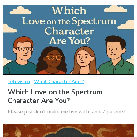
·
Television
What Character Am I?
Which Love on the Spectrum
Character Are You?
Please just don't make me live with James' parents!