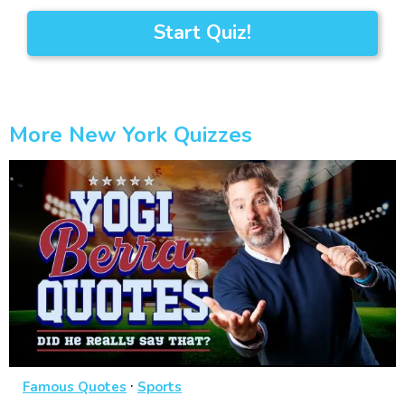
Start Quiz!
More New York Quizzes
·
Famous Quotes
Sports