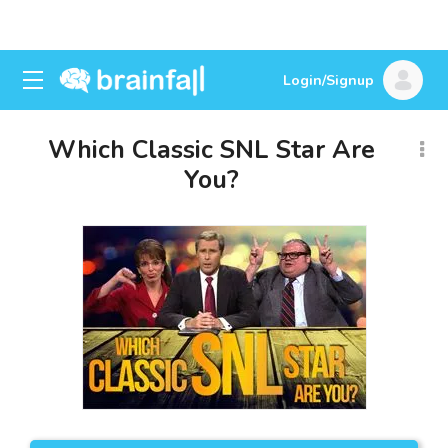
Login/Signup
Which Classic SNL Star Are
You?