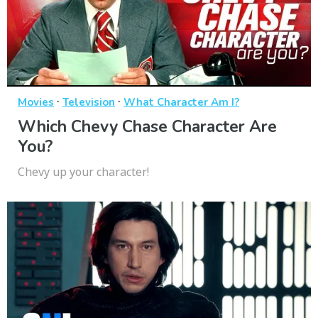
·
·
Movies
Television
What Character Am I?
Which Chevy Chase Character Are
You?
Chevy up your character!