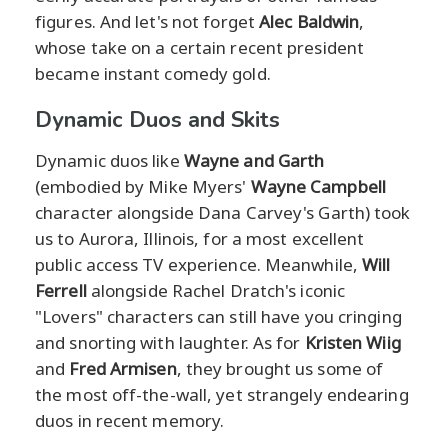
figures. And let's not forget
Alec Baldwin
,
whose take on a certain recent president
became instant comedy gold.
Dynamic Duos and Skits
Dynamic duos like
Wayne and Garth
(embodied by Mike Myers'
Wayne Campbell
character alongside Dana Carvey's Garth) took
us to Aurora, Illinois, for a most excellent
public access TV experience. Meanwhile,
Will
Ferrell
alongside Rachel Dratch's iconic
"Lovers" characters can still have you cringing
and snorting with laughter. As for
Kristen Wiig
and
Fred Armisen
, they brought us some of
the most off-the-wall, yet strangely endearing
duos in recent memory.