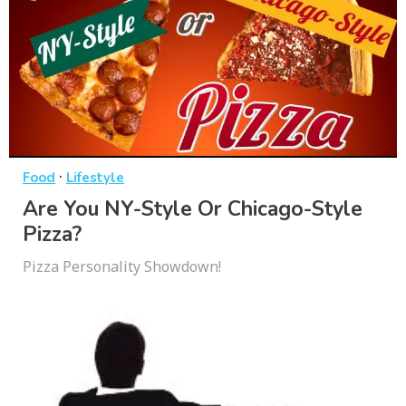
·
Food
Lifestyle
Are You NY-Style Or Chicago-Style
Pizza?
Pizza Personality Showdown!