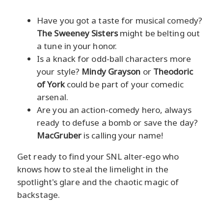
Have you got a taste for musical comedy?
The Sweeney Sisters
might be belting out
a tune in your honor.
Is a knack for odd-ball characters more
your style?
Mindy Grayson
or
Theodoric
of York
could be part of your comedic
arsenal.
Are you an action-comedy hero, always
ready to defuse a bomb or save the day?
MacGruber
is calling your name!
Get ready to find your SNL alter-ego who
knows how to steal the limelight in the
spotlight's glare and the chaotic magic of
backstage.