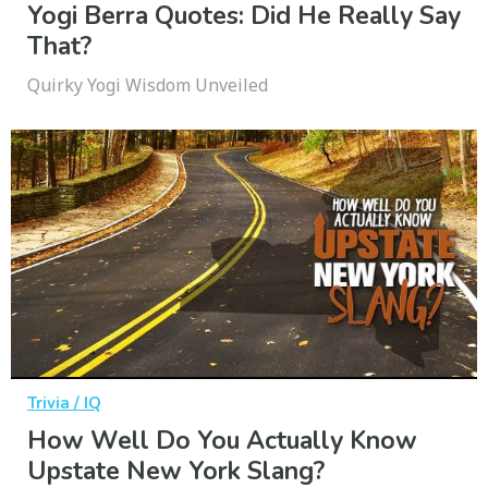
Yogi Berra Quotes: Did He Really Say
That?
Quirky Yogi Wisdom Unveiled
Trivia / IQ
How Well Do You Actually Know
Upstate New York Slang?