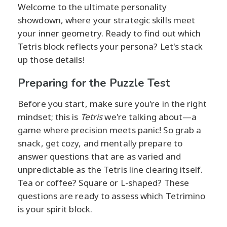
Welcome to the ultimate personality
showdown, where your strategic skills meet
your inner geometry. Ready to find out which
Tetris block reflects your persona? Let's stack
up those details!
Preparing for the Puzzle Test
Before you start, make sure you're in the right
mindset; this is
Tetris
we're talking about—a
game where precision meets panic! So grab a
snack, get cozy, and mentally prepare to
answer questions that are as varied and
unpredictable as the Tetris line clearing itself.
Tea or coffee? Square or L-shaped? These
questions are ready to assess which Tetrimino
is your spirit block.