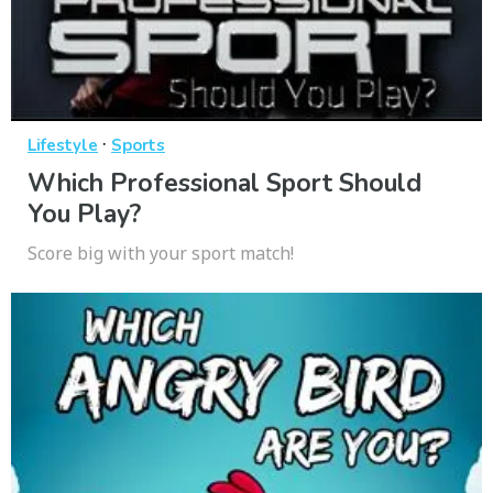
·
Lifestyle
Sports
Which Professional Sport Should
You Play?
Score big with your sport match!