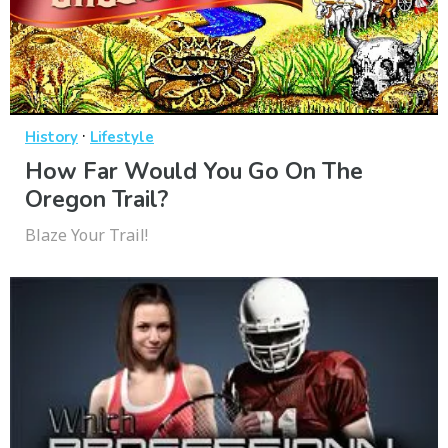
·
History
Lifestyle
How Far Would You Go On The
Oregon Trail?
Blaze Your Trail!