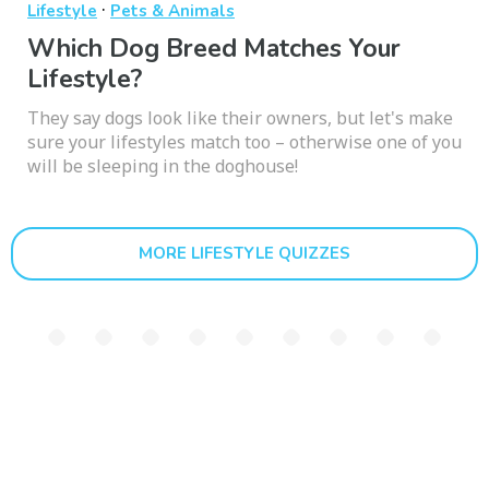
·
Lifestyle
Pets & Animals
Which Dog Breed Matches Your
Lifestyle?
They say dogs look like their owners, but let's make
sure your lifestyles match too – otherwise one of you
will be sleeping in the doghouse!
MORE LIFESTYLE QUIZZES