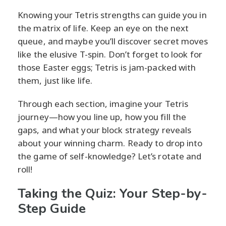
Knowing your Tetris strengths can guide you in
the matrix of life. Keep an eye on the next
queue, and maybe you’ll discover secret moves
like the elusive T-spin. Don’t forget to look for
those Easter eggs; Tetris is jam-packed with
them, just like life.
Through each section, imagine your Tetris
journey—how you line up, how you fill the
gaps, and what your block strategy reveals
about your winning charm. Ready to drop into
the game of self-knowledge? Let’s rotate and
roll!
Taking the Quiz: Your Step-by-
Step Guide