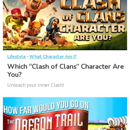
·
Lifestyle
What Character Am I?
Which “Clash of Clans” Character Are
You?
Unleash your inner Clash!