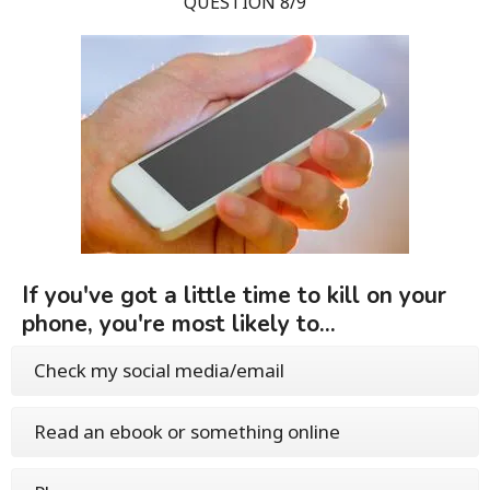
QUESTION 8/9
If you've got a little time to kill on your
phone, you're most likely to...
Check my social media/email
Read an ebook or something online