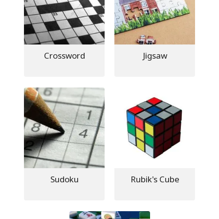
Crossword
Jigsaw
Sudoku
Rubik's Cube