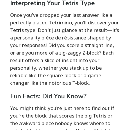
Interpreting Your Tetris Type
Once you've dropped your last answer like a
perfectly placed Tetrimino, you'll discover your
Tetris type. Don't just glance at the result—it's
a personality pièce de résistance shaped by
your responses! Did you score a straight line,
or are you more of a zig-zaggy Z-block? Each
result offers a slice of insight into your
personality, whether you stack up to be
reliable like the square block or a game-
changer like the notorious T-block.
Fun Facts: Did You Know?
You might think you're just here to find out if
you're the block that scores the big Tetris or
the awkward piece nobody knows where to