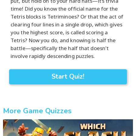
put, but hold on to your hard hats—it’s trivia
time! Did you know the official name for the
Tetris blocks is Tetriminoes? Or that the act of
clearing four lines in a single drop, which gives
you the highest score, is called scoring a
Tetris? Now you do, and knowing is half the
battle—specifically the half that doesn't
involve rapidly descending puzzles.
Start Quiz!
More Game Quizzes