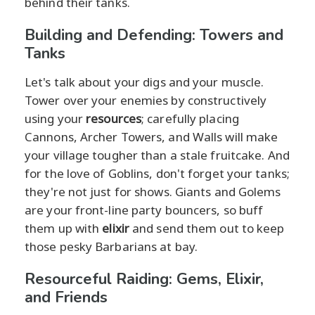
behind their tanks.
Building and Defending: Towers and
Tanks
Let's talk about your digs and your muscle.
Tower over your enemies by constructively
using your
resources
; carefully placing
Cannons, Archer Towers, and Walls will make
your village tougher than a stale fruitcake. And
for the love of Goblins, don't forget your tanks;
they're not just for shows. Giants and Golems
are your front-line party bouncers, so buff
them up with
elixir
and send them out to keep
those pesky Barbarians at bay.
Resourceful Raiding: Gems, Elixir,
and Friends