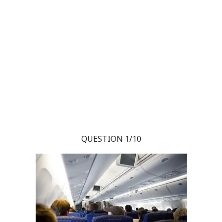
QUESTION 1/10