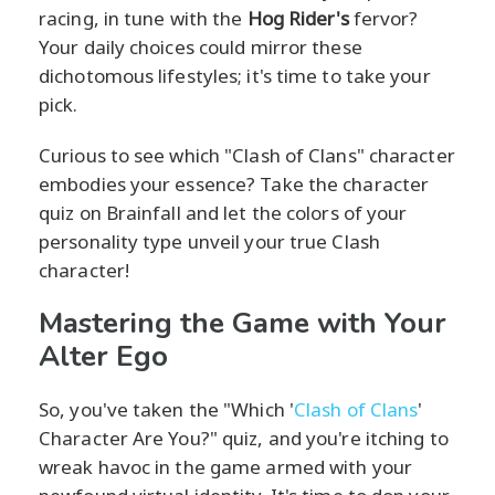
racing, in tune with the
Hog Rider's
fervor?
Your daily choices could mirror these
dichotomous lifestyles; it's time to take your
pick.
Curious to see which "Clash of Clans" character
embodies your essence? Take the character
quiz on Brainfall and let the colors of your
personality type unveil your true Clash
character!
Mastering the Game with Your
Alter Ego
So, you've taken the "Which '
Clash of Clans
'
Character Are You?" quiz, and you're itching to
wreak havoc in the game armed with your