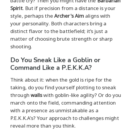
battle cry? Then you might have the
Barbarian
Spirit
. But if precision from a distance is your
style, perhaps the
Archer's Aim
aligns with
your personality. Both characters bring a
distinct flavor to the battlefield; it’s just a
matter of choosing brute strength or sharp
shooting.
Do You Sneak Like a Goblin or
Command Like a P.E.K.K.A?
Think about it: when the gold is ripe for the
taking, do you find yourself plotting to sneak
through
walls
with goblin-like agility? Or do you
march onto the field, commanding attention
with a presence as unmistakable as a
P.E.K.K.A's? Your approach to challenges might
reveal more than you think.