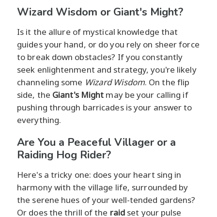
Wizard Wisdom or Giant's Might?
Is it the allure of mystical knowledge that
guides your hand, or do you rely on sheer force
to break down obstacles? If you constantly
seek enlightenment and strategy, you're likely
channeling some
Wizard Wisdom
. On the flip
side, the
Giant's Might
may be your calling if
pushing through barricades is your answer to
everything.
Are You a Peaceful Villager or a
Raiding Hog Rider?
Here's a tricky one: does your heart sing in
harmony with the village life, surrounded by
the serene hues of your well-tended gardens?
Or does the thrill of the
raid
set your pulse