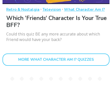
·
·
Retro & Nostalgia
Television
What Character Am I?
Which ‘Friends’ Character Is Your True
BFF?
Could this quiz BE any more accurate about which
Friend would have your back?
MORE WHAT CHARACTER AM I? QUIZZES