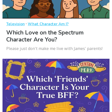
·
Television
What Character Am I?
Which Love on the Spectrum
Character Are You?
Please just don't make me live with James' parents!