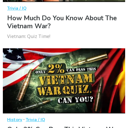
Trivia / IQ
How Much Do You Know About The
Vietnam War?
Vietnam: Quiz Time!
·
History
Trivia / IQ