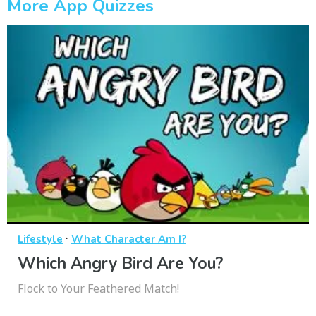
More App Quizzes
·
Lifestyle
What Character Am I?
Which Angry Bird Are You?
Flock to Your Feathered Match!