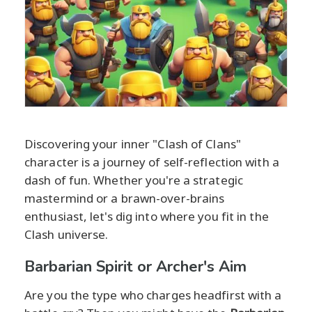
Discovering your inner "Clash of Clans"
character is a journey of self-reflection with a
dash of fun. Whether you're a strategic
mastermind or a brawn-over-brains
enthusiast, let's dig into where you fit in the
Clash universe.
Barbarian Spirit or Archer's Aim
Are you the type who charges headfirst with a