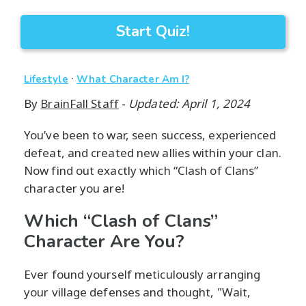
Start Quiz!
·
Lifestyle
What Character Am I?
By
BrainFall Staff
-
Updated: April 1, 2024
You’ve been to war, seen success, experienced
defeat, and created new allies within your clan.
Now find out exactly which “Clash of Clans”
character you are!
Which “Clash of Clans”
Character Are You?
Ever found yourself meticulously arranging
your village defenses and thought, "Wait,