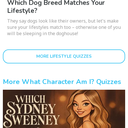
Which Dog Breed Matches Your
Lifestyle?
They say dogs look like their owners, but let's make
sure your lifestyles match too – otherwise one of you
will be sleeping in the doghouse!
MORE LIFESTYLE QUIZZES
More What Character Am I? Quizzes