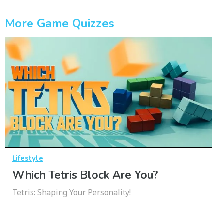
More Game Quizzes
Lifestyle
Which Tetris Block Are You?
Tetris: Shaping Your Personality!