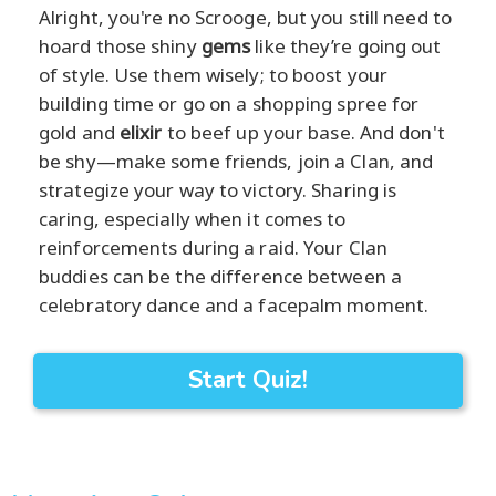
Alright, you're no Scrooge, but you still need to
hoard those shiny
gems
like they’re going out
of style. Use them wisely; to boost your
building time or go on a shopping spree for
gold and
elixir
to beef up your base. And don't
be shy—make some friends, join a Clan, and
strategize your way to victory. Sharing is
caring, especially when it comes to
reinforcements during a raid. Your Clan
buddies can be the difference between a
celebratory dance and a facepalm moment.
Start Quiz!