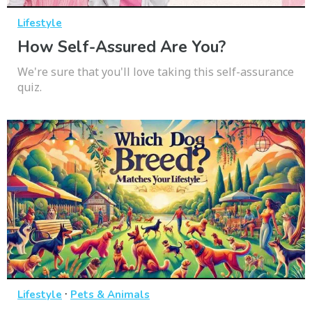
Lifestyle
How Self-Assured Are You?
We're sure that you'll love taking this self-assurance
quiz.
·
Lifestyle
Pets & Animals