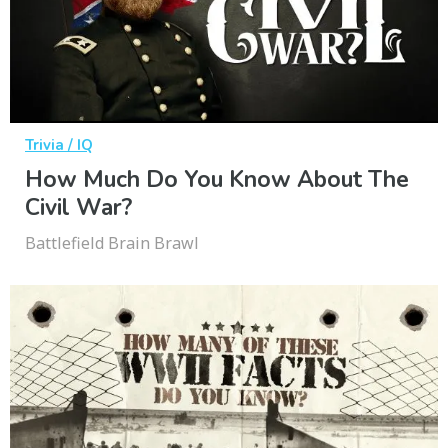
Trivia / IQ
How Much Do You Know About The
Civil War?
Battlefield Brain Brawl