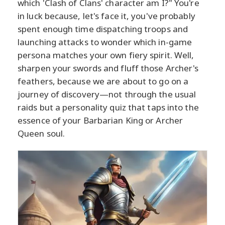
which 'Clash of Clans' character am I?" You're
in luck because, let's face it, you've probably
spent enough time dispatching troops and
launching attacks to wonder which in-game
persona matches your own fiery spirit. Well,
sharpen your swords and fluff those Archer's
feathers, because we are about to go on a
journey of discovery—not through the usual
raids but a personality quiz that taps into the
essence of your Barbarian King or Archer
Queen soul.