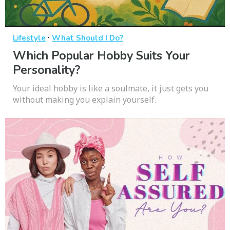
·
Lifestyle
What Should I Do?
Which Popular Hobby Suits Your
Personality?
Your ideal hobby is like a soulmate, it just gets you
without making you explain yourself.