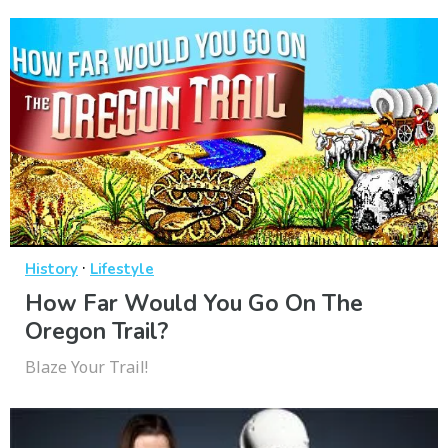
·
History
Lifestyle
How Far Would You Go On The
Oregon Trail?
Blaze Your Trail!