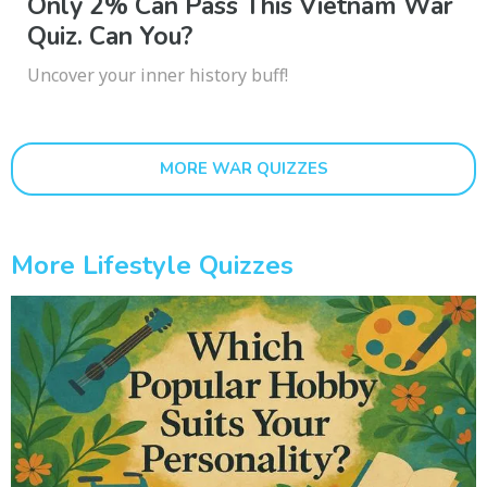
Only 2% Can Pass This Vietnam War
Quiz. Can You?
Uncover your inner history buff!
MORE WAR QUIZZES
More Lifestyle Quizzes