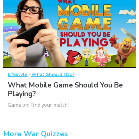
·
Lifestyle
What Should I Do?
What Mobile Game Should You Be
Playing?
Game on: Find your match!
More War Quizzes