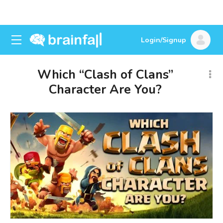
Login/Signup
Which “Clash of Clans”
Character Are You?