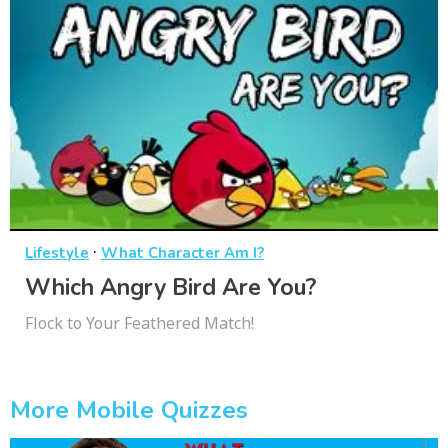
·
Lifestyle
What Character Am I?
Which Angry Bird Are You?
Flock to Your Feathered Match!
More Mobile Quizzes