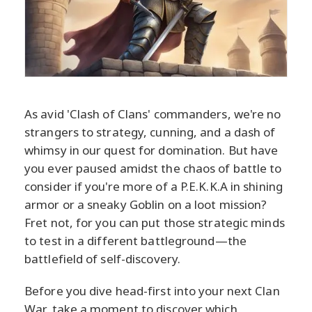
As avid 'Clash of Clans' commanders, we're no
strangers to strategy, cunning, and a dash of
whimsy in our quest for domination. But have
you ever paused amidst the chaos of battle to
consider if you're more of a P.E.K.K.A in shining
armor or a sneaky Goblin on a loot mission?
Fret not, for you can put those strategic minds
to test in a different battleground—the
battlefield of self-discovery.
Before you dive head-first into your next Clan
War, take a moment to discover which