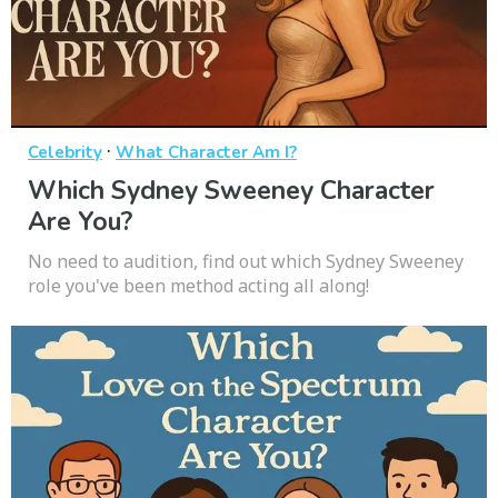
·
Celebrity
What Character Am I?
Which Sydney Sweeney Character
Are You?
No need to audition, find out which Sydney Sweeney
role you've been method acting all along!