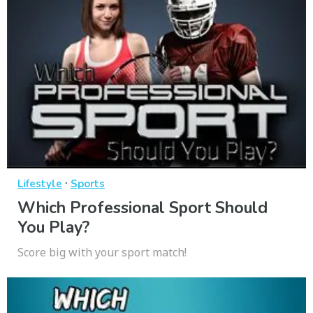
·
Lifestyle
Sports
Which Professional Sport Should
You Play?
Score big with your sport match!