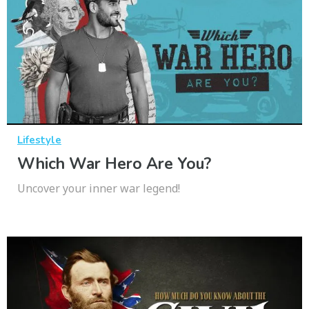
Lifestyle
Which War Hero Are You?
Uncover your inner war legend!