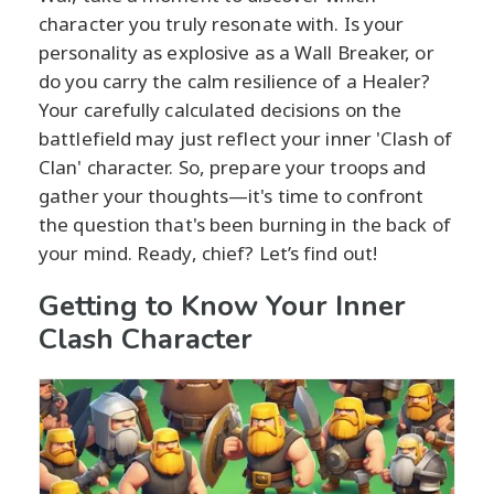
character you truly resonate with. Is your
personality as explosive as a Wall Breaker, or
do you carry the calm resilience of a Healer?
Your carefully calculated decisions on the
battlefield may just reflect your inner 'Clash of
Clan' character. So, prepare your troops and
gather your thoughts—it's time to confront
the question that's been burning in the back of
your mind. Ready, chief? Let’s find out!
Getting to Know Your Inner
Clash Character