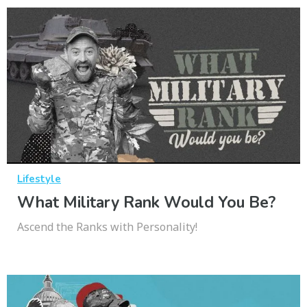
Lifestyle
What Military Rank Would You Be?
Ascend the Ranks with Personality!