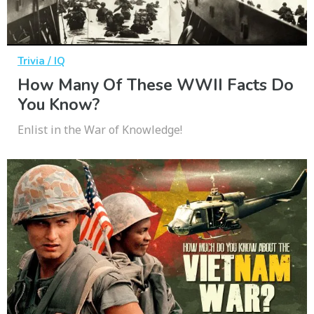
Trivia / IQ
How Many Of These WWII Facts Do
You Know?
Enlist in the War of Knowledge!