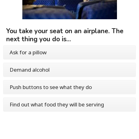
You take your seat on an airplane. The
next thing you do is...
Ask for a pillow
Demand alcohol
Push buttons to see what they do
Find out what food they will be serving