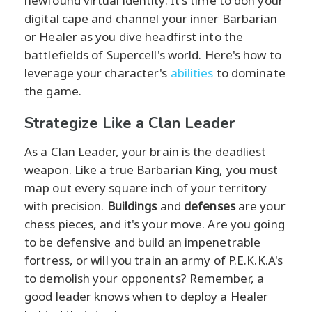
newfound virtual identity. It's time to don your
digital cape and channel your inner Barbarian
or Healer as you dive headfirst into the
battlefields of Supercell's world. Here's how to
leverage your character's
abilities
to dominate
the game.
Strategize Like a Clan Leader
As a Clan Leader, your brain is the deadliest
weapon. Like a true Barbarian King, you must
map out every square inch of your territory
with precision.
Buildings
and
defenses
are your
chess pieces, and it's your move. Are you going
to be defensive and build an impenetrable
fortress, or will you train an army of P.E.K.K.A's
to demolish your opponents? Remember, a
good leader knows when to deploy a Healer