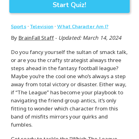
Start Quiz!
·
·
Sports
Television
What Character Am I?
By
BrainFall Staff
-
Updated: March 14, 2024
Do you fancy yourself the sultan of smack talk,
or are you the crafty strategist always three
steps ahead in the fantasy football league?
Maybe you’re the cool one who’s always a step
away from total victory or disaster. Either way,
if “The League” has become your playbook to
navigating the friend group antics, it’s only
fitting to wonder which character from this
band of misfits mirrors your quirks and
fumbles.
Get ready to tackle the “Which The League