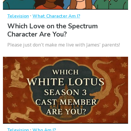
·
Television
What Character Am I?
Which Love on the Spectrum
Character Are You?
Please just don't make me live with James' parents!
·
Television
Who Am I?