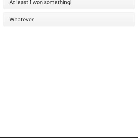
At least I won something!
Whatever