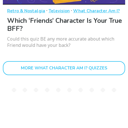
·
·
Retro & Nostalgia
Television
What Character Am I?
Which ‘Friends’ Character Is Your True
BFF?
Could this quiz BE any more accurate about which
Friend would have your back?
MORE WHAT CHARACTER AM I? QUIZZES