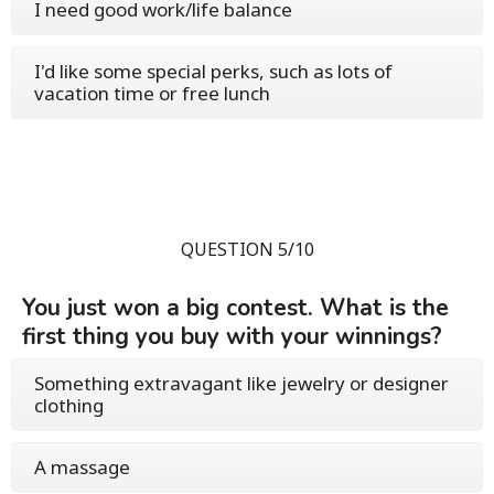
I need good work/life balance
I'd like some special perks, such as lots of
vacation time or free lunch
QUESTION 5/10
You just won a big contest. What is the
first thing you buy with your winnings?
Something extravagant like jewelry or designer
clothing
A massage