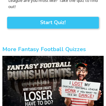
League are you most like? Take the quiz to find
out!
Start Quiz!
More Fantasy Football Quizzes