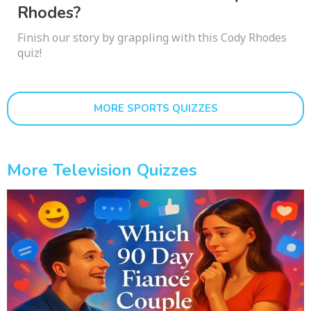
Rhodes?
Finish our story by grappling with this Cody Rhodes
quiz!
MORE SPORTS QUIZZES
More Television Quizzes