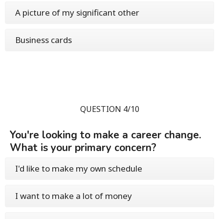
A picture of my significant other
Business cards
QUESTION 4/10
You're looking to make a career change.
What is your primary concern?
I'd like to make my own schedule
I want to make a lot of money