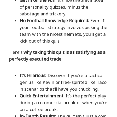
Get in on the Fun:
It’s like the Shiva Bowl
of personality quizzes, minus the
sabotage and trickery.
No Football Knowledge Required:
Even if
your football strategy involves picking the
team with the nicest helmets, you’ll get a
kick out of this quiz.
Here’s
why taking this quiz is as satisfying as a
perfectly executed trade:
It’s Hilarious:
Discover if you’re a tactical
genius like Kevin or free-spirited like Taco
in scenarios that’ll have you chuckling.
Quick Entertainment:
It’s the perfect play
during a commercial break or when you’re
on a coffee break.
In-Depth Results:
The quiz isn’t just a coin