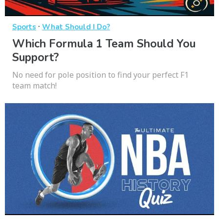
·
Sports
What Should I Do?
Which Formula 1 Team Should You
Support?
No need for pole position to find your perfect F1
team match!