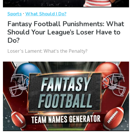
·
Sports
What Should I Do?
Fantasy Football Punishments: What
Should Your League’s Loser Have to
Do?
Loser's Lament: What's the Penalty?