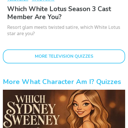
Which White Lotus Season 3 Cast
Member Are You?
Resort glam meets twisted satire, which White Lotus
star are you?
MORE TELEVISION QUIZZES
More What Character Am I? Quizzes