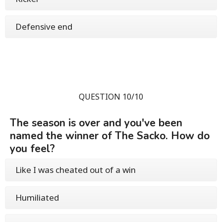
Defensive end
QUESTION 10/10
The season is over and you've been
named the winner of The Sacko. How do
you feel?
Like I was cheated out of a win
Humiliated