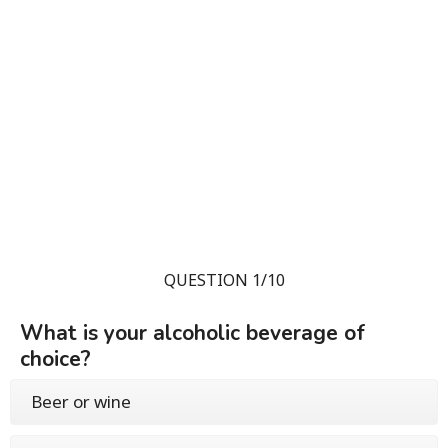
QUESTION 1/10
What is your alcoholic beverage of
choice?
Beer or wine