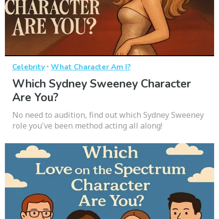
·
Celebrity
What Character Am I?
Which Sydney Sweeney Character
Are You?
No need to audition, find out which Sydney Sweeney
role you've been method acting all along!