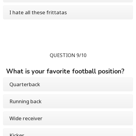
I hate all these frittatas
QUESTION 9/10
What is your favorite football position?
Quarterback
Running back
Wide receiver
Kicker