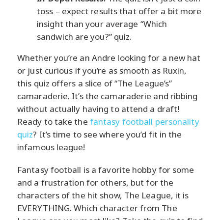
toss – expect results that offer a bit more
insight than your average “Which
sandwich are you?” quiz.
Whether you’re an Andre looking for a new hat
or just curious if you’re as smooth as Ruxin,
this quiz offers a slice of “The League’s”
camaraderie. It’s the camaraderie and ribbing
without actually having to attend a draft!
Ready to take the
fantasy football personality
quiz
? It’s time to see where you’d fit in the
infamous league!
Fantasy football is a favorite hobby for some
and a frustration for others, but for the
characters of the hit show, The League, it is
EVERYTHING. Which character from The