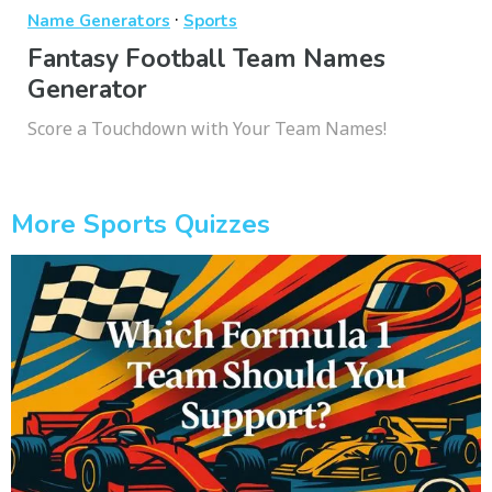
·
Name Generators
Sports
Fantasy Football Team Names
Generator
Score a Touchdown with Your Team Names!
More Sports Quizzes