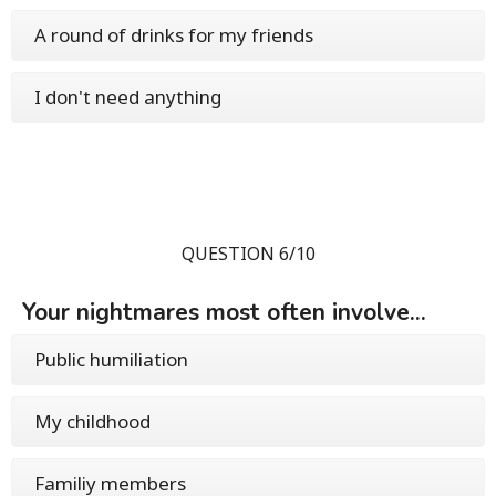
A round of drinks for my friends
I don't need anything
QUESTION 6/10
Your nightmares most often involve...
Public humiliation
My childhood
Familiy members