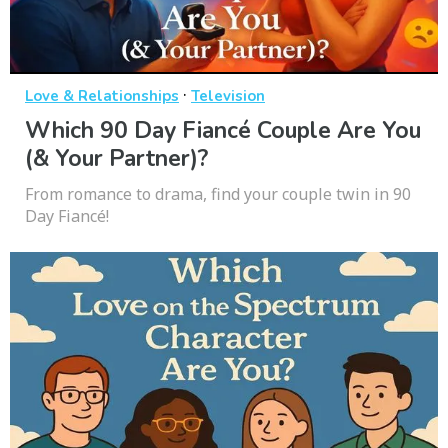
·
Love & Relationships
Television
Which 90 Day Fiancé Couple Are You
(& Your Partner)?
From romance to drama, find your couple twin in 90
Day Fiancé!