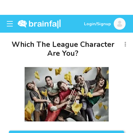
Login/Signup
Which The League Character
Are You?