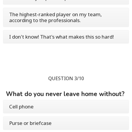
The highest-ranked player on my team,
according to the professionals.
I don't know! That's what makes this so hard!
QUESTION 3/10
What do you never leave home without?
Cell phone
Purse or briefcase