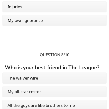
Injuries
My own ignorance
QUESTION 8/10
Who is your best friend in The League?
The waiver wire
My all-star roster
All the guys are like brothers to me