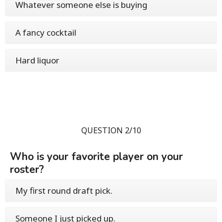
Whatever someone else is buying
A fancy cocktail
Hard liquor
QUESTION 2/10
Who is your favorite player on your
roster?
My first round draft pick.
Someone I just picked up.