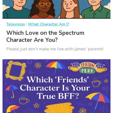
·
Television
What Character Am I?
Which Love on the Spectrum
Character Are You?
Please just don't make me live with James' parents!