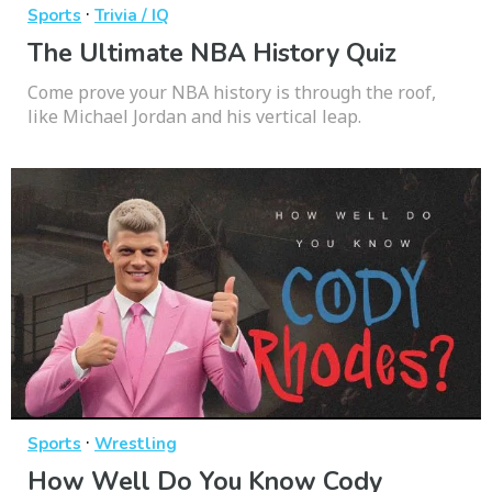
·
Sports
Trivia / IQ
The Ultimate NBA History Quiz
Come prove your NBA history is through the roof,
like Michael Jordan and his vertical leap.
·
Sports
Wrestling
How Well Do You Know Cody