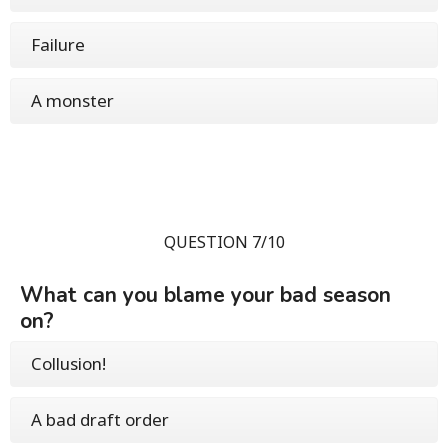
Failure
A monster
QUESTION 7/10
What can you blame your bad season
on?
Collusion!
A bad draft order