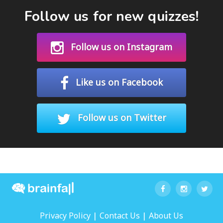
Follow us for new quizzes!
Follow us on Instagram
Like us on Facebook
Follow us on Twitter
|
|
Privacy Policy
Contact Us
About Us