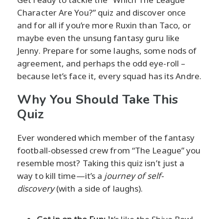
Character Are You?” quiz and discover once
and for all if you’re more Ruxin than Taco, or
maybe even the unsung fantasy guru like
Jenny. Prepare for some laughs, some nods of
agreement, and perhaps the odd eye-roll –
because let’s face it, every squad has its Andre.
Why You Should Take This
Quiz
Ever wondered which member of the fantasy
football-obsessed crew from “The League” you
resemble most? Taking this quiz isn’t just a
way to kill time—it’s a
journey of self-
discovery
(with a side of laughs).