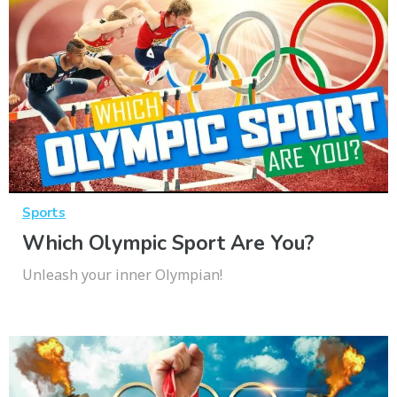
Sports
Which Olympic Sport Are You?
Unleash your inner Olympian!