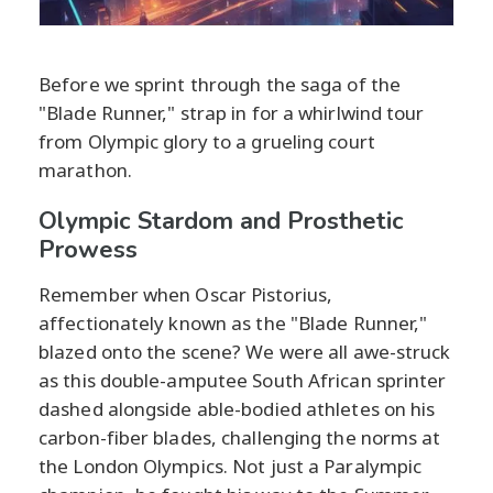
Before we sprint through the saga of the
"Blade Runner," strap in for a whirlwind tour
from Olympic glory to a grueling court
marathon.
Olympic Stardom and Prosthetic
Prowess
Remember when Oscar Pistorius,
affectionately known as the "Blade Runner,"
blazed onto the scene? We were all awe-struck
as this double-amputee South African sprinter
dashed alongside able-bodied athletes on his
carbon-fiber blades, challenging the norms at
the London Olympics. Not just a Paralympic