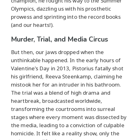
champion, he fought his way to the Summer
Olympics, dazzling us with his prosthetic
prowess and sprinting into the record books
(and our hearts!).
Murder, Trial, and Media Circus
But then, our jaws dropped when the
unthinkable happened. In the early hours of
Valentine's Day in 2013, Pistorius fatally shot
his girlfriend, Reeva Steenkamp, claiming he
mistook her for an intruder in his bathroom.
The trial was a blend of high drama and
heartbreak, broadcasted worldwide,
transforming the courtrooms into surreal
stages where every moment was dissected by
the media, leading to a conviction of culpable
homicide. It felt like a reality show, only the