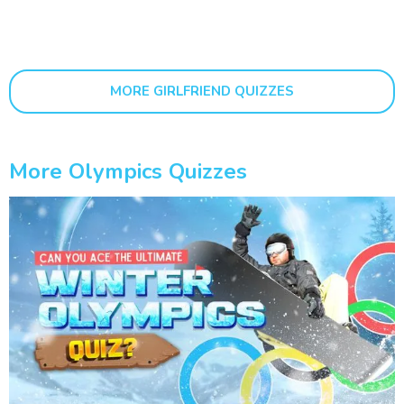
MORE GIRLFRIEND QUIZZES
More Olympics Quizzes