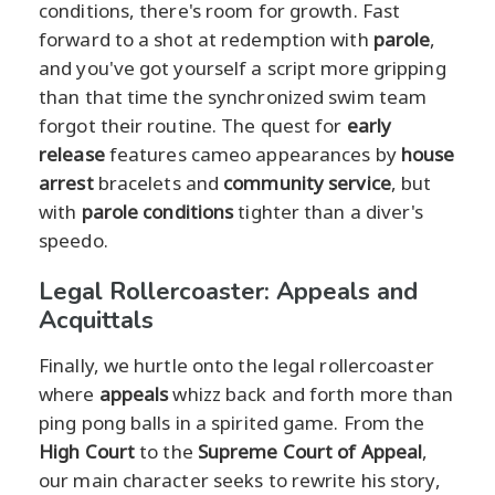
conditions, there's room for growth. Fast
forward to a shot at redemption with
parole
,
and you've got yourself a script more gripping
than that time the synchronized swim team
forgot their routine. The quest for
early
release
features cameo appearances by
house
arrest
bracelets and
community service
, but
with
parole conditions
tighter than a diver's
speedo.
Legal Rollercoaster: Appeals and
Acquittals
Finally, we hurtle onto the legal rollercoaster
where
appeals
whizz back and forth more than
ping pong balls in a spirited game. From the
High Court
to the
Supreme Court of Appeal
,
our main character seeks to rewrite his story,