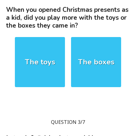
When you opened Christmas presents as
a kid, did you play more with the toys or
the boxes they came in?
The toys
The boxes
QUESTION 3/7