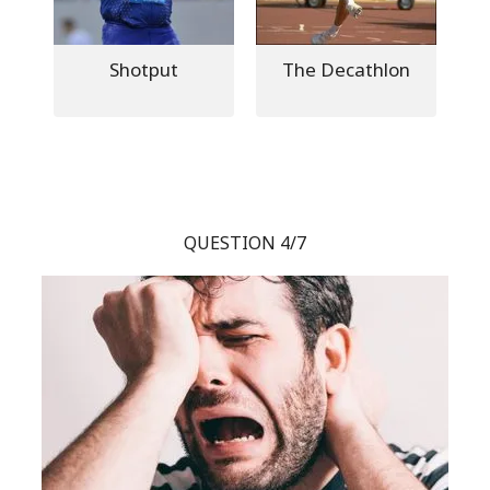
Shotput
The Decathlon
QUESTION 4/7