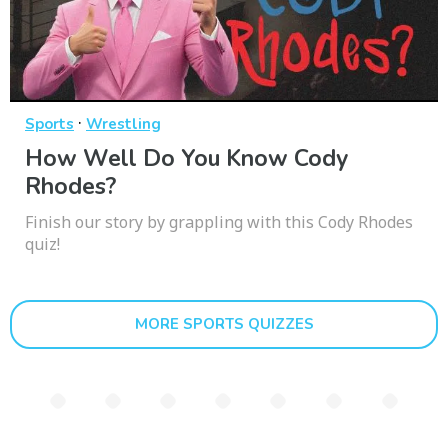
·
Sports
Wrestling
How Well Do You Know Cody
Rhodes?
Finish our story by grappling with this Cody Rhodes
quiz!
MORE SPORTS QUIZZES