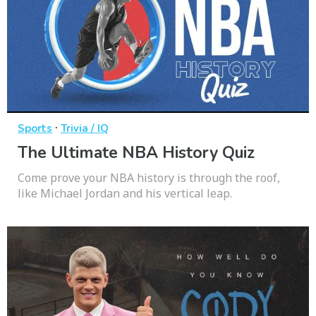
·
Sports
Trivia / IQ
The Ultimate NBA History Quiz
Come prove your NBA history is through the roof,
like Michael Jordan and his vertical leap.