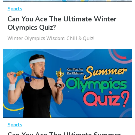
Sports
Can You Ace The Ultimate Winter
Olympics Quiz?
Winter Olympics Wisdom: Chill & Quiz!
Sports