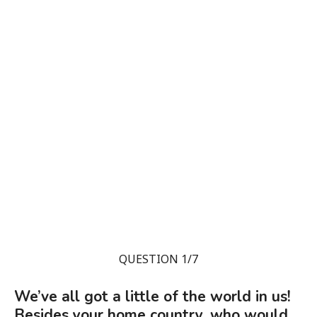
QUESTION 1/7
We’ve all got a little of the world in us!
Besides your home country, who would