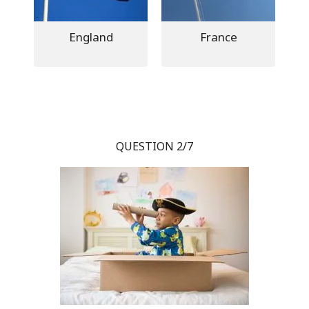
England
France
QUESTION 2/7