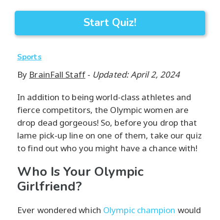
Start Quiz!
Sports
By
BrainFall Staff
-
Updated: April 2, 2024
In addition to being world-class athletes and
fierce competitors, the Olympic women are
drop dead gorgeous! So, before you drop that
lame pick-up line on one of them, take our quiz
to find out who you might have a chance with!
Who Is Your Olympic
Girlfriend?
Ever wondered which
Olympic champion
would