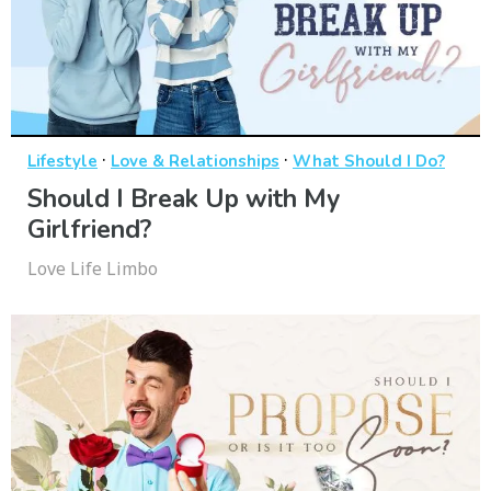
·
·
Lifestyle
Love & Relationships
What Should I Do?
Should I Break Up with My
Girlfriend?
Love Life Limbo