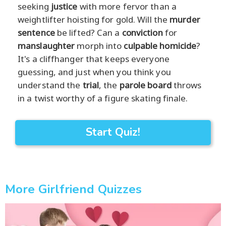
seeking
justice
with more fervor than a
weightlifter hoisting for gold. Will the
murder
sentence
be lifted? Can a
conviction
for
manslaughter
morph into
culpable homicide
?
It's a cliffhanger that keeps everyone
guessing, and just when you think you
understand the
trial
, the
parole board
throws
in a twist worthy of a figure skating finale.
Start Quiz!
More Girlfriend Quizzes