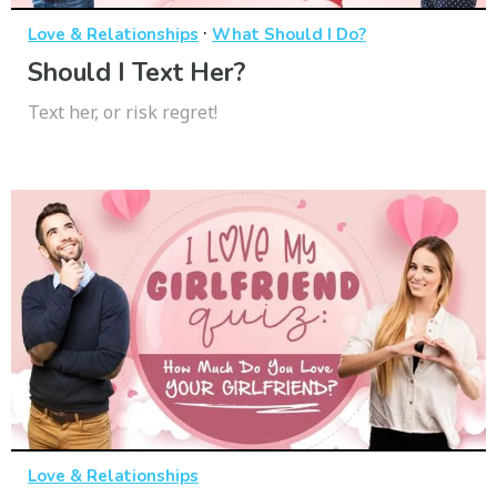
·
Love & Relationships
What Should I Do?
Should I Text Her?
Text her, or risk regret!
Love & Relationships