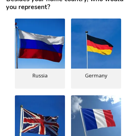
you represent?
Russia
Germany