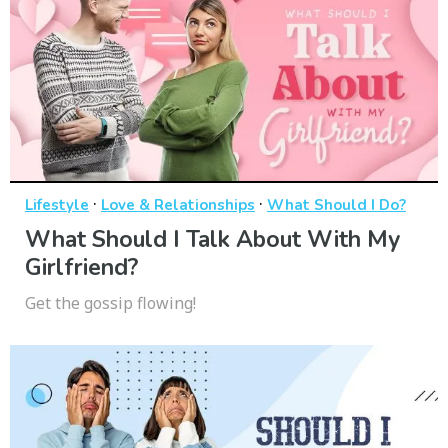
·
·
Lifestyle
Love & Relationships
What Should I Do?
What Should I Talk About With My
Girlfriend?
Get the gossip flowing!