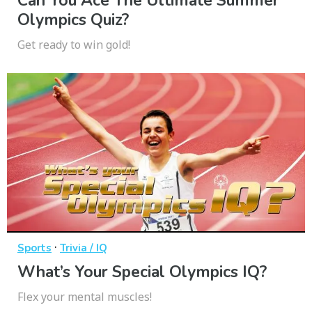
Can You Ace The Ultimate Summer
Olympics Quiz?
Get ready to win gold!
·
Sports
Trivia / IQ
What’s Your Special Olympics IQ?
Flex your mental muscles!