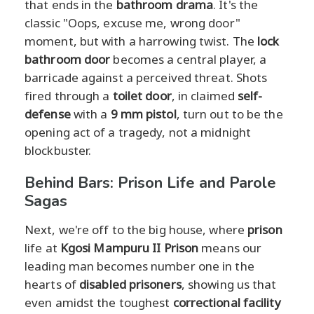
that ends in the
bathroom drama
. It's the
classic "Oops, excuse me, wrong door"
moment, but with a harrowing twist. The
lock
bathroom door
becomes a central player, a
barricade against a perceived threat. Shots
fired through a
toilet door
, in claimed
self-
defense
with a
9 mm pistol
, turn out to be the
opening act of a tragedy, not a midnight
blockbuster.
Behind Bars: Prison Life and Parole
Sagas
Next, we're off to the big house, where
prison
life at
Kgosi Mampuru II Prison
means our
leading man becomes number one in the
hearts of
disabled prisoners
, showing us that
even amidst the toughest
correctional facility