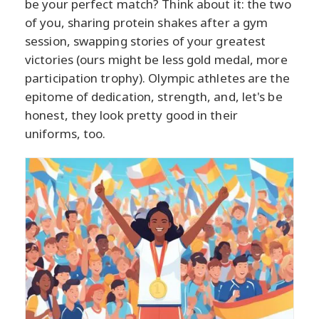
be your perfect match? Think about it: the two
of you, sharing protein shakes after a gym
session, swapping stories of your greatest
victories (ours might be less gold medal, more
participation trophy). Olympic athletes are the
epitome of dedication, strength, and, let's be
honest, they look pretty good in their
uniforms, too.