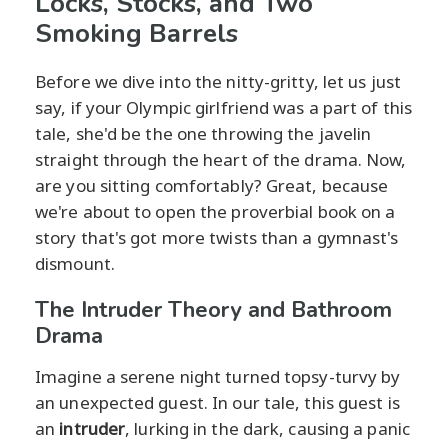
Locks, Stocks, and Two
Smoking Barrels
Before we dive into the nitty-gritty, let us just
say, if your Olympic girlfriend was a part of this
tale, she'd be the one throwing the javelin
straight through the heart of the drama. Now,
are you sitting comfortably? Great, because
we're about to open the proverbial book on a
story that's got more twists than a gymnast's
dismount.
The Intruder Theory and Bathroom
Drama
Imagine a serene night turned topsy-turvy by
an unexpected guest. In our tale, this guest is
an
intruder
, lurking in the dark, causing a panic