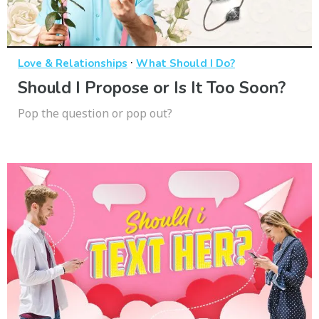
·
Love & Relationships
What Should I Do?
Should I Propose or Is It Too Soon?
Pop the question or pop out?