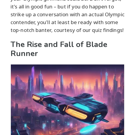
it's all in good fun – but if you do happen to
strike up a conversation with an actual Olympic
contender, you'll at least be ready with some
top-notch banter, courtesy of our quiz findings!
The Rise and Fall of Blade
Runner