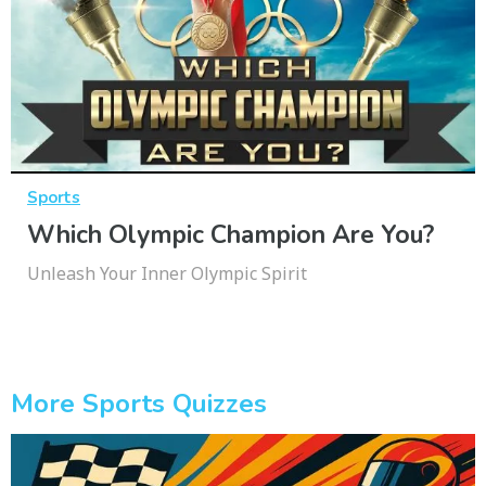
Sports
Which Olympic Champion Are You?
Unleash Your Inner Olympic Spirit
More Sports Quizzes