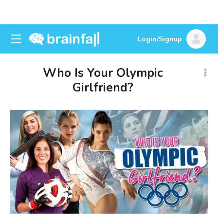
Login/Signup
Who Is Your Olympic
Girlfriend?