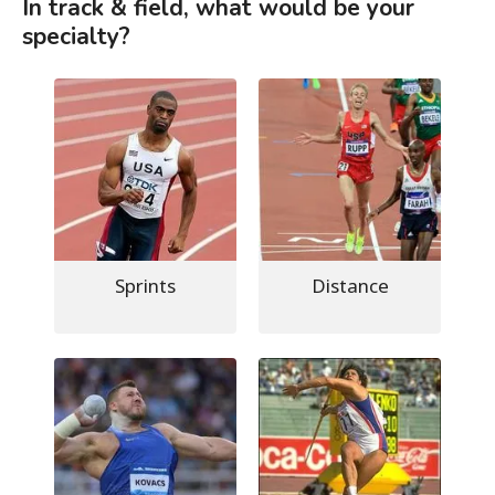
In track & field, what would be your
specialty?
Sprints
Distance