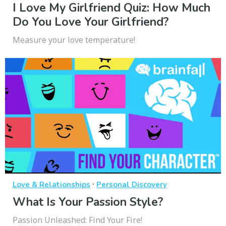
I Love My Girlfriend Quiz: How Much
Do You Love Your Girlfriend?
Measure your love temperature!
·
Love & Relationships
Personal Discovery
What Is Your Passion Style?
Passion Unleashed: Find Your Fire!