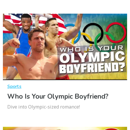
Sports
Who Is Your Olympic Boyfriend?
Dive into Olympic-sized romance!