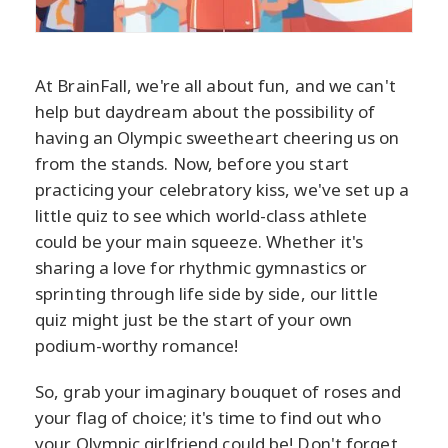
At BrainFall, we're all about fun, and we can't
help but daydream about the possibility of
having an Olympic sweetheart cheering us on
from the stands. Now, before you start
practicing your celebratory kiss, we've set up a
little quiz to see which world-class athlete
could be your main squeeze. Whether it's
sharing a love for rhythmic gymnastics or
sprinting through life side by side, our little
quiz might just be the start of your own
podium-worthy romance!
So, grab your imaginary bouquet of roses and
your flag of choice; it's time to find out who
your Olympic girlfriend could be! Don't forget,