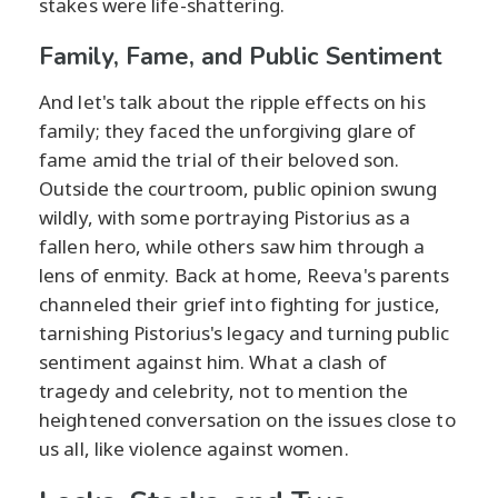
stakes were life-shattering.
Family, Fame, and Public Sentiment
And let's talk about the ripple effects on his
family; they faced the unforgiving glare of
fame amid the trial of their beloved son.
Outside the courtroom, public opinion swung
wildly, with some portraying Pistorius as a
fallen hero, while others saw him through a
lens of enmity. Back at home, Reeva's parents
channeled their grief into fighting for justice,
tarnishing Pistorius's legacy and turning public
sentiment against him. What a clash of
tragedy and celebrity, not to mention the
heightened conversation on the issues close to
us all, like violence against women.