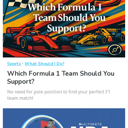
·
Sports
What Should I Do?
Which Formula 1 Team Should You
Support?
No need for pole position to find your perfect F1
team match!