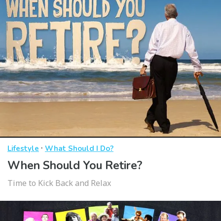
·
Lifestyle
What Should I Do?
When Should You Retire?
Time to Kick Back and Relax