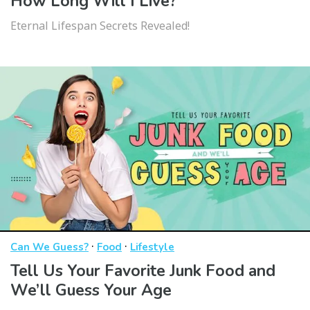
How Long Will I Live?
Eternal Lifespan Secrets Revealed!
·
·
Can We Guess?
Food
Lifestyle
Tell Us Your Favorite Junk Food and
We’ll Guess Your Age