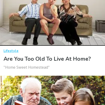
Lifestyle
Are You Too Old To Live At Home?
"Home Sweet Homestead"