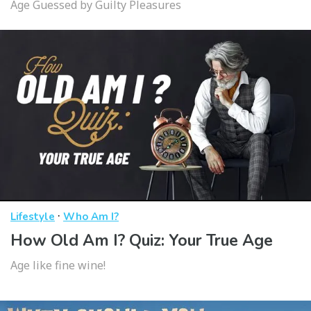
Age Guessed by Guilty Pleasures
·
Lifestyle
Who Am I?
How Old Am I? Quiz: Your True Age
Age like fine wine!