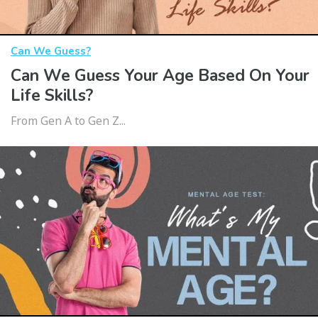
Can We Guess?
Can We Guess Your Age Based On Your
Life Skills?
From Gen A to Gen Z...