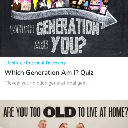
·
Lifestyle
Personal Discovery
Which Generation Am I? Quiz
"Reveal your hidden generational gem."