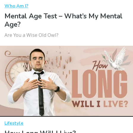
Who Am I?
Mental Age Test – What’s My Mental
Age?
Are You a Wise Old Owl?
Lifestyle