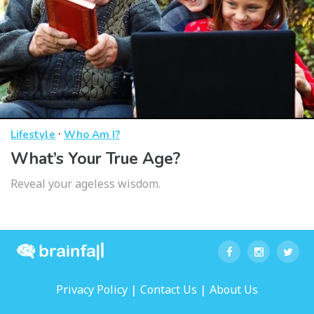
·
Lifestyle
Who Am I?
What’s Your True Age?
Reveal your ageless wisdom.
|
|
Privacy Policy
Contact Us
About Us