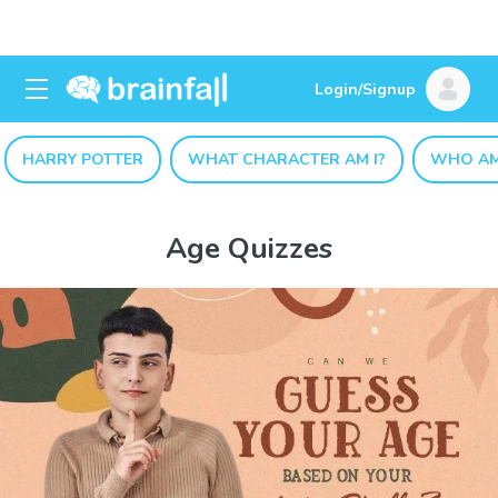
Login/Signup
HARRY POTTER
WHAT CHARACTER AM I?
WHO AM
Age Quizzes