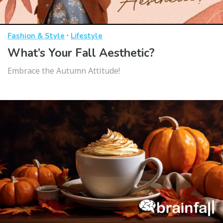
·
Fashion & Style
Lifestyle
What’s Your Fall Aesthetic?
Embrace the Autumn Attitude!