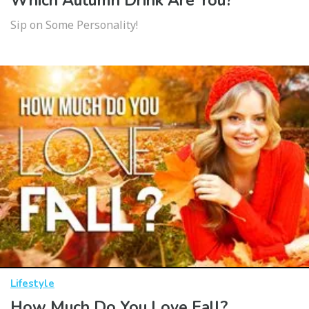
Which Autumn Drink Are You?
Sip on Some Personality!
Lifestyle
How Much Do You Love Fall?