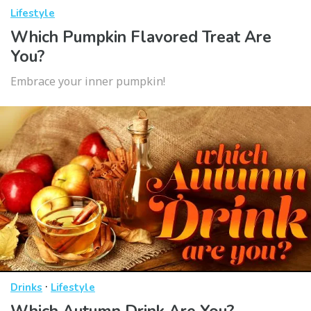
Lifestyle
Which Pumpkin Flavored Treat Are
You?
Embrace your inner pumpkin!
·
Drinks
Lifestyle