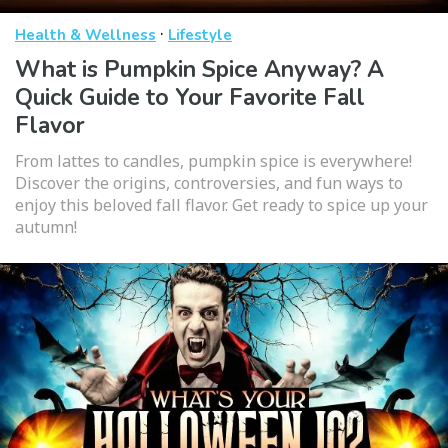
·
Health & Wellness
Lifestyle
What is Pumpkin Spice Anyway? A
Quick Guide to Your Favorite Fall
Flavor
From lattes to candles, pumpkin spice is everywhere!
Discover the origins, controversies, and fun ways to
enjoy this beloved fall flavor. Get ready to spice up your
autumn!