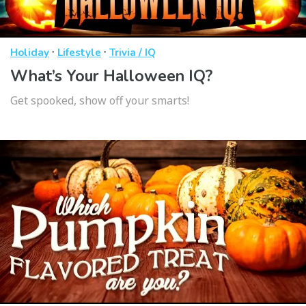
·
·
Holiday
Lifestyle
Trivia / IQ
What’s Your Halloween IQ?
Get spooked, show off your smarts!