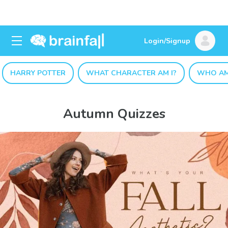
Login/Signup
HARRY POTTER
WHAT CHARACTER AM I?
WHO AM
Autumn Quizzes