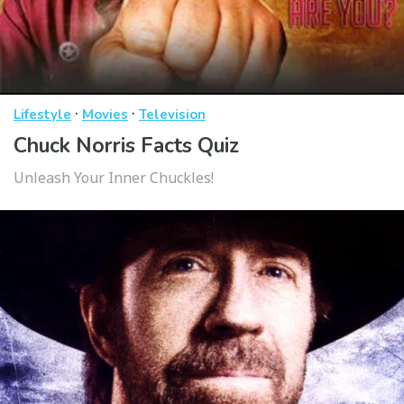
·
·
Lifestyle
Movies
Television
Chuck Norris Facts Quiz
Unleash Your Inner Chuckles!