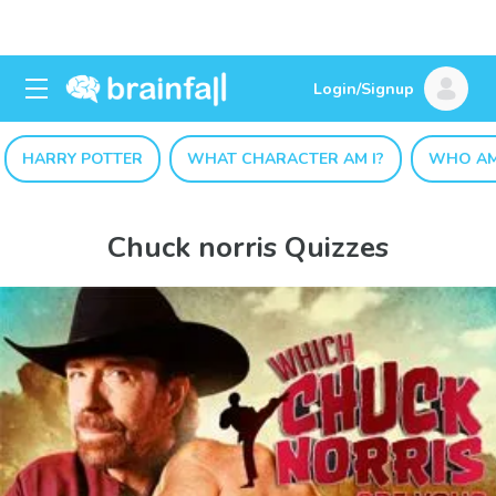
Login/Signup
HARRY POTTER
WHAT CHARACTER AM I?
WHO AM
Chuck norris Quizzes