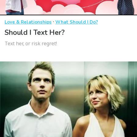
·
Love & Relationships
What Should I Do?
Should I Text Her?
Text her, or risk regret!