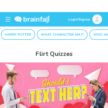
Login/Signup
HARRY POTTER
WHAT CHARACTER AM I?
WHO AM
Flirt Quizzes