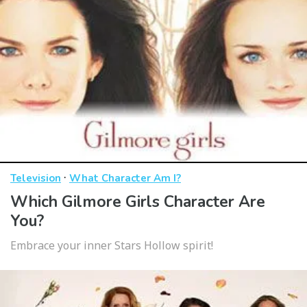
·
Television
What Character Am I?
Which Gilmore Girls Character Are
You?
Embrace your inner Stars Hollow spirit!