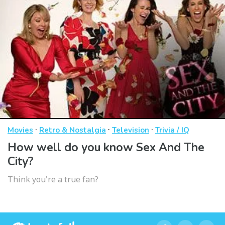
·
·
·
Movies
Retro & Nostalgia
Television
Trivia / IQ
How well do you know Sex And The
City?
Think you're a true fan?