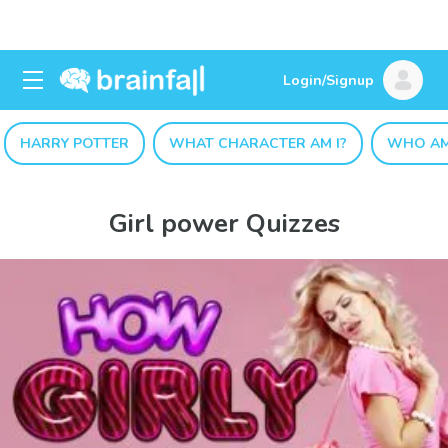
Login/Signup
HARRY POTTER
WHAT CHARACTER AM I?
WHO AM
Girl power Quizzes