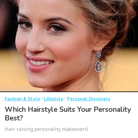
·
·
Fashion & Style
Lifestyle
Personal Discovery
Which Hairstyle Suits Your Personality
Best?
Hair-raising personality makeovers!