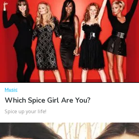
Music
Which Spice Girl Are You?
Spice up your life!