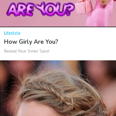
Lifestyle
How Girly Are You?
Reveal Your Inner Sass!