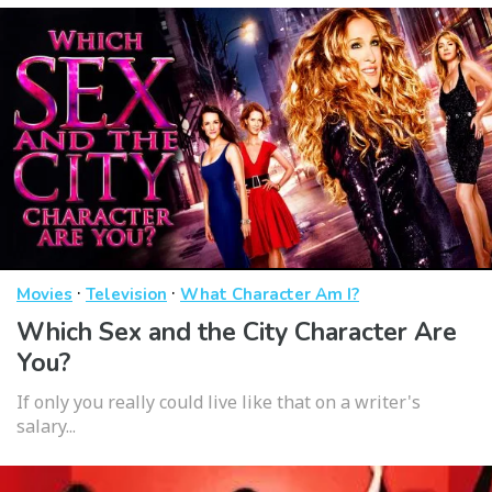
·
·
Movies
Television
What Character Am I?
Which Sex and the City Character Are
You?
If only you really could live like that on a writer's
salary...