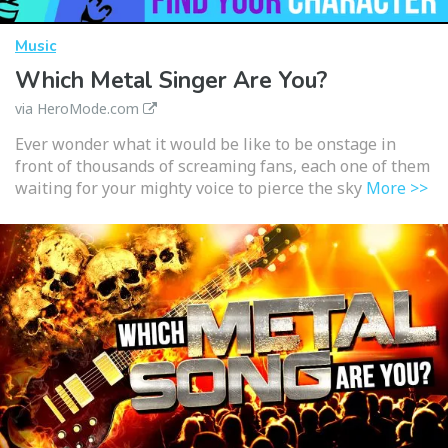
Music
Which Metal Singer Are You?
via HeroMode.com
Ever wonder what it would be like to be onstage in
front of thousands of screaming fans, each one of them
waiting for your mighty voice to pierce the sky
More >>