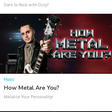
Dare to Rock with Ozzy?
Music
How Metal Are You?
Metalize Your Personality!