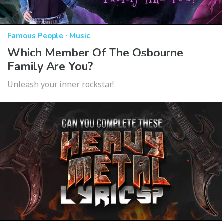
·
Famous People
Music
Which Member Of The Osbourne
Family Are You?
Unleash your inner rockstar!