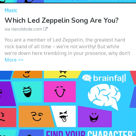
Music
Which Led Zeppelin Song Are You?
via HeroMode.com
You are a member of Led Zeppelin, the greatest hard
rock band of all time – we’re not worthy! But while
we’re down here trembling in your presence, why don’t
More >>