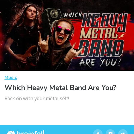
Music
Which Heavy Metal Band Are You?
Rock on with your metal self!