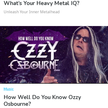
What’s Your Heavy Metal IQ?
Unleash Your Inner Metalhead
Music
How Well Do You Know Ozzy
Osbourne?