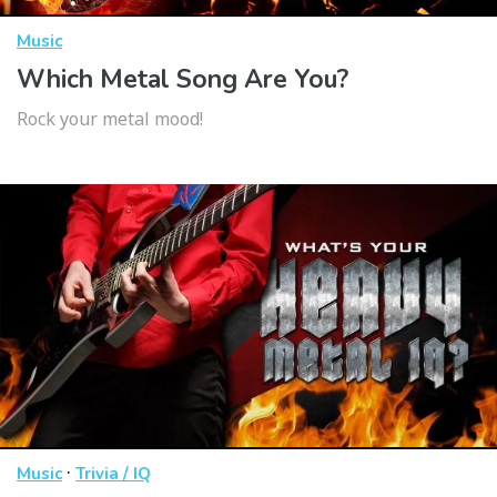
Music
Which Metal Song Are You?
Rock your metal mood!
·
Music
Trivia / IQ