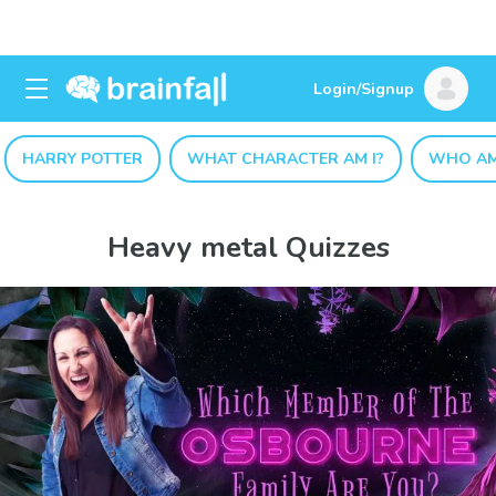
Login/Signup
HARRY POTTER
WHAT CHARACTER AM I?
WHO AM
Heavy metal Quizzes