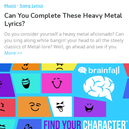
·
Music
Song Lyrics
Can You Complete These Heavy Metal
Lyrics?
Do you consider yourself a heavy metal aficionado? Can
you sing along while bangin’ your head to all the steely
classics of Metal-lore? Well, go ahead and see if you
More >>