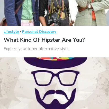
·
Lifestyle
Personal Discovery
What Kind Of Hipster Are You?
Explore your inner alternative style!