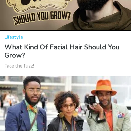
Lifestyle
What Kind Of Facial Hair Should You
Grow?
Face the fuzz!