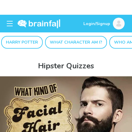
Login/Signup
HARRY POTTER
WHAT CHARACTER AM I?
WHO AM
Hipster Quizzes