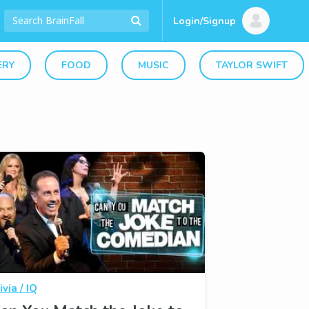
Login/Signup
ERY
FOOD
MUSIC
TAYLOR SWIFT
ivia / IQ