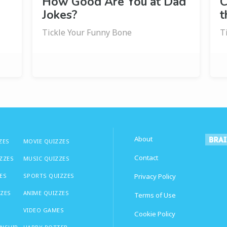
How Good Are You at Dad
C
Jokes?
t
Tickle Your Funny Bone
T
About
ZES
MOVIE QUIZZES
Contact
IZZES
MUSIC QUIZZES
ES
SPORTS QUIZZES
Privacy Policy
ZZES
ANIME QUIZZES
Terms of Use
VIDEO GAMES
Cookie Policy