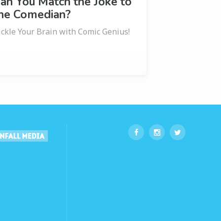
an You Match the Joke to
he Comedian?
ickle Your Brain with Comic Genius!