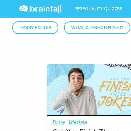
PERSONALITY QUIZZES
HARRY POTTER
WHAT CHARACTER AM I?
·
Funny
Lifestyle