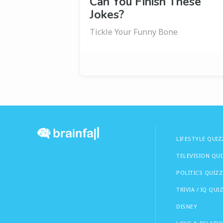
Can You Finish These
Jokes?
Tickle Your Funny Bone
LIFESTYLE QUIZ
TELEVISION QU
POLITICS QUIZZ
TRIVIA / IQ QUI
DISNEY