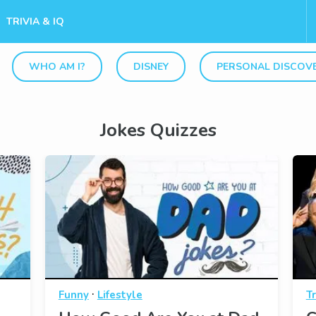
TRIVIA & IQ
WHO AM I?
DISNEY
PERSONAL DISCOV
Jokes Quizzes
·
Funny
Lifestyle
Tr